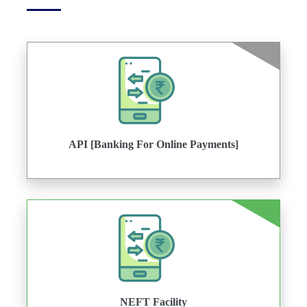
API [Banking For Online Payments]
NEFT Facility