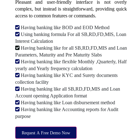
Pleasant and user-friendly interface is not overly
complex, but instead is straightforward, providing quick
access to common features or commands.
Having banking like BOD and EOD Method
Using banking formula For all SB,RD,FD,MIS, Loan
Interest Calculation
Having banking like for all SB,RD,FD,MIS and Loan
Parameters, Maturity and Pre Maturity Slabs
Having banking like flexible Monthly ,Quarterly, Half
yearly and Yearly frequency calculation
Having banking like KYC and Surety documents
collection facility
Having banking like all SB,RD,FD,MIS and Loan
Account opening Application format
Having banking like Loan disbursement method
Having banking like Accounting reports for Audit
purpose
Request A Free Demo Now