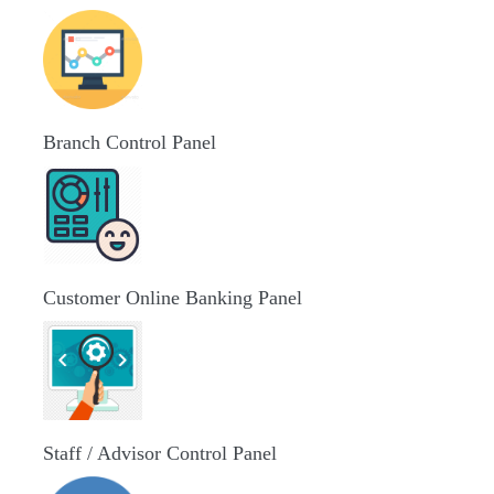
Branch Control Panel
Customer Online Banking Panel
Staff / Advisor Control Panel