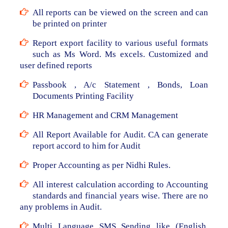
All reports can be viewed on the screen and can
be printed on printer
Report export facility to various useful formats
such as Ms Word. Ms excels. Customized and
user defined reports
Passbook , A/c Statement , Bonds, Loan
Documents Printing Facility
HR Management and CRM Management
All Report Available for Audit. CA can generate
report accord to him for Audit
Proper Accounting as per Nidhi Rules.
All interest calculation according to Accounting
standards and financial years wise. There are no
any problems in Audit.
Multi Language SMS Sending like (English,