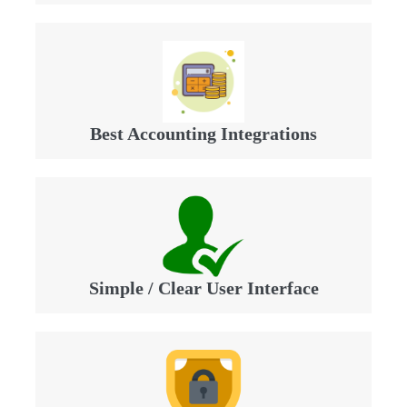
Best Accounting Integrations
Simple / Clear User Interface