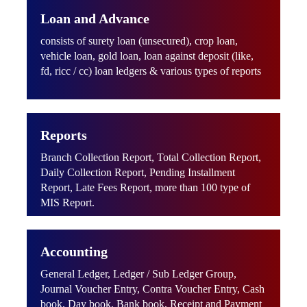
Loan and Advance
consists of surety loan (unsecured), crop loan,
vehicle loan, gold loan, loan against deposit (like,
fd, ricc / cc) loan ledgers & various types of reports
Reports
Branch Collection Report, Total Collection Report,
Daily Collection Report, Pending Installment
Report, Late Fees Report, more than 100 type of
MIS Report.
Accounting
General Ledger, Ledger / Sub Ledger Group,
Journal Voucher Entry, Contra Voucher Entry, Cash
book, Day book, Bank book, Receipt and Payment