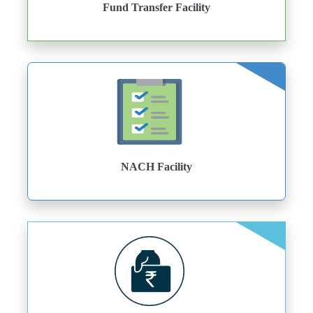
Fund Transfer Facility
NACH Facility