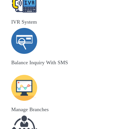
IVR System
Balance Inquiry With SMS
Manage Branches