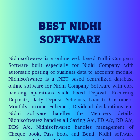
BEST NIDHI
SOFTWARE
Nidhisoftwarez is a online web based Nidhi Company
Software built especially for Nidhi Company with
automatic posting of business data to accounts module.
Nidhisoftwarez is a .NET based centralized database
online software for Nidhi Company Software with core
banking operations such Fixed Deposit, Recurring
Deposits, Daily Deposit Schemes, Loan to Customers,
Monthly Income Schemes, Dividend declarations etc.
Nidhi software handles the Members details.
Nidhisoftwarez handles all Saving A/c, FD A/c, RD A/c,
DDS A/c. Nidhisoftwarez handles management of
Cheque book, Pass book and Bond. Nidhi software