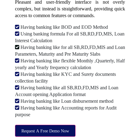
Pleasant and user-friendly interface is not overly
complex, but instead is straightforward, providing quick
access to common features or commands.
Having banking like BOD and EOD Method
Using banking formula For all SB,RD,FD,MIS, Loan
Interest Calculation
Having banking like for all SB,RD,FD,MIS and Loan
Parameters, Maturity and Pre Maturity Slabs
Having banking like flexible Monthly ,Quarterly, Half
yearly and Yearly frequency calculation
Having banking like KYC and Surety documents
collection facility
Having banking like all SB,RD,FD,MIS and Loan
Account opening Application format
Having banking like Loan disbursement method
Having banking like Accounting reports for Audit
purpose
Request A Free Demo Now