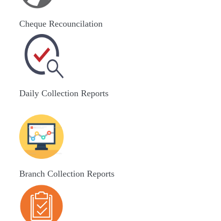
Cheque Recouncilation
Daily Collection Reports
Branch Collection Reports