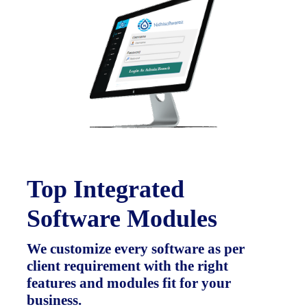
Top Integrated
Software Modules
We customize every software as per
client requirement with the right
features and modules fit for your
business.