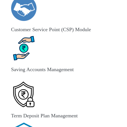
Customer Service Point (CSP) Module
Saving Accounts Management
Term Deposit Plan Management