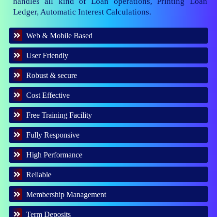
handles all kind of Loan operations, Printing Loan
Ledger, Automatic Interest Calculations.
Web & Mobile Based
User Friendly
Robust & secure
Cost Effective
Free Training Facility
Fully Responsive
High Performance
Reliable
Membership Management
Term Deposits