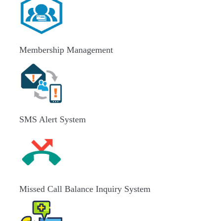
Membership Management
SMS Alert System
Missed Call Balance Inquiry System