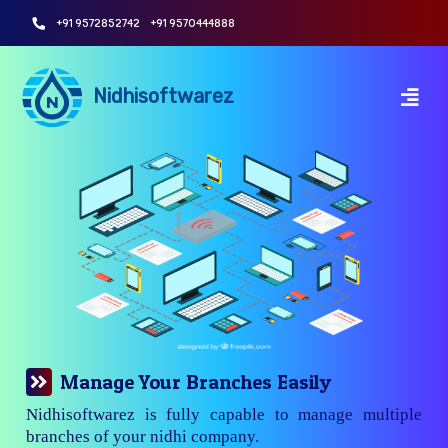
+91 9572852742
+91 9570444888
Nidhisoftwarez
Manage Your Branches Easily
Nidhisoftwarez is fully capable to manage multiple
branches of your nidhi company.