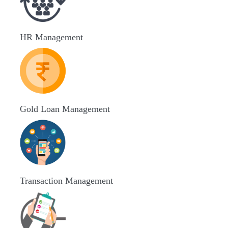
HR Management
Gold Loan Management
Transaction Management