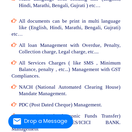
Hindi, Marathi, Bengali, Gujrati ) etc…
All documents can be print in multi language
like (English, Hindi, Marathi, Bengali, Gujrati)
etc…
All loan Management with Overdue, Penalty,
Collection charge, Legal charge, etc....
All Services Charges ( like SMS , Minimum
Balance, penalty , etc...) Management with GST
Compliances.
NACH (National Automated Clearing House)
Mandate Management.
PDC (Post Dated Cheque) Management.
NEFT (National Electronic Funds Transfer)
Drop a Message
From RBL/AXIS/YES/ICICI BANK.
Management