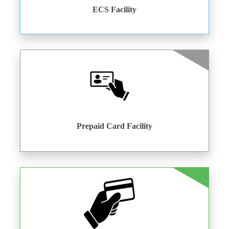
ECS Facility
Prepaid Card Facility