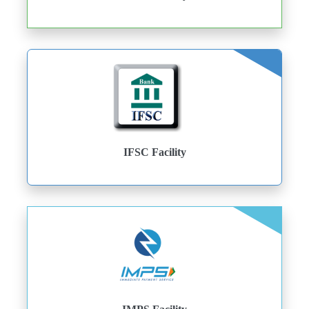
IFSC Facility