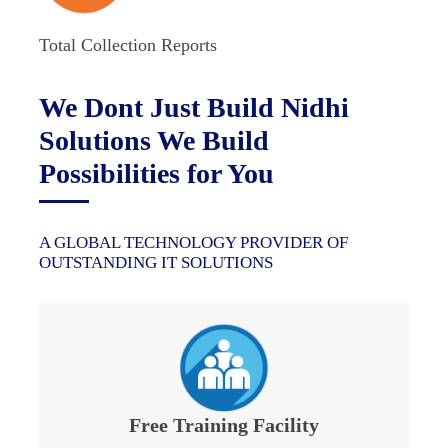
Total Collection Reports
We Dont Just Build Nidhi
Solutions We Build
Possibilities for You
A GLOBAL TECHNOLOGY PROVIDER OF
OUTSTANDING IT SOLUTIONS
Free Training Facility