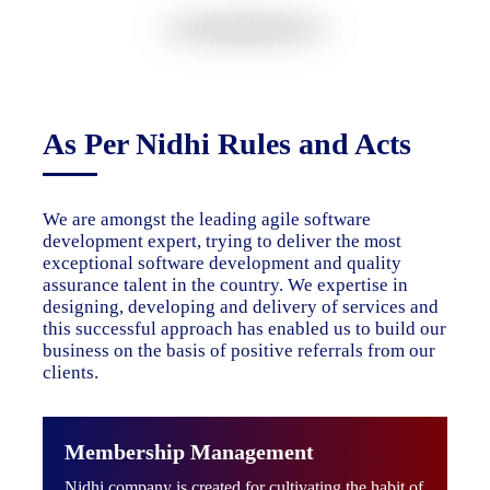
As Per Nidhi Rules and Acts
We are amongst the leading agile software
development expert, trying to deliver the most
exceptional software development and quality
assurance talent in the country. We expertise in
designing, developing and delivery of services and
this successful approach has enabled us to build our
business on the basis of positive referrals from our
clients.
Membership Management
Nidhi company is created for cultivating the habit of