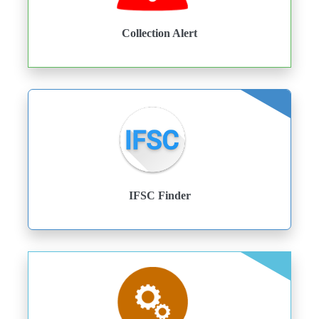
Collection Alert
IFSC Finder