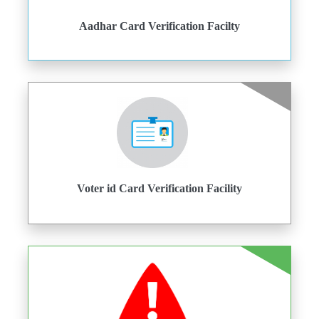
Aadhar Card Verification Facilty
Voter id Card Verification Facility