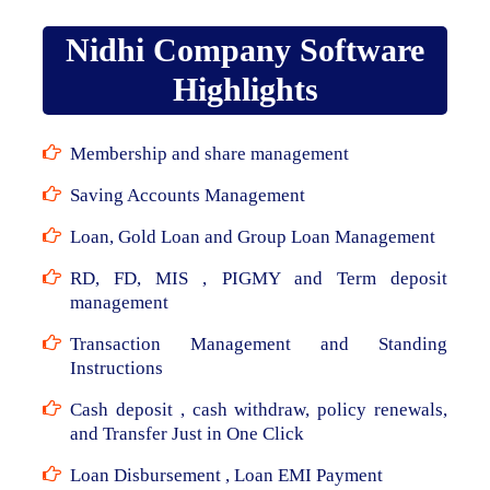
Nidhi Company Software
Highlights
Membership and share management
Saving Accounts Management
Loan, Gold Loan and Group Loan Management
RD, FD, MIS , PIGMY and Term deposit
management
Transaction Management and Standing
Instructions
Cash deposit , cash withdraw, policy renewals,
and Transfer Just in One Click
Loan Disbursement , Loan EMI Payment