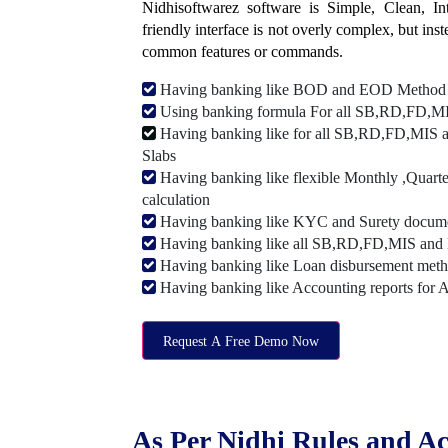
Nidhisoftwarez software is Simple, Clean, Intu
friendly interface is not overly complex, but ins
common features or commands.
Having banking like BOD and EOD Method
Using banking formula For all SB,RD,FD,MIS
Having banking like for all SB,RD,FD,MIS a
Slabs
Having banking like flexible Monthly ,Quarte
calculation
Having banking like KYC and Surety document
Having banking like all SB,RD,FD,MIS and 
Having banking like Loan disbursement met
Having banking like Accounting reports for 
Request A Free Demo Now
As Per Nidhi Rules and Ac