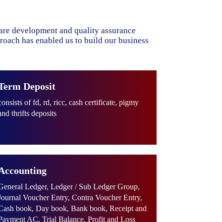
ware development and quality assurance
proach has enabled us to build our business
Term Deposit
consists of fd, rd, ricc, cash certificate, pigmy
and thrifts deposits
Accounting
General Ledger, Ledger / Sub Ledger Group,
Journal Voucher Entry, Contra Voucher Entry,
Cash book, Day book, Bank book, Receipt and
Payment AC, Trial Balance, Profit and Loss