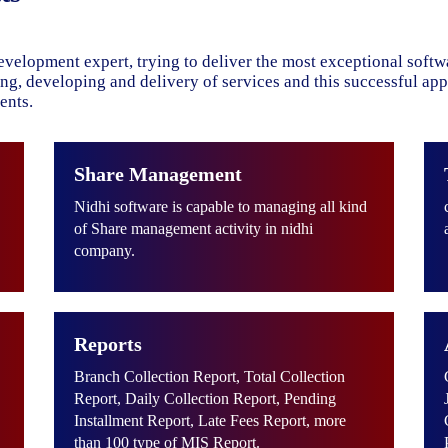
evelopment expert, trying to deliver the most exceptional soft
ning, developing and delivery of services and this successful ap
ents.
Share Management
Nidhi software is capable to managing all kind
of Share management activity in nidhi
company.
Reports
Branch Collection Report, Total Collection
Report, Daily Collection Report, Pending
Installment Report, Late Fees Report, more
than 100 type of MIS Report.