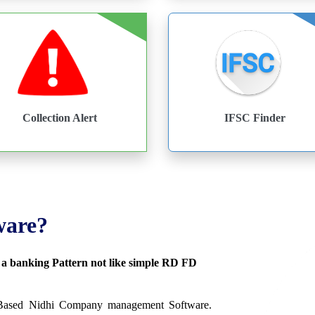
Collection Alert
IFSC Finder
ware?
s a banking Pattern not like simple RD FD
 Based Nidhi Company management Software.