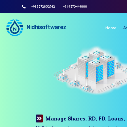
+91 9572852742
+91 9570444888
Nidhisoftwarez
Home
A
Manage Your Branches Easily