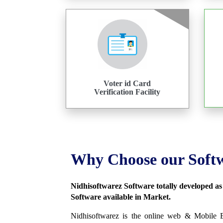
Voter id Card
Verification Facility
Why Choose our Soft
Nidhisoftwarez Software totally developed a
Software available in Market.
Nidhisoftwarez is the online web & Mobile