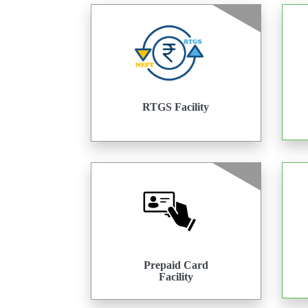
RTGS Facility
Prepaid Card
Facility