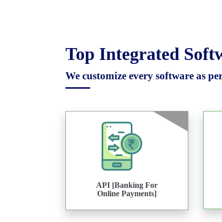
Top Integrated Sof
We customize every software as per 
API [Banking For
Online Payments]