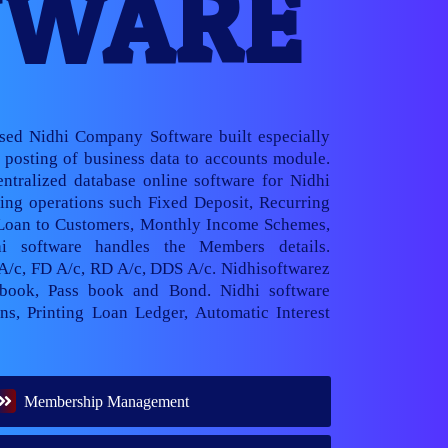
TWARE
ased Nidhi Company Software built especially
posting of business data to accounts module.
ntralized database online software for Nidhi
ng operations such Fixed Deposit, Recurring
 Loan to Customers, Monthly Income Schemes,
hi software handles the Members details.
 A/c, FD A/c, RD A/c, DDS A/c. Nidhisoftwarez
book, Pass book and Bond. Nidhi software
ns, Printing Loan Ledger, Automatic Interest
Membership Management