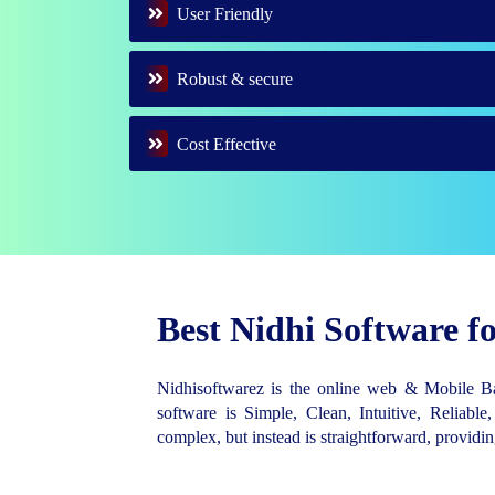
User Friendly
Robust & secure
Cost Effective
Best Nidhi Software 
Nidhisoftwarez is the online web & Mobile 
software is Simple, Clean, Intuitive, Reliable,
complex, but instead is straightforward, provid