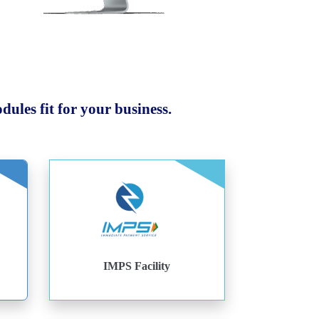
ules fit for your business.
IMPS Facility