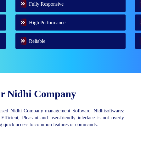
Fully Responsive
High Performance
Reliable
for Nidhi Company
Based Nidhi Company management Software. Nidhisoftwarez
 Efficient, Pleasant and user-friendly interface is not overly
ing quick access to common features or commands.