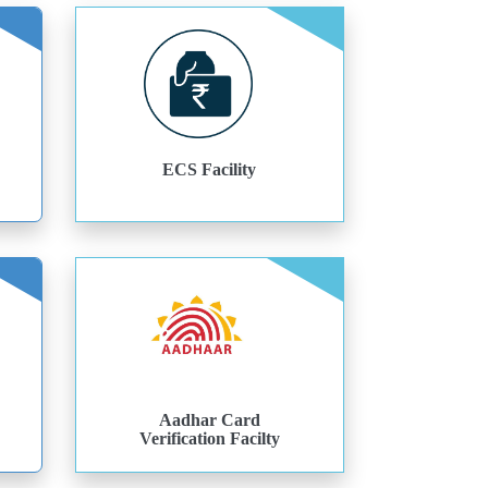
ECS Facility
Aadhar Card
Verification Facilty