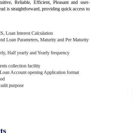
itive, Reliable, Efficient, Pleasant and user-
tead is straightforward, providing quick access to
, Loan Interest Calculation
nd Loan Parameters, Maturity and Pre Maturity
rly, Half yearly and Yearly frequency
s collection facility
Loan Account opening Application format
hod
Audit purpose
ts