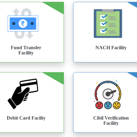
Fund Transfer
NACH Facility
Facility
Debit Card Facilty
Cibil Verification
Facility