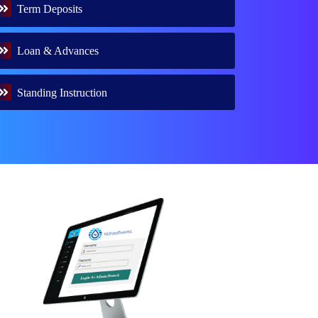
Term Deposits
Loan & Advances
Standing Instruction