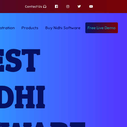
Contact Us
stration
Products
Buy Nidhi Software
Free Live Demo
EST
DHI