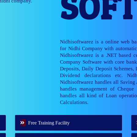
SOF
nage multiple
Nidhisoftwarez is a online web b
for Nidhi Company with automatic 
Nidhisoftwarez is a .NET based ce
Company Software with core banki
Deposits, Daily Deposit Schemes,
Dividend declarations etc. Nid
Nidhisoftwarez handles all Saving
handles management of Cheque 
handles all kind of Loan operatio
Calculations.
Free Training Facility