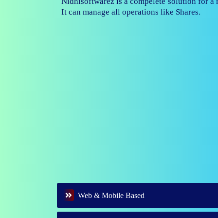
Nidhisoftwarez is fully capable to ma
branches of your nidhi company.
Web & Mobile Based