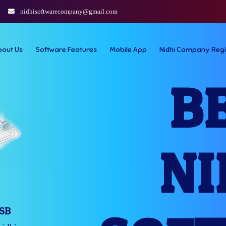
nidhisoftwarecompany@gmail.com
bout Us
Software Features
Mobile App
Nidhi Company Regi
B
NI