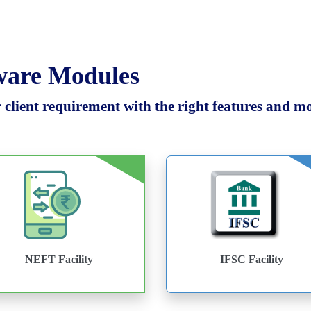
tware Modules
client requirement with the right features and mod
NEFT Facility
IFSC Facility