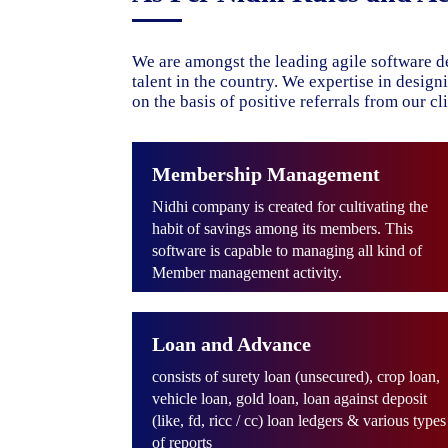
We are amongst the leading agile software d
talent in the country. We expertise in desig
on the basis of positive referrals from our cli
Membership Management
Nidhi company is created for cultivating the
habit of savings among its members. This
software is capable to managing all kind of
Member management activity.
Loan and Advance
consists of surety loan (unsecured), crop loan,
vehicle loan, gold loan, loan against deposit
(like, fd, ricc / cc) loan ledgers & various types
of reports