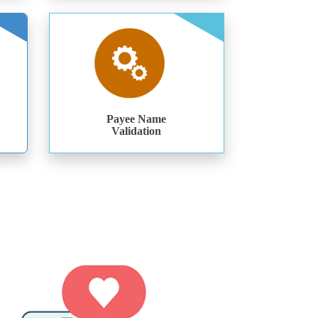
Payee Name
Validation