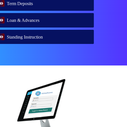
Term Deposits
Loan & Advances
Standing Instruction