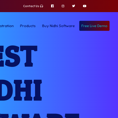
Contact Us
stration
Products
Buy Nidhi Software
Free Live Demo
EST
DHI