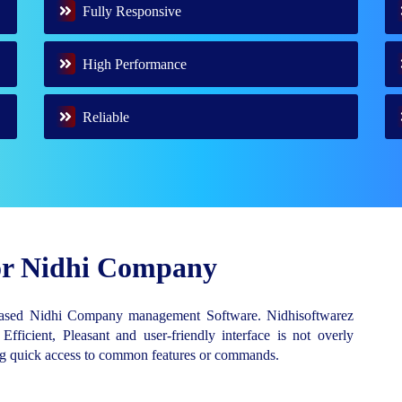
Fully Responsive
High Performance
Reliable
for Nidhi Company
Based Nidhi Company management Software. Nidhisoftwarez
 Efficient, Pleasant and user-friendly interface is not overly
ing quick access to common features or commands.