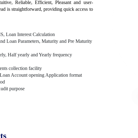
itive, Reliable, Efficient, Pleasant and user-
tead is straightforward, providing quick access to
, Loan Interest Calculation
nd Loan Parameters, Maturity and Pre Maturity
rly, Half yearly and Yearly frequency
s collection facility
Loan Account opening Application format
hod
Audit purpose
ts