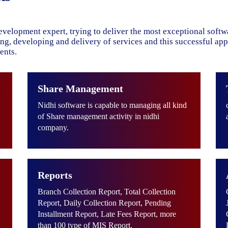
evelopment expert, trying to deliver the most exceptional soft
ning, developing and delivery of services and this successful ap
ents.
Share Management
Nidhi software is capable to managing all kind
of Share management activity in nidhi
company.
Reports
Branch Collection Report, Total Collection
Report, Daily Collection Report, Pending
Installment Report, Late Fees Report, more
than 100 type of MIS Report.