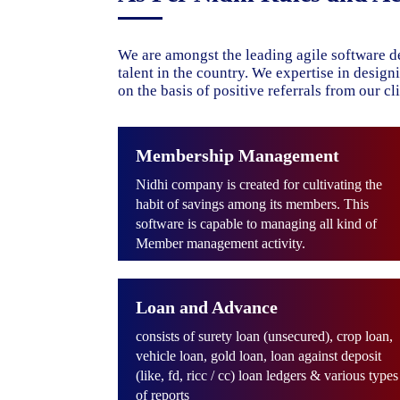
We are amongst the leading agile software d
talent in the country. We expertise in desig
on the basis of positive referrals from our cli
Membership Management
Nidhi company is created for cultivating the
habit of savings among its members. This
software is capable to managing all kind of
Member management activity.
Loan and Advance
consists of surety loan (unsecured), crop loan,
vehicle loan, gold loan, loan against deposit
(like, fd, ricc / cc) loan ledgers & various types
of reports