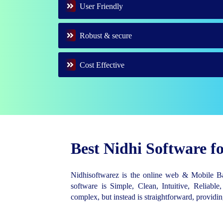
User Friendly
Robust & secure
Cost Effective
Best Nidhi Software 
Nidhisoftwarez is the online web & Mobile 
software is Simple, Clean, Intuitive, Reliable,
complex, but instead is straightforward, provid