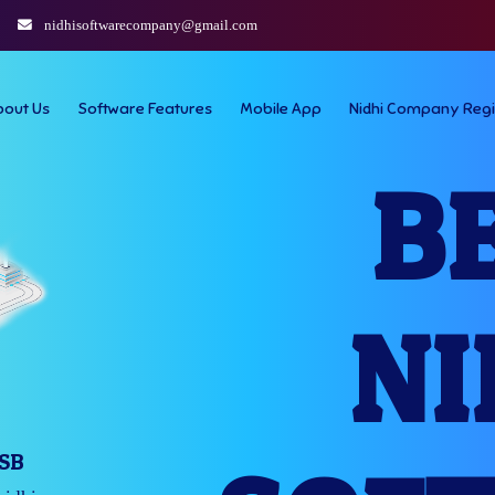
nidhisoftwarecompany@gmail.com
bout Us
Software Features
Mobile App
Nidhi Company Regi
B
NI