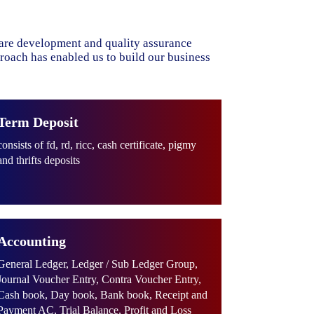
ware development and quality assurance
proach has enabled us to build our business
Term Deposit
consists of fd, rd, ricc, cash certificate, pigmy
and thrifts deposits
Accounting
General Ledger, Ledger / Sub Ledger Group,
Journal Voucher Entry, Contra Voucher Entry,
Cash book, Day book, Bank book, Receipt and
Payment AC, Trial Balance, Profit and Loss