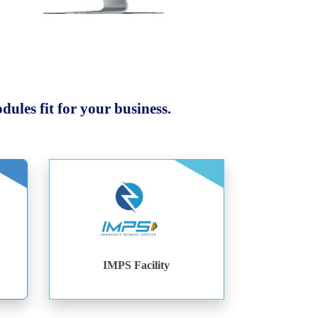
ules fit for your business.
IMPS Facility