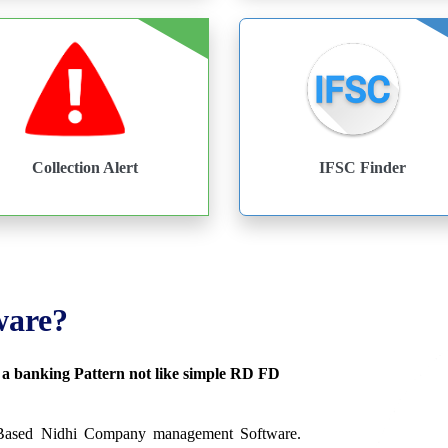
Collection Alert
IFSC Finder
ware?
s a banking Pattern not like simple RD FD
 Based Nidhi Company management Software.