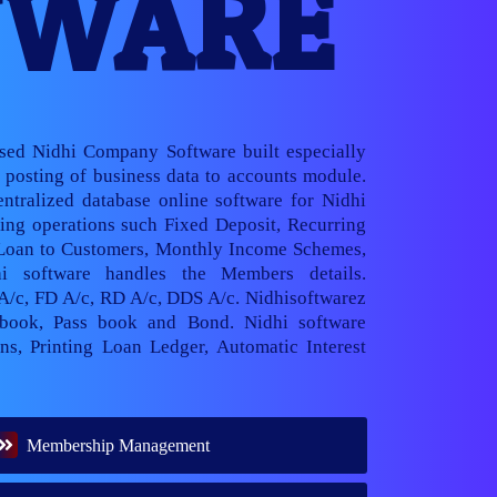
TWARE
ased Nidhi Company Software built especially
posting of business data to accounts module.
ntralized database online software for Nidhi
ng operations such Fixed Deposit, Recurring
 Loan to Customers, Monthly Income Schemes,
hi software handles the Members details.
 A/c, FD A/c, RD A/c, DDS A/c. Nidhisoftwarez
book, Pass book and Bond. Nidhi software
ns, Printing Loan Ledger, Automatic Interest
Membership Management