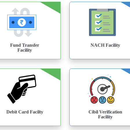
Fund Transfer
NACH Facility
Facility
Debit Card Facilty
Cibil Verification
Facility