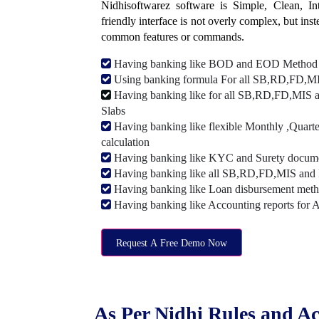
Nidhisoftwarez software is Simple, Clean, Intu
friendly interface is not overly complex, but ins
common features or commands.
Having banking like BOD and EOD Method
Using banking formula For all SB,RD,FD,MIS
Having banking like for all SB,RD,FD,MIS a
Slabs
Having banking like flexible Monthly ,Quarte
calculation
Having banking like KYC and Surety document
Having banking like all SB,RD,FD,MIS and 
Having banking like Loan disbursement met
Having banking like Accounting reports for 
Request A Free Demo Now
As Per Nidhi Rules and Ac