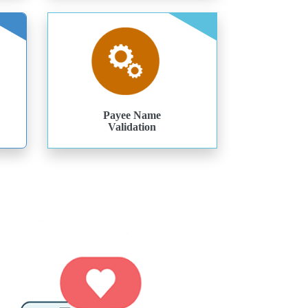
Payee Name
Validation