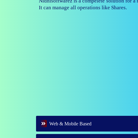
Nidhisoftwarez is fully capable to ma
branches of your nidhi company.
Web & Mobile Based