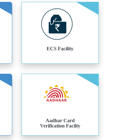
ECS Facility
Aadhar Card
Verification Facilty