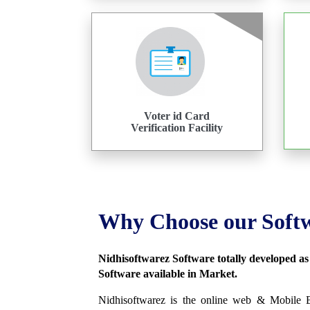
Voter id Card
Verification Facility
Why Choose our Soft
Nidhisoftwarez Software totally developed a
Software available in Market.
Nidhisoftwarez is the online web & Mobile