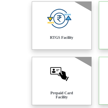
RTGS Facility
Prepaid Card
Facility