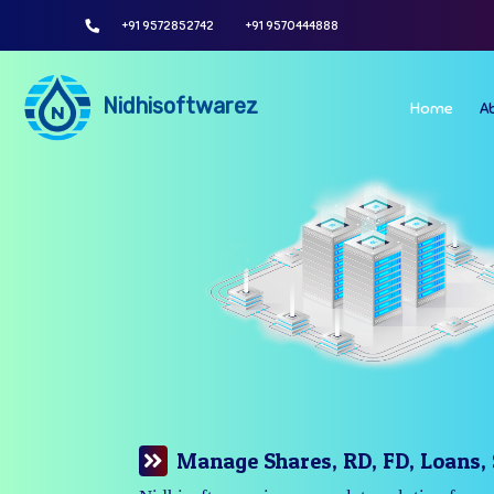
+91 9572852742
+91 9570444888
Nidhisoftwarez
Home
A
Manage Your Branches Easily