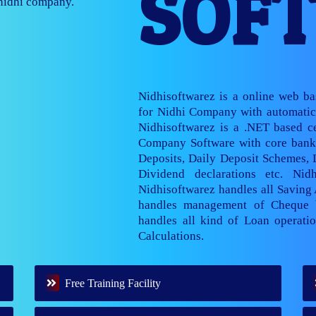
SOF
nage multiple
Nidhisoftwarez is a online web b
for Nidhi Company with automatic 
Nidhisoftwarez is a .NET based ce
Company Software with core banki
Deposits, Daily Deposit Schemes,
Dividend declarations etc. Nid
Nidhisoftwarez handles all Saving
handles management of Cheque 
handles all kind of Loan operatio
Calculations.
Free Training Facility