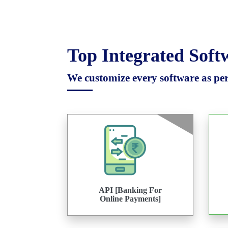
Top Integrated Sof
We customize every software as per 
API [Banking For
Online Payments]