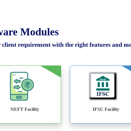
tware Modules
client requirement with the right features and mod
NEFT Facility
IFSC Facility