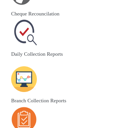
Cheque Recouncilation
Daily Collection Reports
Branch Collection Reports