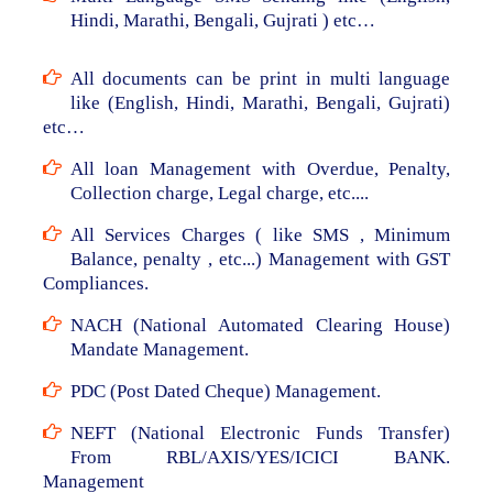
Hindi, Marathi, Bengali, Gujrati ) etc…
All documents can be print in multi language
like (English, Hindi, Marathi, Bengali, Gujrati)
etc…
All loan Management with Overdue, Penalty,
Collection charge, Legal charge, etc....
All Services Charges ( like SMS , Minimum
Balance, penalty , etc...) Management with GST
Compliances.
NACH (National Automated Clearing House)
Mandate Management.
PDC (Post Dated Cheque) Management.
NEFT (National Electronic Funds Transfer)
From RBL/AXIS/YES/ICICI BANK.
Management