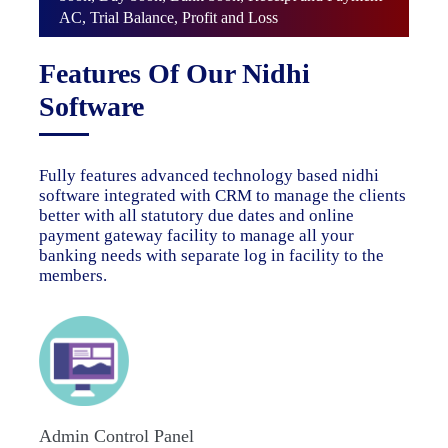
AC, Trial Balance, Profit and Loss
Features Of Our Nidhi
Software
Fully features advanced technology based nidhi
software integrated with CRM to manage the clients
better with all statutory due dates and online
payment gateway facility to manage all your
banking needs with separate log in facility to the
members.
Admin Control Panel