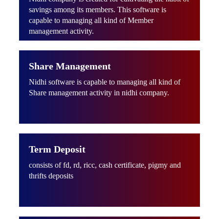
savings among its members. This software is
capable to managing all kind of Member
management activity.
Share Management
Nidhi software is capable to managing all kind of
Share management activity in nidhi company.
Term Deposit
consists of fd, rd, ricc, cash certificate, pigmy and
thrifts deposits