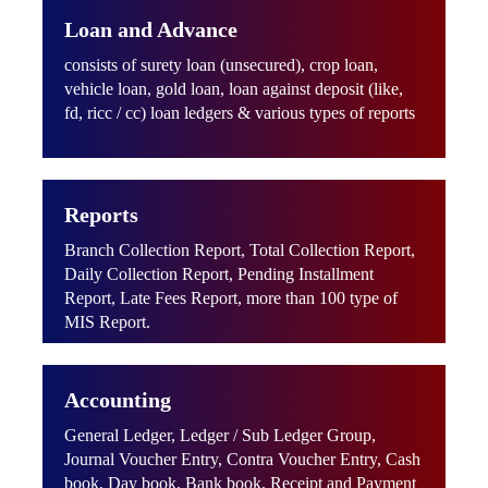
Loan and Advance
consists of surety loan (unsecured), crop loan,
vehicle loan, gold loan, loan against deposit (like,
fd, ricc / cc) loan ledgers & various types of reports
Reports
Branch Collection Report, Total Collection Report,
Daily Collection Report, Pending Installment
Report, Late Fees Report, more than 100 type of
MIS Report.
Accounting
General Ledger, Ledger / Sub Ledger Group,
Journal Voucher Entry, Contra Voucher Entry, Cash
book, Day book, Bank book, Receipt and Payment