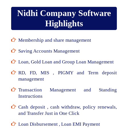
Nidhi Company Software
Highlights
Membership and share management
Saving Accounts Management
Loan, Gold Loan and Group Loan Management
RD, FD, MIS , PIGMY and Term deposit
management
Transaction Management and Standing
Instructions
Cash deposit , cash withdraw, policy renewals,
and Transfer Just in One Click
Loan Disbursement , Loan EMI Payment