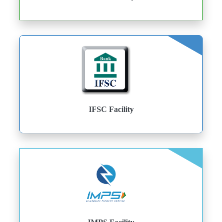
IFSC Facility