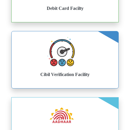
Debit Card Facilty
Cibil Verification Facility