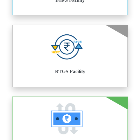
IMPS Facility
RTGS Facility