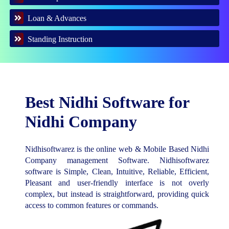
Loan & Advances
Standing Instruction
Best Nidhi Software for
Nidhi Company
Nidhisoftwarez is the online web & Mobile Based Nidhi
Company management Software. Nidhisoftwarez
software is Simple, Clean, Intuitive, Reliable, Efficient,
Pleasant and user-friendly interface is not overly
complex, but instead is straightforward, providing quick
access to common features or commands.