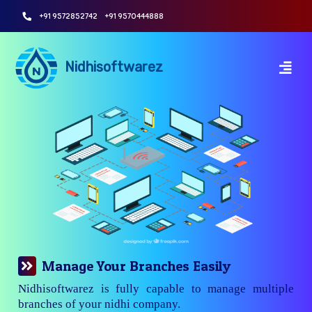
+91 9572852742
+91 9570444888
Nidhisoftwarez
Manage Your Branches Easily
Nidhisoftwarez is fully capable to manage multiple
branches of your nidhi company.