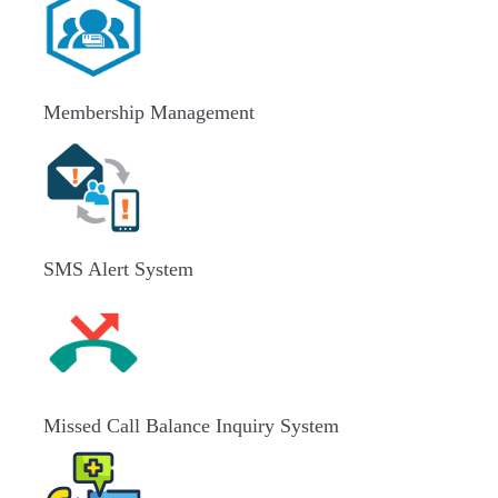
Membership Management
SMS Alert System
Missed Call Balance Inquiry System