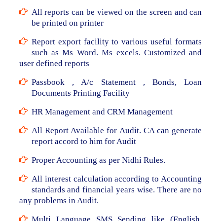
All reports can be viewed on the screen and can
be printed on printer
Report export facility to various useful formats
such as Ms Word. Ms excels. Customized and
user defined reports
Passbook , A/c Statement , Bonds, Loan
Documents Printing Facility
HR Management and CRM Management
All Report Available for Audit. CA can generate
report accord to him for Audit
Proper Accounting as per Nidhi Rules.
All interest calculation according to Accounting
standards and financial years wise. There are no
any problems in Audit.
Multi Language SMS Sending like (English,