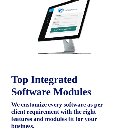
Top Integrated
Software Modules
We customize every software as per
client requirement with the right
features and modules fit for your
business.