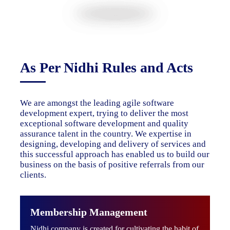
As Per Nidhi Rules and Acts
We are amongst the leading agile software
development expert, trying to deliver the most
exceptional software development and quality
assurance talent in the country. We expertise in
designing, developing and delivery of services and
this successful approach has enabled us to build our
business on the basis of positive referrals from our
clients.
Membership Management
Nidhi company is created for cultivating the habit of