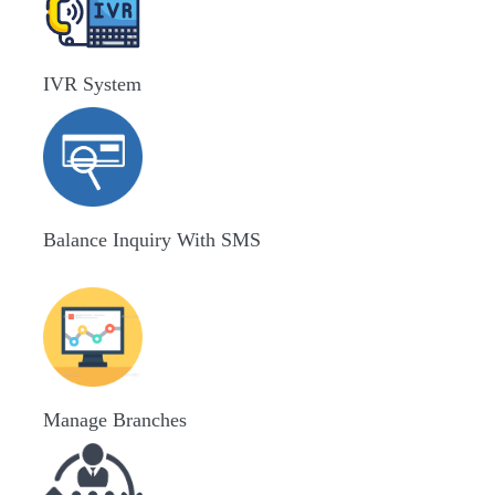
IVR System
Balance Inquiry With SMS
Manage Branches