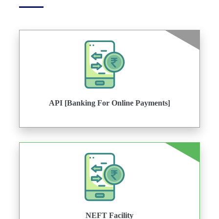
API [Banking For Online Payments]
NEFT Facility