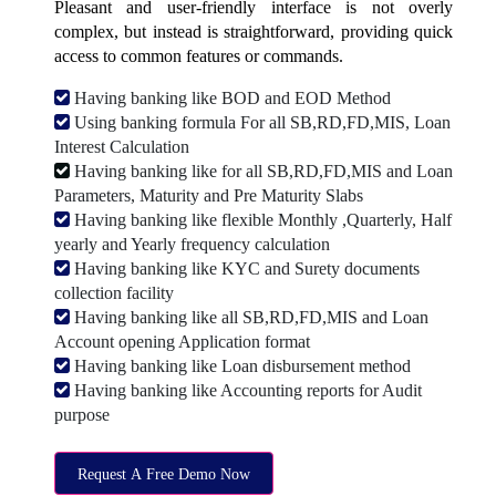
Pleasant and user-friendly interface is not overly
complex, but instead is straightforward, providing quick
access to common features or commands.
Having banking like BOD and EOD Method
Using banking formula For all SB,RD,FD,MIS, Loan
Interest Calculation
Having banking like for all SB,RD,FD,MIS and Loan
Parameters, Maturity and Pre Maturity Slabs
Having banking like flexible Monthly ,Quarterly, Half
yearly and Yearly frequency calculation
Having banking like KYC and Surety documents
collection facility
Having banking like all SB,RD,FD,MIS and Loan
Account opening Application format
Having banking like Loan disbursement method
Having banking like Accounting reports for Audit
purpose
Request A Free Demo Now