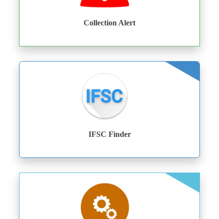
Collection Alert
IFSC Finder