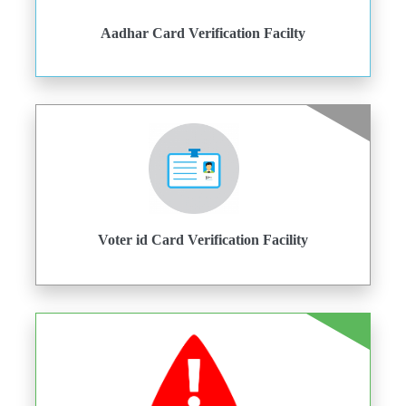
Aadhar Card Verification Facilty
Voter id Card Verification Facility