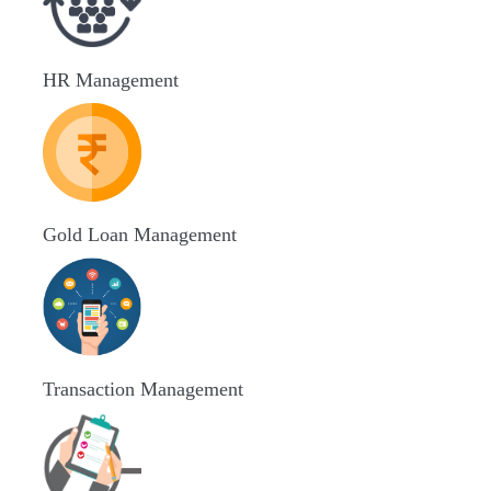
HR Management
Gold Loan Management
Transaction Management