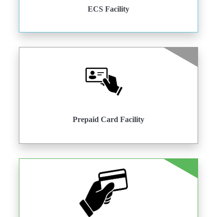
ECS Facility
Prepaid Card Facility