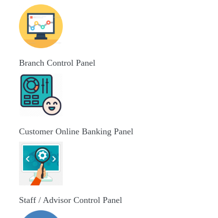
Branch Control Panel
Customer Online Banking Panel
Staff / Advisor Control Panel