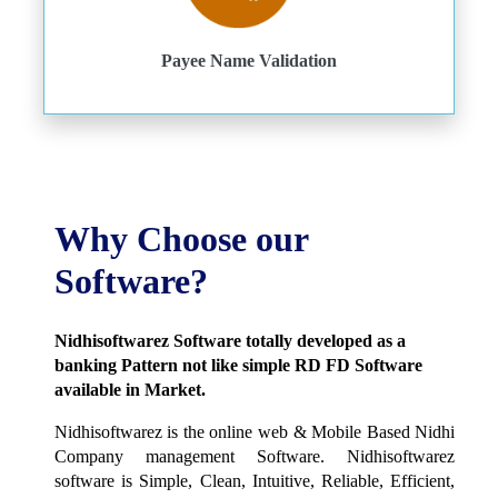
Payee Name Validation
Why Choose our
Software?
Nidhisoftwarez Software totally developed as a
banking Pattern not like simple RD FD Software
available in Market.
Nidhisoftwarez is the online web & Mobile Based Nidhi
Company management Software. Nidhisoftwarez
software is Simple, Clean, Intuitive, Reliable, Efficient,