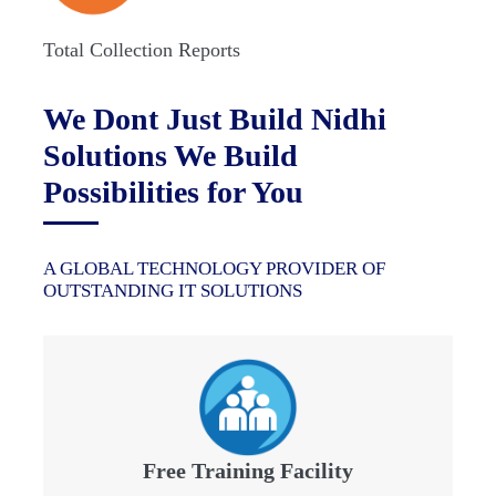
Total Collection Reports
We Dont Just Build Nidhi
Solutions We Build
Possibilities for You
A GLOBAL TECHNOLOGY PROVIDER OF
OUTSTANDING IT SOLUTIONS
Free Training Facility