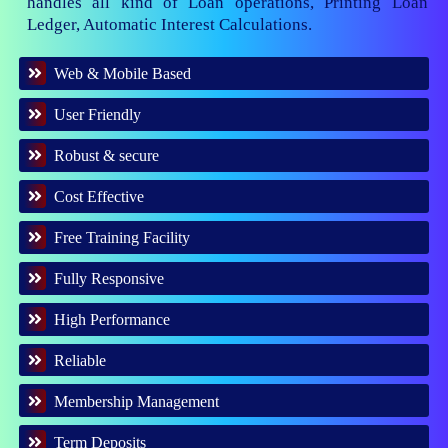
handles all kind of Loan operations, Printing Loan
Ledger, Automatic Interest Calculations.
Web & Mobile Based
User Friendly
Robust & secure
Cost Effective
Free Training Facility
Fully Responsive
High Performance
Reliable
Membership Management
Term Deposits