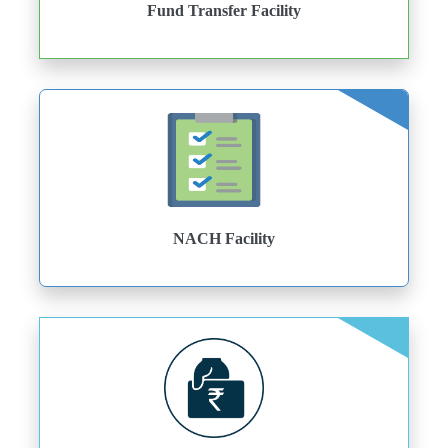
Fund Transfer Facility
NACH Facility