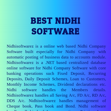
BEST NIDHI
SOFTWARE
Nidhisoftwarez is a online web based Nidhi Company
Software built especially for Nidhi Company with
automatic posting of business data to accounts module.
Nidhisoftwarez is a .NET based centralized database
online software for Nidhi Company Software with core
banking operations such Fixed Deposit, Recurring
Deposits, Daily Deposit Schemes, Loan to Customers,
Monthly Income Schemes, Dividend declarations etc.
Nidhi software handles the Members details.
Nidhisoftwarez handles all Saving A/c, FD A/c, RD A/c,
DDS A/c. Nidhisoftwarez handles management of
Cheque book, Pass book and Bond. Nidhi software