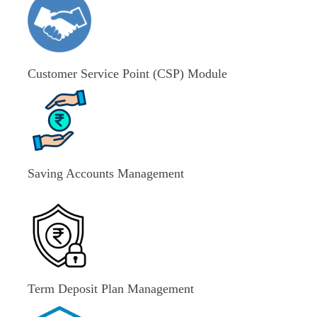
Customer Service Point (CSP) Module
Saving Accounts Management
Term Deposit Plan Management