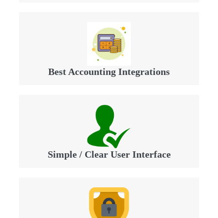
Best Accounting Integrations
Simple / Clear User Interface