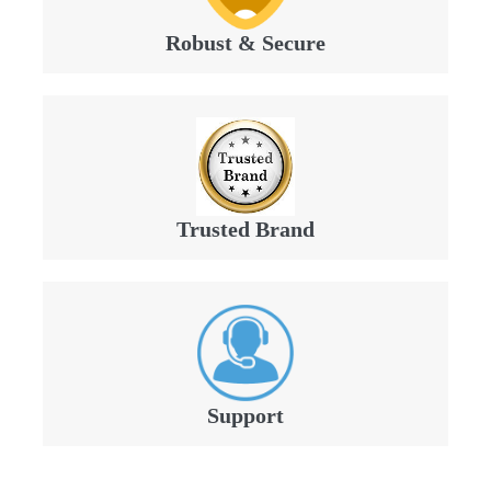
Robust & Secure
Trusted Brand
Support