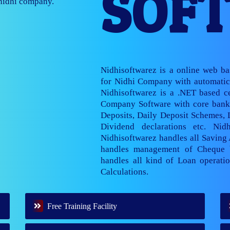
SOF
nage multiple
Nidhisoftwarez is a online web b
for Nidhi Company with automatic 
Nidhisoftwarez is a .NET based ce
Company Software with core banki
Deposits, Daily Deposit Schemes,
Dividend declarations etc. Nid
Nidhisoftwarez handles all Saving
handles management of Cheque 
handles all kind of Loan operatio
Calculations.
Free Training Facility