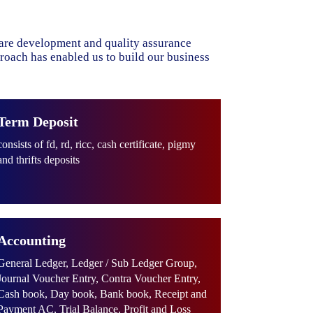
ware development and quality assurance
proach has enabled us to build our business
Term Deposit
consists of fd, rd, ricc, cash certificate, pigmy
and thrifts deposits
Accounting
General Ledger, Ledger / Sub Ledger Group,
Journal Voucher Entry, Contra Voucher Entry,
Cash book, Day book, Bank book, Receipt and
Payment AC, Trial Balance, Profit and Loss