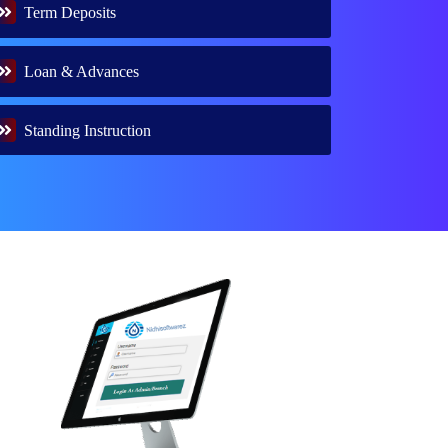
Term Deposits
Loan & Advances
Standing Instruction