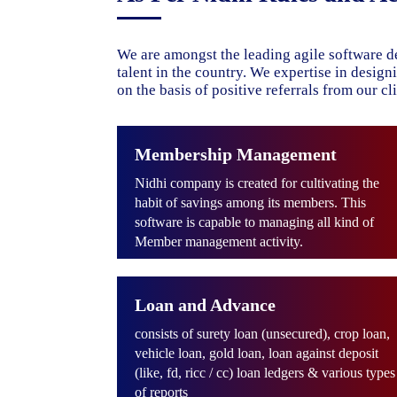
We are amongst the leading agile software d
talent in the country. We expertise in desig
on the basis of positive referrals from our cli
Membership Management
Nidhi company is created for cultivating the
habit of savings among its members. This
software is capable to managing all kind of
Member management activity.
Loan and Advance
consists of surety loan (unsecured), crop loan,
vehicle loan, gold loan, loan against deposit
(like, fd, ricc / cc) loan ledgers & various types
of reports