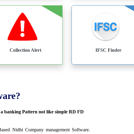
Collection Alert
IFSC Finder
ware?
s a banking Pattern not like simple RD FD
 Based Nidhi Company management Software.