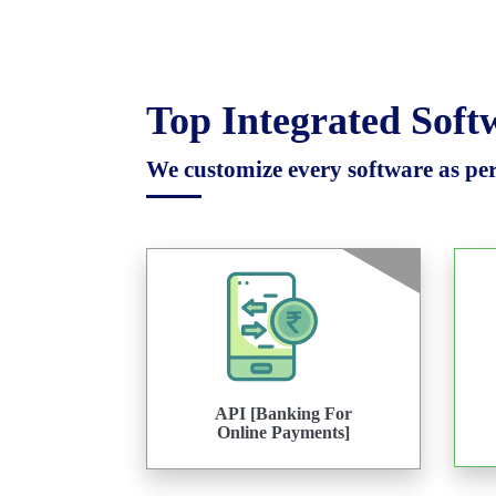
Top Integrated Sof
We customize every software as per 
API [Banking For
Online Payments]