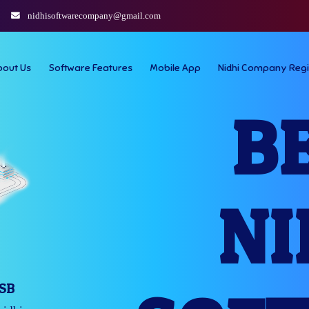
nidhisoftwarecompany@gmail.com
bout Us
Software Features
Mobile App
Nidhi Company Regi
B
NI