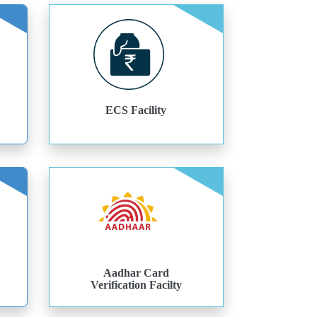
ECS Facility
Aadhar Card
Verification Facilty