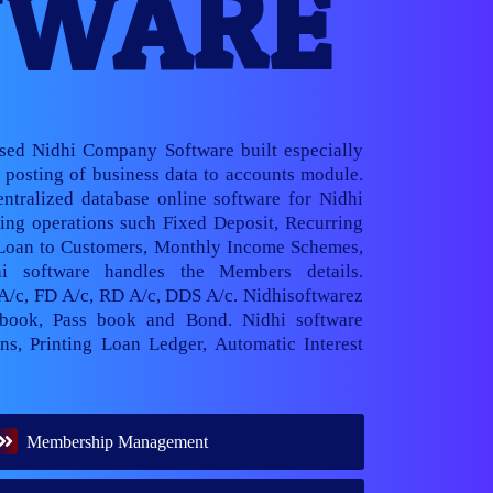
TWARE
ased Nidhi Company Software built especially
posting of business data to accounts module.
ntralized database online software for Nidhi
ng operations such Fixed Deposit, Recurring
 Loan to Customers, Monthly Income Schemes,
hi software handles the Members details.
 A/c, FD A/c, RD A/c, DDS A/c. Nidhisoftwarez
book, Pass book and Bond. Nidhi software
ns, Printing Loan Ledger, Automatic Interest
Membership Management