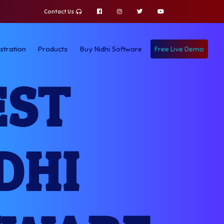
Contact Us
stration
Products
Buy Nidhi Software
Free Live Demo
EST
DHI