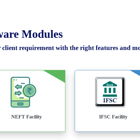
tware Modules
client requirement with the right features and mod
NEFT Facility
IFSC Facility