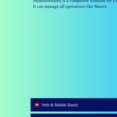
Nidhisoftwarez is fully capable to ma
branches of your nidhi company.
Web & Mobile Based