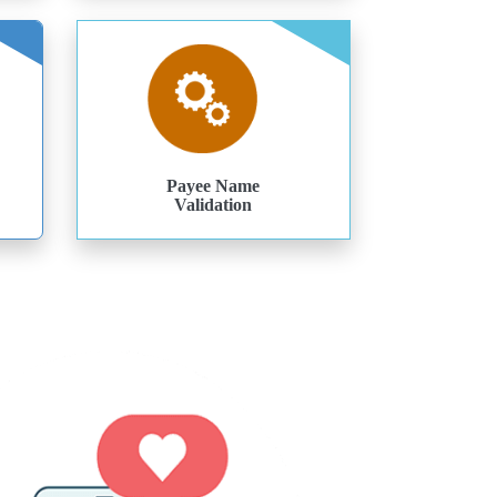
Payee Name
Validation