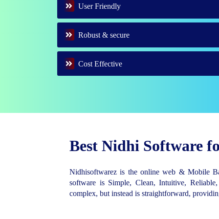
User Friendly
Robust & secure
Cost Effective
Best Nidhi Software 
Nidhisoftwarez is the online web & Mobile 
software is Simple, Clean, Intuitive, Reliable,
complex, but instead is straightforward, provid