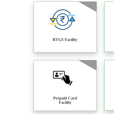
RTGS Facility
Prepaid Card
Facility