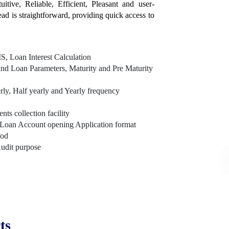
itive, Reliable, Efficient, Pleasant and user-
tead is straightforward, providing quick access to
, Loan Interest Calculation
nd Loan Parameters, Maturity and Pre Maturity
rly, Half yearly and Yearly frequency
s collection facility
Loan Account opening Application format
hod
Audit purpose
ts