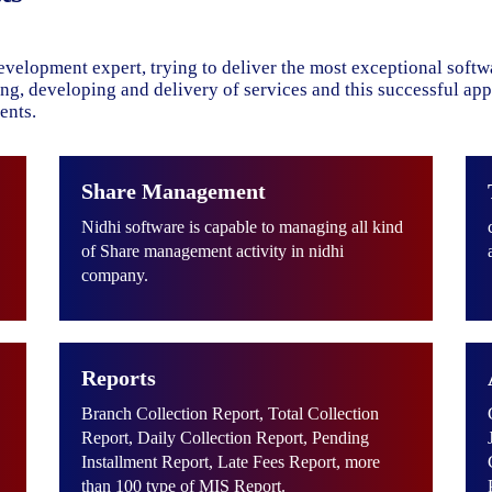
evelopment expert, trying to deliver the most exceptional soft
ning, developing and delivery of services and this successful ap
ents.
Share Management
Nidhi software is capable to managing all kind
of Share management activity in nidhi
company.
Reports
Branch Collection Report, Total Collection
Report, Daily Collection Report, Pending
Installment Report, Late Fees Report, more
than 100 type of MIS Report.