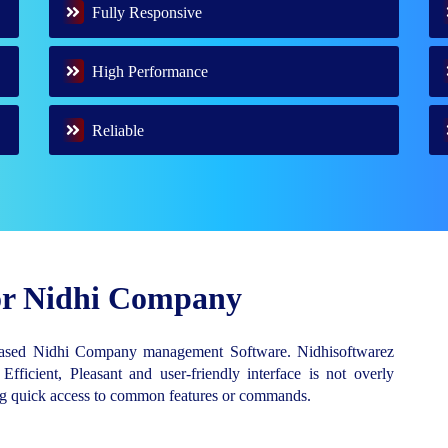
Fully Responsive
High Performance
Reliable
for Nidhi Company
Based Nidhi Company management Software. Nidhisoftwarez
 Efficient, Pleasant and user-friendly interface is not overly
ing quick access to common features or commands.