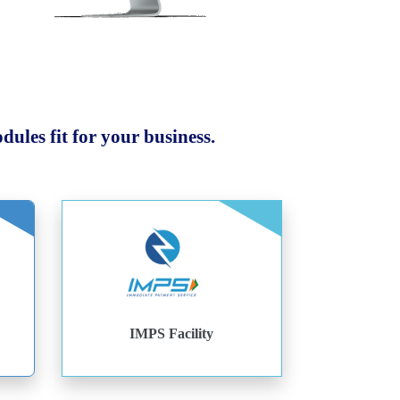
ules fit for your business.
IMPS Facility