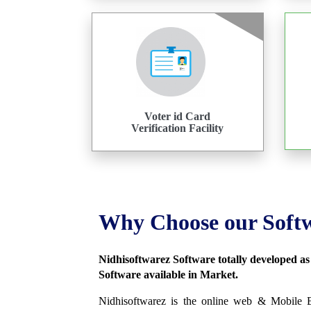
Voter id Card
Verification Facility
Why Choose our Soft
Nidhisoftwarez Software totally developed a
Software available in Market.
Nidhisoftwarez is the online web & Mobile