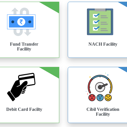
Fund Transfer
NACH Facility
Facility
Debit Card Facilty
Cibil Verification
Facility