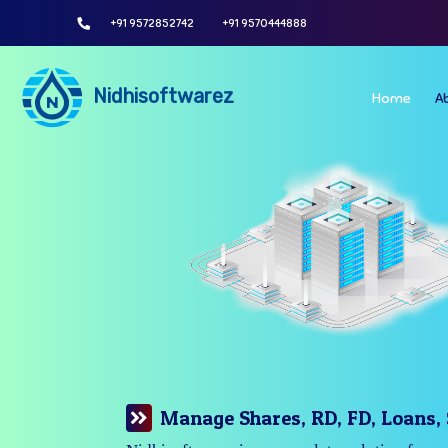
+91 9572852742
+91 9570444888
Nidhisoftwarez
Home
A
Manage Your Branches Easily