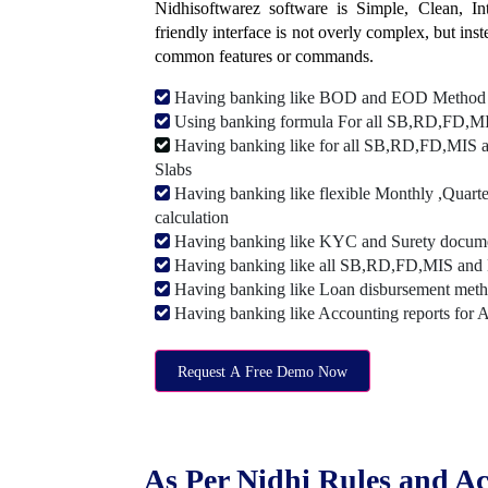
Nidhisoftwarez software is Simple, Clean, Intu
friendly interface is not overly complex, but ins
common features or commands.
Having banking like BOD and EOD Method
Using banking formula For all SB,RD,FD,MIS
Having banking like for all SB,RD,FD,MIS a
Slabs
Having banking like flexible Monthly ,Quarte
calculation
Having banking like KYC and Surety document
Having banking like all SB,RD,FD,MIS and 
Having banking like Loan disbursement met
Having banking like Accounting reports for 
Request A Free Demo Now
As Per Nidhi Rules and Ac