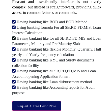
Pleasant and user-friendly interface is not overly
complex, but instead is straightforward, providing quick
access to common features or commands.
Having banking like BOD and EOD Method
Using banking formula For all SB,RD,FD,MIS, Loan
Interest Calculation
Having banking like for all SB,RD,FD,MIS and Loan
Parameters, Maturity and Pre Maturity Slabs
Having banking like flexible Monthly ,Quarterly, Half
yearly and Yearly frequency calculation
Having banking like KYC and Surety documents
collection facility
Having banking like all SB,RD,FD,MIS and Loan
Account opening Application format
Having banking like Loan disbursement method
Having banking like Accounting reports for Audit
purpose
Request A Free Demo Now