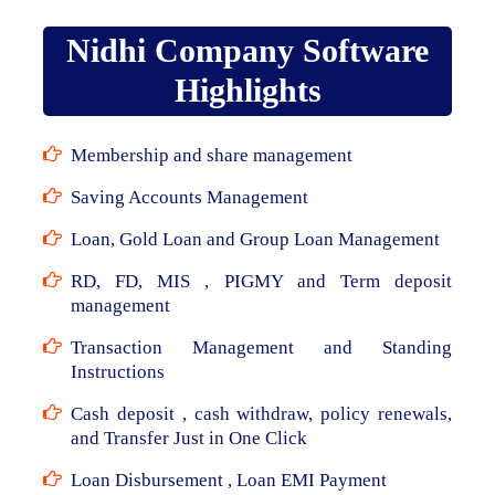
Nidhi Company Software
Highlights
Membership and share management
Saving Accounts Management
Loan, Gold Loan and Group Loan Management
RD, FD, MIS , PIGMY and Term deposit
management
Transaction Management and Standing
Instructions
Cash deposit , cash withdraw, policy renewals,
and Transfer Just in One Click
Loan Disbursement , Loan EMI Payment