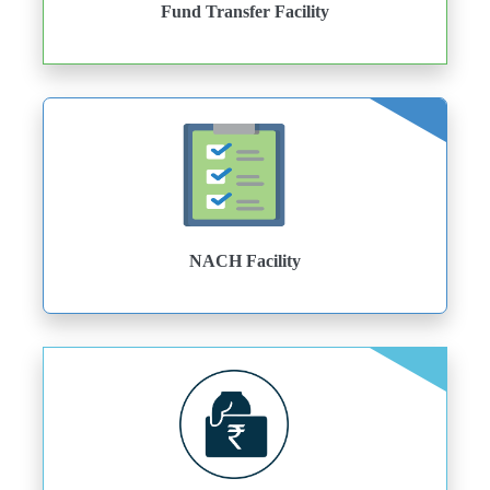
Fund Transfer Facility
NACH Facility