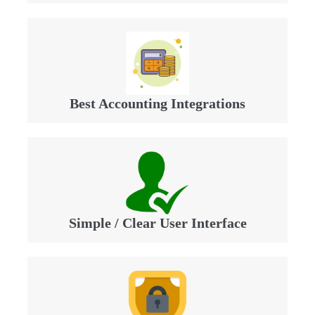
Best Accounting Integrations
Simple / Clear User Interface