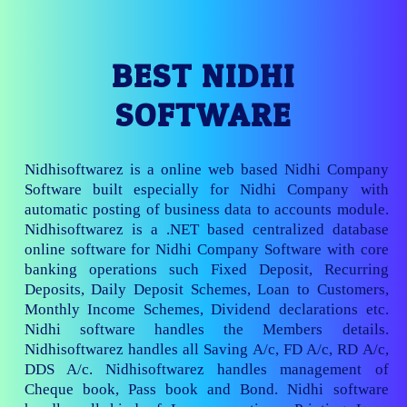
BEST NIDHI
SOFTWARE
Nidhisoftwarez is a online web based Nidhi Company
Software built especially for Nidhi Company with
automatic posting of business data to accounts module.
Nidhisoftwarez is a .NET based centralized database
online software for Nidhi Company Software with core
banking operations such Fixed Deposit, Recurring
Deposits, Daily Deposit Schemes, Loan to Customers,
Monthly Income Schemes, Dividend declarations etc.
Nidhi software handles the Members details.
Nidhisoftwarez handles all Saving A/c, FD A/c, RD A/c,
DDS A/c. Nidhisoftwarez handles management of
Cheque book, Pass book and Bond. Nidhi software