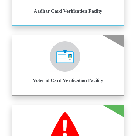
Aadhar Card Verification Facilty
Voter id Card Verification Facility