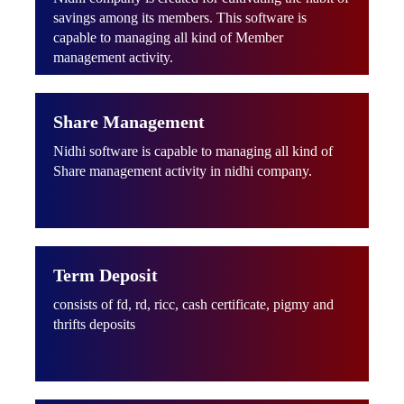
savings among its members. This software is
capable to managing all kind of Member
management activity.
Share Management
Nidhi software is capable to managing all kind of
Share management activity in nidhi company.
Term Deposit
consists of fd, rd, ricc, cash certificate, pigmy and
thrifts deposits