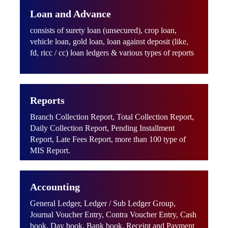
Loan and Advance
consists of surety loan (unsecured), crop loan,
vehicle loan, gold loan, loan against deposit (like,
fd, ricc / cc) loan ledgers & various types of reports
Reports
Branch Collection Report, Total Collection Report,
Daily Collection Report, Pending Installment
Report, Late Fees Report, more than 100 type of
MIS Report.
Accounting
General Ledger, Ledger / Sub Ledger Group,
Journal Voucher Entry, Contra Voucher Entry, Cash
book, Day book, Bank book, Receipt and Payment