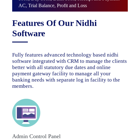
AC, Trial Balance, Profit and Loss
Features Of Our Nidhi
Software
Fully features advanced technology based nidhi
software integrated with CRM to manage the clients
better with all statutory due dates and online
payment gateway facility to manage all your
banking needs with separate log in facility to the
members.
Admin Control Panel