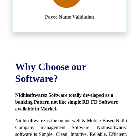
Payee Name Validation
Why Choose our
Software?
Nidhisoftwarez Software totally developed as a
banking Pattern not like simple RD FD Software
available in Market.
Nidhisoftwarez is the online web & Mobile Based Nidhi
Company management Software. Nidhisoftwarez
software is Simple, Clean, Intuitive, Reliable, Efficient,