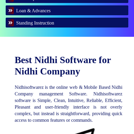
Loan & Advances
Standing Instruction
Best Nidhi Software for
Nidhi Company
Nidhisoftwarez is the online web & Mobile Based Nidhi
Company management Software. Nidhisoftwarez
software is Simple, Clean, Intuitive, Reliable, Efficient,
Pleasant and user-friendly interface is not overly
complex, but instead is straightforward, providing quick
access to common features or commands.