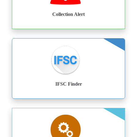
Collection Alert
IFSC Finder