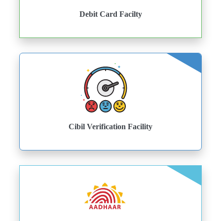
Debit Card Facilty
Cibil Verification Facility