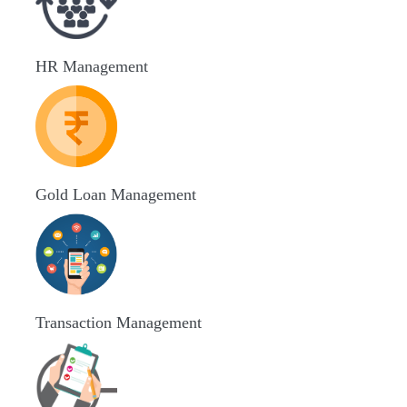
HR Management
Gold Loan Management
Transaction Management