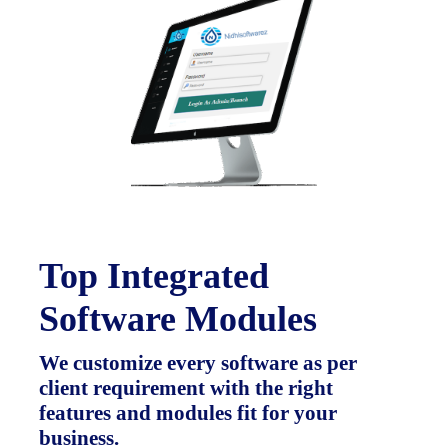
Top Integrated
Software Modules
We customize every software as per
client requirement with the right
features and modules fit for your
business.