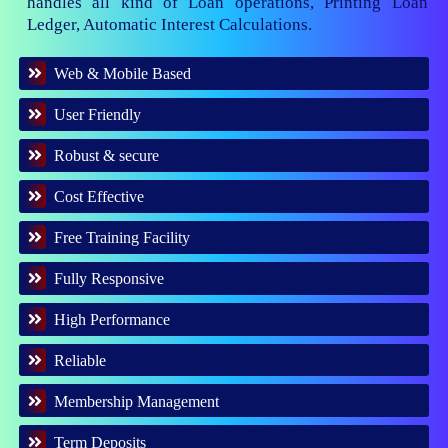
handles all kind of Loan operations, Printing Loan
Ledger, Automatic Interest Calculations.
Web & Mobile Based
User Friendly
Robust & secure
Cost Effective
Free Training Facility
Fully Responsive
High Performance
Reliable
Membership Management
Term Deposits