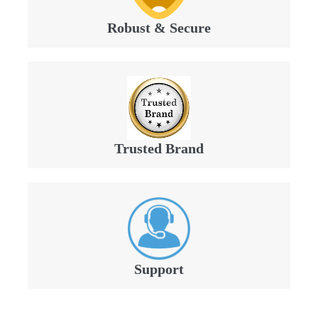
Robust & Secure
Trusted Brand
Support