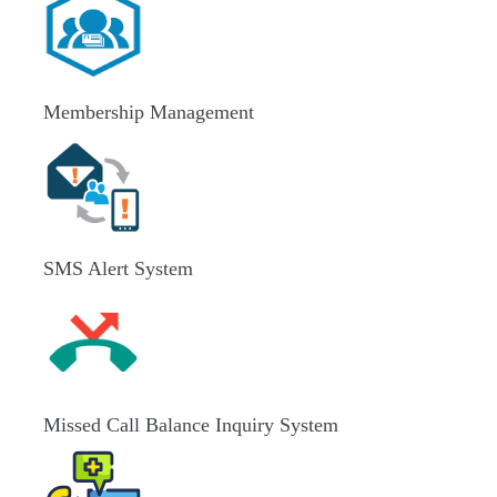
Membership Management
SMS Alert System
Missed Call Balance Inquiry System