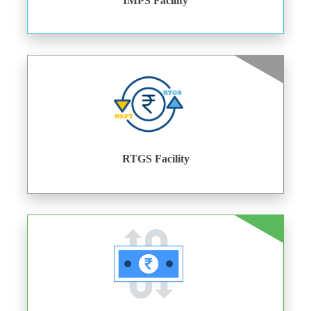
IMPS Facility
RTGS Facility