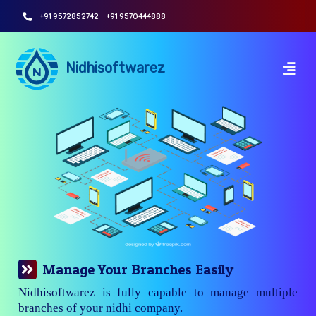
+91 9572852742
+91 9570444888
Nidhisoftwarez
Manage Your Branches Easily
Nidhisoftwarez is fully capable to manage multiple
branches of your nidhi company.