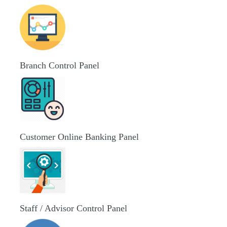
Branch Control Panel
Customer Online Banking Panel
Staff / Advisor Control Panel