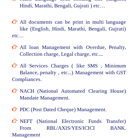
Hindi, Marathi, Bengali, Gujrati ) etc…
All documents can be print in multi language
like (English, Hindi, Marathi, Bengali, Gujrati)
etc…
All loan Management with Overdue, Penalty,
Collection charge, Legal charge, etc....
All Services Charges ( like SMS , Minimum
Balance, penalty , etc...) Management with GST
Compliances.
NACH (National Automated Clearing House)
Mandate Management.
PDC (Post Dated Cheque) Management.
NEFT (National Electronic Funds Transfer)
From RBL/AXIS/YES/ICICI BANK.
Management