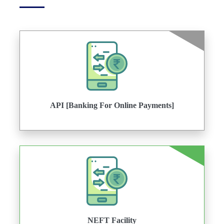
API [Banking For Online Payments]
NEFT Facility