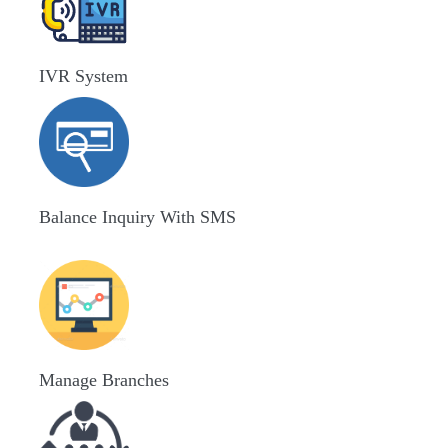
IVR System
Balance Inquiry With SMS
Manage Branches