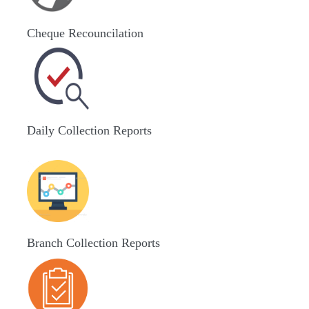
Cheque Recouncilation
Daily Collection Reports
Branch Collection Reports