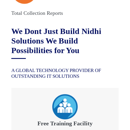
Total Collection Reports
We Dont Just Build Nidhi
Solutions We Build
Possibilities for You
A GLOBAL TECHNOLOGY PROVIDER OF
OUTSTANDING IT SOLUTIONS
Free Training Facility