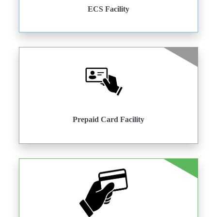
ECS Facility
Prepaid Card Facility