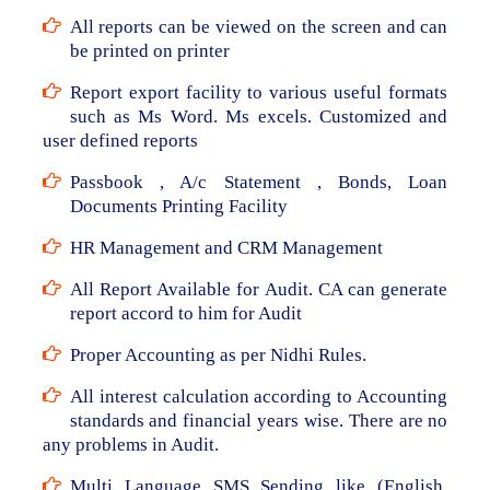
All reports can be viewed on the screen and can
be printed on printer
Report export facility to various useful formats
such as Ms Word. Ms excels. Customized and
user defined reports
Passbook , A/c Statement , Bonds, Loan
Documents Printing Facility
HR Management and CRM Management
All Report Available for Audit. CA can generate
report accord to him for Audit
Proper Accounting as per Nidhi Rules.
All interest calculation according to Accounting
standards and financial years wise. There are no
any problems in Audit.
Multi Language SMS Sending like (English,