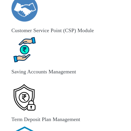
Customer Service Point (CSP) Module
Saving Accounts Management
Term Deposit Plan Management