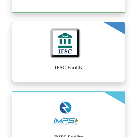
IFSC Facility