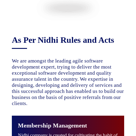
As Per Nidhi Rules and Acts
We are amongst the leading agile software
development expert, trying to deliver the most
exceptional software development and quality
assurance talent in the country. We expertise in
designing, developing and delivery of services and
this successful approach has enabled us to build our
business on the basis of positive referrals from our
clients.
Membership Management
Nidhi company is created for cultivating the habit of