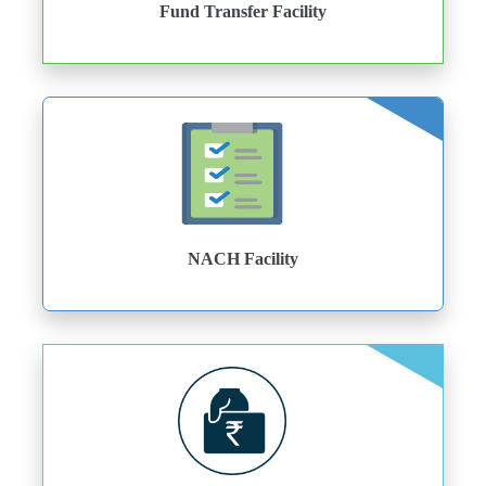
Fund Transfer Facility
NACH Facility