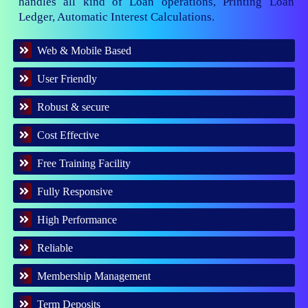
handles all kind of Loan operations, Printing Loan
Ledger, Automatic Interest Calculations.
Web & Mobile Based
User Friendly
Robust & secure
Cost Effective
Free Training Facility
Fully Responsive
High Performance
Reliable
Membership Management
Term Deposits