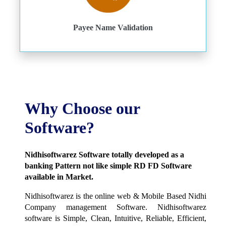
Payee Name Validation
Why Choose our
Software?
Nidhisoftwarez Software totally developed as a
banking Pattern not like simple RD FD Software
available in Market.
Nidhisoftwarez is the online web & Mobile Based Nidhi
Company management Software. Nidhisoftwarez
software is Simple, Clean, Intuitive, Reliable, Efficient,