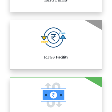
IMPS Facility
RTGS Facility