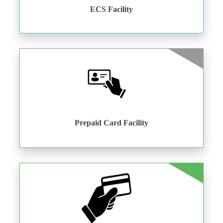
ECS Facility
Prepaid Card Facility