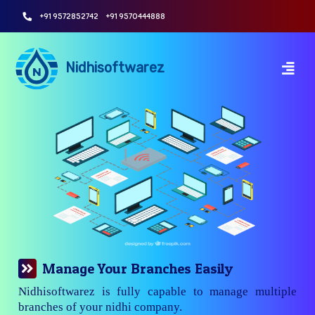
+91 9572852742
+91 9570444888
Nidhisoftwarez
Manage Your Branches Easily
Nidhisoftwarez is fully capable to manage multiple
branches of your nidhi company.