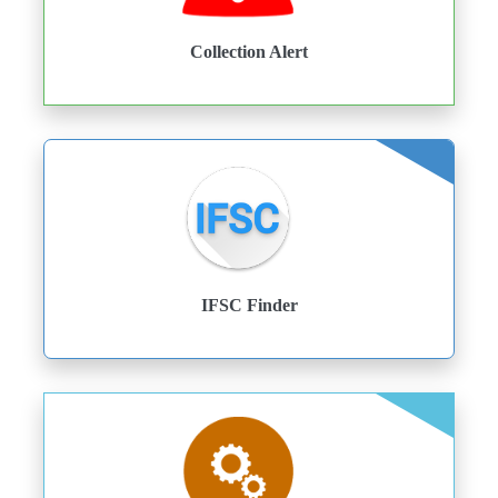
Collection Alert
IFSC Finder