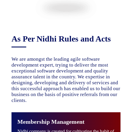
As Per Nidhi Rules and Acts
We are amongst the leading agile software
development expert, trying to deliver the most
exceptional software development and quality
assurance talent in the country. We expertise in
designing, developing and delivery of services and
this successful approach has enabled us to build our
business on the basis of positive referrals from our
clients.
Membership Management
Nidhi company is created for cultivating the habit of