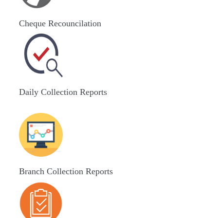
Cheque Recouncilation
Daily Collection Reports
Branch Collection Reports