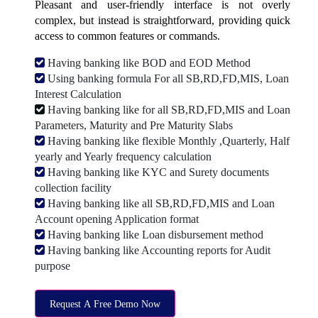
Pleasant and user-friendly interface is not overly
complex, but instead is straightforward, providing quick
access to common features or commands.
Having banking like BOD and EOD Method
Using banking formula For all SB,RD,FD,MIS, Loan
Interest Calculation
Having banking like for all SB,RD,FD,MIS and Loan
Parameters, Maturity and Pre Maturity Slabs
Having banking like flexible Monthly ,Quarterly, Half
yearly and Yearly frequency calculation
Having banking like KYC and Surety documents
collection facility
Having banking like all SB,RD,FD,MIS and Loan
Account opening Application format
Having banking like Loan disbursement method
Having banking like Accounting reports for Audit
purpose
Request A Free Demo Now