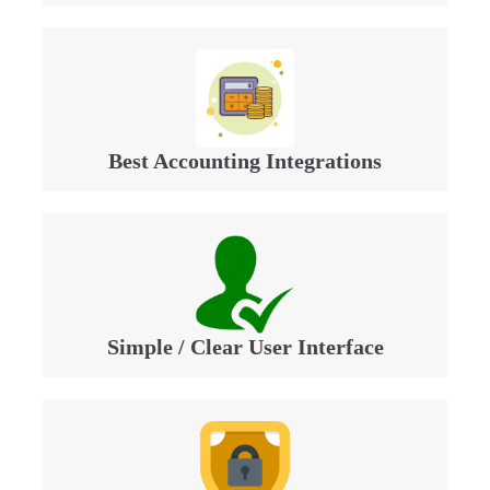
Best Accounting Integrations
Simple / Clear User Interface