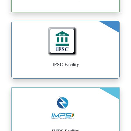
IFSC Facility