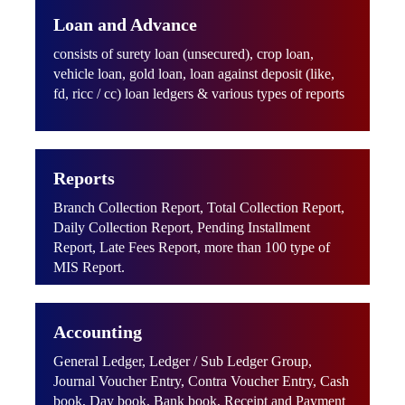
Loan and Advance
consists of surety loan (unsecured), crop loan,
vehicle loan, gold loan, loan against deposit (like,
fd, ricc / cc) loan ledgers & various types of reports
Reports
Branch Collection Report, Total Collection Report,
Daily Collection Report, Pending Installment
Report, Late Fees Report, more than 100 type of
MIS Report.
Accounting
General Ledger, Ledger / Sub Ledger Group,
Journal Voucher Entry, Contra Voucher Entry, Cash
book, Day book, Bank book, Receipt and Payment