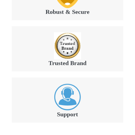
Robust & Secure
Trusted Brand
Support