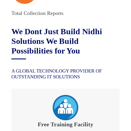
Total Collection Reports
We Dont Just Build Nidhi
Solutions We Build
Possibilities for You
A GLOBAL TECHNOLOGY PROVIDER OF
OUTSTANDING IT SOLUTIONS
Free Training Facility