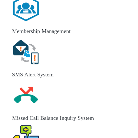
Membership Management
SMS Alert System
Missed Call Balance Inquiry System