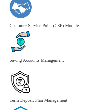
Customer Service Point (CSP) Module
Saving Accounts Management
Term Deposit Plan Management