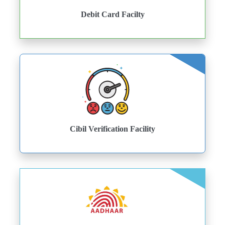
Debit Card Facilty
Cibil Verification Facility