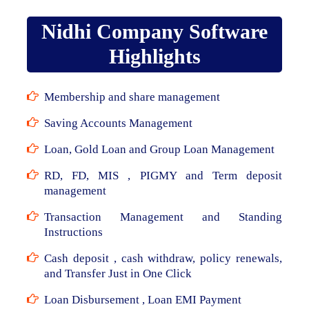
Nidhi Company Software
Highlights
Membership and share management
Saving Accounts Management
Loan, Gold Loan and Group Loan Management
RD, FD, MIS , PIGMY and Term deposit
management
Transaction Management and Standing
Instructions
Cash deposit , cash withdraw, policy renewals,
and Transfer Just in One Click
Loan Disbursement , Loan EMI Payment