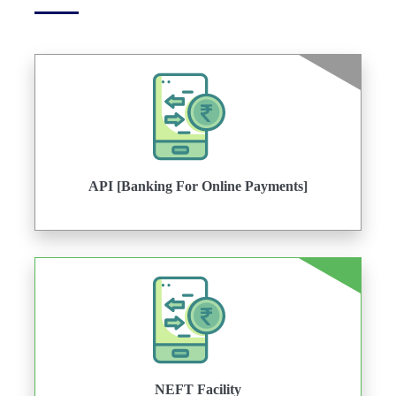
API [Banking For Online Payments]
NEFT Facility