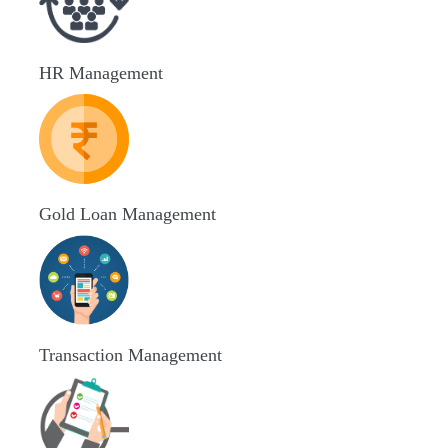
HR Management
Gold Loan Management
Transaction Management