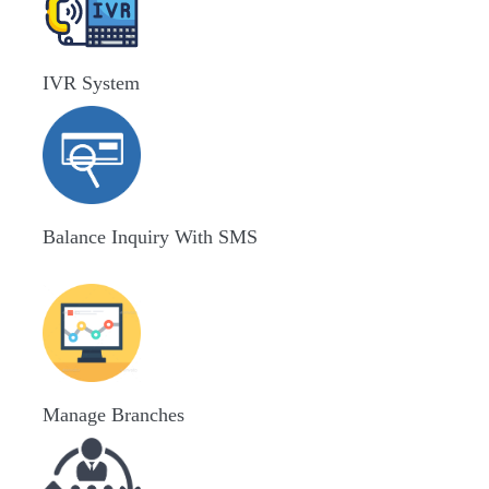
IVR System
Balance Inquiry With SMS
Manage Branches