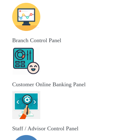
Branch Control Panel
Customer Online Banking Panel
Staff / Advisor Control Panel