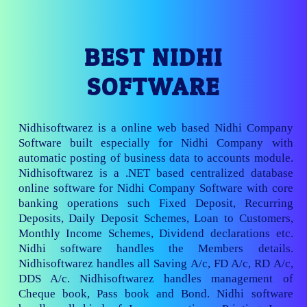
BEST NIDHI
SOFTWARE
Nidhisoftwarez is a online web based Nidhi Company
Software built especially for Nidhi Company with
automatic posting of business data to accounts module.
Nidhisoftwarez is a .NET based centralized database
online software for Nidhi Company Software with core
banking operations such Fixed Deposit, Recurring
Deposits, Daily Deposit Schemes, Loan to Customers,
Monthly Income Schemes, Dividend declarations etc.
Nidhi software handles the Members details.
Nidhisoftwarez handles all Saving A/c, FD A/c, RD A/c,
DDS A/c. Nidhisoftwarez handles management of
Cheque book, Pass book and Bond. Nidhi software