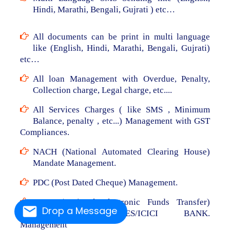
Hindi, Marathi, Bengali, Gujrati ) etc…
All documents can be print in multi language
like (English, Hindi, Marathi, Bengali, Gujrati)
etc…
All loan Management with Overdue, Penalty,
Collection charge, Legal charge, etc....
All Services Charges ( like SMS , Minimum
Balance, penalty , etc...) Management with GST
Compliances.
NACH (National Automated Clearing House)
Mandate Management.
PDC (Post Dated Cheque) Management.
NEFT (National Electronic Funds Transfer)
Drop a Message
From RBL/AXIS/YES/ICICI BANK.
Management