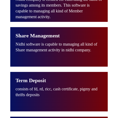
savings among its members. This software is
capable to managing all kind of Member
management activity.
Share Management
Nidhi software is capable to managing all kind of
Share management activity in nidhi company.
Term Deposit
consists of fd, rd, ricc, cash certificate, pigmy and
thrifts deposits