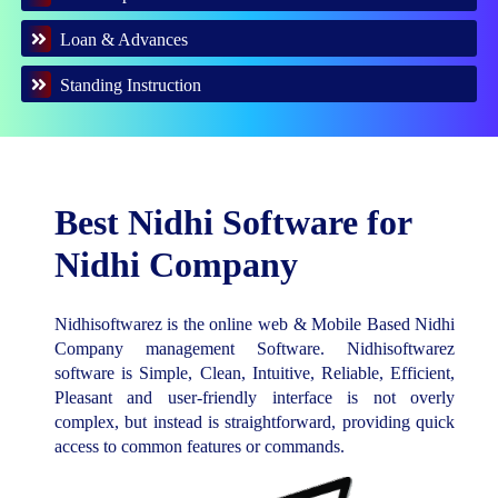
Loan & Advances
Standing Instruction
Best Nidhi Software for
Nidhi Company
Nidhisoftwarez is the online web & Mobile Based Nidhi
Company management Software. Nidhisoftwarez
software is Simple, Clean, Intuitive, Reliable, Efficient,
Pleasant and user-friendly interface is not overly
complex, but instead is straightforward, providing quick
access to common features or commands.