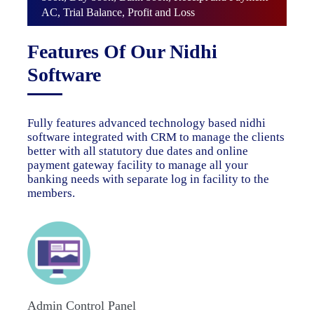
AC, Trial Balance, Profit and Loss
Features Of Our Nidhi
Software
Fully features advanced technology based nidhi
software integrated with CRM to manage the clients
better with all statutory due dates and online
payment gateway facility to manage all your
banking needs with separate log in facility to the
members.
Admin Control Panel