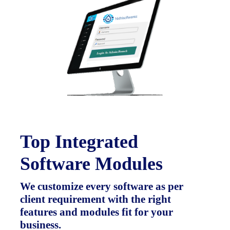
Top Integrated
Software Modules
We customize every software as per
client requirement with the right
features and modules fit for your
business.