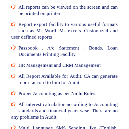
All reports can be viewed on the screen and can
be printed on printer
Report export facility to various useful formats
such as Ms Word. Ms excels. Customized and
user defined reports
Passbook , A/c Statement , Bonds, Loan
Documents Printing Facility
HR Management and CRM Management
All Report Available for Audit. CA can generate
report accord to him for Audit
Proper Accounting as per Nidhi Rules.
All interest calculation according to Accounting
standards and financial years wise. There are no
any problems in Audit.
Multi Language SMS Sending like (English,