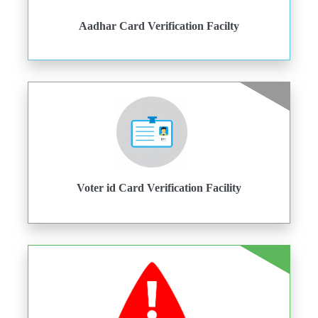
Aadhar Card Verification Facilty
Voter id Card Verification Facility