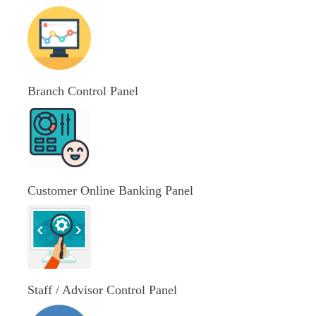
Branch Control Panel
Customer Online Banking Panel
Staff / Advisor Control Panel