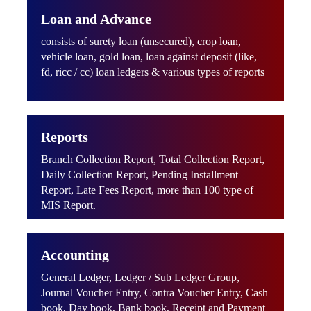
Loan and Advance
consists of surety loan (unsecured), crop loan,
vehicle loan, gold loan, loan against deposit (like,
fd, ricc / cc) loan ledgers & various types of reports
Reports
Branch Collection Report, Total Collection Report,
Daily Collection Report, Pending Installment
Report, Late Fees Report, more than 100 type of
MIS Report.
Accounting
General Ledger, Ledger / Sub Ledger Group,
Journal Voucher Entry, Contra Voucher Entry, Cash
book, Day book, Bank book, Receipt and Payment