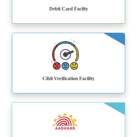
Debit Card Facilty
Cibil Verification Facility