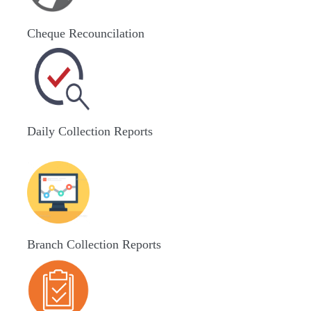
Cheque Recouncilation
Daily Collection Reports
Branch Collection Reports