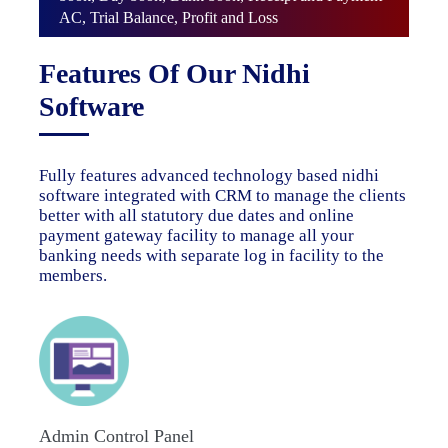
AC, Trial Balance, Profit and Loss
Features Of Our Nidhi
Software
Fully features advanced technology based nidhi
software integrated with CRM to manage the clients
better with all statutory due dates and online
payment gateway facility to manage all your
banking needs with separate log in facility to the
members.
Admin Control Panel