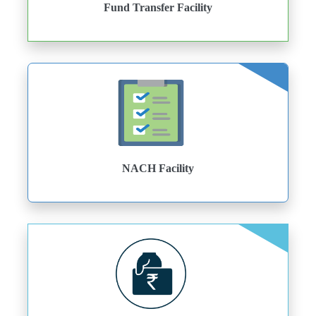
Fund Transfer Facility
NACH Facility