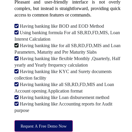
Pleasant and user-friendly interface is not overly
complex, but instead is straightforward, providing quick
access to common features or commands.
Having banking like BOD and EOD Method
Using banking formula For all SB,RD,FD,MIS, Loan
Interest Calculation
Having banking like for all SB,RD,FD,MIS and Loan
Parameters, Maturity and Pre Maturity Slabs
Having banking like flexible Monthly ,Quarterly, Half
yearly and Yearly frequency calculation
Having banking like KYC and Surety documents
collection facility
Having banking like all SB,RD,FD,MIS and Loan
Account opening Application format
Having banking like Loan disbursement method
Having banking like Accounting reports for Audit
purpose
Request A Free Demo Now