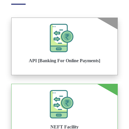
API [Banking For Online Payments]
NEFT Facility