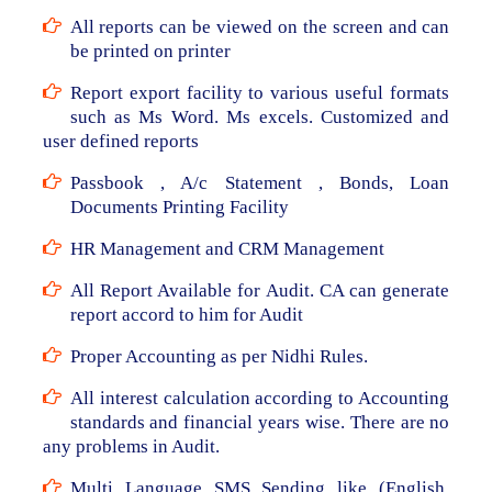
All reports can be viewed on the screen and can
be printed on printer
Report export facility to various useful formats
such as Ms Word. Ms excels. Customized and
user defined reports
Passbook , A/c Statement , Bonds, Loan
Documents Printing Facility
HR Management and CRM Management
All Report Available for Audit. CA can generate
report accord to him for Audit
Proper Accounting as per Nidhi Rules.
All interest calculation according to Accounting
standards and financial years wise. There are no
any problems in Audit.
Multi Language SMS Sending like (English,