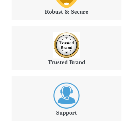
Robust & Secure
Trusted Brand
Support