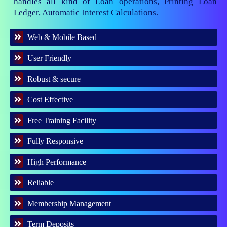
handles all kind of Loan operations, Printing Loan
Ledger, Automatic Interest Calculations.
Web & Mobile Based
User Friendly
Robust & secure
Cost Effective
Free Training Facility
Fully Responsive
High Performance
Reliable
Membership Management
Term Deposits