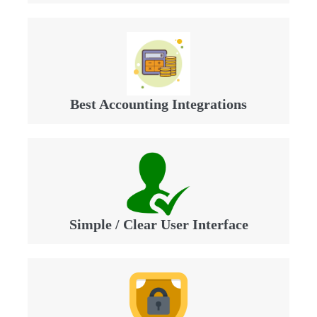
Best Accounting Integrations
Simple / Clear User Interface