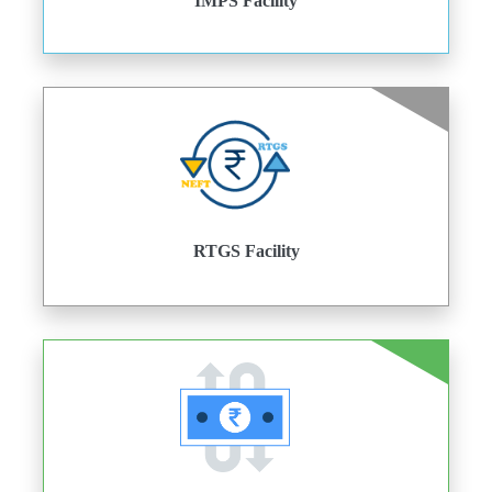
IMPS Facility
RTGS Facility