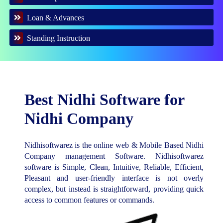
Loan & Advances
Standing Instruction
Best Nidhi Software for
Nidhi Company
Nidhisoftwarez is the online web & Mobile Based Nidhi
Company management Software. Nidhisoftwarez
software is Simple, Clean, Intuitive, Reliable, Efficient,
Pleasant and user-friendly interface is not overly
complex, but instead is straightforward, providing quick
access to common features or commands.