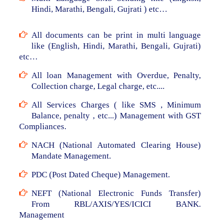
Hindi, Marathi, Bengali, Gujrati ) etc…
All documents can be print in multi language
like (English, Hindi, Marathi, Bengali, Gujrati)
etc…
All loan Management with Overdue, Penalty,
Collection charge, Legal charge, etc....
All Services Charges ( like SMS , Minimum
Balance, penalty , etc...) Management with GST
Compliances.
NACH (National Automated Clearing House)
Mandate Management.
PDC (Post Dated Cheque) Management.
NEFT (National Electronic Funds Transfer)
From RBL/AXIS/YES/ICICI BANK.
Management