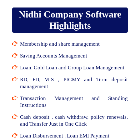
Nidhi Company Software
Highlights
Membership and share management
Saving Accounts Management
Loan, Gold Loan and Group Loan Management
RD, FD, MIS , PIGMY and Term deposit
management
Transaction Management and Standing
Instructions
Cash deposit , cash withdraw, policy renewals,
and Transfer Just in One Click
Loan Disbursement , Loan EMI Payment