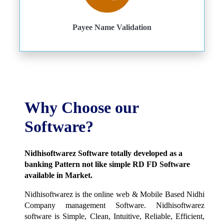
Payee Name Validation
Why Choose our
Software?
Nidhisoftwarez Software totally developed as a
banking Pattern not like simple RD FD Software
available in Market.
Nidhisoftwarez is the online web & Mobile Based Nidhi
Company management Software. Nidhisoftwarez
software is Simple, Clean, Intuitive, Reliable, Efficient,