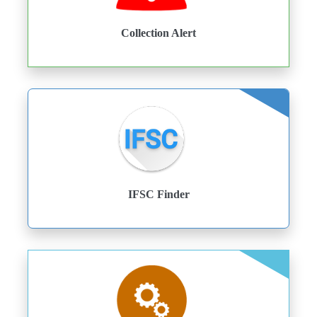
Collection Alert
IFSC Finder