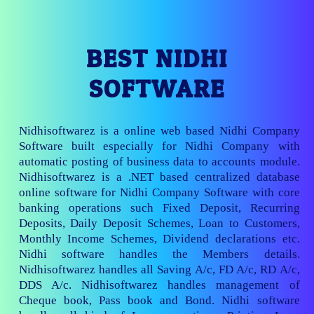
BEST NIDHI
SOFTWARE
Nidhisoftwarez is a online web based Nidhi Company
Software built especially for Nidhi Company with
automatic posting of business data to accounts module.
Nidhisoftwarez is a .NET based centralized database
online software for Nidhi Company Software with core
banking operations such Fixed Deposit, Recurring
Deposits, Daily Deposit Schemes, Loan to Customers,
Monthly Income Schemes, Dividend declarations etc.
Nidhi software handles the Members details.
Nidhisoftwarez handles all Saving A/c, FD A/c, RD A/c,
DDS A/c. Nidhisoftwarez handles management of
Cheque book, Pass book and Bond. Nidhi software