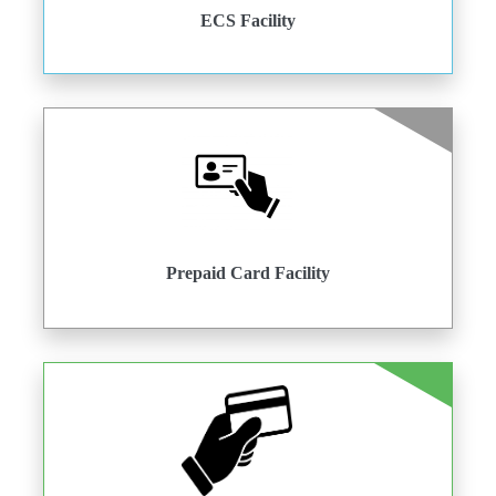
ECS Facility
Prepaid Card Facility