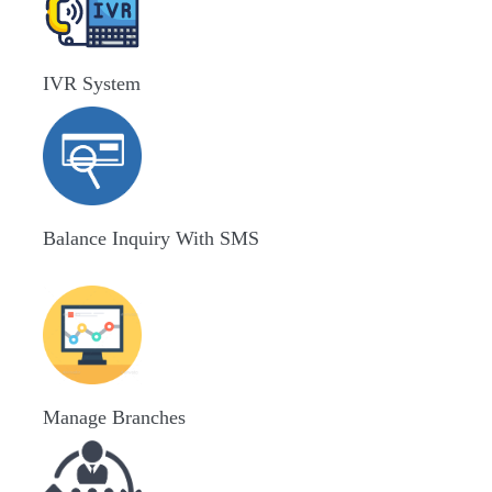
IVR System
Balance Inquiry With SMS
Manage Branches