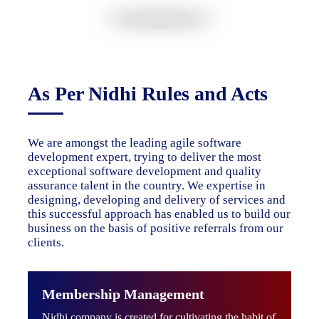
As Per Nidhi Rules and Acts
We are amongst the leading agile software
development expert, trying to deliver the most
exceptional software development and quality
assurance talent in the country. We expertise in
designing, developing and delivery of services and
this successful approach has enabled us to build our
business on the basis of positive referrals from our
clients.
Membership Management
Nidhi company is created for cultivating the habit of