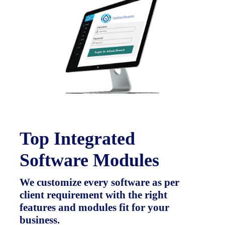
Top Integrated
Software Modules
We customize every software as per
client requirement with the right
features and modules fit for your
business.