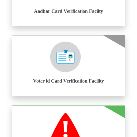
Aadhar Card Verification Facilty
Voter id Card Verification Facility