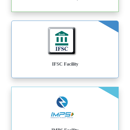
IFSC Facility