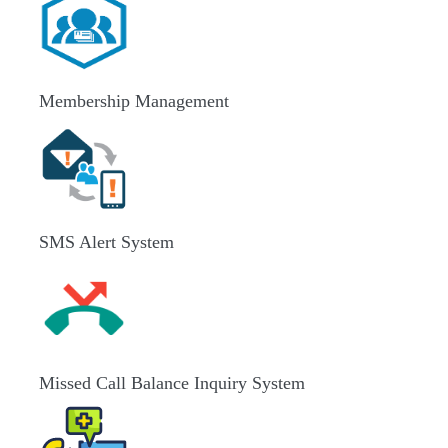
Membership Management
SMS Alert System
Missed Call Balance Inquiry System