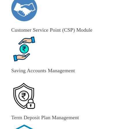
Customer Service Point (CSP) Module
Saving Accounts Management
Term Deposit Plan Management