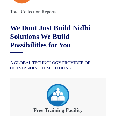
Total Collection Reports
We Dont Just Build Nidhi
Solutions We Build
Possibilities for You
A GLOBAL TECHNOLOGY PROVIDER OF
OUTSTANDING IT SOLUTIONS
Free Training Facility