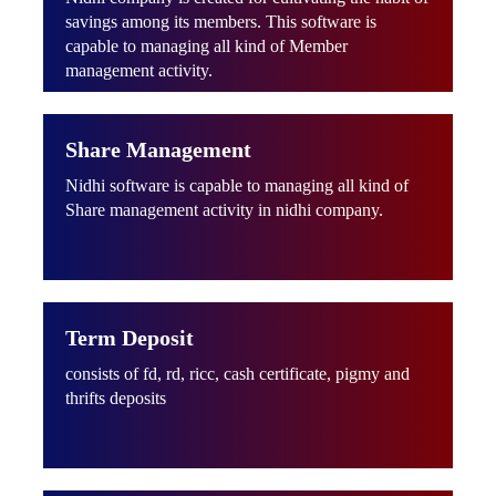
savings among its members. This software is
capable to managing all kind of Member
management activity.
Share Management
Nidhi software is capable to managing all kind of
Share management activity in nidhi company.
Term Deposit
consists of fd, rd, ricc, cash certificate, pigmy and
thrifts deposits