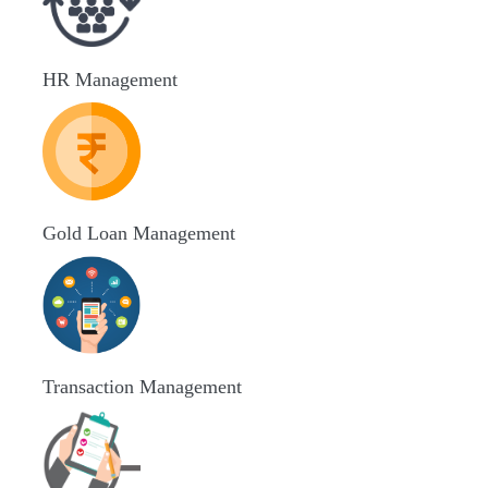
HR Management
Gold Loan Management
Transaction Management