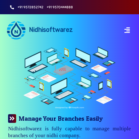
+91 9572852742
+91 9570444888
Nidhisoftwarez
Manage Your Branches Easily
Nidhisoftwarez is fully capable to manage multiple
branches of your nidhi company.