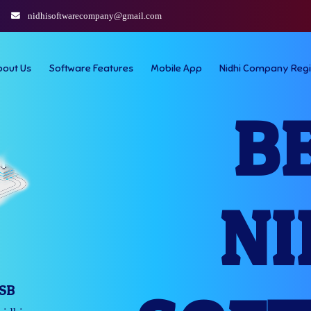
nidhisoftwarecompany@gmail.com
bout Us
Software Features
Mobile App
Nidhi Company Regi
B
NI