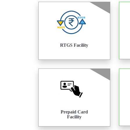
RTGS Facility
Prepaid Card
Facility