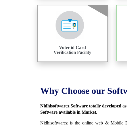
Voter id Card
Verification Facility
Why Choose our Soft
Nidhisoftwarez Software totally developed a
Software available in Market.
Nidhisoftwarez is the online web & Mobile