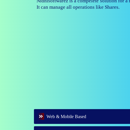
Nidhisoftwarez is fully capable to ma
branches of your nidhi company.
Web & Mobile Based