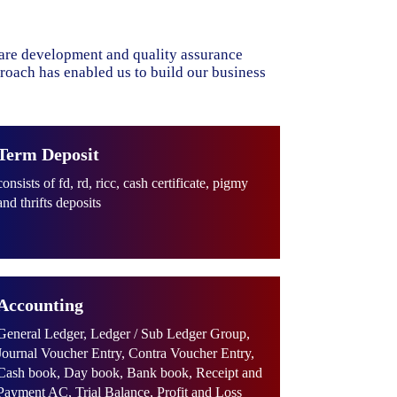
ware development and quality assurance
proach has enabled us to build our business
Term Deposit
consists of fd, rd, ricc, cash certificate, pigmy
and thrifts deposits
Accounting
General Ledger, Ledger / Sub Ledger Group,
Journal Voucher Entry, Contra Voucher Entry,
Cash book, Day book, Bank book, Receipt and
Payment AC, Trial Balance, Profit and Loss