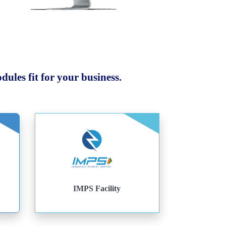
ules fit for your business.
IMPS Facility