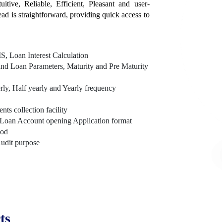
itive, Reliable, Efficient, Pleasant and user-
tead is straightforward, providing quick access to
, Loan Interest Calculation
nd Loan Parameters, Maturity and Pre Maturity
rly, Half yearly and Yearly frequency
s collection facility
Loan Account opening Application format
hod
Audit purpose
ts