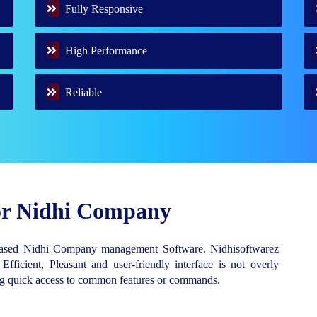
Fully Responsive
High Performance
Reliable
for Nidhi Company
Based Nidhi Company management Software. Nidhisoftwarez
 Efficient, Pleasant and user-friendly interface is not overly
ing quick access to common features or commands.