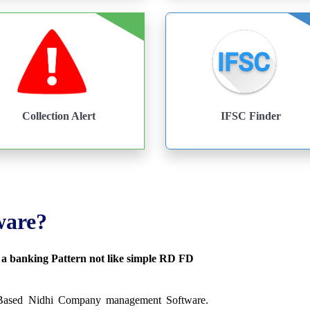
Collection Alert
IFSC Finder
ware?
s a banking Pattern not like simple RD FD
 Based Nidhi Company management Software.