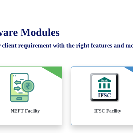
tware Modules
client requirement with the right features and mod
NEFT Facility
IFSC Facility