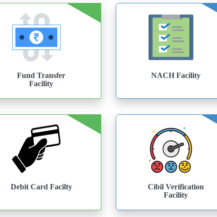
Fund Transfer
NACH Facility
Facility
Debit Card Facilty
Cibil Verification
Facility