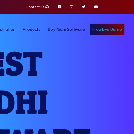
Contact Us
stration
Products
Buy Nidhi Software
Free Live Demo
EST
DHI