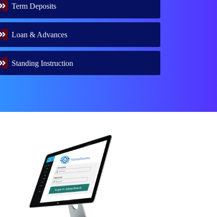
Term Deposits
Loan & Advances
Standing Instruction