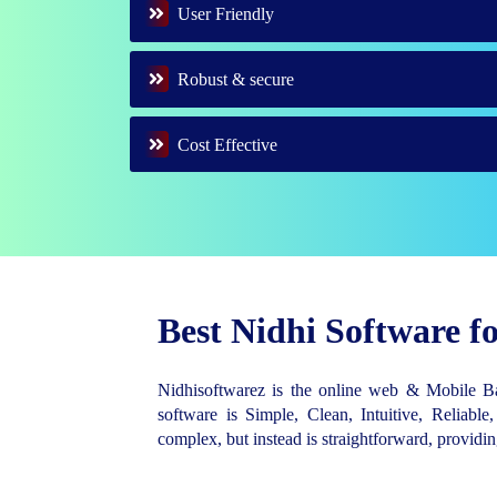
User Friendly
Robust & secure
Cost Effective
Best Nidhi Software 
Nidhisoftwarez is the online web & Mobile 
software is Simple, Clean, Intuitive, Reliable,
complex, but instead is straightforward, provid