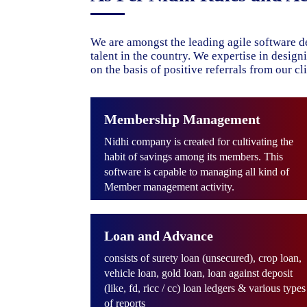
We are amongst the leading agile software d
talent in the country. We expertise in desig
on the basis of positive referrals from our cli
Membership Management
Nidhi company is created for cultivating the
habit of savings among its members. This
software is capable to managing all kind of
Member management activity.
Loan and Advance
consists of surety loan (unsecured), crop loan,
vehicle loan, gold loan, loan against deposit
(like, fd, ricc / cc) loan ledgers & various types
of reports