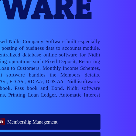
TWARE
ased Nidhi Company Software built especially
posting of business data to accounts module.
ntralized database online software for Nidhi
ng operations such Fixed Deposit, Recurring
 Loan to Customers, Monthly Income Schemes,
hi software handles the Members details.
 A/c, FD A/c, RD A/c, DDS A/c. Nidhisoftwarez
book, Pass book and Bond. Nidhi software
ns, Printing Loan Ledger, Automatic Interest
Membership Management