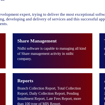
evelopment expert, trying to deliver the most exceptional soft
ning, developing and delivery of services and this successful ap
ents.
Share Management
Nidhi software is capable to managing all kind
of Share management activity in nidhi
company.
Reports
Branch Collection Report, Total Collection
Report, Daily Collection Report, Pending
Installment Report, Late Fees Report, more
than 100 type of MIS Report.