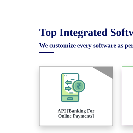
Top Integrated Sof
We customize every software as per 
API [Banking For
Online Payments]