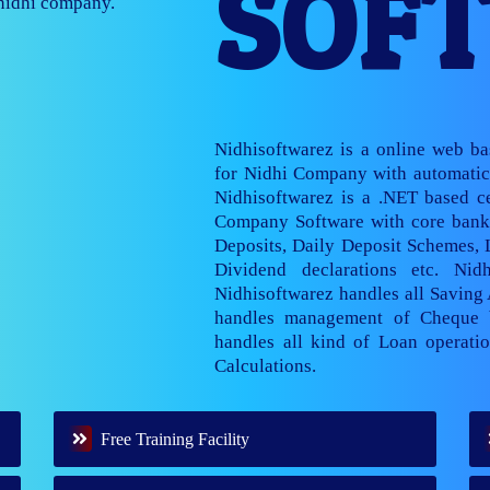
SOF
nage multiple
Nidhisoftwarez is a online web b
for Nidhi Company with automatic 
Nidhisoftwarez is a .NET based ce
Company Software with core banki
Deposits, Daily Deposit Schemes,
Dividend declarations etc. Nid
Nidhisoftwarez handles all Saving
handles management of Cheque 
handles all kind of Loan operatio
Calculations.
Free Training Facility