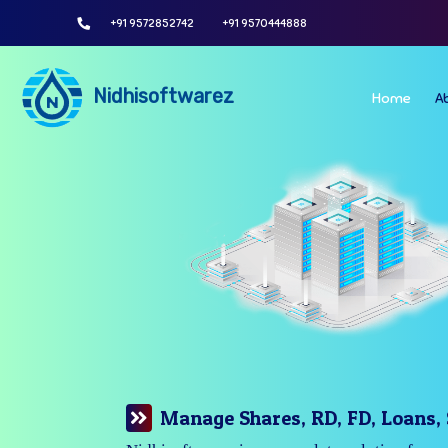
+91 9572852742
+91 9570444888
Nidhisoftwarez
Home
A
Manage Your Branches Easily