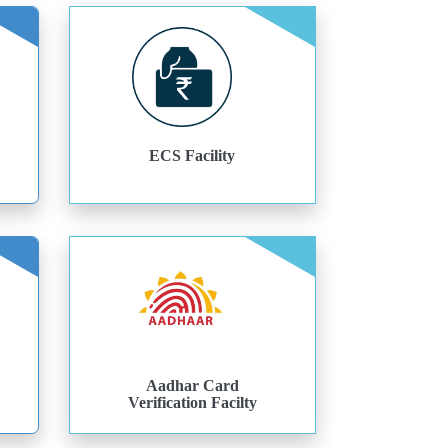
ECS Facility
Aadhar Card
Verification Facilty