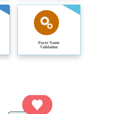
Payee Name
Validation