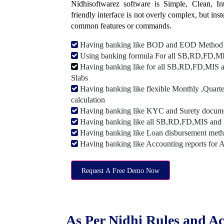
Nidhisoftwarez software is Simple, Clean, Intu
friendly interface is not overly complex, but ins
common features or commands.
Having banking like BOD and EOD Method
Using banking formula For all SB,RD,FD,MIS
Having banking like for all SB,RD,FD,MIS a
Slabs
Having banking like flexible Monthly ,Quarte
calculation
Having banking like KYC and Surety document
Having banking like all SB,RD,FD,MIS and 
Having banking like Loan disbursement met
Having banking like Accounting reports for 
Request A Free Demo Now
As Per Nidhi Rules and Ac