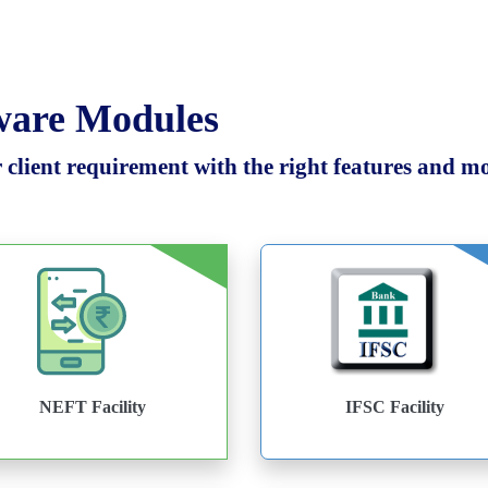
tware Modules
client requirement with the right features and mod
NEFT Facility
IFSC Facility