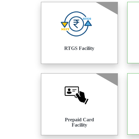
RTGS Facility
Prepaid Card
Facility