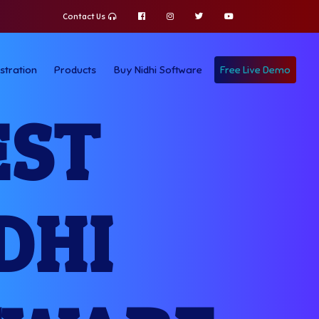
Contact Us
stration
Products
Buy Nidhi Software
Free Live Demo
EST
DHI