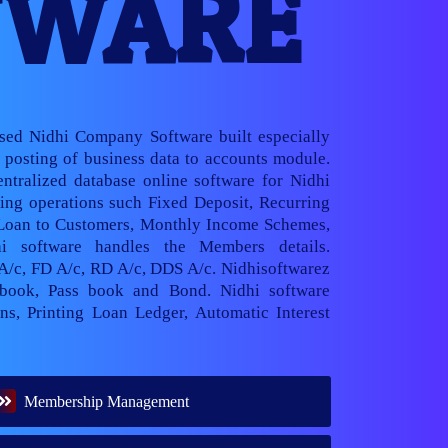
TWARE
ased Nidhi Company Software built especially
posting of business data to accounts module.
ntralized database online software for Nidhi
ng operations such Fixed Deposit, Recurring
 Loan to Customers, Monthly Income Schemes,
hi software handles the Members details.
 A/c, FD A/c, RD A/c, DDS A/c. Nidhisoftwarez
book, Pass book and Bond. Nidhi software
ns, Printing Loan Ledger, Automatic Interest
Membership Management