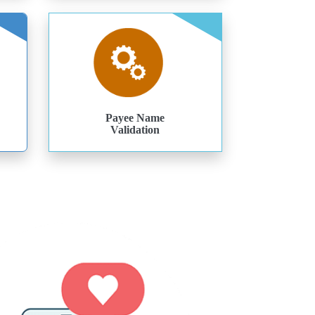
Payee Name
Validation