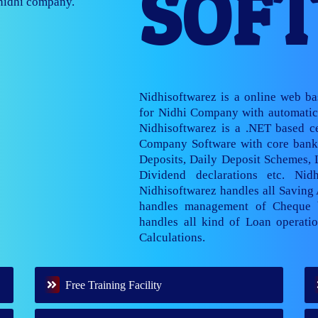
SOF
nage multiple
Nidhisoftwarez is a online web b
for Nidhi Company with automatic 
Nidhisoftwarez is a .NET based ce
Company Software with core banki
Deposits, Daily Deposit Schemes,
Dividend declarations etc. Nid
Nidhisoftwarez handles all Saving
handles management of Cheque 
handles all kind of Loan operatio
Calculations.
Free Training Facility