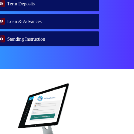
Term Deposits
Loan & Advances
Standing Instruction