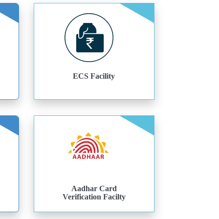
ECS Facility
Aadhar Card
Verification Facilty