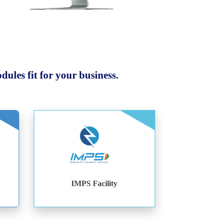
ules fit for your business.
IMPS Facility