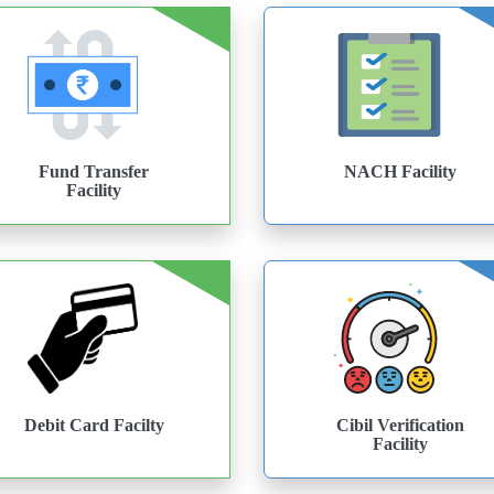
Fund Transfer
NACH Facility
Facility
Debit Card Facilty
Cibil Verification
Facility