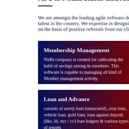
We are amongst the leading agile software d
talent in the country. We expertise in desig
on the basis of positive referrals from our cli
Membership Management
Nidhi company is created for cultivating the
habit of savings among its members. This
software is capable to managing all kind of
Member management activity.
Loan and Advance
consists of surety loan (unsecured), crop loan,
vehicle loan, gold loan, loan against deposit
(like, fd, ricc / cc) loan ledgers & various types
of reports