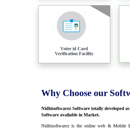
Voter id Card
Verification Facility
Why Choose our Soft
Nidhisoftwarez Software totally developed a
Software available in Market.
Nidhisoftwarez is the online web & Mobile