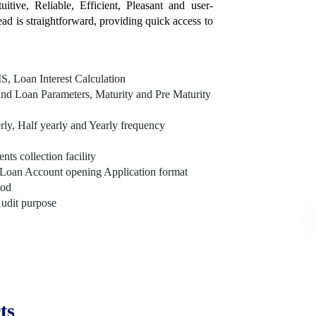
itive, Reliable, Efficient, Pleasant and user-
tead is straightforward, providing quick access to
, Loan Interest Calculation
nd Loan Parameters, Maturity and Pre Maturity
rly, Half yearly and Yearly frequency
s collection facility
Loan Account opening Application format
hod
Audit purpose
ts