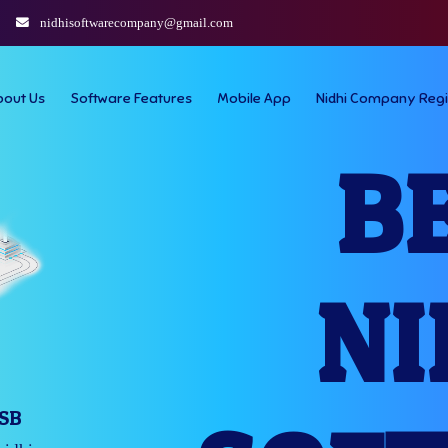
nidhisoftwarecompany@gmail.com
bout Us
Software Features
Mobile App
Nidhi Company Regi
B
NI