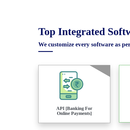
Top Integrated Sof
We customize every software as per 
API [Banking For
Online Payments]