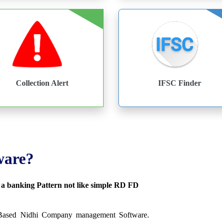
Collection Alert
IFSC Finder
ware?
s a banking Pattern not like simple RD FD
 Based Nidhi Company management Software.