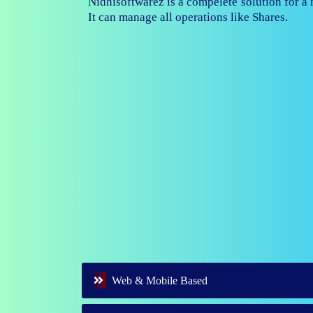
Nidhisoftwarez is fully capable to ma
branches of your nidhi company.
Web & Mobile Based