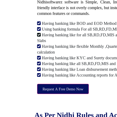
Nidhisoftwarez software is Simple, Clean, Intu
friendly interface is not overly complex, but ins
common features or commands.
Having banking like BOD and EOD Method
Using banking formula For all SB,RD,FD,MIS
Having banking like for all SB,RD,FD,MIS a
Slabs
Having banking like flexible Monthly ,Quarte
calculation
Having banking like KYC and Surety document
Having banking like all SB,RD,FD,MIS and 
Having banking like Loan disbursement met
Having banking like Accounting reports for 
Request A Free Demo Now
As Per Nidhi Rules and Ac