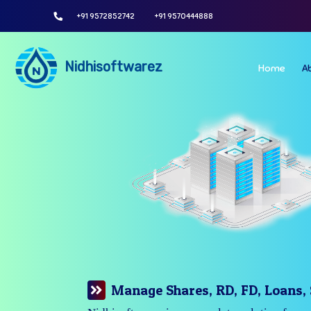
+91 9572852742
+91 9570444888
Nidhisoftwarez
Home
A
Manage Your Branches Easily