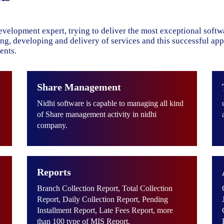
evelopment expert, trying to deliver the most exceptional soft
ning, developing and delivery of services and this successful ap
ents.
Share Management
Nidhi software is capable to managing all kind
of Share management activity in nidhi
company.
Reports
Branch Collection Report, Total Collection
Report, Daily Collection Report, Pending
Installment Report, Late Fees Report, more
than 100 type of MIS Report.