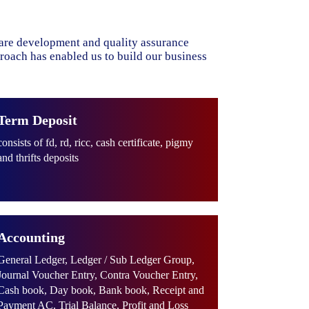
ware development and quality assurance
proach has enabled us to build our business
Term Deposit
consists of fd, rd, ricc, cash certificate, pigmy
and thrifts deposits
Accounting
General Ledger, Ledger / Sub Ledger Group,
Journal Voucher Entry, Contra Voucher Entry,
Cash book, Day book, Bank book, Receipt and
Payment AC, Trial Balance, Profit and Loss