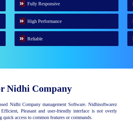
Fully Responsive
High Performance
Reliable
for Nidhi Company
Based Nidhi Company management Software. Nidhisoftwarez
 Efficient, Pleasant and user-friendly interface is not overly
ing quick access to common features or commands.