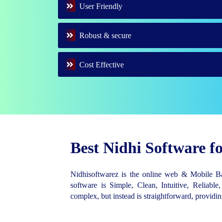
User Friendly
Robust & secure
Cost Effective
Best Nidhi Software 
Nidhisoftwarez is the online web & Mobile 
software is Simple, Clean, Intuitive, Reliable,
complex, but instead is straightforward, provid