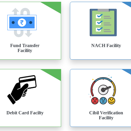
Fund Transfer
NACH Facility
Facility
Debit Card Facilty
Cibil Verification
Facility