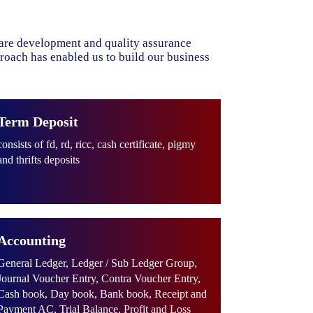
ware development and quality assurance
proach has enabled us to build our business
Term Deposit
consists of fd, rd, ricc, cash certificate, pigmy
and thrifts deposits
Accounting
General Ledger, Ledger / Sub Ledger Group,
Journal Voucher Entry, Contra Voucher Entry,
Cash book, Day book, Bank book, Receipt and
Payment AC, Trial Balance, Profit and Loss