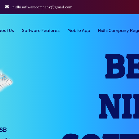
nidhisoftwarecompany@gmail.com
bout Us
Software Features
Mobile App
Nidhi Company Regi
B
NI