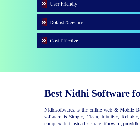
User Friendly
Robust & secure
Cost Effective
Best Nidhi Software 
Nidhisoftwarez is the online web & Mobile 
software is Simple, Clean, Intuitive, Reliable,
complex, but instead is straightforward, provid