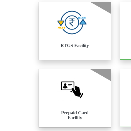
RTGS Facility
Prepaid Card
Facility