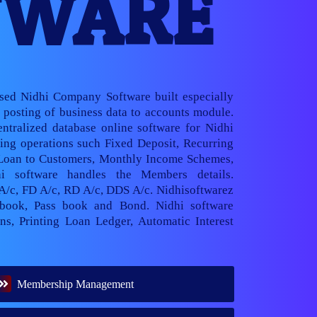
TWARE
ased Nidhi Company Software built especially
posting of business data to accounts module.
ntralized database online software for Nidhi
ng operations such Fixed Deposit, Recurring
 Loan to Customers, Monthly Income Schemes,
hi software handles the Members details.
 A/c, FD A/c, RD A/c, DDS A/c. Nidhisoftwarez
book, Pass book and Bond. Nidhi software
ns, Printing Loan Ledger, Automatic Interest
Membership Management