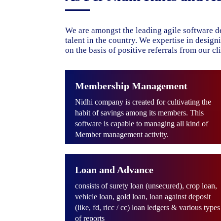
We are amongst the leading agile software d
talent in the country. We expertise in desig
on the basis of positive referrals from our cli
Membership Management
Nidhi company is created for cultivating the
habit of savings among its members. This
software is capable to managing all kind of
Member management activity.
Loan and Advance
consists of surety loan (unsecured), crop loan,
vehicle loan, gold loan, loan against deposit
(like, fd, ricc / cc) loan ledgers & various types
of reports