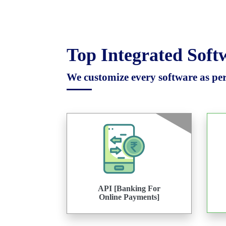
Top Integrated Sof
We customize every software as per 
API [Banking For
Online Payments]