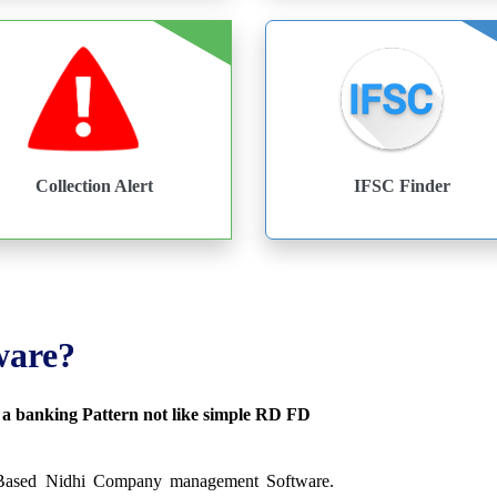
Collection Alert
IFSC Finder
ware?
s a banking Pattern not like simple RD FD
 Based Nidhi Company management Software.