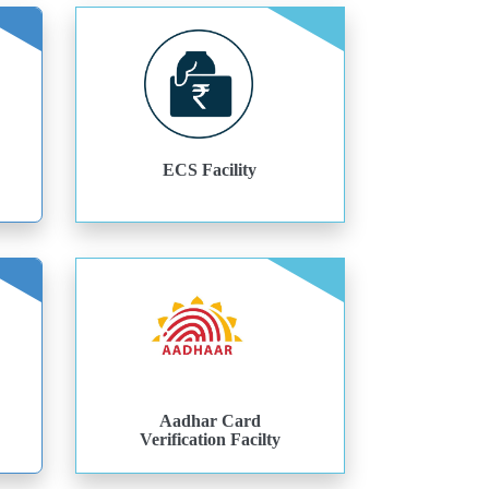
ECS Facility
Aadhar Card
Verification Facilty