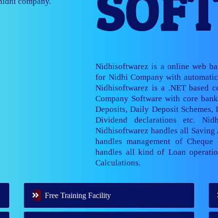
SOF
nage multiple
Nidhisoftwarez is a online web b
for Nidhi Company with automatic 
Nidhisoftwarez is a .NET based ce
Company Software with core banki
Deposits, Daily Deposit Schemes,
Dividend declarations etc. Nid
Nidhisoftwarez handles all Saving
handles management of Cheque 
handles all kind of Loan operatio
Calculations.
Free Training Facility