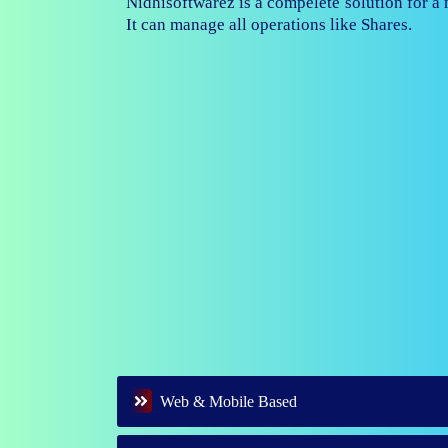
Nidhisoftwarez is fully capable to ma
branches of your nidhi company.
Web & Mobile Based