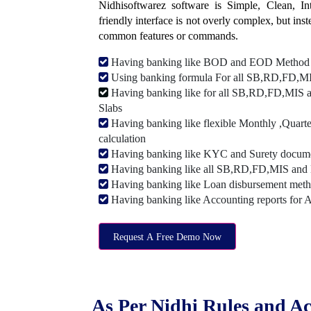
Nidhisoftwarez software is Simple, Clean, Intu
friendly interface is not overly complex, but ins
common features or commands.
Having banking like BOD and EOD Method
Using banking formula For all SB,RD,FD,MIS
Having banking like for all SB,RD,FD,MIS a
Slabs
Having banking like flexible Monthly ,Quarte
calculation
Having banking like KYC and Surety document
Having banking like all SB,RD,FD,MIS and 
Having banking like Loan disbursement met
Having banking like Accounting reports for 
Request A Free Demo Now
As Per Nidhi Rules and Ac