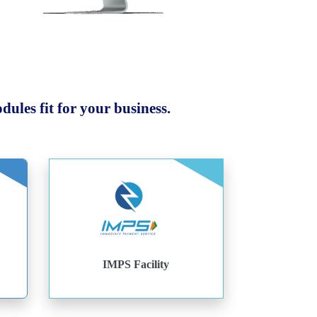
ules fit for your business.
IMPS Facility