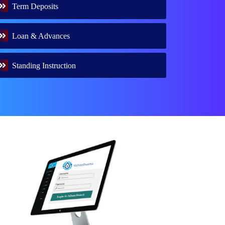
Term Deposits
Loan & Advances
Standing Instruction