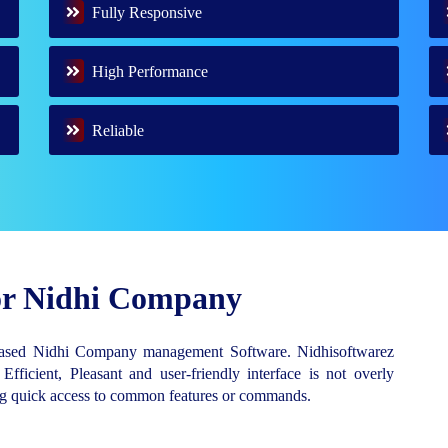
Fully Responsive
High Performance
Reliable
for Nidhi Company
Based Nidhi Company management Software. Nidhisoftwarez
 Efficient, Pleasant and user-friendly interface is not overly
ing quick access to common features or commands.