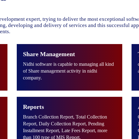
evelopment expert, trying to deliver the most exceptional soft
ning, developing and delivery of services and this successful ap
ents.
Share Management
Nidhi software is capable to managing all kind
of Share management activity in nidhi
company.
Reports
Branch Collection Report, Total Collection
Report, Daily Collection Report, Pending
Installment Report, Late Fees Report, more
than 100 type of MIS Report.