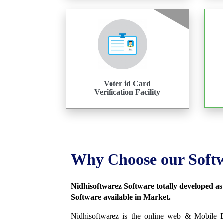
Voter id Card
Verification Facility
Why Choose our Soft
Nidhisoftwarez Software totally developed a
Software available in Market.
Nidhisoftwarez is the online web & Mobile