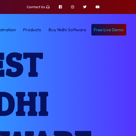
Contact Us
stration
Products
Buy Nidhi Software
Free Live Demo
EST
DHI