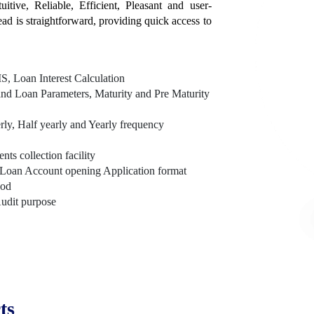
itive, Reliable, Efficient, Pleasant and user-
tead is straightforward, providing quick access to
, Loan Interest Calculation
nd Loan Parameters, Maturity and Pre Maturity
rly, Half yearly and Yearly frequency
s collection facility
Loan Account opening Application format
hod
Audit purpose
ts