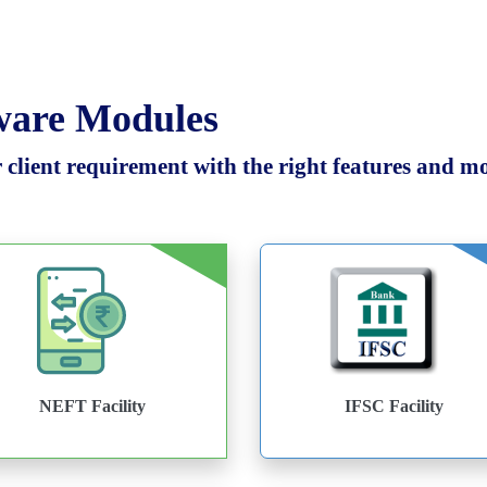
tware Modules
client requirement with the right features and mod
NEFT Facility
IFSC Facility