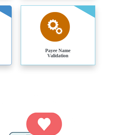
Payee Name
Validation