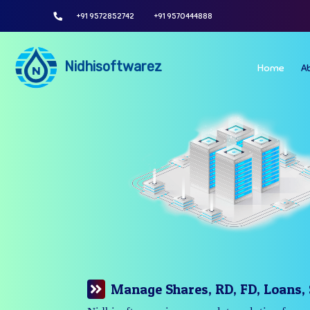
+91 9572852742
+91 9570444888
Nidhisoftwarez
Home
A
Manage Your Branches Easily