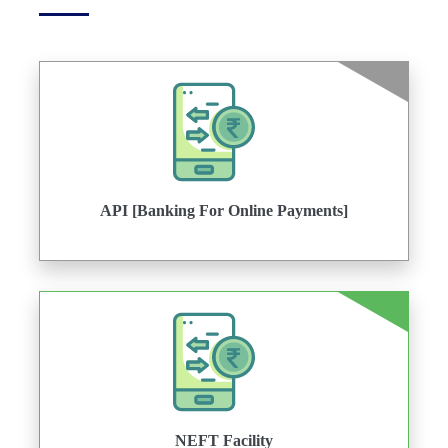
API [Banking For Online Payments]
NEFT Facility