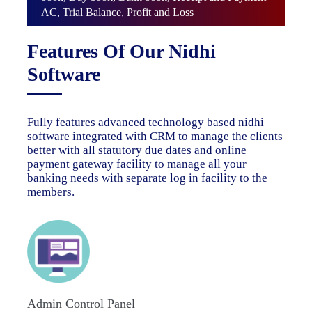
AC, Trial Balance, Profit and Loss
Features Of Our Nidhi
Software
Fully features advanced technology based nidhi
software integrated with CRM to manage the clients
better with all statutory due dates and online
payment gateway facility to manage all your
banking needs with separate log in facility to the
members.
Admin Control Panel