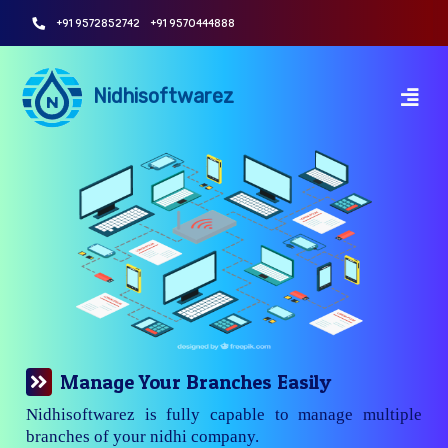
+91 9572852742
+91 9570444888
Nidhisoftwarez
Manage Your Branches Easily
Nidhisoftwarez is fully capable to manage multiple
branches of your nidhi company.