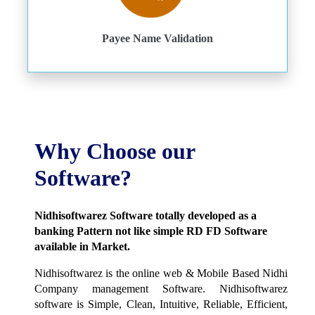
Payee Name Validation
Why Choose our
Software?
Nidhisoftwarez Software totally developed as a
banking Pattern not like simple RD FD Software
available in Market.
Nidhisoftwarez is the online web & Mobile Based Nidhi
Company management Software. Nidhisoftwarez
software is Simple, Clean, Intuitive, Reliable, Efficient,