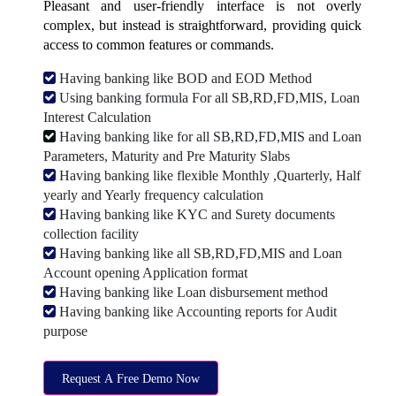
Pleasant and user-friendly interface is not overly
complex, but instead is straightforward, providing quick
access to common features or commands.
Having banking like BOD and EOD Method
Using banking formula For all SB,RD,FD,MIS, Loan
Interest Calculation
Having banking like for all SB,RD,FD,MIS and Loan
Parameters, Maturity and Pre Maturity Slabs
Having banking like flexible Monthly ,Quarterly, Half
yearly and Yearly frequency calculation
Having banking like KYC and Surety documents
collection facility
Having banking like all SB,RD,FD,MIS and Loan
Account opening Application format
Having banking like Loan disbursement method
Having banking like Accounting reports for Audit
purpose
Request A Free Demo Now