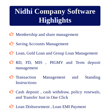
Nidhi Company Software
Highlights
Membership and share management
Saving Accounts Management
Loan, Gold Loan and Group Loan Management
RD, FD, MIS , PIGMY and Term deposit
management
Transaction Management and Standing
Instructions
Cash deposit , cash withdraw, policy renewals,
and Transfer Just in One Click
Loan Disbursement , Loan EMI Payment