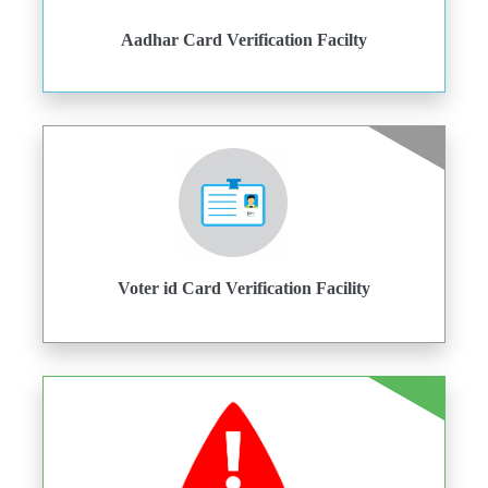
Aadhar Card Verification Facilty
Voter id Card Verification Facility