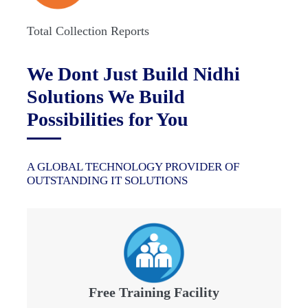
Total Collection Reports
We Dont Just Build Nidhi
Solutions We Build
Possibilities for You
A GLOBAL TECHNOLOGY PROVIDER OF
OUTSTANDING IT SOLUTIONS
Free Training Facility