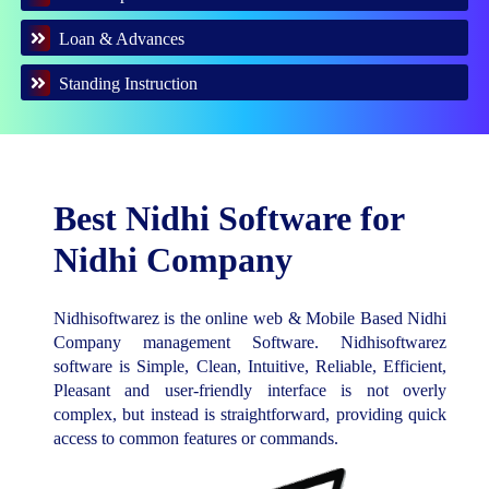
Loan & Advances
Standing Instruction
Best Nidhi Software for
Nidhi Company
Nidhisoftwarez is the online web & Mobile Based Nidhi
Company management Software. Nidhisoftwarez
software is Simple, Clean, Intuitive, Reliable, Efficient,
Pleasant and user-friendly interface is not overly
complex, but instead is straightforward, providing quick
access to common features or commands.