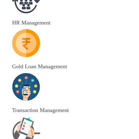
HR Management
Gold Loan Management
Transaction Management