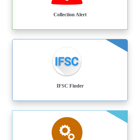
Collection Alert
IFSC Finder