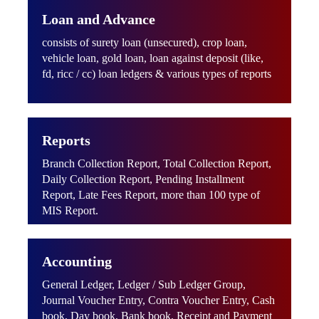
Loan and Advance
consists of surety loan (unsecured), crop loan,
vehicle loan, gold loan, loan against deposit (like,
fd, ricc / cc) loan ledgers & various types of reports
Reports
Branch Collection Report, Total Collection Report,
Daily Collection Report, Pending Installment
Report, Late Fees Report, more than 100 type of
MIS Report.
Accounting
General Ledger, Ledger / Sub Ledger Group,
Journal Voucher Entry, Contra Voucher Entry, Cash
book, Day book, Bank book, Receipt and Payment