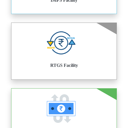
IMPS Facility
RTGS Facility