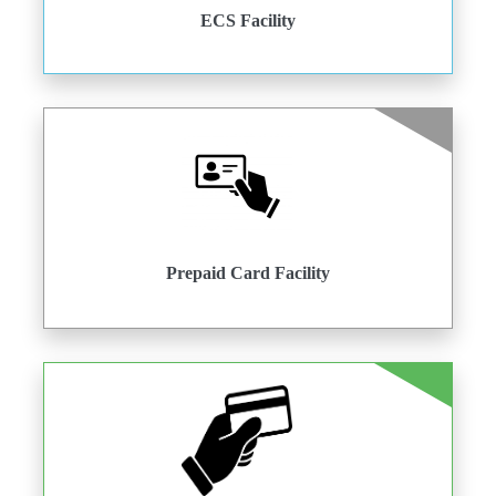
ECS Facility
Prepaid Card Facility