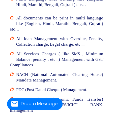
Hindi, Marathi, Bengali, Gujrati ) etc…
All documents can be print in multi language
like (English, Hindi, Marathi, Bengali, Gujrati)
etc…
All loan Management with Overdue, Penalty,
Collection charge, Legal charge, etc....
All Services Charges ( like SMS , Minimum
Balance, penalty , etc...) Management with GST
Compliances.
NACH (National Automated Clearing House)
Mandate Management.
PDC (Post Dated Cheque) Management.
NEFT (National Electronic Funds Transfer)
Drop a Message
From RBL/AXIS/YES/ICICI BANK.
Management