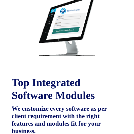
Top Integrated
Software Modules
We customize every software as per
client requirement with the right
features and modules fit for your
business.