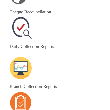
Cheque Recouncilation
Daily Collection Reports
Branch Collection Reports