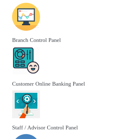
Branch Control Panel
Customer Online Banking Panel
Staff / Advisor Control Panel