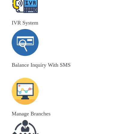
IVR System
Balance Inquiry With SMS
Manage Branches