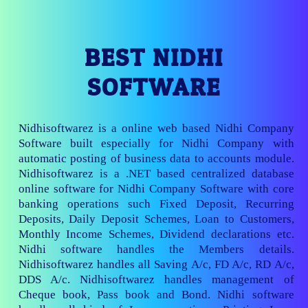
BEST NIDHI
SOFTWARE
Nidhisoftwarez is a online web based Nidhi Company
Software built especially for Nidhi Company with
automatic posting of business data to accounts module.
Nidhisoftwarez is a .NET based centralized database
online software for Nidhi Company Software with core
banking operations such Fixed Deposit, Recurring
Deposits, Daily Deposit Schemes, Loan to Customers,
Monthly Income Schemes, Dividend declarations etc.
Nidhi software handles the Members details.
Nidhisoftwarez handles all Saving A/c, FD A/c, RD A/c,
DDS A/c. Nidhisoftwarez handles management of
Cheque book, Pass book and Bond. Nidhi software