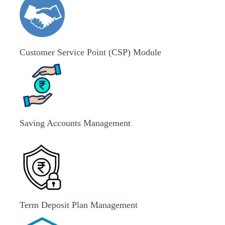
Customer Service Point (CSP) Module
Saving Accounts Management
Term Deposit Plan Management