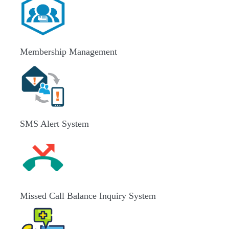
Membership Management
SMS Alert System
Missed Call Balance Inquiry System