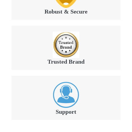
Robust & Secure
Trusted Brand
Support