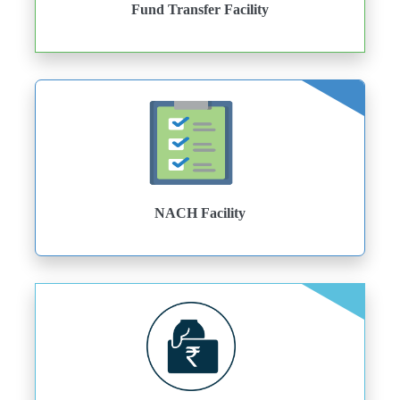
Fund Transfer Facility
NACH Facility