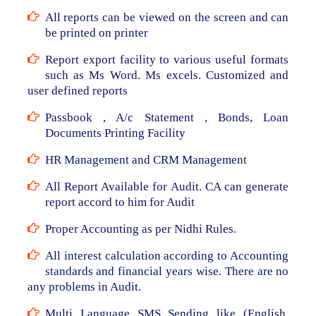
All reports can be viewed on the screen and can
be printed on printer
Report export facility to various useful formats
such as Ms Word. Ms excels. Customized and
user defined reports
Passbook , A/c Statement , Bonds, Loan
Documents Printing Facility
HR Management and CRM Management
All Report Available for Audit. CA can generate
report accord to him for Audit
Proper Accounting as per Nidhi Rules.
All interest calculation according to Accounting
standards and financial years wise. There are no
any problems in Audit.
Multi Language SMS Sending like (English,