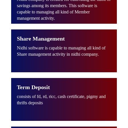
savings among its members. This software is
capable to managing all kind of Member
management activity.
Share Management
Nidhi software is capable to managing all kind of
Share management activity in nidhi company.
Term Deposit
consists of fd, rd, ricc, cash certificate, pigmy and
thrifts deposits