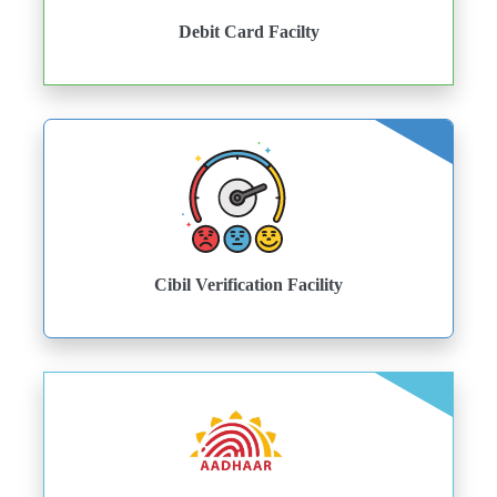
Debit Card Facilty
Cibil Verification Facility