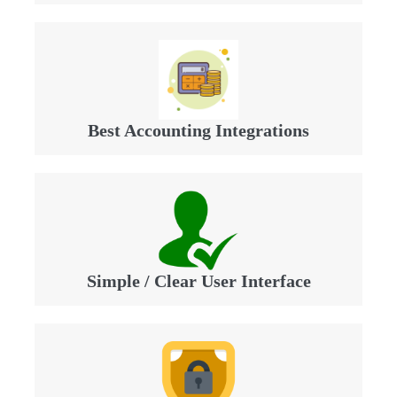
Best Accounting Integrations
Simple / Clear User Interface