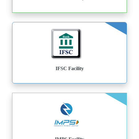
IFSC Facility