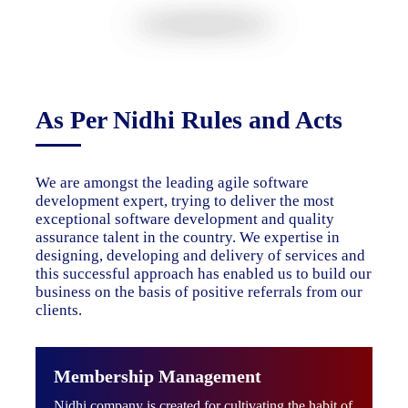
As Per Nidhi Rules and Acts
We are amongst the leading agile software
development expert, trying to deliver the most
exceptional software development and quality
assurance talent in the country. We expertise in
designing, developing and delivery of services and
this successful approach has enabled us to build our
business on the basis of positive referrals from our
clients.
Membership Management
Nidhi company is created for cultivating the habit of