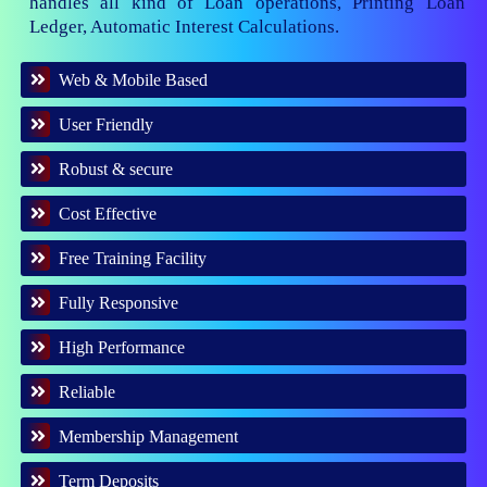
handles all kind of Loan operations, Printing Loan
Ledger, Automatic Interest Calculations.
Web & Mobile Based
User Friendly
Robust & secure
Cost Effective
Free Training Facility
Fully Responsive
High Performance
Reliable
Membership Management
Term Deposits