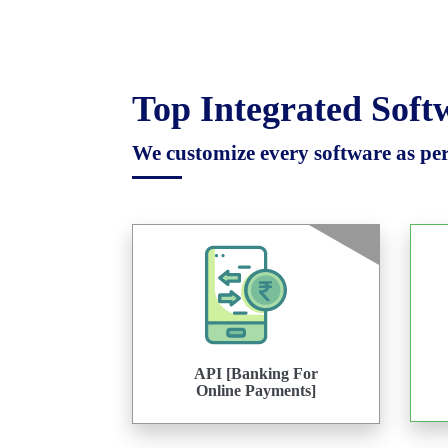
Top Integrated Sof
We customize every software as per 
API [Banking For
Online Payments]