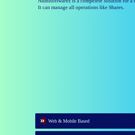
Nidhisoftwarez is fully capable to ma
branches of your nidhi company.
Web & Mobile Based