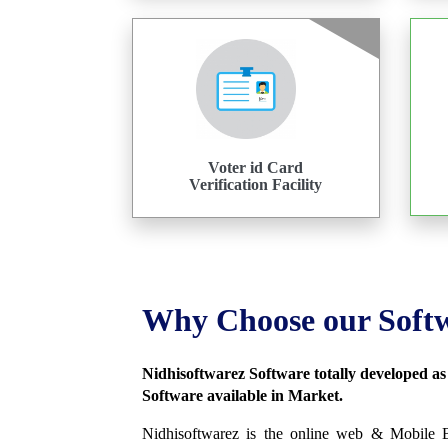
Voter id Card
Verification Facility
Why Choose our Soft
Nidhisoftwarez Software totally developed a
Software available in Market.
Nidhisoftwarez is the online web & Mobile