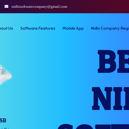
nidhisoftwarecompany@gmail.com
bout Us
Software Features
Mobile App
Nidhi Company Regi
B
NI