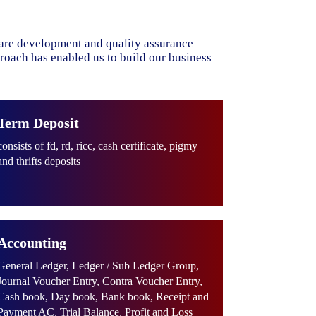
ware development and quality assurance
proach has enabled us to build our business
Term Deposit
consists of fd, rd, ricc, cash certificate, pigmy
and thrifts deposits
Accounting
General Ledger, Ledger / Sub Ledger Group,
Journal Voucher Entry, Contra Voucher Entry,
Cash book, Day book, Bank book, Receipt and
Payment AC, Trial Balance, Profit and Loss