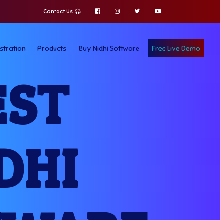
Contact Us
stration
Products
Buy Nidhi Software
Free Live Demo
EST
DHI