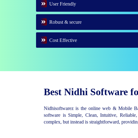
User Friendly
Robust & secure
Cost Effective
Best Nidhi Software 
Nidhisoftwarez is the online web & Mobile 
software is Simple, Clean, Intuitive, Reliable,
complex, but instead is straightforward, provid