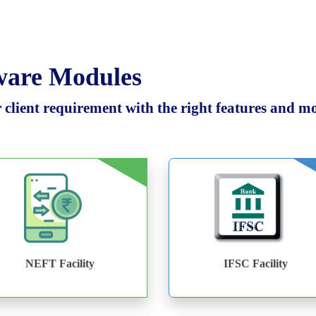
tware Modules
client requirement with the right features and mod
NEFT Facility
IFSC Facility