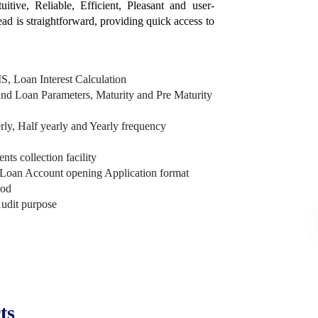
itive, Reliable, Efficient, Pleasant and user-
tead is straightforward, providing quick access to
, Loan Interest Calculation
nd Loan Parameters, Maturity and Pre Maturity
rly, Half yearly and Yearly frequency
s collection facility
Loan Account opening Application format
hod
Audit purpose
ts