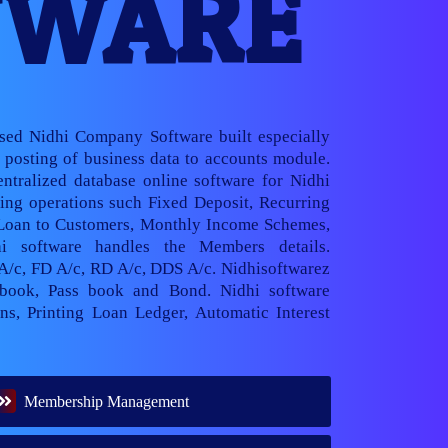
TWARE
ased Nidhi Company Software built especially
posting of business data to accounts module.
ntralized database online software for Nidhi
ng operations such Fixed Deposit, Recurring
 Loan to Customers, Monthly Income Schemes,
hi software handles the Members details.
 A/c, FD A/c, RD A/c, DDS A/c. Nidhisoftwarez
book, Pass book and Bond. Nidhi software
ns, Printing Loan Ledger, Automatic Interest
Membership Management