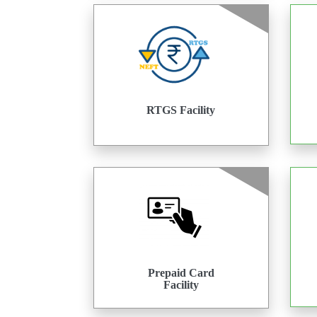
RTGS Facility
Prepaid Card
Facility