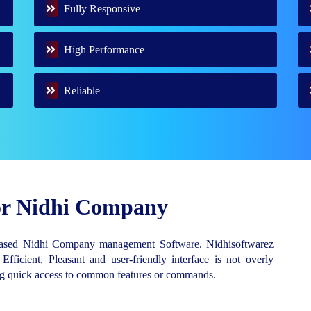
Fully Responsive
High Performance
Reliable
for Nidhi Company
Based Nidhi Company management Software. Nidhisoftwarez
 Efficient, Pleasant and user-friendly interface is not overly
ing quick access to common features or commands.