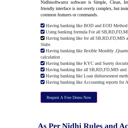
Nidhisoftwarez software is Simple, Clean, Intu
friendly interface is not overly complex, but ins
common features or commands.
Having banking like BOD and EOD Method
Using banking formula For all SB,RD,FD,MIS
Having banking like for all SB,RD,FD,MIS a
Slabs
Having banking like flexible Monthly ,Quarte
calculation
Having banking like KYC and Surety document
Having banking like all SB,RD,FD,MIS and 
Having banking like Loan disbursement met
Having banking like Accounting reports for 
Request A Free Demo Now
As Per Nidhi Rules and Ac