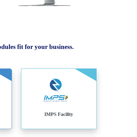
ules fit for your business.
IMPS Facility