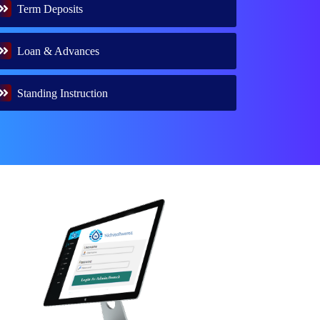
Term Deposits
Loan & Advances
Standing Instruction