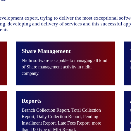
evelopment expert, trying to deliver the most exceptional soft
ning, developing and delivery of services and this successful ap
ents.
Share Management
Nidhi software is capable to managing all kind
of Share management activity in nidhi
company.
Reports
Branch Collection Report, Total Collection
Report, Daily Collection Report, Pending
Installment Report, Late Fees Report, more
than 100 type of MIS Report.