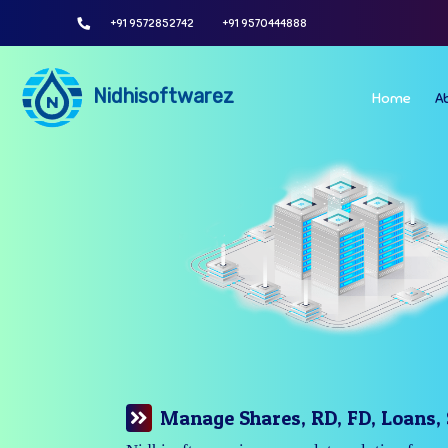
+91 9572852742
+91 9570444888
Nidhisoftwarez
Home
A
Manage Your Branches Easily