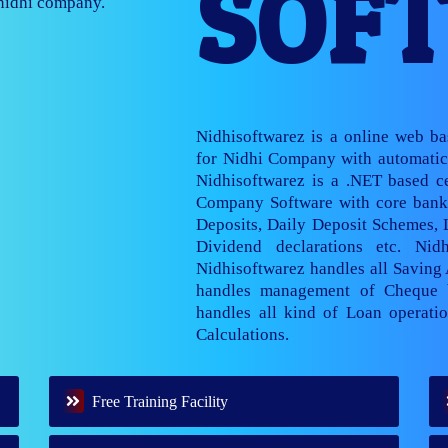
SOF
nage multiple
Nidhisoftwarez is a online web b
for Nidhi Company with automatic 
Nidhisoftwarez is a .NET based ce
Company Software with core banki
Deposits, Daily Deposit Schemes,
Dividend declarations etc. Nid
Nidhisoftwarez handles all Saving
handles management of Cheque 
handles all kind of Loan operatio
Calculations.
Free Training Facility