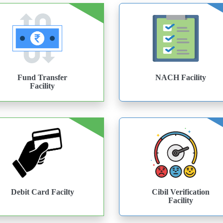
Fund Transfer
NACH Facility
Facility
Debit Card Facilty
Cibil Verification
Facility