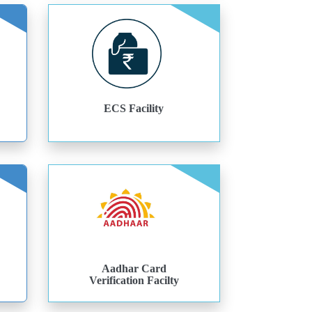
ECS Facility
Aadhar Card
Verification Facilty