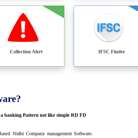
Collection Alert
IFSC Finder
ware?
s a banking Pattern not like simple RD FD
 Based Nidhi Company management Software.