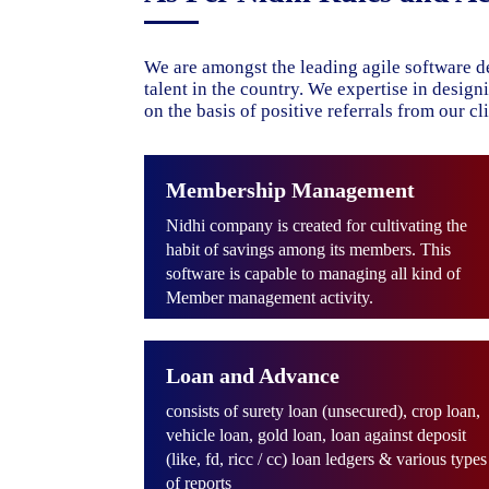
We are amongst the leading agile software d
talent in the country. We expertise in desig
on the basis of positive referrals from our cli
Membership Management
Nidhi company is created for cultivating the
habit of savings among its members. This
software is capable to managing all kind of
Member management activity.
Loan and Advance
consists of surety loan (unsecured), crop loan,
vehicle loan, gold loan, loan against deposit
(like, fd, ricc / cc) loan ledgers & various types
of reports