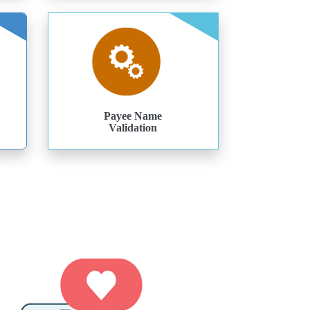
Payee Name
Validation