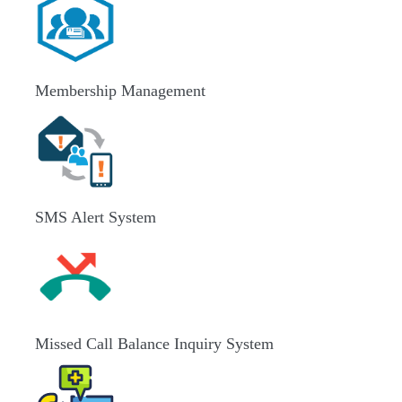
Membership Management
SMS Alert System
Missed Call Balance Inquiry System