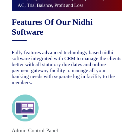
AC, Trial Balance, Profit and Loss
Features Of Our Nidhi
Software
Fully features advanced technology based nidhi
software integrated with CRM to manage the clients
better with all statutory due dates and online
payment gateway facility to manage all your
banking needs with separate log in facility to the
members.
Admin Control Panel