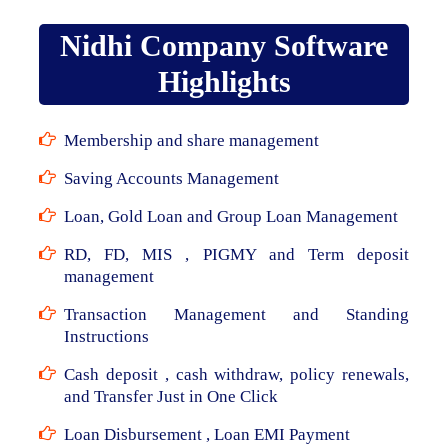
Nidhi Company Software
Highlights
Membership and share management
Saving Accounts Management
Loan, Gold Loan and Group Loan Management
RD, FD, MIS , PIGMY and Term deposit
management
Transaction Management and Standing
Instructions
Cash deposit , cash withdraw, policy renewals,
and Transfer Just in One Click
Loan Disbursement , Loan EMI Payment