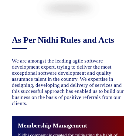
As Per Nidhi Rules and Acts
We are amongst the leading agile software
development expert, trying to deliver the most
exceptional software development and quality
assurance talent in the country. We expertise in
designing, developing and delivery of services and
this successful approach has enabled us to build our
business on the basis of positive referrals from our
clients.
Membership Management
Nidhi company is created for cultivating the habit of