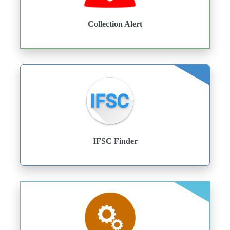
Collection Alert
IFSC Finder