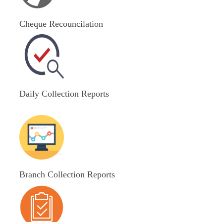
Cheque Recouncilation
Daily Collection Reports
Branch Collection Reports