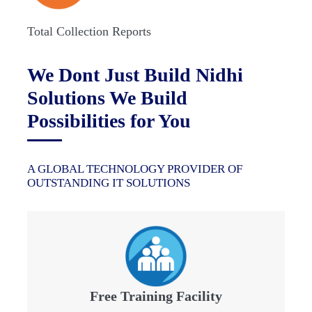
Total Collection Reports
We Dont Just Build Nidhi
Solutions We Build
Possibilities for You
A GLOBAL TECHNOLOGY PROVIDER OF
OUTSTANDING IT SOLUTIONS
Free Training Facility