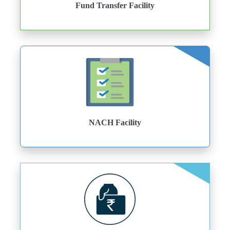
Fund Transfer Facility
NACH Facility