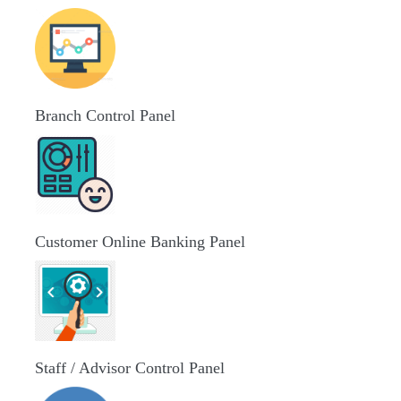
Branch Control Panel
Customer Online Banking Panel
Staff / Advisor Control Panel