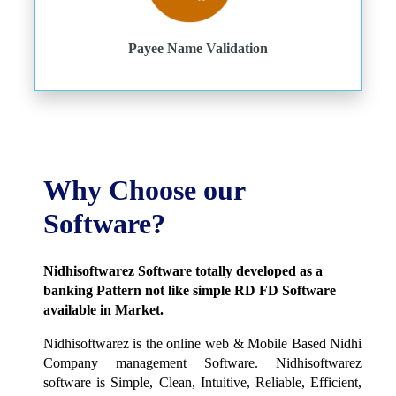
Payee Name Validation
Why Choose our
Software?
Nidhisoftwarez Software totally developed as a
banking Pattern not like simple RD FD Software
available in Market.
Nidhisoftwarez is the online web & Mobile Based Nidhi
Company management Software. Nidhisoftwarez
software is Simple, Clean, Intuitive, Reliable, Efficient,