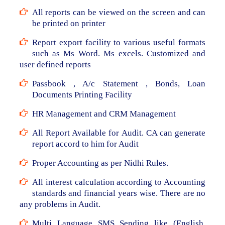
All reports can be viewed on the screen and can
be printed on printer
Report export facility to various useful formats
such as Ms Word. Ms excels. Customized and
user defined reports
Passbook , A/c Statement , Bonds, Loan
Documents Printing Facility
HR Management and CRM Management
All Report Available for Audit. CA can generate
report accord to him for Audit
Proper Accounting as per Nidhi Rules.
All interest calculation according to Accounting
standards and financial years wise. There are no
any problems in Audit.
Multi Language SMS Sending like (English,