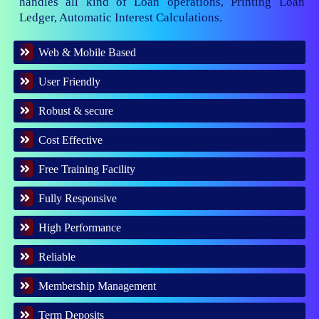
handles all kind of Loan operations, Printing Loan
Ledger, Automatic Interest Calculations.
Web & Mobile Based
User Friendly
Robust & secure
Cost Effective
Free Training Facility
Fully Responsive
High Performance
Reliable
Membership Management
Term Deposits