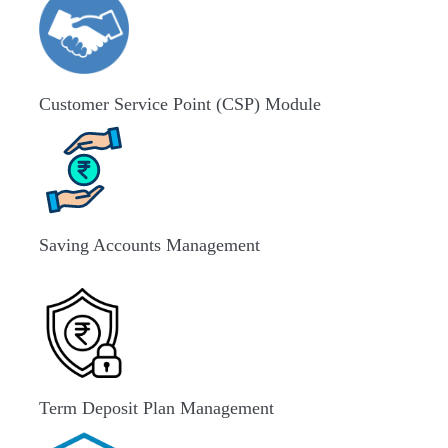
Customer Service Point (CSP) Module
Saving Accounts Management
Term Deposit Plan Management