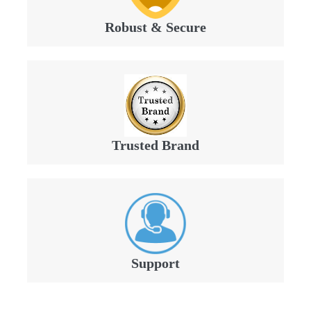
Robust & Secure
Trusted Brand
Support