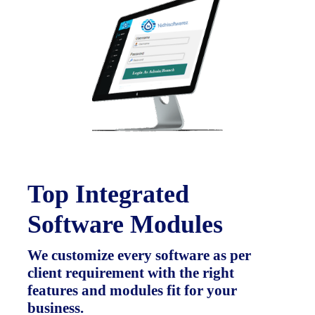
Top Integrated
Software Modules
We customize every software as per
client requirement with the right
features and modules fit for your
business.