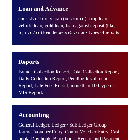
Loan and Advance
consists of surety loan (unsecured), crop loan,
vehicle loan, gold loan, loan against deposit (like,
fd, ricc / cc) loan ledgers & various types of reports
Reports
Branch Collection Report, Total Collection Report,
Daily Collection Report, Pending Installment
Report, Late Fees Report, more than 100 type of
MIS Report.
Accounting
General Ledger, Ledger / Sub Ledger Group,
Journal Voucher Entry, Contra Voucher Entry, Cash
book, Day book, Bank book, Receipt and Payment