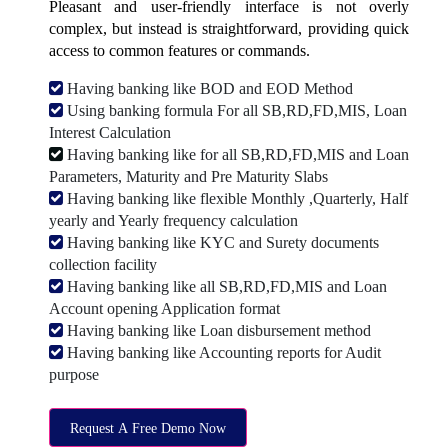
Pleasant and user-friendly interface is not overly
complex, but instead is straightforward, providing quick
access to common features or commands.
Having banking like BOD and EOD Method
Using banking formula For all SB,RD,FD,MIS, Loan
Interest Calculation
Having banking like for all SB,RD,FD,MIS and Loan
Parameters, Maturity and Pre Maturity Slabs
Having banking like flexible Monthly ,Quarterly, Half
yearly and Yearly frequency calculation
Having banking like KYC and Surety documents
collection facility
Having banking like all SB,RD,FD,MIS and Loan
Account opening Application format
Having banking like Loan disbursement method
Having banking like Accounting reports for Audit
purpose
Request A Free Demo Now