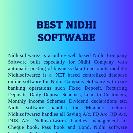
BEST NIDHI
SOFTWARE
Nidhisoftwarez is a online web based Nidhi Company
Software built especially for Nidhi Company with
automatic posting of business data to accounts module.
Nidhisoftwarez is a .NET based centralized database
online software for Nidhi Company Software with core
banking operations such Fixed Deposit, Recurring
Deposits, Daily Deposit Schemes, Loan to Customers,
Monthly Income Schemes, Dividend declarations etc.
Nidhi software handles the Members details.
Nidhisoftwarez handles all Saving A/c, FD A/c, RD A/c,
DDS A/c. Nidhisoftwarez handles management of
Cheque book, Pass book and Bond. Nidhi software