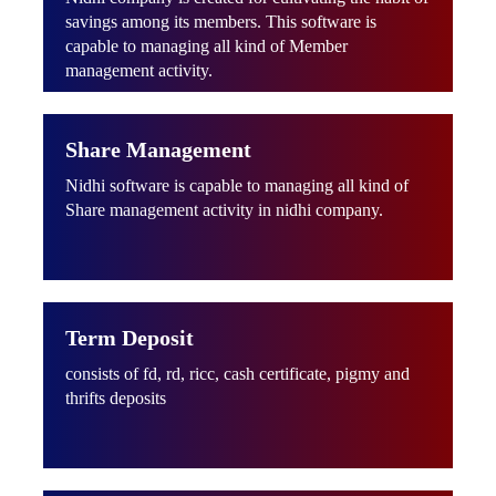
savings among its members. This software is
capable to managing all kind of Member
management activity.
Share Management
Nidhi software is capable to managing all kind of
Share management activity in nidhi company.
Term Deposit
consists of fd, rd, ricc, cash certificate, pigmy and
thrifts deposits