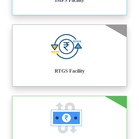
IMPS Facility
RTGS Facility