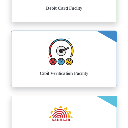
Debit Card Facilty
Cibil Verification Facility