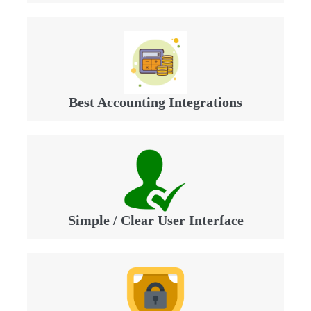
Best Accounting Integrations
Simple / Clear User Interface