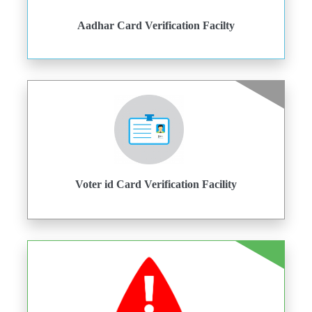
Aadhar Card Verification Facilty
Voter id Card Verification Facility