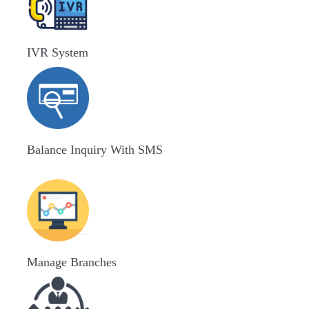
IVR System
Balance Inquiry With SMS
Manage Branches