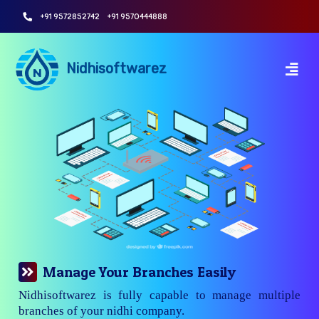
+91 9572852742
+91 9570444888
Nidhisoftwarez
Manage Your Branches Easily
Nidhisoftwarez is fully capable to manage multiple
branches of your nidhi company.