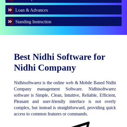
Loan & Advances
Standing Instruction
Best Nidhi Software for
Nidhi Company
Nidhisoftwarez is the online web & Mobile Based Nidhi
Company management Software. Nidhisoftwarez
software is Simple, Clean, Intuitive, Reliable, Efficient,
Pleasant and user-friendly interface is not overly
complex, but instead is straightforward, providing quick
access to common features or commands.