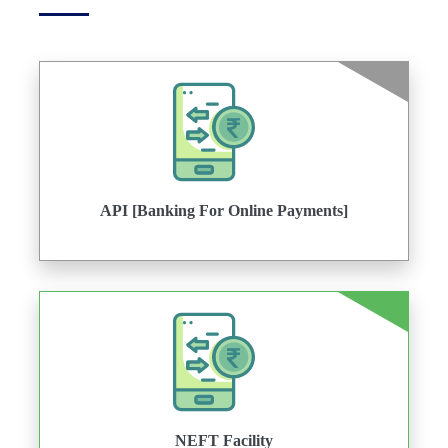
API [Banking For Online Payments]
NEFT Facility