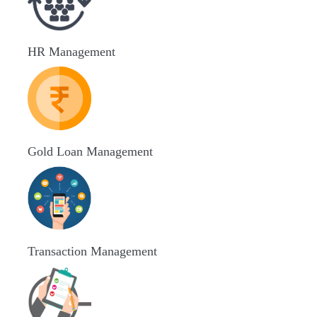
HR Management
Gold Loan Management
Transaction Management