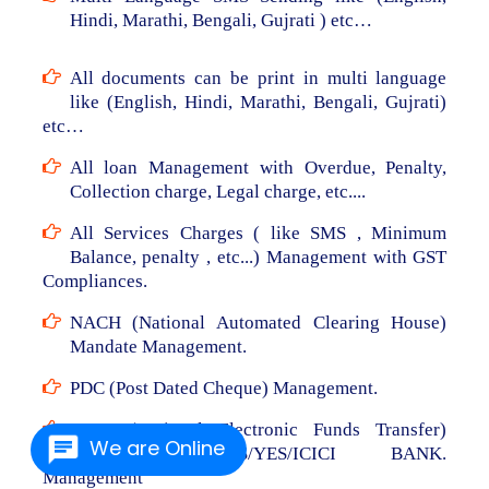
Hindi, Marathi, Bengali, Gujrati ) etc…
All documents can be print in multi language
like (English, Hindi, Marathi, Bengali, Gujrati)
etc…
All loan Management with Overdue, Penalty,
Collection charge, Legal charge, etc....
All Services Charges ( like SMS , Minimum
Balance, penalty , etc...) Management with GST
Compliances.
NACH (National Automated Clearing House)
Mandate Management.
PDC (Post Dated Cheque) Management.
NEFT (National Electronic Funds Transfer)
We are Online
From RBL/AXIS/YES/ICICI BANK.
Management