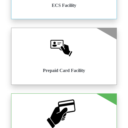
ECS Facility
Prepaid Card Facility