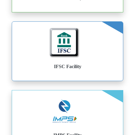
IFSC Facility