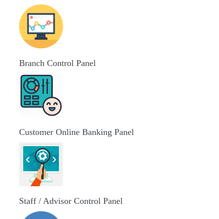
Branch Control Panel
Customer Online Banking Panel
Staff / Advisor Control Panel