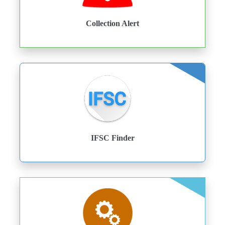
Collection Alert
IFSC Finder