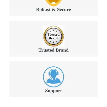
Robust & Secure
Trusted Brand
Support