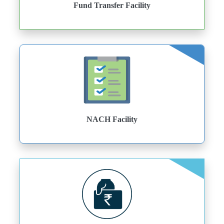
Fund Transfer Facility
NACH Facility