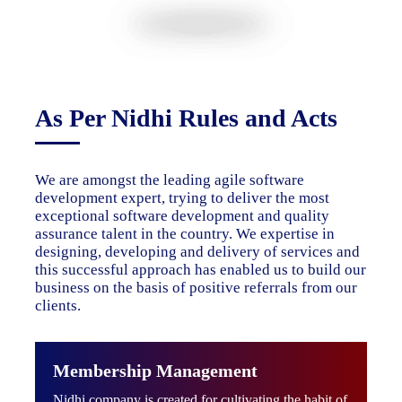
As Per Nidhi Rules and Acts
We are amongst the leading agile software
development expert, trying to deliver the most
exceptional software development and quality
assurance talent in the country. We expertise in
designing, developing and delivery of services and
this successful approach has enabled us to build our
business on the basis of positive referrals from our
clients.
Membership Management
Nidhi company is created for cultivating the habit of