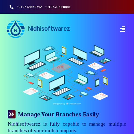
+91 9572852742
+91 9570444888
Nidhisoftwarez
Manage Your Branches Easily
Nidhisoftwarez is fully capable to manage multiple
branches of your nidhi company.