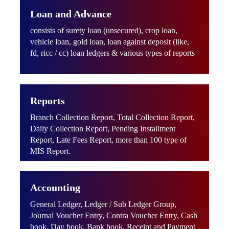
Loan and Advance
consists of surety loan (unsecured), crop loan,
vehicle loan, gold loan, loan against deposit (like,
fd, ricc / cc) loan ledgers & various types of reports
Reports
Branch Collection Report, Total Collection Report,
Daily Collection Report, Pending Installment
Report, Late Fees Report, more than 100 type of
MIS Report.
Accounting
General Ledger, Ledger / Sub Ledger Group,
Journal Voucher Entry, Contra Voucher Entry, Cash
book, Day book, Bank book, Receipt and Payment