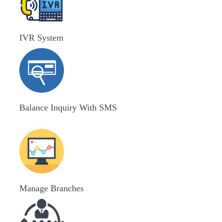
IVR System
Balance Inquiry With SMS
Manage Branches