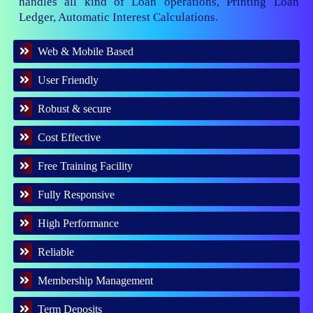
handles all kind of Loan operations, Printing Loan
Ledger, Automatic Interest Calculations.
Web & Mobile Based
User Friendly
Robust & secure
Cost Effective
Free Training Facility
Fully Responsive
High Performance
Reliable
Membership Management
Term Deposits