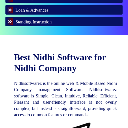
Loan & Advances
Standing Instruction
Best Nidhi Software for
Nidhi Company
Nidhisoftwarez is the online web & Mobile Based Nidhi
Company management Software. Nidhisoftwarez
software is Simple, Clean, Intuitive, Reliable, Efficient,
Pleasant and user-friendly interface is not overly
complex, but instead is straightforward, providing quick
access to common features or commands.