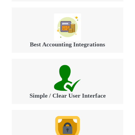
Best Accounting Integrations
Simple / Clear User Interface