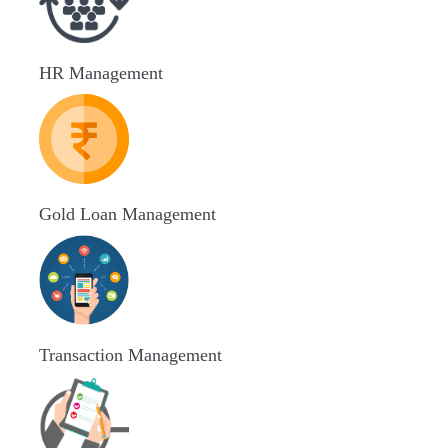
HR Management
Gold Loan Management
Transaction Management