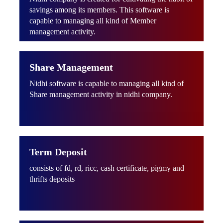
savings among its members. This software is
capable to managing all kind of Member
management activity.
Share Management
Nidhi software is capable to managing all kind of
Share management activity in nidhi company.
Term Deposit
consists of fd, rd, ricc, cash certificate, pigmy and
thrifts deposits