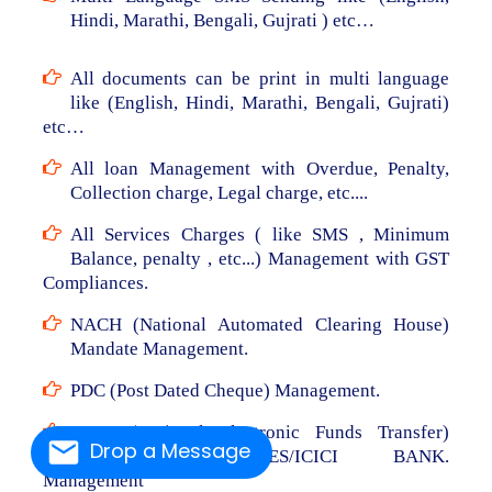
Hindi, Marathi, Bengali, Gujrati ) etc…
All documents can be print in multi language
like (English, Hindi, Marathi, Bengali, Gujrati)
etc…
All loan Management with Overdue, Penalty,
Collection charge, Legal charge, etc....
All Services Charges ( like SMS , Minimum
Balance, penalty , etc...) Management with GST
Compliances.
NACH (National Automated Clearing House)
Mandate Management.
PDC (Post Dated Cheque) Management.
NEFT (National Electronic Funds Transfer)
Drop a Message
From RBL/AXIS/YES/ICICI BANK.
Management