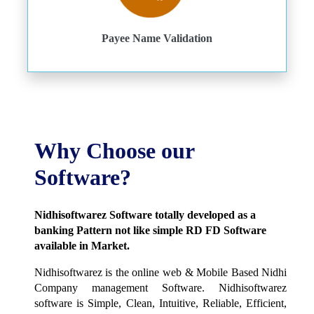
Payee Name Validation
Why Choose our
Software?
Nidhisoftwarez Software totally developed as a
banking Pattern not like simple RD FD Software
available in Market.
Nidhisoftwarez is the online web & Mobile Based Nidhi
Company management Software. Nidhisoftwarez
software is Simple, Clean, Intuitive, Reliable, Efficient,