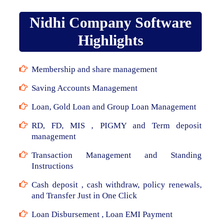
Nidhi Company Software
Highlights
Membership and share management
Saving Accounts Management
Loan, Gold Loan and Group Loan Management
RD, FD, MIS , PIGMY and Term deposit
management
Transaction Management and Standing
Instructions
Cash deposit , cash withdraw, policy renewals,
and Transfer Just in One Click
Loan Disbursement , Loan EMI Payment