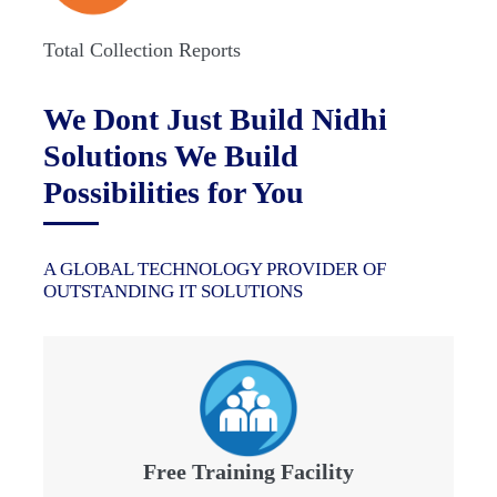
Total Collection Reports
We Dont Just Build Nidhi
Solutions We Build
Possibilities for You
A GLOBAL TECHNOLOGY PROVIDER OF
OUTSTANDING IT SOLUTIONS
Free Training Facility