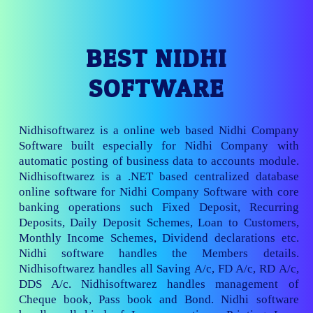
BEST NIDHI
SOFTWARE
Nidhisoftwarez is a online web based Nidhi Company
Software built especially for Nidhi Company with
automatic posting of business data to accounts module.
Nidhisoftwarez is a .NET based centralized database
online software for Nidhi Company Software with core
banking operations such Fixed Deposit, Recurring
Deposits, Daily Deposit Schemes, Loan to Customers,
Monthly Income Schemes, Dividend declarations etc.
Nidhi software handles the Members details.
Nidhisoftwarez handles all Saving A/c, FD A/c, RD A/c,
DDS A/c. Nidhisoftwarez handles management of
Cheque book, Pass book and Bond. Nidhi software