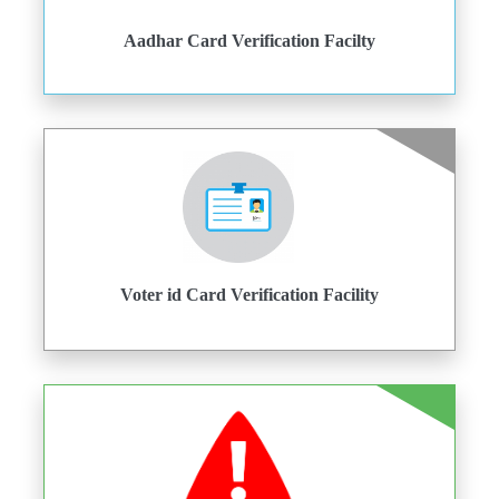
Aadhar Card Verification Facilty
Voter id Card Verification Facility