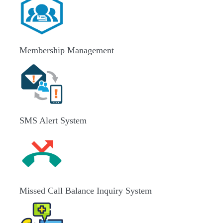
Membership Management
SMS Alert System
Missed Call Balance Inquiry System