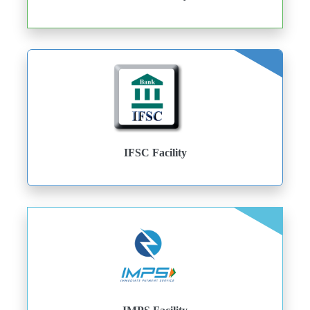
IFSC Facility