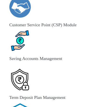
Customer Service Point (CSP) Module
Saving Accounts Management
Term Deposit Plan Management