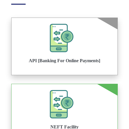
API [Banking For Online Payments]
NEFT Facility