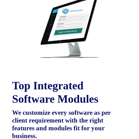
Top Integrated
Software Modules
We customize every software as per
client requirement with the right
features and modules fit for your
business.