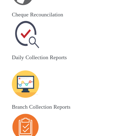
Cheque Recouncilation
Daily Collection Reports
Branch Collection Reports