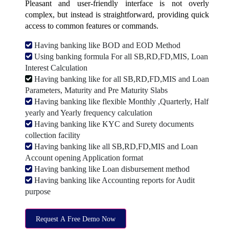
Pleasant and user-friendly interface is not overly
complex, but instead is straightforward, providing quick
access to common features or commands.
Having banking like BOD and EOD Method
Using banking formula For all SB,RD,FD,MIS, Loan
Interest Calculation
Having banking like for all SB,RD,FD,MIS and Loan
Parameters, Maturity and Pre Maturity Slabs
Having banking like flexible Monthly ,Quarterly, Half
yearly and Yearly frequency calculation
Having banking like KYC and Surety documents
collection facility
Having banking like all SB,RD,FD,MIS and Loan
Account opening Application format
Having banking like Loan disbursement method
Having banking like Accounting reports for Audit
purpose
Request A Free Demo Now