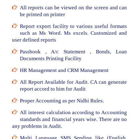
All reports can be viewed on the screen and can
be printed on printer
Report export facility to various useful formats
such as Ms Word. Ms excels. Customized and
user defined reports
Passbook , A/c Statement , Bonds, Loan
Documents Printing Facility
HR Management and CRM Management
All Report Available for Audit. CA can generate
report accord to him for Audit
Proper Accounting as per Nidhi Rules.
All interest calculation according to Accounting
standards and financial years wise. There are no
any problems in Audit.
Multi Language SMS Sending like (English,