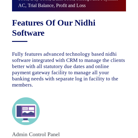
AC, Trial Balance, Profit and Loss
Features Of Our Nidhi
Software
Fully features advanced technology based nidhi
software integrated with CRM to manage the clients
better with all statutory due dates and online
payment gateway facility to manage all your
banking needs with separate log in facility to the
members.
Admin Control Panel