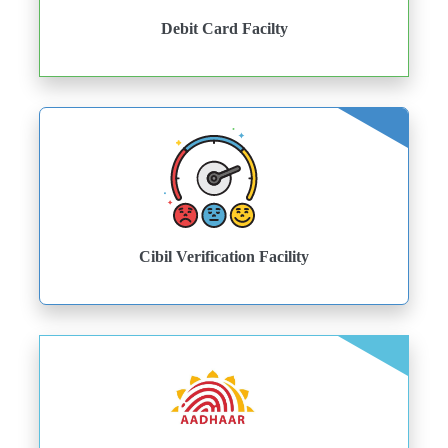
Debit Card Facilty
Cibil Verification Facility