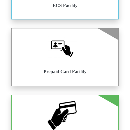
ECS Facility
Prepaid Card Facility