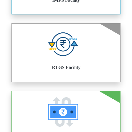
IMPS Facility
RTGS Facility