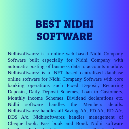
BEST NIDHI
SOFTWARE
Nidhisoftwarez is a online web based Nidhi Company
Software built especially for Nidhi Company with
automatic posting of business data to accounts module.
Nidhisoftwarez is a .NET based centralized database
online software for Nidhi Company Software with core
banking operations such Fixed Deposit, Recurring
Deposits, Daily Deposit Schemes, Loan to Customers,
Monthly Income Schemes, Dividend declarations etc.
Nidhi software handles the Members details.
Nidhisoftwarez handles all Saving A/c, FD A/c, RD A/c,
DDS A/c. Nidhisoftwarez handles management of
Cheque book, Pass book and Bond. Nidhi software