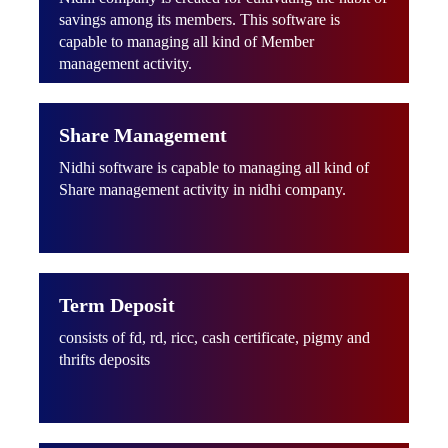
savings among its members. This software is
capable to managing all kind of Member
management activity.
Share Management
Nidhi software is capable to managing all kind of
Share management activity in nidhi company.
Term Deposit
consists of fd, rd, ricc, cash certificate, pigmy and
thrifts deposits