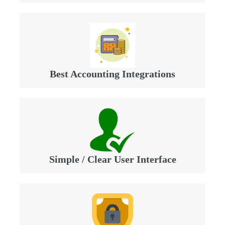
Best Accounting Integrations
Simple / Clear User Interface