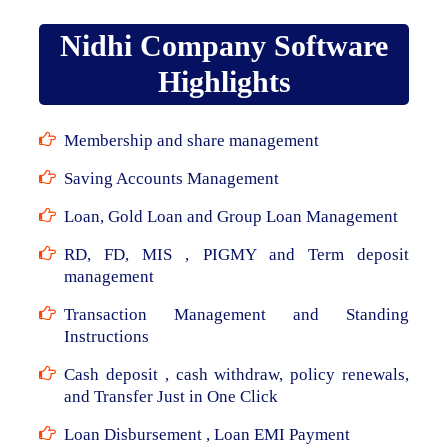
Nidhi Company Software
Highlights
Membership and share management
Saving Accounts Management
Loan, Gold Loan and Group Loan Management
RD, FD, MIS , PIGMY and Term deposit
management
Transaction Management and Standing
Instructions
Cash deposit , cash withdraw, policy renewals,
and Transfer Just in One Click
Loan Disbursement , Loan EMI Payment