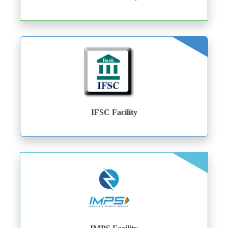
IFSC Facility