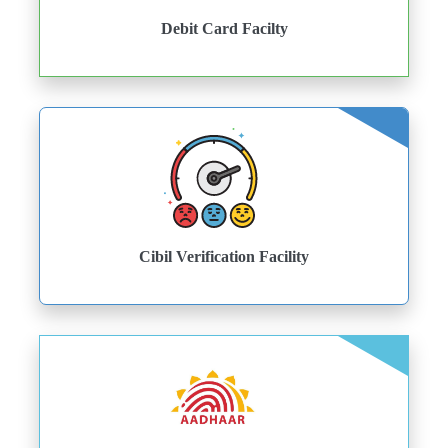
Debit Card Facilty
Cibil Verification Facility