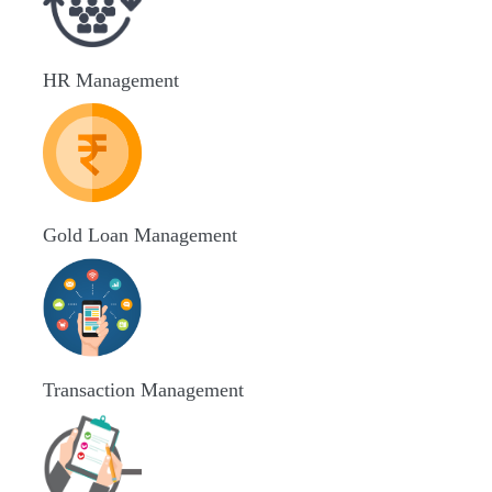
HR Management
Gold Loan Management
Transaction Management