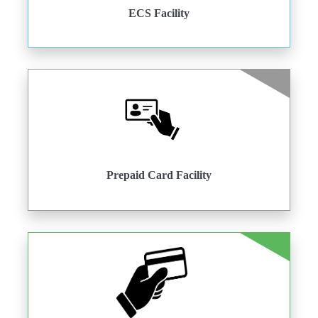
ECS Facility
Prepaid Card Facility