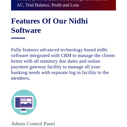
AC, Trial Balance, Profit and Loss
Features Of Our Nidhi
Software
Fully features advanced technology based nidhi
software integrated with CRM to manage the clients
better with all statutory due dates and online
payment gateway facility to manage all your
banking needs with separate log in facility to the
members.
Admin Control Panel