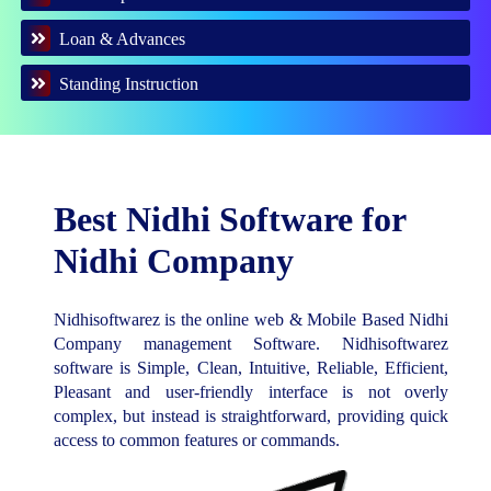
Loan & Advances
Standing Instruction
Best Nidhi Software for
Nidhi Company
Nidhisoftwarez is the online web & Mobile Based Nidhi
Company management Software. Nidhisoftwarez
software is Simple, Clean, Intuitive, Reliable, Efficient,
Pleasant and user-friendly interface is not overly
complex, but instead is straightforward, providing quick
access to common features or commands.