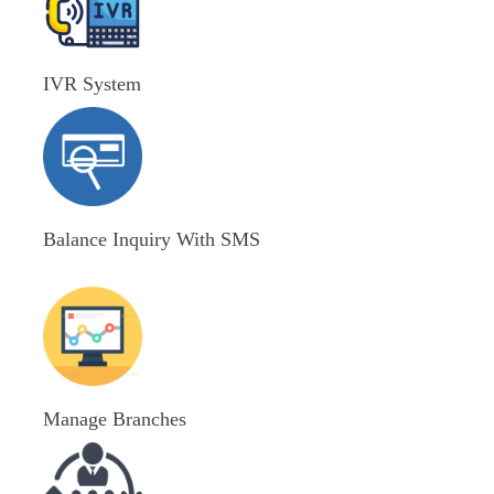
IVR System
Balance Inquiry With SMS
Manage Branches