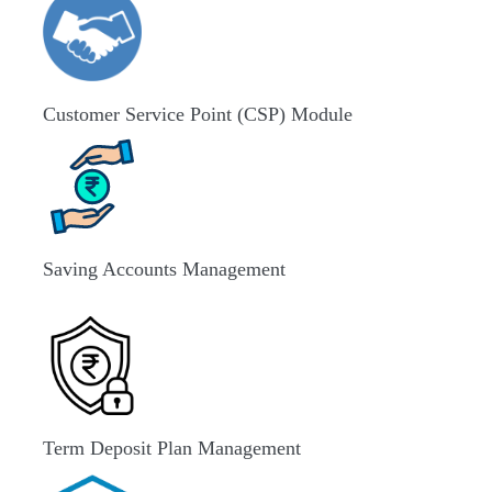
Customer Service Point (CSP) Module
Saving Accounts Management
Term Deposit Plan Management