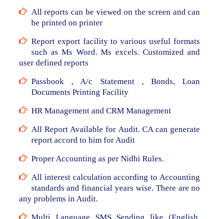
All reports can be viewed on the screen and can
be printed on printer
Report export facility to various useful formats
such as Ms Word. Ms excels. Customized and
user defined reports
Passbook , A/c Statement , Bonds, Loan
Documents Printing Facility
HR Management and CRM Management
All Report Available for Audit. CA can generate
report accord to him for Audit
Proper Accounting as per Nidhi Rules.
All interest calculation according to Accounting
standards and financial years wise. There are no
any problems in Audit.
Multi Language SMS Sending like (English,