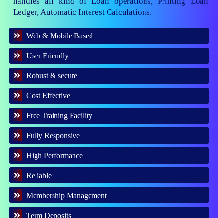
handles all kind of Loan operations, Printing Loan
Ledger, Automatic Interest Calculations.
Web & Mobile Based
User Friendly
Robust & secure
Cost Effective
Free Training Facility
Fully Responsive
High Performance
Reliable
Membership Management
Term Deposits