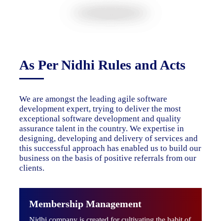
As Per Nidhi Rules and Acts
We are amongst the leading agile software
development expert, trying to deliver the most
exceptional software development and quality
assurance talent in the country. We expertise in
designing, developing and delivery of services and
this successful approach has enabled us to build our
business on the basis of positive referrals from our
clients.
Membership Management
Nidhi company is created for cultivating the habit of