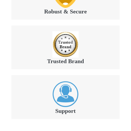
Robust & Secure
Trusted Brand
Support