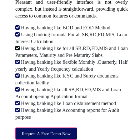
Pleasant and user-friendly interface is not overly
complex, but instead is straightforward, providing quick
access to common features or commands.
Having banking like BOD and EOD Method
Using banking formula For all SB,RD,FD,MIS, Loan
Interest Calculation
Having banking like for all SB,RD,FD,MIS and Loan
Parameters, Maturity and Pre Maturity Slabs
Having banking like flexible Monthly ,Quarterly, Half
yearly and Yearly frequency calculation
Having banking like KYC and Surety documents
collection facility
Having banking like all SB,RD,FD,MIS and Loan
Account opening Application format
Having banking like Loan disbursement method
Having banking like Accounting reports for Audit
purpose
Request A Free Demo Now