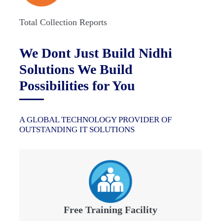
Total Collection Reports
We Dont Just Build Nidhi
Solutions We Build
Possibilities for You
A GLOBAL TECHNOLOGY PROVIDER OF
OUTSTANDING IT SOLUTIONS
Free Training Facility