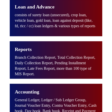
Loan and Advance
consists of surety loan (unsecured), crop loan,
vehicle loan, gold loan, loan against deposit (like,
fd, ricc / cc) loan ledgers & various types of reports
Reports
Branch Collection Report, Total Collection Report,
Daily Collection Report, Pending Installment
Report, Late Fees Report, more than 100 type of
MIS Report.
Accounting
General Ledger, Ledger / Sub Ledger Group,
Journal Voucher Entry, Contra Voucher Entry, Cash
book, Day book, Bank book, Receipt and Payment