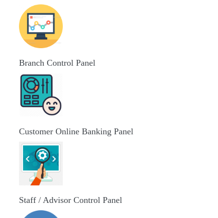
Branch Control Panel
Customer Online Banking Panel
Staff / Advisor Control Panel