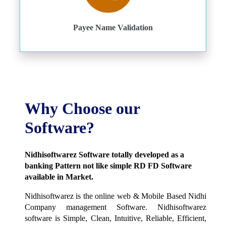
Payee Name Validation
Why Choose our
Software?
Nidhisoftwarez Software totally developed as a
banking Pattern not like simple RD FD Software
available in Market.
Nidhisoftwarez is the online web & Mobile Based Nidhi
Company management Software. Nidhisoftwarez
software is Simple, Clean, Intuitive, Reliable, Efficient,