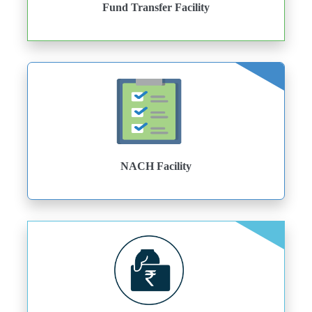
Fund Transfer Facility
NACH Facility