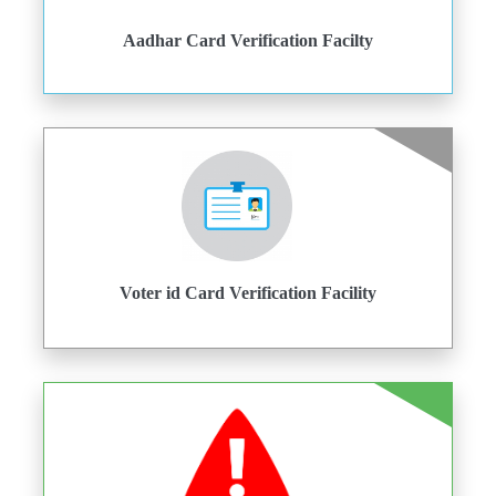
Aadhar Card Verification Facilty
Voter id Card Verification Facility