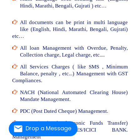
Hindi, Marathi, Bengali, Gujrati ) etc…
All documents can be print in multi language
like (English, Hindi, Marathi, Bengali, Gujrati)
etc…
All loan Management with Overdue, Penalty,
Collection charge, Legal charge, etc....
All Services Charges ( like SMS , Minimum
Balance, penalty , etc...) Management with GST
Compliances.
NACH (National Automated Clearing House)
Mandate Management.
PDC (Post Dated Cheque) Management.
NEFT (National Electronic Funds Transfer)
Drop a Message
From RBL/AXIS/YES/ICICI BANK.
Management