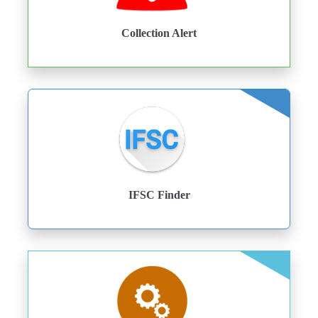
Collection Alert
IFSC Finder