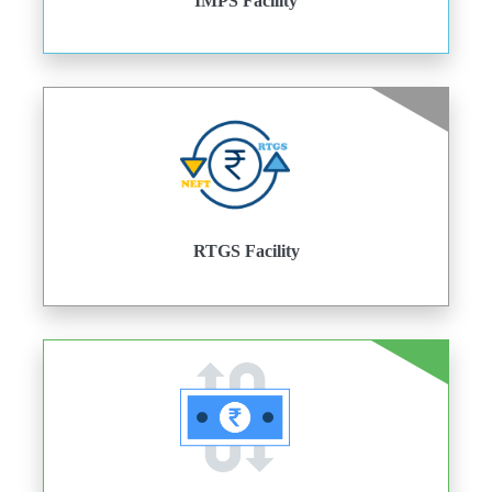
IMPS Facility
RTGS Facility