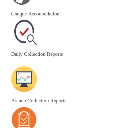
Cheque Recouncilation
Daily Collection Reports
Branch Collection Reports