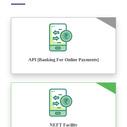
API [Banking For Online Payments]
NEFT Facility