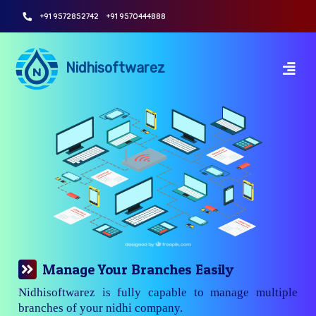
+91 9572852742
+91 9570444888
Nidhisoftwarez
Manage Your Branches Easily
Nidhisoftwarez is fully capable to manage multiple
branches of your nidhi company.