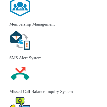
Membership Management
SMS Alert System
Missed Call Balance Inquiry System