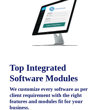
Top Integrated
Software Modules
We customize every software as per
client requirement with the right
features and modules fit for your
business.