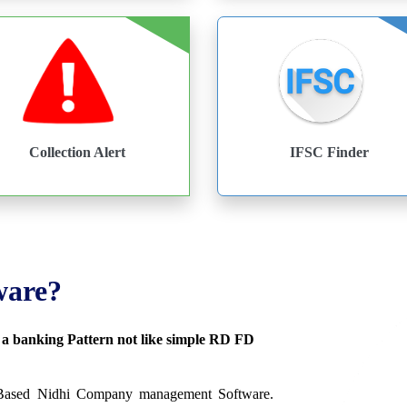
Collection Alert
IFSC Finder
ware?
s a banking Pattern not like simple RD FD
 Based Nidhi Company management Software.