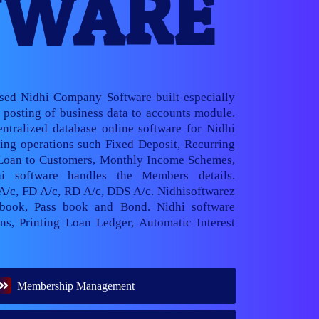
TWARE
ased Nidhi Company Software built especially
posting of business data to accounts module.
ntralized database online software for Nidhi
ng operations such Fixed Deposit, Recurring
 Loan to Customers, Monthly Income Schemes,
hi software handles the Members details.
 A/c, FD A/c, RD A/c, DDS A/c. Nidhisoftwarez
book, Pass book and Bond. Nidhi software
ns, Printing Loan Ledger, Automatic Interest
Membership Management