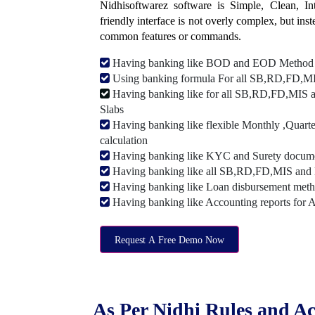
Nidhisoftwarez software is Simple, Clean, Intu
friendly interface is not overly complex, but ins
common features or commands.
Having banking like BOD and EOD Method
Using banking formula For all SB,RD,FD,MIS
Having banking like for all SB,RD,FD,MIS a
Slabs
Having banking like flexible Monthly ,Quarte
calculation
Having banking like KYC and Surety document
Having banking like all SB,RD,FD,MIS and 
Having banking like Loan disbursement met
Having banking like Accounting reports for 
Request A Free Demo Now
As Per Nidhi Rules and Ac