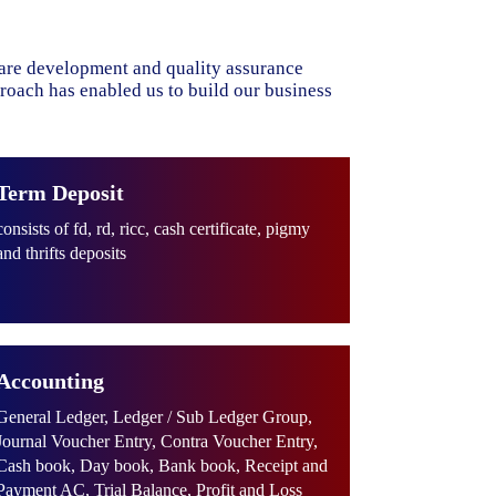
ware development and quality assurance
proach has enabled us to build our business
Term Deposit
consists of fd, rd, ricc, cash certificate, pigmy
and thrifts deposits
Accounting
General Ledger, Ledger / Sub Ledger Group,
Journal Voucher Entry, Contra Voucher Entry,
Cash book, Day book, Bank book, Receipt and
Payment AC, Trial Balance, Profit and Loss