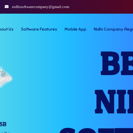
nidhisoftwarecompany@gmail.com
bout Us
Software Features
Mobile App
Nidhi Company Regi
B
NI