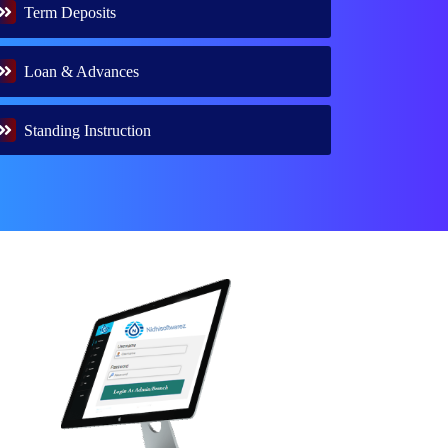
Term Deposits
Loan & Advances
Standing Instruction