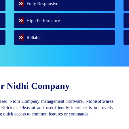
Fully Responsive
High Performance
Reliable
for Nidhi Company
Based Nidhi Company management Software. Nidhisoftwarez
 Efficient, Pleasant and user-friendly interface is not overly
ing quick access to common features or commands.