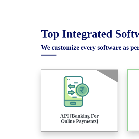
Top Integrated Sof
We customize every software as per 
API [Banking For
Online Payments]