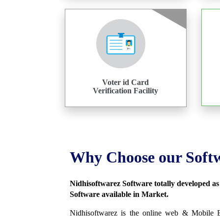
Voter id Card
Verification Facility
Why Choose our Soft
Nidhisoftwarez Software totally developed a
Software available in Market.
Nidhisoftwarez is the online web & Mobile