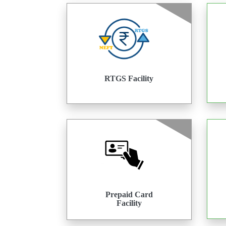
RTGS Facility
Prepaid Card
Facility