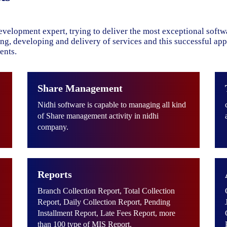
evelopment expert, trying to deliver the most exceptional soft
ning, developing and delivery of services and this successful ap
ents.
Share Management
Nidhi software is capable to managing all kind
of Share management activity in nidhi
company.
Reports
Branch Collection Report, Total Collection
Report, Daily Collection Report, Pending
Installment Report, Late Fees Report, more
than 100 type of MIS Report.