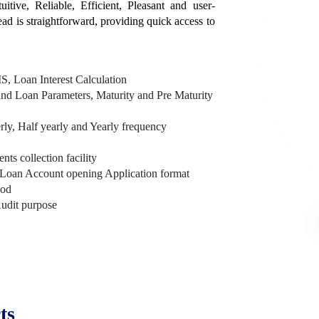
itive, Reliable, Efficient, Pleasant and user-
tead is straightforward, providing quick access to
, Loan Interest Calculation
nd Loan Parameters, Maturity and Pre Maturity
rly, Half yearly and Yearly frequency
s collection facility
Loan Account opening Application format
hod
Audit purpose
ts