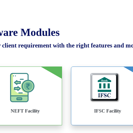
tware Modules
client requirement with the right features and mod
NEFT Facility
IFSC Facility