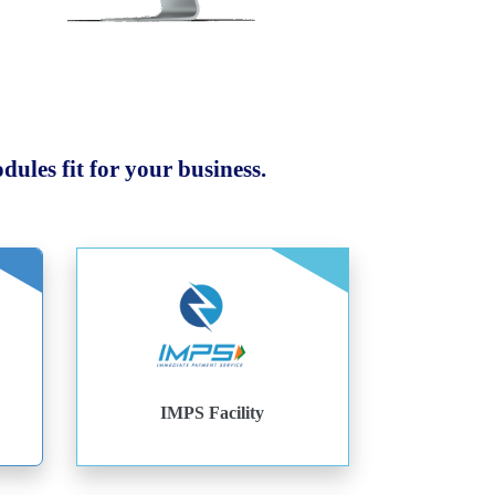
ules fit for your business.
IMPS Facility