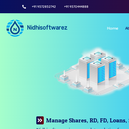
+91 9572852742
+91 9570444888
Nidhisoftwarez
Home
A
Manage Your Branches Easily