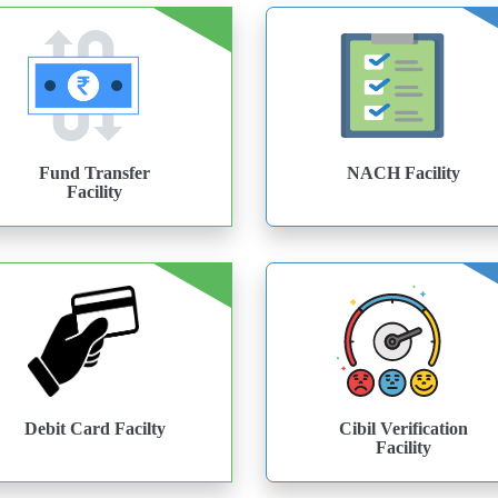
Fund Transfer
NACH Facility
Facility
Debit Card Facilty
Cibil Verification
Facility