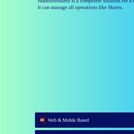
Nidhisoftwarez is fully capable to ma
branches of your nidhi company.
Web & Mobile Based