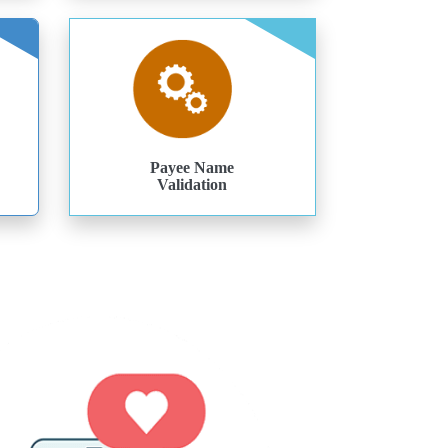
Payee Name
Validation