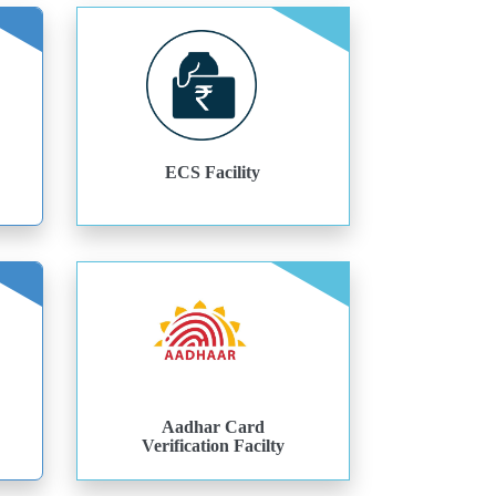
ECS Facility
Aadhar Card
Verification Facilty