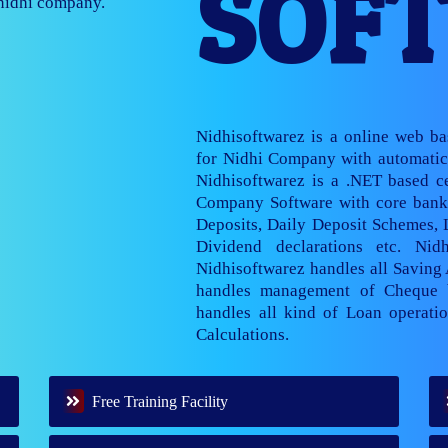
SOF
nage multiple
Nidhisoftwarez is a online web b
for Nidhi Company with automatic 
Nidhisoftwarez is a .NET based ce
Company Software with core banki
Deposits, Daily Deposit Schemes,
Dividend declarations etc. Nid
Nidhisoftwarez handles all Saving
handles management of Cheque 
handles all kind of Loan operatio
Calculations.
Free Training Facility