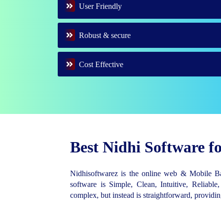
User Friendly
Robust & secure
Cost Effective
Best Nidhi Software 
Nidhisoftwarez is the online web & Mobile 
software is Simple, Clean, Intuitive, Reliable,
complex, but instead is straightforward, provid