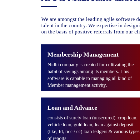
We are amongst the leading agile software d
talent in the country. We expertise in desig
on the basis of positive referrals from our cli
Membership Management
Nidhi company is created for cultivating the
habit of savings among its members. This
software is capable to managing all kind of
Member management activity.
Loan and Advance
consists of surety loan (unsecured), crop loan,
vehicle loan, gold loan, loan against deposit
(like, fd, ricc / cc) loan ledgers & various types
of reports