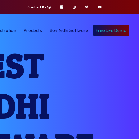
Contact Us
stration
Products
Buy Nidhi Software
Free Live Demo
EST
DHI