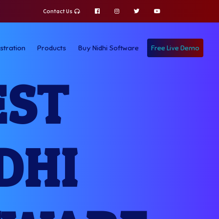
Contact Us
stration
Products
Buy Nidhi Software
Free Live Demo
EST
DHI