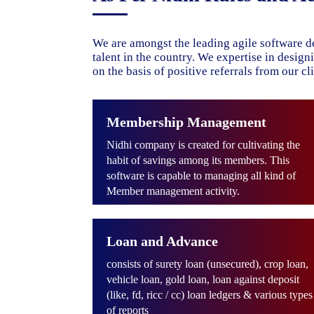
We are amongst the leading agile software d
talent in the country. We expertise in desig
on the basis of positive referrals from our cli
Membership Management
Nidhi company is created for cultivating the
habit of savings among its members. This
software is capable to managing all kind of
Member management activity.
Loan and Advance
consists of surety loan (unsecured), crop loan,
vehicle loan, gold loan, loan against deposit
(like, fd, ricc / cc) loan ledgers & various types
of reports