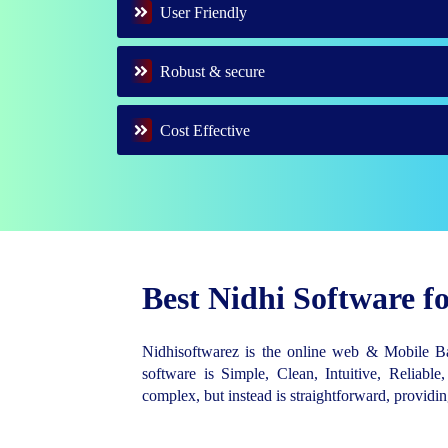
User Friendly
Robust & secure
Cost Effective
Best Nidhi Software 
Nidhisoftwarez is the online web & Mobile 
software is Simple, Clean, Intuitive, Reliable,
complex, but instead is straightforward, provid