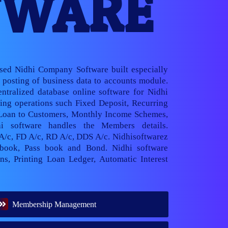
TWARE
ased Nidhi Company Software built especially
posting of business data to accounts module.
ntralized database online software for Nidhi
ng operations such Fixed Deposit, Recurring
 Loan to Customers, Monthly Income Schemes,
hi software handles the Members details.
 A/c, FD A/c, RD A/c, DDS A/c. Nidhisoftwarez
book, Pass book and Bond. Nidhi software
ns, Printing Loan Ledger, Automatic Interest
Membership Management