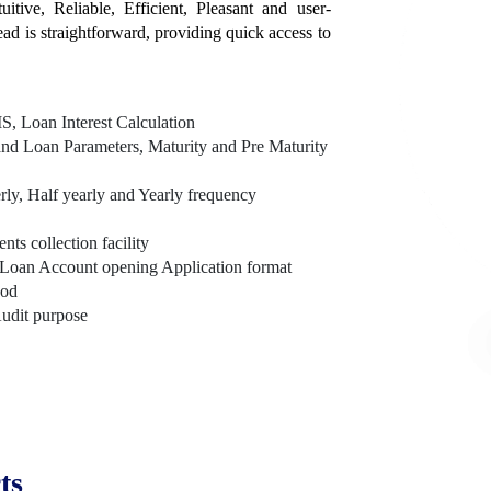
itive, Reliable, Efficient, Pleasant and user-
tead is straightforward, providing quick access to
, Loan Interest Calculation
nd Loan Parameters, Maturity and Pre Maturity
rly, Half yearly and Yearly frequency
s collection facility
Loan Account opening Application format
hod
Audit purpose
ts