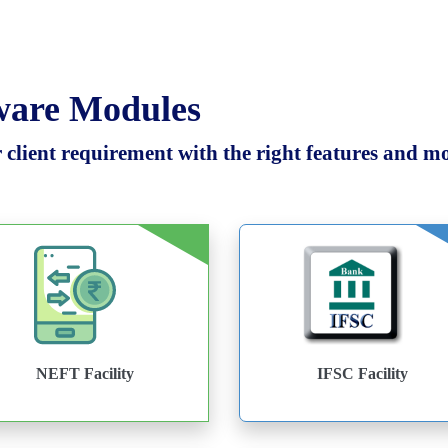
tware Modules
client requirement with the right features and mod
NEFT Facility
IFSC Facility