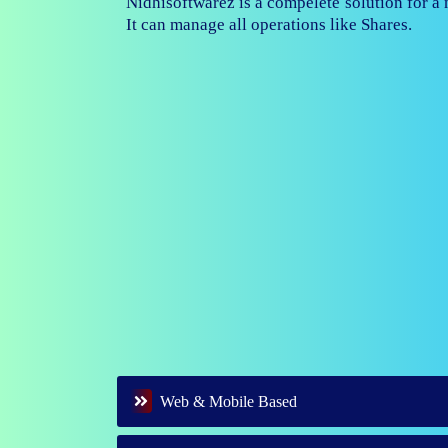
Nidhisoftwarez is fully capable to ma
branches of your nidhi company.
Web & Mobile Based