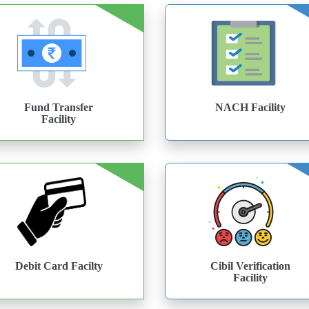
Fund Transfer
NACH Facility
Facility
Debit Card Facilty
Cibil Verification
Facility