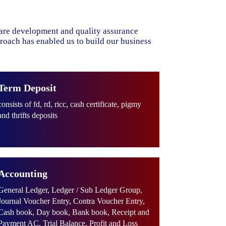
ware development and quality assurance
proach has enabled us to build our business
Term Deposit
consists of fd, rd, ricc, cash certificate, pigmy
and thrifts deposits
Accounting
General Ledger, Ledger / Sub Ledger Group,
Journal Voucher Entry, Contra Voucher Entry,
Cash book, Day book, Bank book, Receipt and
Payment AC, Trial Balance, Profit and Loss