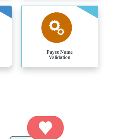
Payee Name
Validation