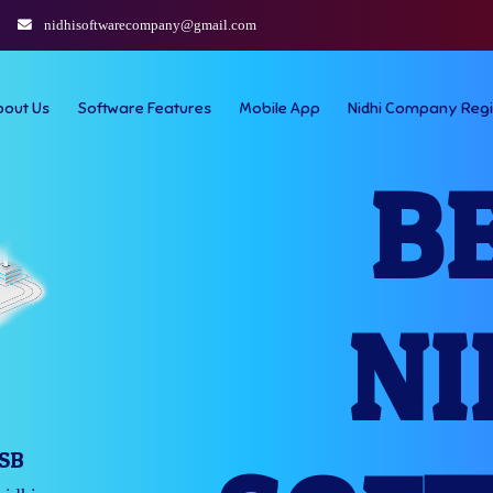
nidhisoftwarecompany@gmail.com
bout Us
Software Features
Mobile App
Nidhi Company Regi
B
NI