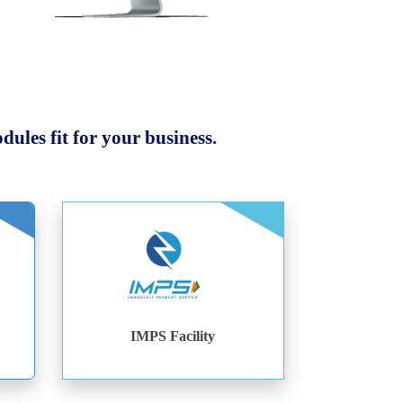
ules fit for your business.
IMPS Facility