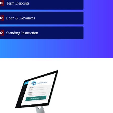
Term Deposits
Loan & Advances
Standing Instruction