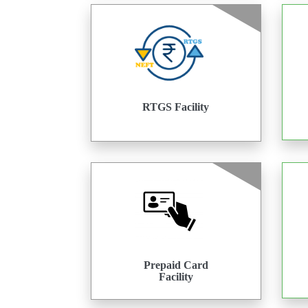
RTGS Facility
Prepaid Card
Facility