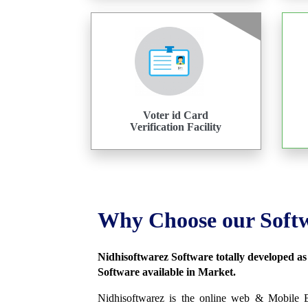
Voter id Card
Verification Facility
Why Choose our Soft
Nidhisoftwarez Software totally developed a
Software available in Market.
Nidhisoftwarez is the online web & Mobile