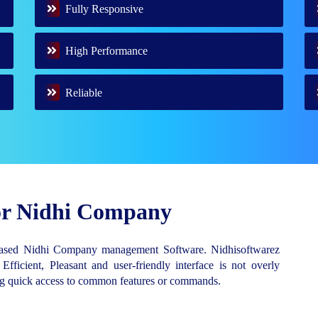
Fully Responsive
High Performance
Reliable
for Nidhi Company
Based Nidhi Company management Software. Nidhisoftwarez
 Efficient, Pleasant and user-friendly interface is not overly
ing quick access to common features or commands.