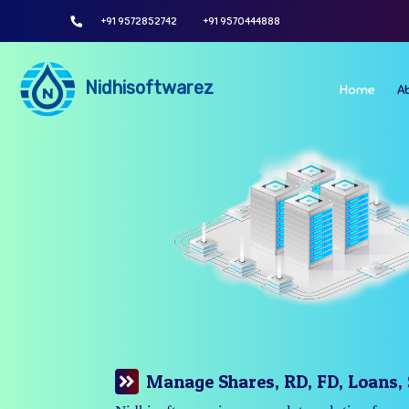
+91 9572852742
+91 9570444888
Nidhisoftwarez
Home
A
Manage Your Branches Easily