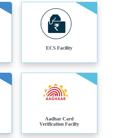
ECS Facility
Aadhar Card
Verification Facilty