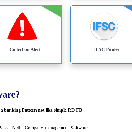
Collection Alert
IFSC Finder
ware?
s a banking Pattern not like simple RD FD
 Based Nidhi Company management Software.