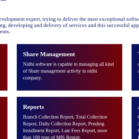
evelopment expert, trying to deliver the most exceptional soft
ning, developing and delivery of services and this successful ap
ents.
Share Management
Nidhi software is capable to managing all kind
of Share management activity in nidhi
company.
Reports
Branch Collection Report, Total Collection
Report, Daily Collection Report, Pending
Installment Report, Late Fees Report, more
than 100 type of MIS Report.