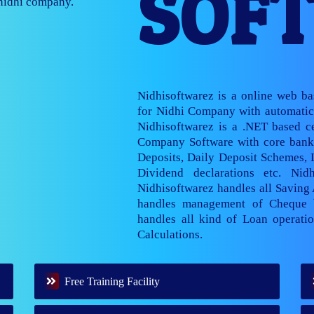
SOF
nage multiple
Nidhisoftwarez is a online web b
for Nidhi Company with automatic 
Nidhisoftwarez is a .NET based ce
Company Software with core banki
Deposits, Daily Deposit Schemes,
Dividend declarations etc. Nid
Nidhisoftwarez handles all Saving
handles management of Cheque 
handles all kind of Loan operatio
Calculations.
Free Training Facility