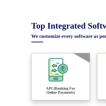
Top Integrated Sof
We customize every software as per 
API [Banking For
Online Payments]