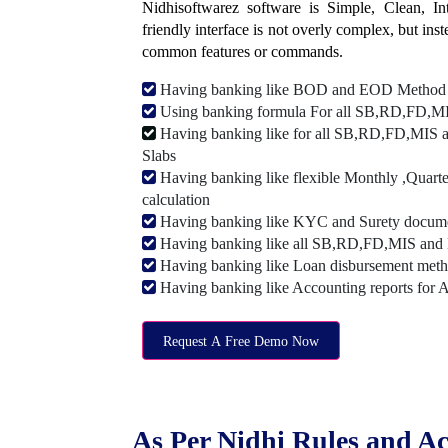
Nidhisoftwarez software is Simple, Clean, Intu
friendly interface is not overly complex, but ins
common features or commands.
Having banking like BOD and EOD Method
Using banking formula For all SB,RD,FD,MIS
Having banking like for all SB,RD,FD,MIS a
Slabs
Having banking like flexible Monthly ,Quarte
calculation
Having banking like KYC and Surety document
Having banking like all SB,RD,FD,MIS and 
Having banking like Loan disbursement met
Having banking like Accounting reports for 
Request A Free Demo Now
As Per Nidhi Rules and Ac