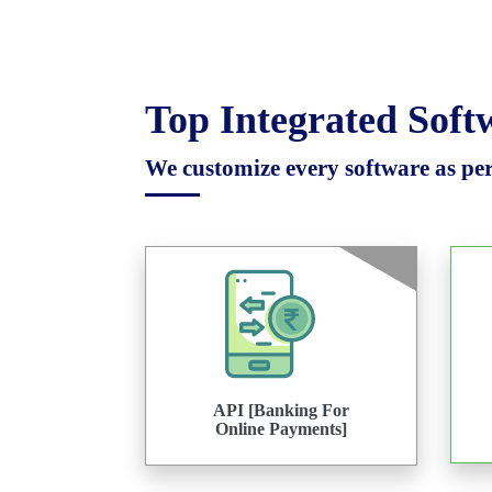
Top Integrated Sof
We customize every software as per 
API [Banking For
Online Payments]