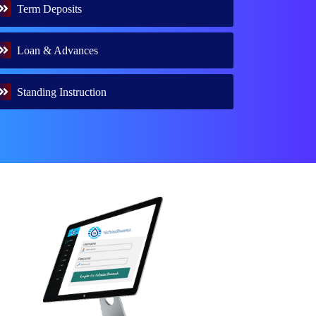
Term Deposits
Loan & Advances
Standing Instruction