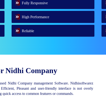
Fully Responsive
High Performance
Reliable
for Nidhi Company
Based Nidhi Company management Software. Nidhisoftwarez
 Efficient, Pleasant and user-friendly interface is not overly
ing quick access to common features or commands.