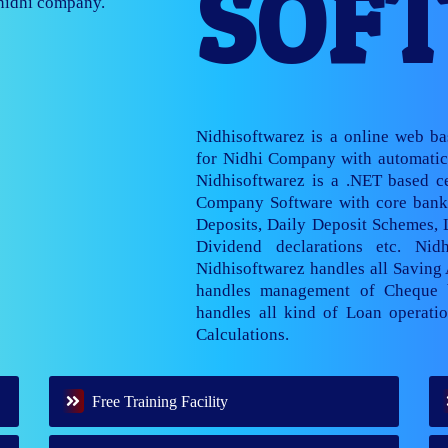
SOF
nage multiple
Nidhisoftwarez is a online web b
for Nidhi Company with automatic 
Nidhisoftwarez is a .NET based ce
Company Software with core banki
Deposits, Daily Deposit Schemes,
Dividend declarations etc. Nid
Nidhisoftwarez handles all Saving
handles management of Cheque 
handles all kind of Loan operatio
Calculations.
Free Training Facility