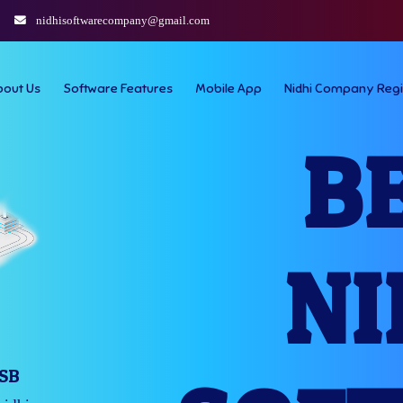
nidhisoftwarecompany@gmail.com
bout Us
Software Features
Mobile App
Nidhi Company Regi
B
NI