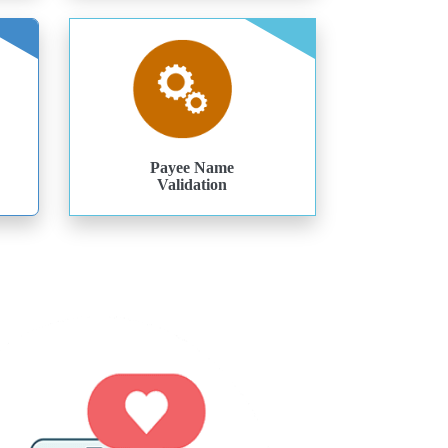
Payee Name
Validation