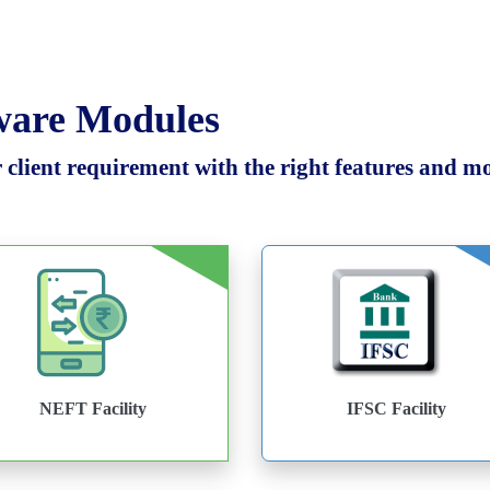
tware Modules
client requirement with the right features and mod
NEFT Facility
IFSC Facility