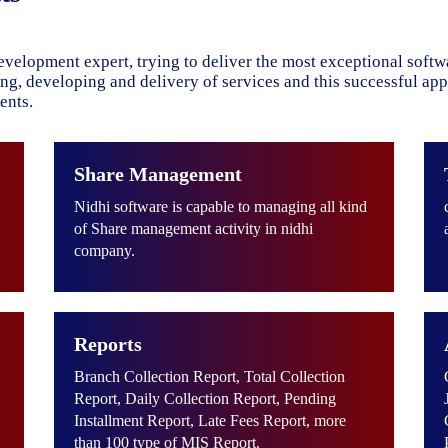
evelopment expert, trying to deliver the most exceptional soft
ning, developing and delivery of services and this successful ap
ents.
Share Management
Nidhi software is capable to managing all kind
of Share management activity in nidhi
company.
Reports
Branch Collection Report, Total Collection
Report, Daily Collection Report, Pending
Installment Report, Late Fees Report, more
than 100 type of MIS Report.