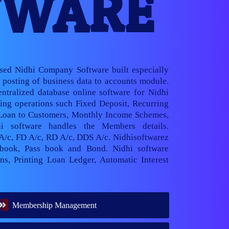
TWARE
ased Nidhi Company Software built especially
posting of business data to accounts module.
ntralized database online software for Nidhi
ng operations such Fixed Deposit, Recurring
 Loan to Customers, Monthly Income Schemes,
hi software handles the Members details.
 A/c, FD A/c, RD A/c, DDS A/c. Nidhisoftwarez
book, Pass book and Bond. Nidhi software
ns, Printing Loan Ledger, Automatic Interest
Membership Management