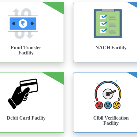
Fund Transfer
NACH Facility
Facility
Debit Card Facilty
Cibil Verification
Facility