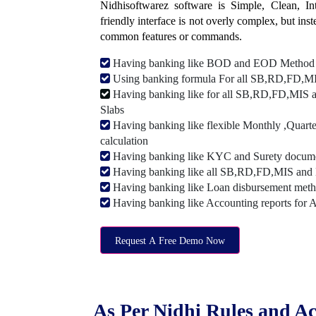
Nidhisoftwarez software is Simple, Clean, Intu
friendly interface is not overly complex, but ins
common features or commands.
Having banking like BOD and EOD Method
Using banking formula For all SB,RD,FD,MIS
Having banking like for all SB,RD,FD,MIS a
Slabs
Having banking like flexible Monthly ,Quarte
calculation
Having banking like KYC and Surety document
Having banking like all SB,RD,FD,MIS and 
Having banking like Loan disbursement met
Having banking like Accounting reports for 
Request A Free Demo Now
As Per Nidhi Rules and Ac