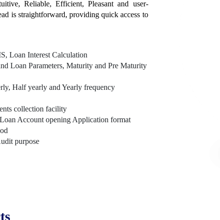
itive, Reliable, Efficient, Pleasant and user-
tead is straightforward, providing quick access to
, Loan Interest Calculation
nd Loan Parameters, Maturity and Pre Maturity
rly, Half yearly and Yearly frequency
s collection facility
Loan Account opening Application format
hod
Audit purpose
ts