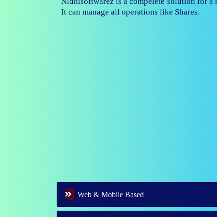
Nidhisoftwarez is fully capable to ma
branches of your nidhi company.
Web & Mobile Based