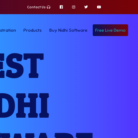
Contact Us
stration
Products
Buy Nidhi Software
Free Live Demo
EST
DHI