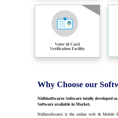
Voter id Card
Verification Facility
Why Choose our Soft
Nidhisoftwarez Software totally developed a
Software available in Market.
Nidhisoftwarez is the online web & Mobile