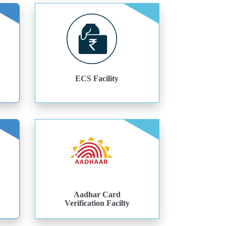
ECS Facility
Aadhar Card
Verification Facilty