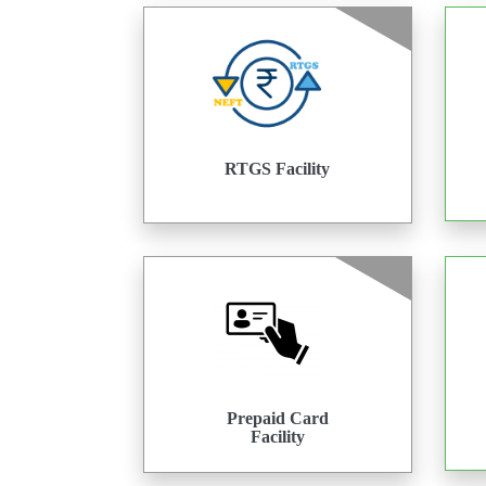
RTGS Facility
Prepaid Card
Facility