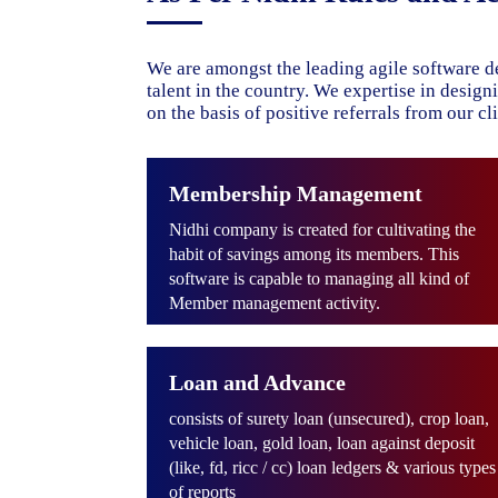
We are amongst the leading agile software d
talent in the country. We expertise in desig
on the basis of positive referrals from our cli
Membership Management
Nidhi company is created for cultivating the
habit of savings among its members. This
software is capable to managing all kind of
Member management activity.
Loan and Advance
consists of surety loan (unsecured), crop loan,
vehicle loan, gold loan, loan against deposit
(like, fd, ricc / cc) loan ledgers & various types
of reports