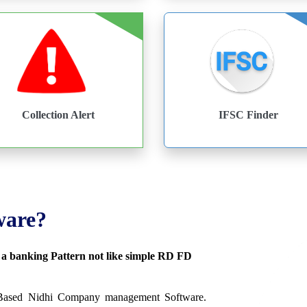
Collection Alert
IFSC Finder
ware?
s a banking Pattern not like simple RD FD
 Based Nidhi Company management Software.