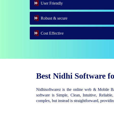
User Friendly
Robust & secure
Cost Effective
Best Nidhi Software 
Nidhisoftwarez is the online web & Mobile 
software is Simple, Clean, Intuitive, Reliable,
complex, but instead is straightforward, provid