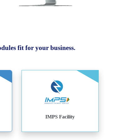
ules fit for your business.
IMPS Facility