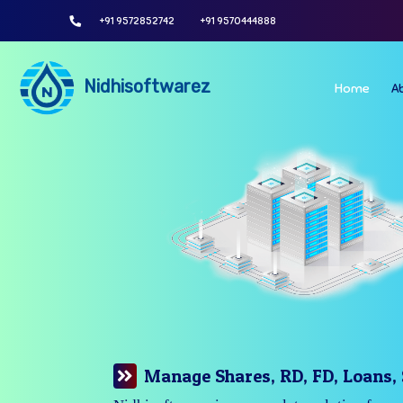
+91 9572852742
+91 9570444888
Nidhisoftwarez
Home
A
Manage Your Branches Easily