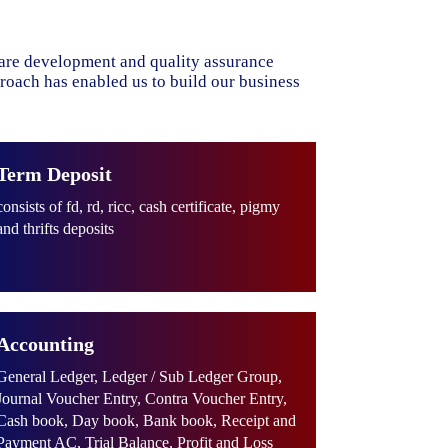
ware development and quality assurance
proach has enabled us to build our business
Term Deposit
consists of fd, rd, ricc, cash certificate, pigmy
and thrifts deposits
Accounting
General Ledger, Ledger / Sub Ledger Group,
Journal Voucher Entry, Contra Voucher Entry,
Cash book, Day book, Bank book, Receipt and
Payment AC, Trial Balance, Profit and Loss