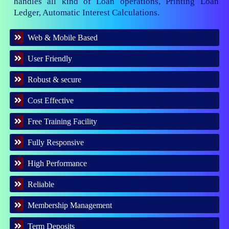
handles all kind of Loan operations, Printing Loan
Ledger, Automatic Interest Calculations.
Web & Mobile Based
User Friendly
Robust & secure
Cost Effective
Free Training Facility
Fully Responsive
High Performance
Reliable
Membership Management
Term Deposits