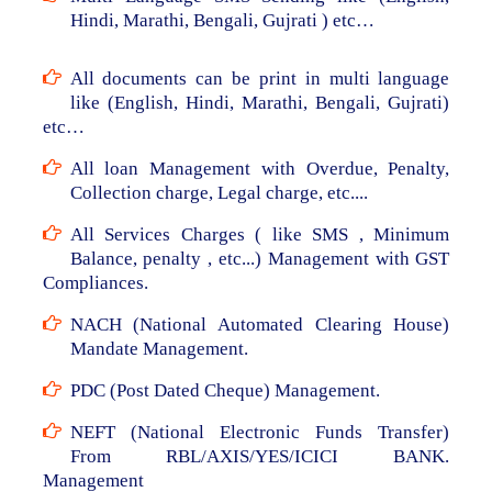
Hindi, Marathi, Bengali, Gujrati ) etc…
All documents can be print in multi language
like (English, Hindi, Marathi, Bengali, Gujrati)
etc…
All loan Management with Overdue, Penalty,
Collection charge, Legal charge, etc....
All Services Charges ( like SMS , Minimum
Balance, penalty , etc...) Management with GST
Compliances.
NACH (National Automated Clearing House)
Mandate Management.
PDC (Post Dated Cheque) Management.
NEFT (National Electronic Funds Transfer)
From RBL/AXIS/YES/ICICI BANK.
Management