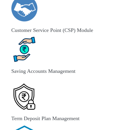
Customer Service Point (CSP) Module
Saving Accounts Management
Term Deposit Plan Management