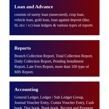
Loan and Advance
consists of surety loan (unsecured), crop loan,
vehicle loan, gold loan, loan against deposit (like,
fd, ricc / cc) loan ledgers & various types of reports
Reports
Branch Collection Report, Total Collection Report,
Daily Collection Report, Pending Installment
Report, Late Fees Report, more than 100 type of
MIS Report.
Accounting
General Ledger, Ledger / Sub Ledger Group,
Journal Voucher Entry, Contra Voucher Entry, Cash
book, Day book, Bank book, Receipt and Payment