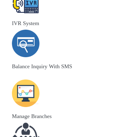
IVR System
Balance Inquiry With SMS
Manage Branches