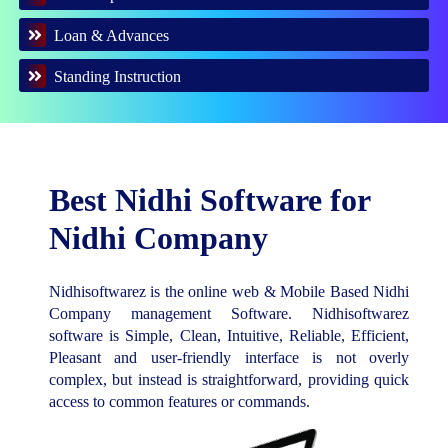
Loan & Advances
Standing Instruction
Best Nidhi Software for
Nidhi Company
Nidhisoftwarez is the online web & Mobile Based Nidhi
Company management Software. Nidhisoftwarez
software is Simple, Clean, Intuitive, Reliable, Efficient,
Pleasant and user-friendly interface is not overly
complex, but instead is straightforward, providing quick
access to common features or commands.