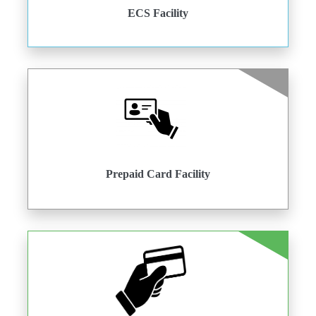
ECS Facility
Prepaid Card Facility