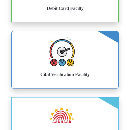
Debit Card Facilty
Cibil Verification Facility