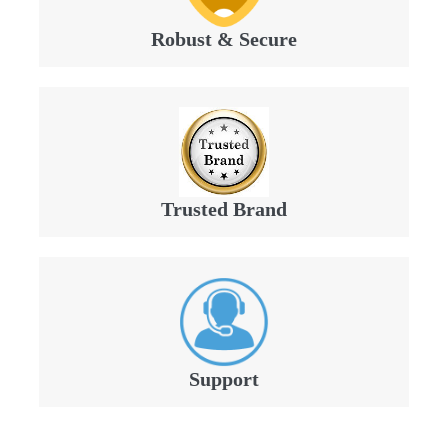
Robust & Secure
Trusted Brand
Support