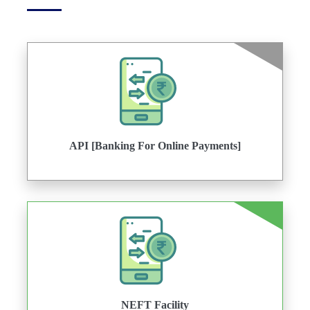
API [Banking For Online Payments]
NEFT Facility