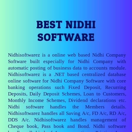
BEST NIDHI
SOFTWARE
Nidhisoftwarez is a online web based Nidhi Company
Software built especially for Nidhi Company with
automatic posting of business data to accounts module.
Nidhisoftwarez is a .NET based centralized database
online software for Nidhi Company Software with core
banking operations such Fixed Deposit, Recurring
Deposits, Daily Deposit Schemes, Loan to Customers,
Monthly Income Schemes, Dividend declarations etc.
Nidhi software handles the Members details.
Nidhisoftwarez handles all Saving A/c, FD A/c, RD A/c,
DDS A/c. Nidhisoftwarez handles management of
Cheque book, Pass book and Bond. Nidhi software