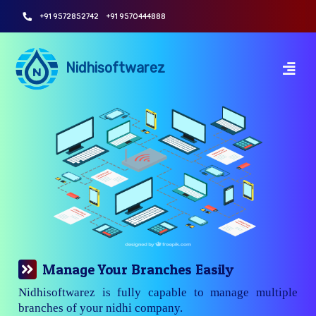
+91 9572852742
+91 9570444888
Nidhisoftwarez
Manage Your Branches Easily
Nidhisoftwarez is fully capable to manage multiple
branches of your nidhi company.