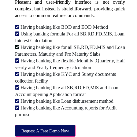
Pleasant and user-friendly interface is not overly
complex, but instead is straightforward, providing quick
access to common features or commands.
Having banking like BOD and EOD Method
Using banking formula For all SB,RD,FD,MIS, Loan
Interest Calculation
Having banking like for all SB,RD,FD,MIS and Loan
Parameters, Maturity and Pre Maturity Slabs
Having banking like flexible Monthly ,Quarterly, Half
yearly and Yearly frequency calculation
Having banking like KYC and Surety documents
collection facility
Having banking like all SB,RD,FD,MIS and Loan
Account opening Application format
Having banking like Loan disbursement method
Having banking like Accounting reports for Audit
purpose
Request A Free Demo Now