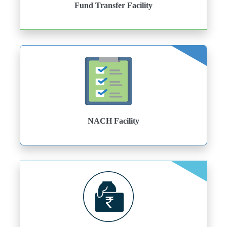
Fund Transfer Facility
NACH Facility