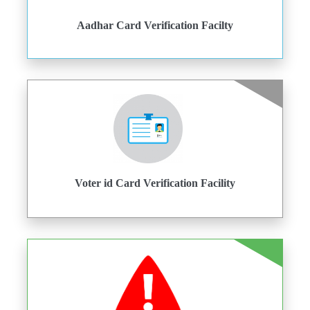
Aadhar Card Verification Facilty
Voter id Card Verification Facility