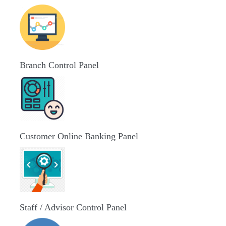
Branch Control Panel
Customer Online Banking Panel
Staff / Advisor Control Panel