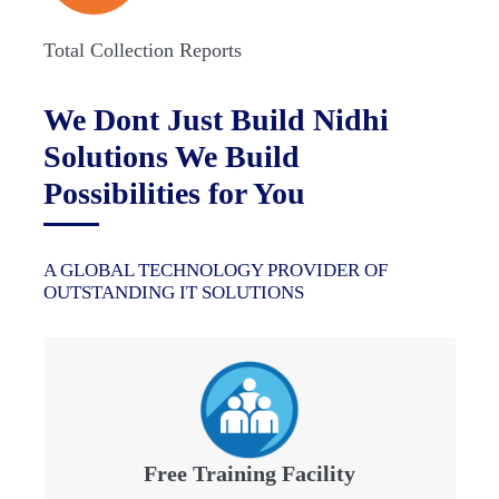
Total Collection Reports
We Dont Just Build Nidhi
Solutions We Build
Possibilities for You
A GLOBAL TECHNOLOGY PROVIDER OF
OUTSTANDING IT SOLUTIONS
Free Training Facility