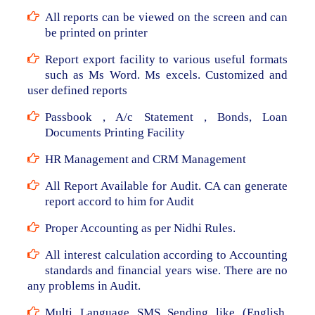
All reports can be viewed on the screen and can
be printed on printer
Report export facility to various useful formats
such as Ms Word. Ms excels. Customized and
user defined reports
Passbook , A/c Statement , Bonds, Loan
Documents Printing Facility
HR Management and CRM Management
All Report Available for Audit. CA can generate
report accord to him for Audit
Proper Accounting as per Nidhi Rules.
All interest calculation according to Accounting
standards and financial years wise. There are no
any problems in Audit.
Multi Language SMS Sending like (English,