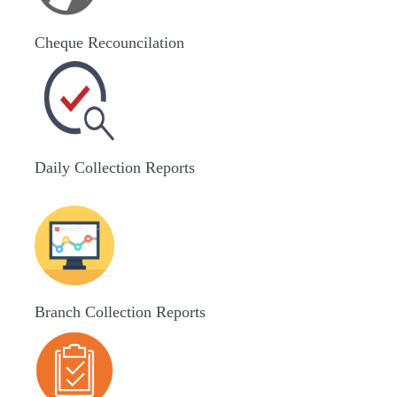
Cheque Recouncilation
Daily Collection Reports
Branch Collection Reports