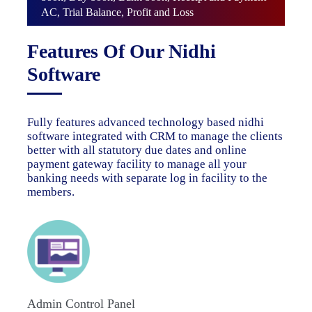
AC, Trial Balance, Profit and Loss
Features Of Our Nidhi
Software
Fully features advanced technology based nidhi
software integrated with CRM to manage the clients
better with all statutory due dates and online
payment gateway facility to manage all your
banking needs with separate log in facility to the
members.
Admin Control Panel