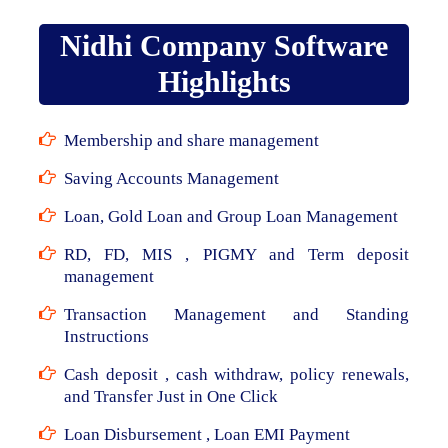
Nidhi Company Software
Highlights
Membership and share management
Saving Accounts Management
Loan, Gold Loan and Group Loan Management
RD, FD, MIS , PIGMY and Term deposit
management
Transaction Management and Standing
Instructions
Cash deposit , cash withdraw, policy renewals,
and Transfer Just in One Click
Loan Disbursement , Loan EMI Payment