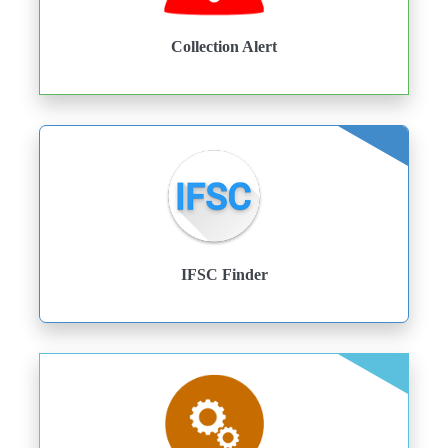
Collection Alert
IFSC Finder