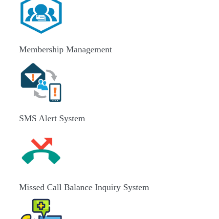
Membership Management
SMS Alert System
Missed Call Balance Inquiry System