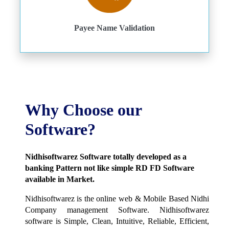
Payee Name Validation
Why Choose our
Software?
Nidhisoftwarez Software totally developed as a
banking Pattern not like simple RD FD Software
available in Market.
Nidhisoftwarez is the online web & Mobile Based Nidhi
Company management Software. Nidhisoftwarez
software is Simple, Clean, Intuitive, Reliable, Efficient,