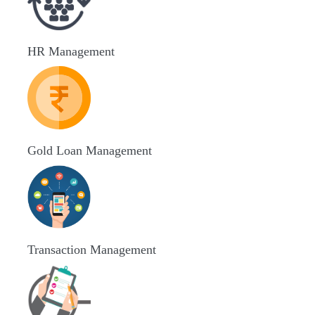
HR Management
Gold Loan Management
Transaction Management