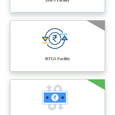
IMPS Facility
RTGS Facility