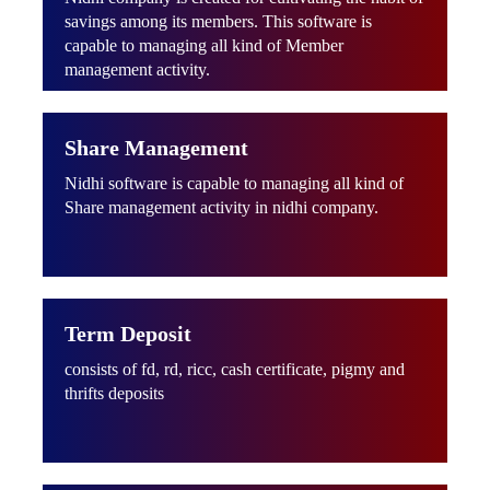
savings among its members. This software is
capable to managing all kind of Member
management activity.
Share Management
Nidhi software is capable to managing all kind of
Share management activity in nidhi company.
Term Deposit
consists of fd, rd, ricc, cash certificate, pigmy and
thrifts deposits