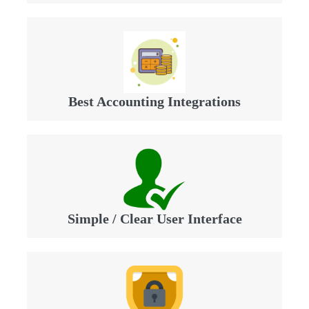
Best Accounting Integrations
Simple / Clear User Interface