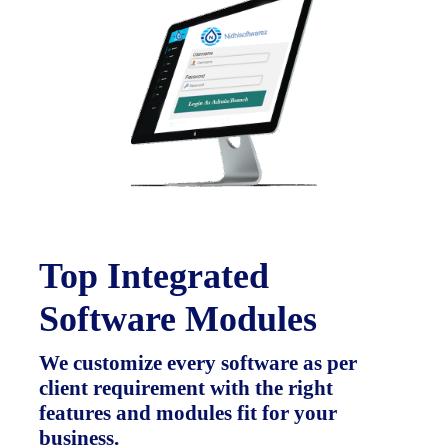
Top Integrated
Software Modules
We customize every software as per
client requirement with the right
features and modules fit for your
business.