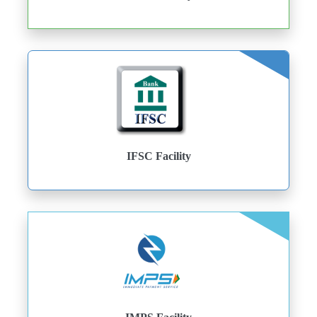
IFSC Facility