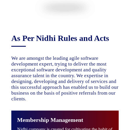
As Per Nidhi Rules and Acts
We are amongst the leading agile software
development expert, trying to deliver the most
exceptional software development and quality
assurance talent in the country. We expertise in
designing, developing and delivery of services and
this successful approach has enabled us to build our
business on the basis of positive referrals from our
clients.
Membership Management
Nidhi company is created for cultivating the habit of