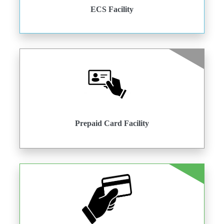
ECS Facility
Prepaid Card Facility