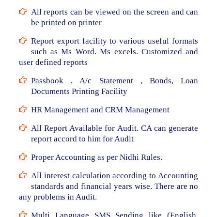
All reports can be viewed on the screen and can
be printed on printer
Report export facility to various useful formats
such as Ms Word. Ms excels. Customized and
user defined reports
Passbook , A/c Statement , Bonds, Loan
Documents Printing Facility
HR Management and CRM Management
All Report Available for Audit. CA can generate
report accord to him for Audit
Proper Accounting as per Nidhi Rules.
All interest calculation according to Accounting
standards and financial years wise. There are no
any problems in Audit.
Multi Language SMS Sending like (English,