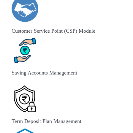
Customer Service Point (CSP) Module
Saving Accounts Management
Term Deposit Plan Management