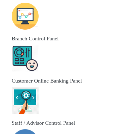
Branch Control Panel
Customer Online Banking Panel
Staff / Advisor Control Panel