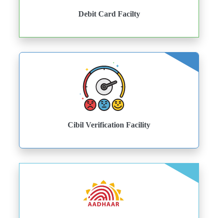
Debit Card Facilty
Cibil Verification Facility