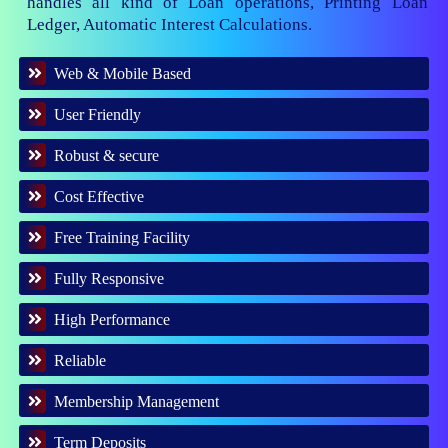
handles all kind of Loan operations, Printing Loan
Ledger, Automatic Interest Calculations.
Web & Mobile Based
User Friendly
Robust & secure
Cost Effective
Free Training Facility
Fully Responsive
High Performance
Reliable
Membership Management
Term Deposits