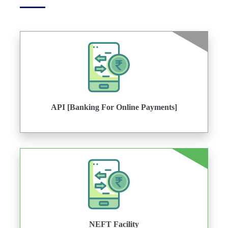
API [Banking For Online Payments]
NEFT Facility