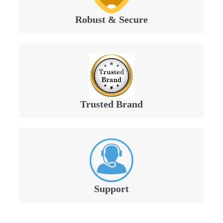
Robust & Secure
Trusted Brand
Support