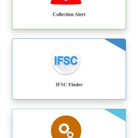
Collection Alert
IFSC Finder