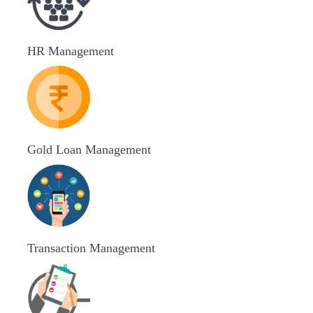
HR Management
Gold Loan Management
Transaction Management