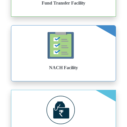
Fund Transfer Facility
NACH Facility