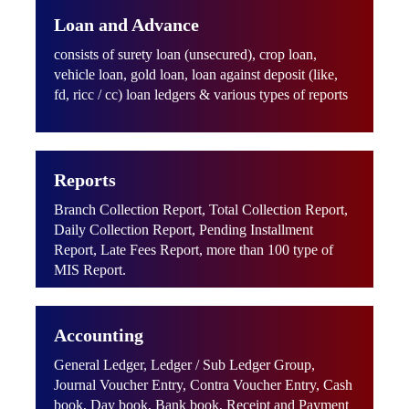
Loan and Advance
consists of surety loan (unsecured), crop loan,
vehicle loan, gold loan, loan against deposit (like,
fd, ricc / cc) loan ledgers & various types of reports
Reports
Branch Collection Report, Total Collection Report,
Daily Collection Report, Pending Installment
Report, Late Fees Report, more than 100 type of
MIS Report.
Accounting
General Ledger, Ledger / Sub Ledger Group,
Journal Voucher Entry, Contra Voucher Entry, Cash
book, Day book, Bank book, Receipt and Payment