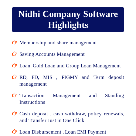
Nidhi Company Software
Highlights
Membership and share management
Saving Accounts Management
Loan, Gold Loan and Group Loan Management
RD, FD, MIS , PIGMY and Term deposit
management
Transaction Management and Standing
Instructions
Cash deposit , cash withdraw, policy renewals,
and Transfer Just in One Click
Loan Disbursement , Loan EMI Payment