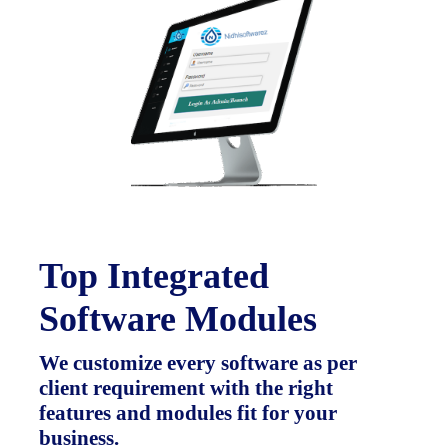
Top Integrated
Software Modules
We customize every software as per
client requirement with the right
features and modules fit for your
business.