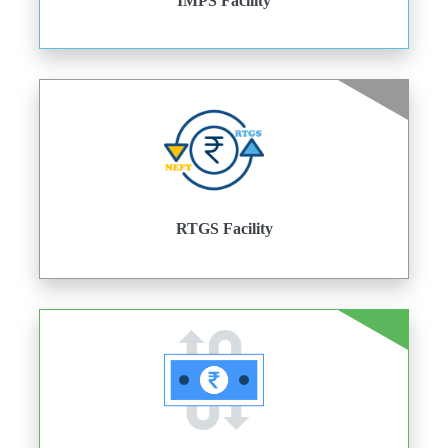
IMPS Facility
RTGS Facility