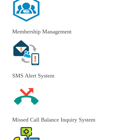
Membership Management
SMS Alert System
Missed Call Balance Inquiry System