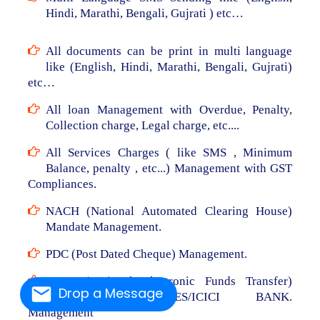
Hindi, Marathi, Bengali, Gujrati ) etc…
All documents can be print in multi language
like (English, Hindi, Marathi, Bengali, Gujrati)
etc…
All loan Management with Overdue, Penalty,
Collection charge, Legal charge, etc....
All Services Charges ( like SMS , Minimum
Balance, penalty , etc...) Management with GST
Compliances.
NACH (National Automated Clearing House)
Mandate Management.
PDC (Post Dated Cheque) Management.
NEFT (National Electronic Funds Transfer)
Drop a Message
From RBL/AXIS/YES/ICICI BANK.
Management