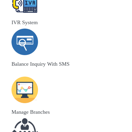
IVR System
Balance Inquiry With SMS
Manage Branches