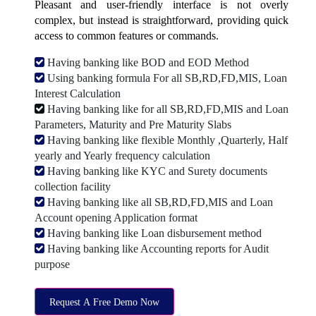
Pleasant and user-friendly interface is not overly
complex, but instead is straightforward, providing quick
access to common features or commands.
Having banking like BOD and EOD Method
Using banking formula For all SB,RD,FD,MIS, Loan
Interest Calculation
Having banking like for all SB,RD,FD,MIS and Loan
Parameters, Maturity and Pre Maturity Slabs
Having banking like flexible Monthly ,Quarterly, Half
yearly and Yearly frequency calculation
Having banking like KYC and Surety documents
collection facility
Having banking like all SB,RD,FD,MIS and Loan
Account opening Application format
Having banking like Loan disbursement method
Having banking like Accounting reports for Audit
purpose
Request A Free Demo Now