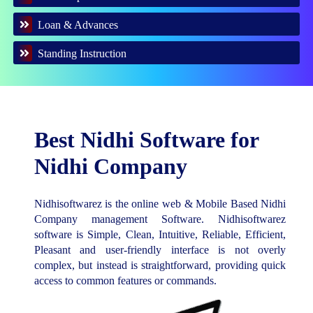
Loan & Advances
Standing Instruction
Best Nidhi Software for
Nidhi Company
Nidhisoftwarez is the online web & Mobile Based Nidhi
Company management Software. Nidhisoftwarez
software is Simple, Clean, Intuitive, Reliable, Efficient,
Pleasant and user-friendly interface is not overly
complex, but instead is straightforward, providing quick
access to common features or commands.