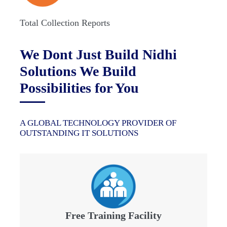
Total Collection Reports
We Dont Just Build Nidhi
Solutions We Build
Possibilities for You
A GLOBAL TECHNOLOGY PROVIDER OF
OUTSTANDING IT SOLUTIONS
Free Training Facility