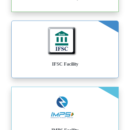
IFSC Facility