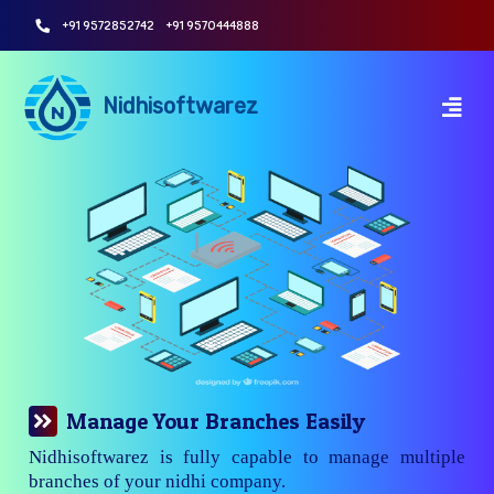
+91 9572852742
+91 9570444888
Nidhisoftwarez
Manage Your Branches Easily
Nidhisoftwarez is fully capable to manage multiple
branches of your nidhi company.