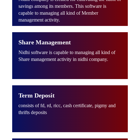
savings among its members. This software is
capable to managing all kind of Member
management activity.
Share Management
Nidhi software is capable to managing all kind of
Share management activity in nidhi company.
Term Deposit
consists of fd, rd, ricc, cash certificate, pigmy and
thrifts deposits