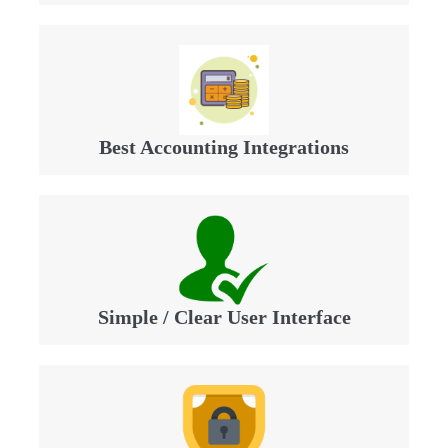
Best Accounting Integrations
Simple / Clear User Interface