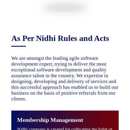
As Per Nidhi Rules and Acts
We are amongst the leading agile software
development expert, trying to deliver the most
exceptional software development and quality
assurance talent in the country. We expertise in
designing, developing and delivery of services and
this successful approach has enabled us to build our
business on the basis of positive referrals from our
clients.
Membership Management
Nidhi company is created for cultivating the habit of