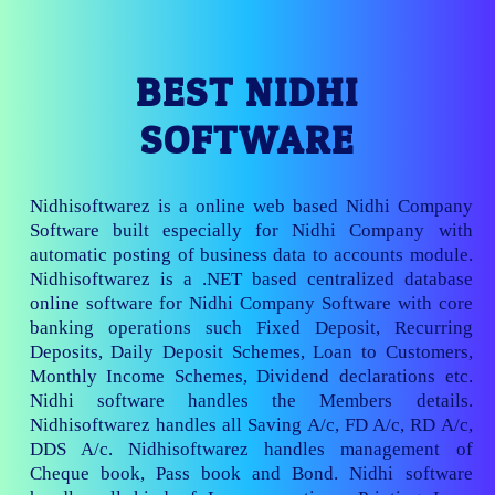
BEST NIDHI
SOFTWARE
Nidhisoftwarez is a online web based Nidhi Company
Software built especially for Nidhi Company with
automatic posting of business data to accounts module.
Nidhisoftwarez is a .NET based centralized database
online software for Nidhi Company Software with core
banking operations such Fixed Deposit, Recurring
Deposits, Daily Deposit Schemes, Loan to Customers,
Monthly Income Schemes, Dividend declarations etc.
Nidhi software handles the Members details.
Nidhisoftwarez handles all Saving A/c, FD A/c, RD A/c,
DDS A/c. Nidhisoftwarez handles management of
Cheque book, Pass book and Bond. Nidhi software