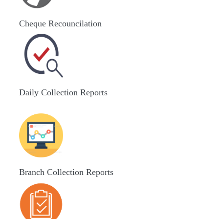
Cheque Recouncilation
Daily Collection Reports
Branch Collection Reports