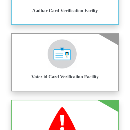
Aadhar Card Verification Facilty
Voter id Card Verification Facility