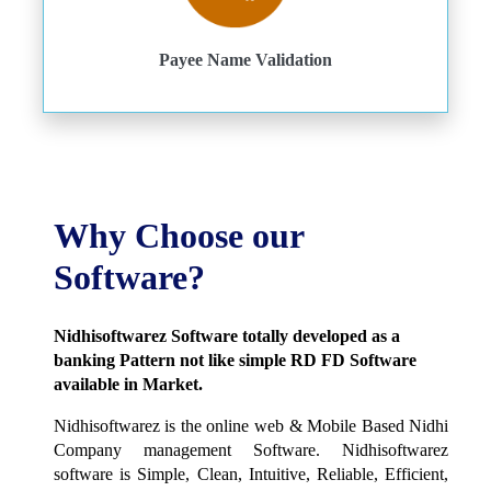
Payee Name Validation
Why Choose our
Software?
Nidhisoftwarez Software totally developed as a
banking Pattern not like simple RD FD Software
available in Market.
Nidhisoftwarez is the online web & Mobile Based Nidhi
Company management Software. Nidhisoftwarez
software is Simple, Clean, Intuitive, Reliable, Efficient,