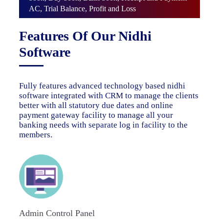
AC, Trial Balance, Profit and Loss
Features Of Our Nidhi
Software
Fully features advanced technology based nidhi
software integrated with CRM to manage the clients
better with all statutory due dates and online
payment gateway facility to manage all your
banking needs with separate log in facility to the
members.
Admin Control Panel