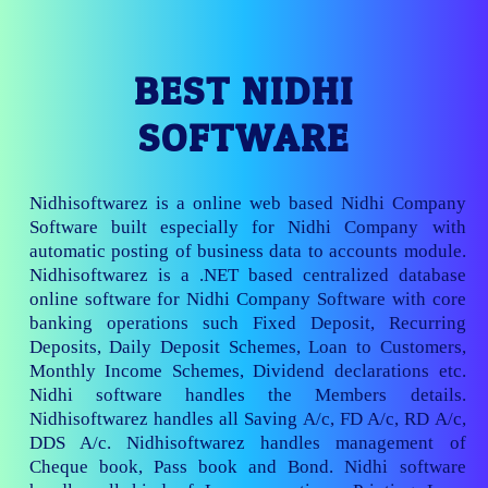
BEST NIDHI
SOFTWARE
Nidhisoftwarez is a online web based Nidhi Company
Software built especially for Nidhi Company with
automatic posting of business data to accounts module.
Nidhisoftwarez is a .NET based centralized database
online software for Nidhi Company Software with core
banking operations such Fixed Deposit, Recurring
Deposits, Daily Deposit Schemes, Loan to Customers,
Monthly Income Schemes, Dividend declarations etc.
Nidhi software handles the Members details.
Nidhisoftwarez handles all Saving A/c, FD A/c, RD A/c,
DDS A/c. Nidhisoftwarez handles management of
Cheque book, Pass book and Bond. Nidhi software