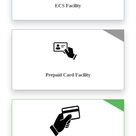
ECS Facility
Prepaid Card Facility