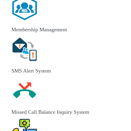
Membership Management
SMS Alert System
Missed Call Balance Inquiry System