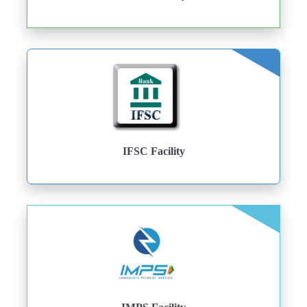
IFSC Facility