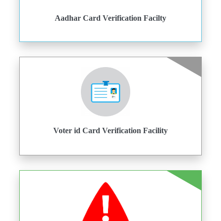
Aadhar Card Verification Facilty
Voter id Card Verification Facility