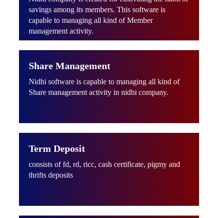
savings among its members. This software is
capable to managing all kind of Member
management activity.
Share Management
Nidhi software is capable to managing all kind of
Share management activity in nidhi company.
Term Deposit
consists of fd, rd, ricc, cash certificate, pigmy and
thrifts deposits