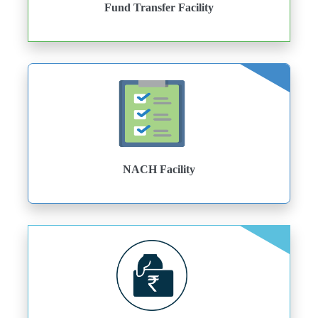
Fund Transfer Facility
NACH Facility