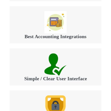
Best Accounting Integrations
Simple / Clear User Interface