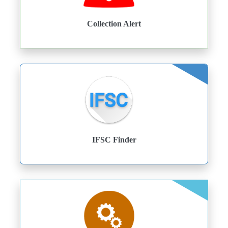
Collection Alert
IFSC Finder