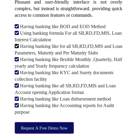
Pleasant and user-friendly interface is not overly
complex, but instead is straightforward, providing quick
access to common features or commands.
Having banking like BOD and EOD Method
Using banking formula For all SB,RD,FD,MIS, Loan
Interest Calculation
Having banking like for all SB,RD,FD,MIS and Loan
Parameters, Maturity and Pre Maturity Slabs
Having banking like flexible Monthly ,Quarterly, Half
yearly and Yearly frequency calculation
Having banking like KYC and Surety documents
collection facility
Having banking like all SB,RD,FD,MIS and Loan
Account opening Application format
Having banking like Loan disbursement method
Having banking like Accounting reports for Audit
purpose
Request A Free Demo Now