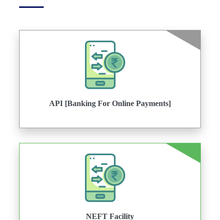
API [Banking For Online Payments]
NEFT Facility