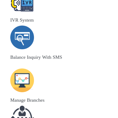
IVR System
Balance Inquiry With SMS
Manage Branches