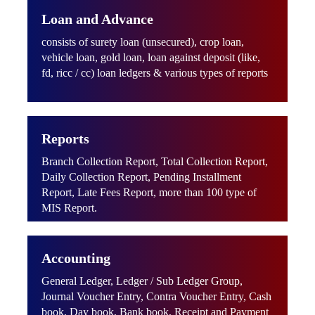
Loan and Advance
consists of surety loan (unsecured), crop loan,
vehicle loan, gold loan, loan against deposit (like,
fd, ricc / cc) loan ledgers & various types of reports
Reports
Branch Collection Report, Total Collection Report,
Daily Collection Report, Pending Installment
Report, Late Fees Report, more than 100 type of
MIS Report.
Accounting
General Ledger, Ledger / Sub Ledger Group,
Journal Voucher Entry, Contra Voucher Entry, Cash
book, Day book, Bank book, Receipt and Payment