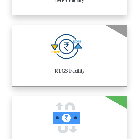
IMPS Facility
RTGS Facility