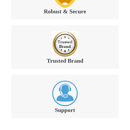
Robust & Secure
Trusted Brand
Support