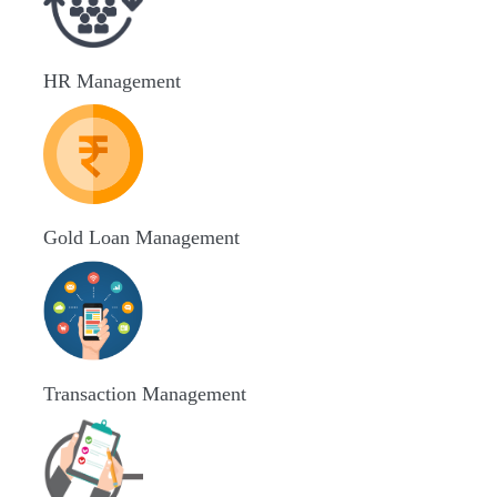
HR Management
Gold Loan Management
Transaction Management