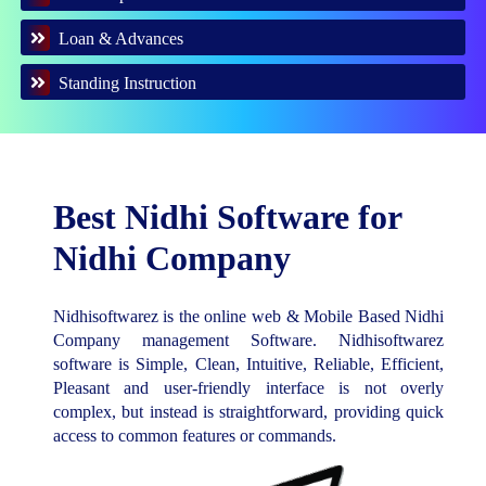
Loan & Advances
Standing Instruction
Best Nidhi Software for
Nidhi Company
Nidhisoftwarez is the online web & Mobile Based Nidhi
Company management Software. Nidhisoftwarez
software is Simple, Clean, Intuitive, Reliable, Efficient,
Pleasant and user-friendly interface is not overly
complex, but instead is straightforward, providing quick
access to common features or commands.