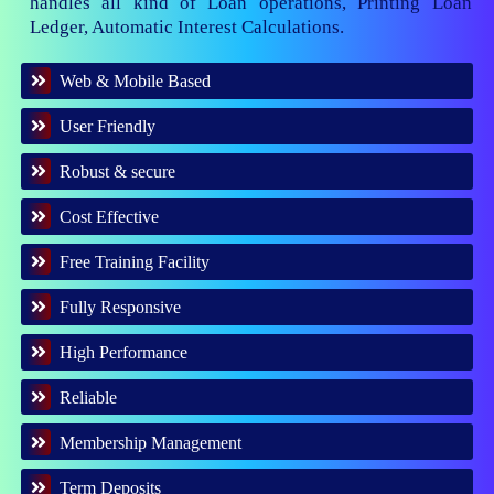
handles all kind of Loan operations, Printing Loan
Ledger, Automatic Interest Calculations.
Web & Mobile Based
User Friendly
Robust & secure
Cost Effective
Free Training Facility
Fully Responsive
High Performance
Reliable
Membership Management
Term Deposits