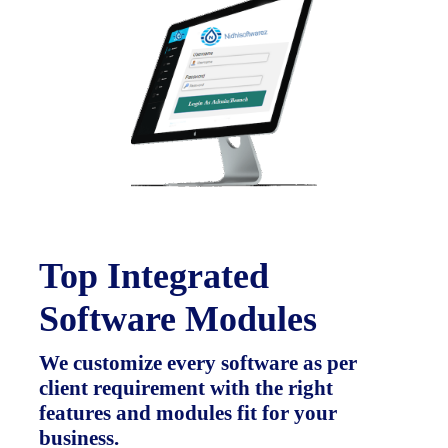
Top Integrated
Software Modules
We customize every software as per
client requirement with the right
features and modules fit for your
business.