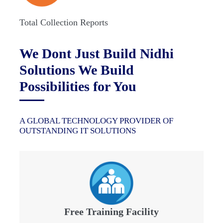
Total Collection Reports
We Dont Just Build Nidhi
Solutions We Build
Possibilities for You
A GLOBAL TECHNOLOGY PROVIDER OF
OUTSTANDING IT SOLUTIONS
Free Training Facility