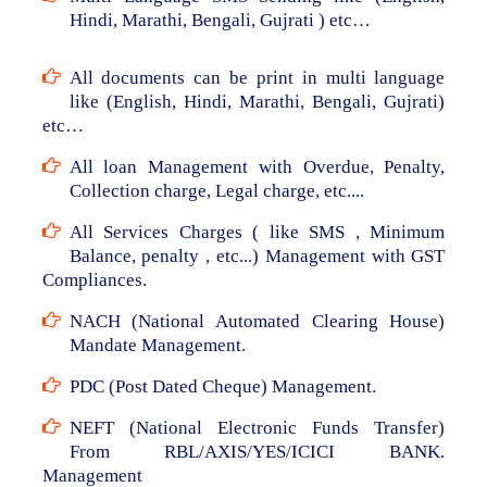
Hindi, Marathi, Bengali, Gujrati ) etc…
All documents can be print in multi language
like (English, Hindi, Marathi, Bengali, Gujrati)
etc…
All loan Management with Overdue, Penalty,
Collection charge, Legal charge, etc....
All Services Charges ( like SMS , Minimum
Balance, penalty , etc...) Management with GST
Compliances.
NACH (National Automated Clearing House)
Mandate Management.
PDC (Post Dated Cheque) Management.
NEFT (National Electronic Funds Transfer)
From RBL/AXIS/YES/ICICI BANK.
Management