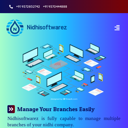
+91 9572852742
+91 9570444888
Nidhisoftwarez
Manage Your Branches Easily
Nidhisoftwarez is fully capable to manage multiple
branches of your nidhi company.