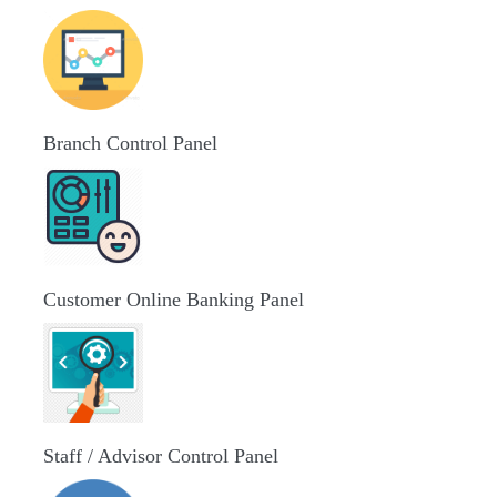
Branch Control Panel
Customer Online Banking Panel
Staff / Advisor Control Panel