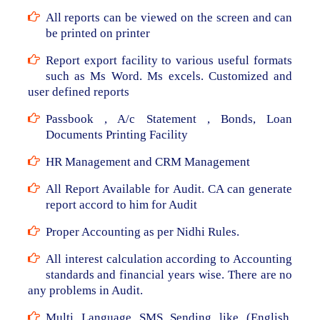
All reports can be viewed on the screen and can
be printed on printer
Report export facility to various useful formats
such as Ms Word. Ms excels. Customized and
user defined reports
Passbook , A/c Statement , Bonds, Loan
Documents Printing Facility
HR Management and CRM Management
All Report Available for Audit. CA can generate
report accord to him for Audit
Proper Accounting as per Nidhi Rules.
All interest calculation according to Accounting
standards and financial years wise. There are no
any problems in Audit.
Multi Language SMS Sending like (English,