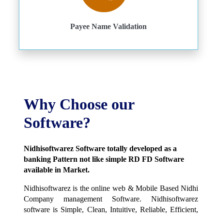
Payee Name Validation
Why Choose our
Software?
Nidhisoftwarez Software totally developed as a
banking Pattern not like simple RD FD Software
available in Market.
Nidhisoftwarez is the online web & Mobile Based Nidhi
Company management Software. Nidhisoftwarez
software is Simple, Clean, Intuitive, Reliable, Efficient,