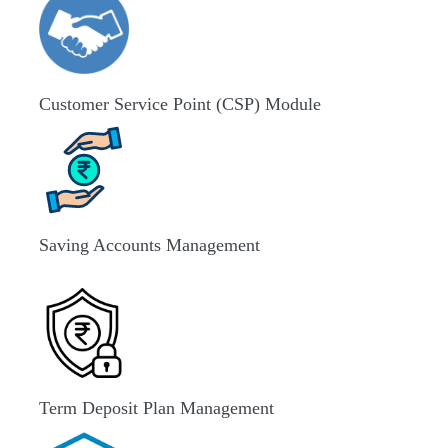
Customer Service Point (CSP) Module
Saving Accounts Management
Term Deposit Plan Management