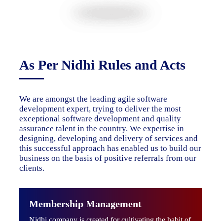
As Per Nidhi Rules and Acts
We are amongst the leading agile software
development expert, trying to deliver the most
exceptional software development and quality
assurance talent in the country. We expertise in
designing, developing and delivery of services and
this successful approach has enabled us to build our
business on the basis of positive referrals from our
clients.
Membership Management
Nidhi company is created for cultivating the habit of