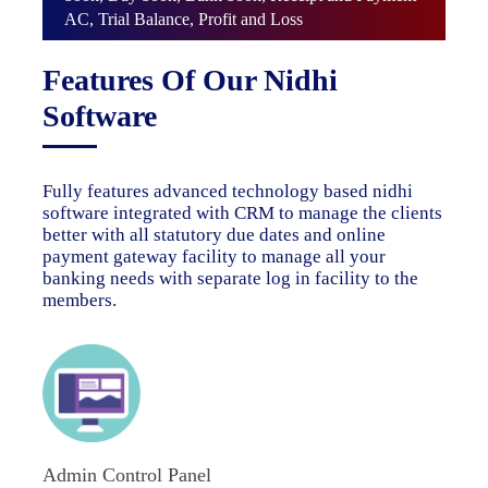
AC, Trial Balance, Profit and Loss
Features Of Our Nidhi
Software
Fully features advanced technology based nidhi
software integrated with CRM to manage the clients
better with all statutory due dates and online
payment gateway facility to manage all your
banking needs with separate log in facility to the
members.
Admin Control Panel