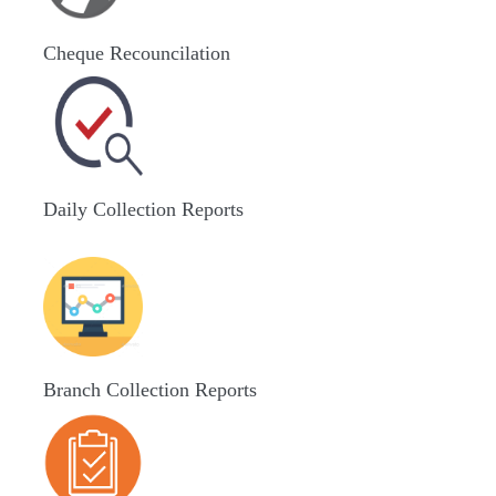
Cheque Recouncilation
Daily Collection Reports
Branch Collection Reports