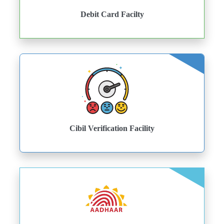
Debit Card Facilty
Cibil Verification Facility