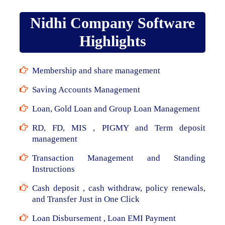
Nidhi Company Software
Highlights
Membership and share management
Saving Accounts Management
Loan, Gold Loan and Group Loan Management
RD, FD, MIS , PIGMY and Term deposit
management
Transaction Management and Standing
Instructions
Cash deposit , cash withdraw, policy renewals,
and Transfer Just in One Click
Loan Disbursement , Loan EMI Payment