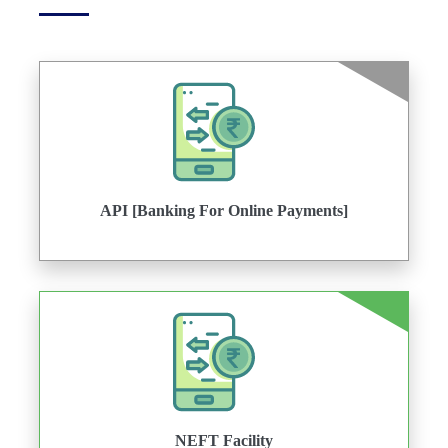
API [Banking For Online Payments]
NEFT Facility