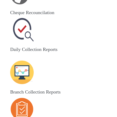
Cheque Recouncilation
Daily Collection Reports
Branch Collection Reports