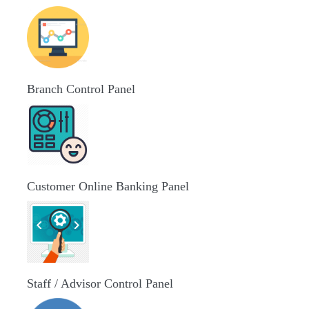
Branch Control Panel
Customer Online Banking Panel
Staff / Advisor Control Panel