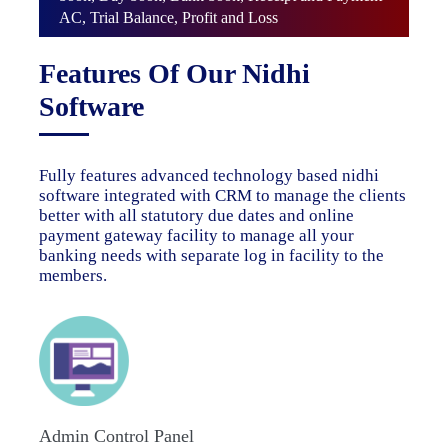
AC, Trial Balance, Profit and Loss
Features Of Our Nidhi
Software
Fully features advanced technology based nidhi
software integrated with CRM to manage the clients
better with all statutory due dates and online
payment gateway facility to manage all your
banking needs with separate log in facility to the
members.
Admin Control Panel