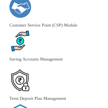
Customer Service Point (CSP) Module
Saving Accounts Management
Term Deposit Plan Management