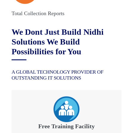
Total Collection Reports
We Dont Just Build Nidhi
Solutions We Build
Possibilities for You
A GLOBAL TECHNOLOGY PROVIDER OF
OUTSTANDING IT SOLUTIONS
Free Training Facility