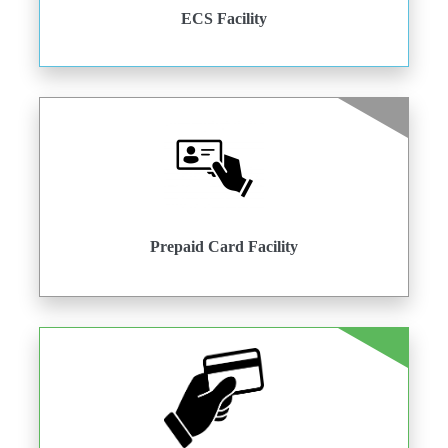
ECS Facility
Prepaid Card Facility