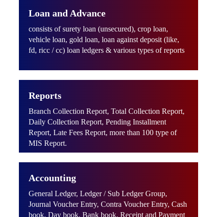
Loan and Advance
consists of surety loan (unsecured), crop loan,
vehicle loan, gold loan, loan against deposit (like,
fd, ricc / cc) loan ledgers & various types of reports
Reports
Branch Collection Report, Total Collection Report,
Daily Collection Report, Pending Installment
Report, Late Fees Report, more than 100 type of
MIS Report.
Accounting
General Ledger, Ledger / Sub Ledger Group,
Journal Voucher Entry, Contra Voucher Entry, Cash
book, Day book, Bank book, Receipt and Payment