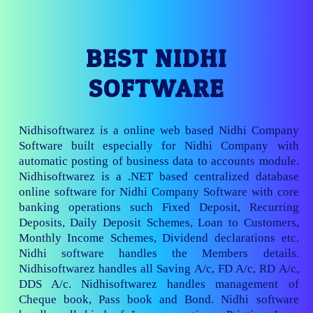
BEST NIDHI
SOFTWARE
Nidhisoftwarez is a online web based Nidhi Company
Software built especially for Nidhi Company with
automatic posting of business data to accounts module.
Nidhisoftwarez is a .NET based centralized database
online software for Nidhi Company Software with core
banking operations such Fixed Deposit, Recurring
Deposits, Daily Deposit Schemes, Loan to Customers,
Monthly Income Schemes, Dividend declarations etc.
Nidhi software handles the Members details.
Nidhisoftwarez handles all Saving A/c, FD A/c, RD A/c,
DDS A/c. Nidhisoftwarez handles management of
Cheque book, Pass book and Bond. Nidhi software