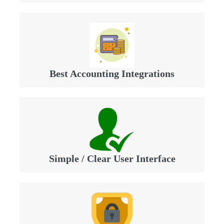
Best Accounting Integrations
Simple / Clear User Interface