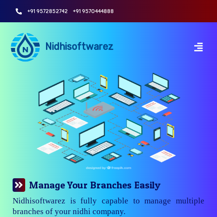
+91 9572852742
+91 9570444888
Nidhisoftwarez
Manage Your Branches Easily
Nidhisoftwarez is fully capable to manage multiple
branches of your nidhi company.