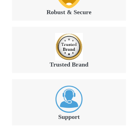
Robust & Secure
Trusted Brand
Support