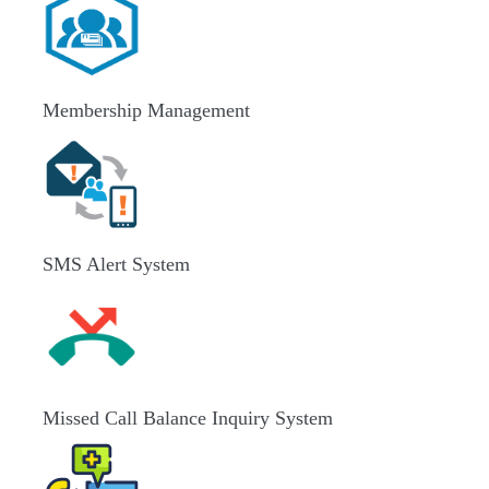
Membership Management
SMS Alert System
Missed Call Balance Inquiry System