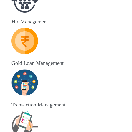
HR Management
Gold Loan Management
Transaction Management