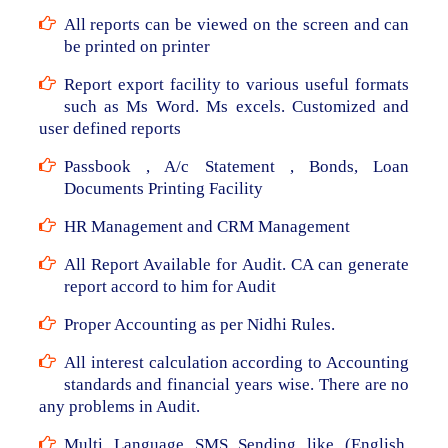
All reports can be viewed on the screen and can
be printed on printer
Report export facility to various useful formats
such as Ms Word. Ms excels. Customized and
user defined reports
Passbook , A/c Statement , Bonds, Loan
Documents Printing Facility
HR Management and CRM Management
All Report Available for Audit. CA can generate
report accord to him for Audit
Proper Accounting as per Nidhi Rules.
All interest calculation according to Accounting
standards and financial years wise. There are no
any problems in Audit.
Multi Language SMS Sending like (English,