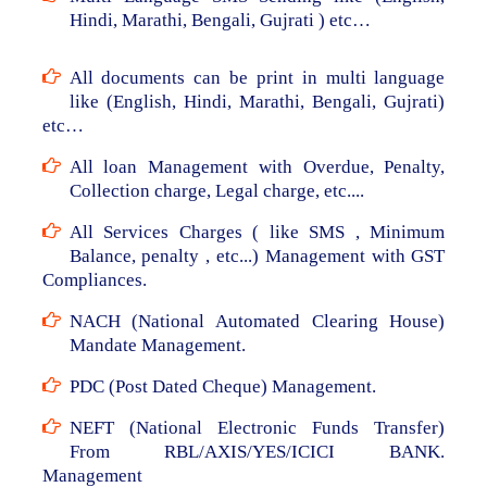
Hindi, Marathi, Bengali, Gujrati ) etc…
All documents can be print in multi language
like (English, Hindi, Marathi, Bengali, Gujrati)
etc…
All loan Management with Overdue, Penalty,
Collection charge, Legal charge, etc....
All Services Charges ( like SMS , Minimum
Balance, penalty , etc...) Management with GST
Compliances.
NACH (National Automated Clearing House)
Mandate Management.
PDC (Post Dated Cheque) Management.
NEFT (National Electronic Funds Transfer)
From RBL/AXIS/YES/ICICI BANK.
Management