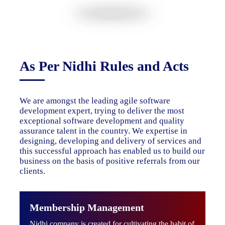
As Per Nidhi Rules and Acts
We are amongst the leading agile software
development expert, trying to deliver the most
exceptional software development and quality
assurance talent in the country. We expertise in
designing, developing and delivery of services and
this successful approach has enabled us to build our
business on the basis of positive referrals from our
clients.
Membership Management
Nidhi company is created for cultivating the habit of