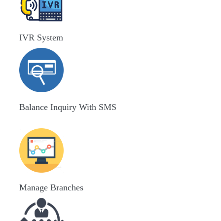
IVR System
Balance Inquiry With SMS
Manage Branches