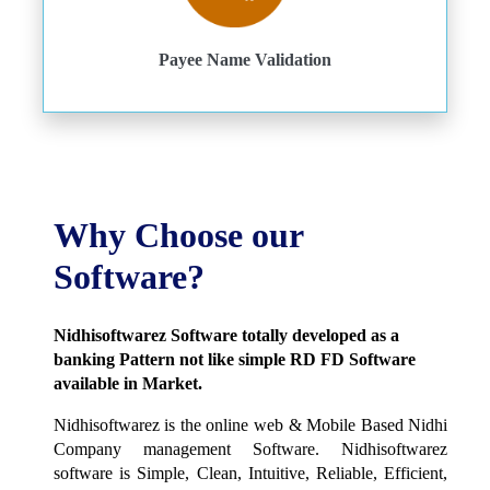
Payee Name Validation
Why Choose our
Software?
Nidhisoftwarez Software totally developed as a
banking Pattern not like simple RD FD Software
available in Market.
Nidhisoftwarez is the online web & Mobile Based Nidhi
Company management Software. Nidhisoftwarez
software is Simple, Clean, Intuitive, Reliable, Efficient,