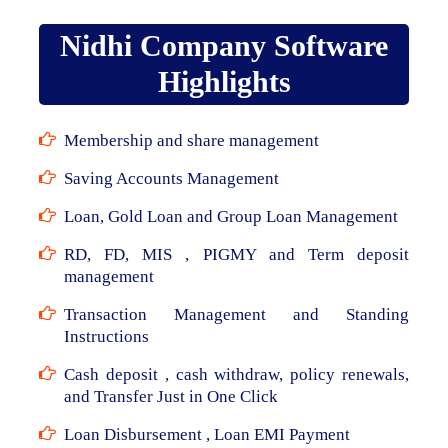
Nidhi Company Software
Highlights
Membership and share management
Saving Accounts Management
Loan, Gold Loan and Group Loan Management
RD, FD, MIS , PIGMY and Term deposit
management
Transaction Management and Standing
Instructions
Cash deposit , cash withdraw, policy renewals,
and Transfer Just in One Click
Loan Disbursement , Loan EMI Payment