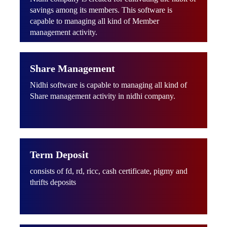
savings among its members. This software is
capable to managing all kind of Member
management activity.
Share Management
Nidhi software is capable to managing all kind of
Share management activity in nidhi company.
Term Deposit
consists of fd, rd, ricc, cash certificate, pigmy and
thrifts deposits