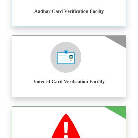
Aadhar Card Verification Facilty
Voter id Card Verification Facility