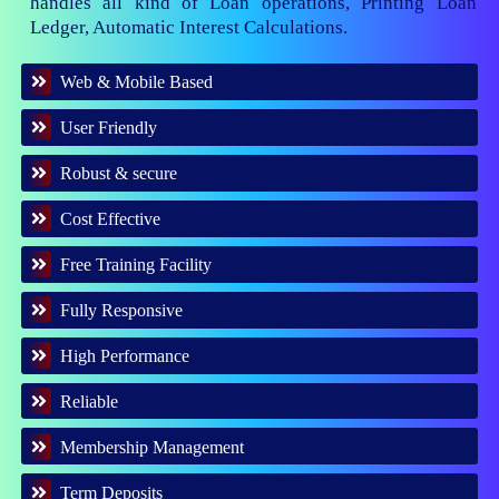
handles all kind of Loan operations, Printing Loan
Ledger, Automatic Interest Calculations.
Web & Mobile Based
User Friendly
Robust & secure
Cost Effective
Free Training Facility
Fully Responsive
High Performance
Reliable
Membership Management
Term Deposits