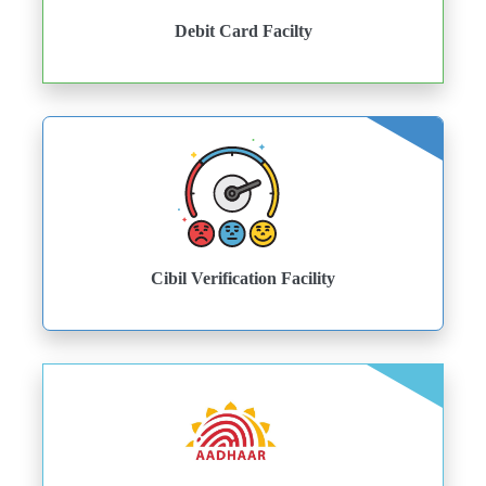
Debit Card Facilty
Cibil Verification Facility