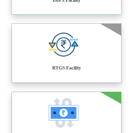
IMPS Facility
RTGS Facility