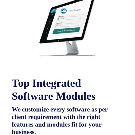
Top Integrated
Software Modules
We customize every software as per
client requirement with the right
features and modules fit for your
business.