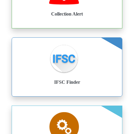
Collection Alert
IFSC Finder