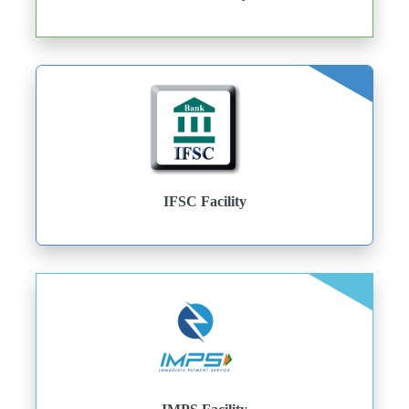
IFSC Facility