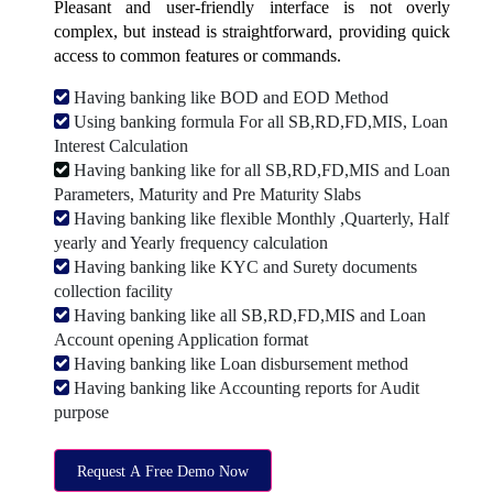
Pleasant and user-friendly interface is not overly
complex, but instead is straightforward, providing quick
access to common features or commands.
Having banking like BOD and EOD Method
Using banking formula For all SB,RD,FD,MIS, Loan
Interest Calculation
Having banking like for all SB,RD,FD,MIS and Loan
Parameters, Maturity and Pre Maturity Slabs
Having banking like flexible Monthly ,Quarterly, Half
yearly and Yearly frequency calculation
Having banking like KYC and Surety documents
collection facility
Having banking like all SB,RD,FD,MIS and Loan
Account opening Application format
Having banking like Loan disbursement method
Having banking like Accounting reports for Audit
purpose
Request A Free Demo Now