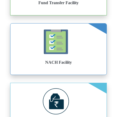
Fund Transfer Facility
NACH Facility