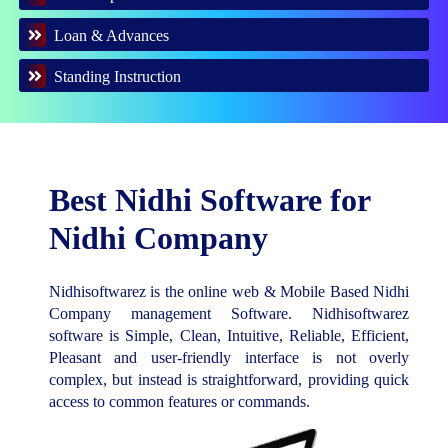
Loan & Advances
Standing Instruction
Best Nidhi Software for
Nidhi Company
Nidhisoftwarez is the online web & Mobile Based Nidhi
Company management Software. Nidhisoftwarez
software is Simple, Clean, Intuitive, Reliable, Efficient,
Pleasant and user-friendly interface is not overly
complex, but instead is straightforward, providing quick
access to common features or commands.