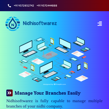
+91 9572852742
+91 9570444888
Nidhisoftwarez
Manage Your Branches Easily
Nidhisoftwarez is fully capable to manage multiple
branches of your nidhi company.