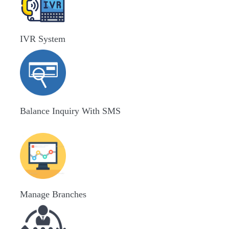
IVR System
Balance Inquiry With SMS
Manage Branches