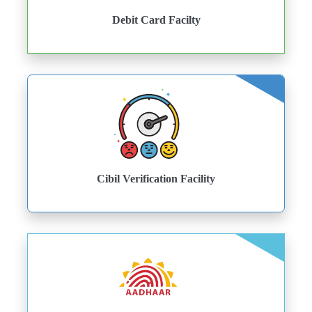
Debit Card Facilty
Cibil Verification Facility