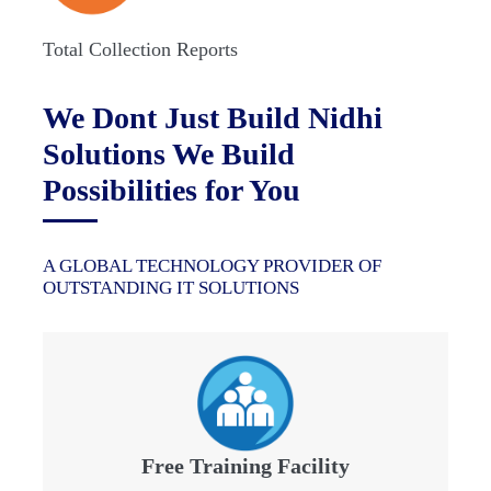
Total Collection Reports
We Dont Just Build Nidhi
Solutions We Build
Possibilities for You
A GLOBAL TECHNOLOGY PROVIDER OF
OUTSTANDING IT SOLUTIONS
Free Training Facility