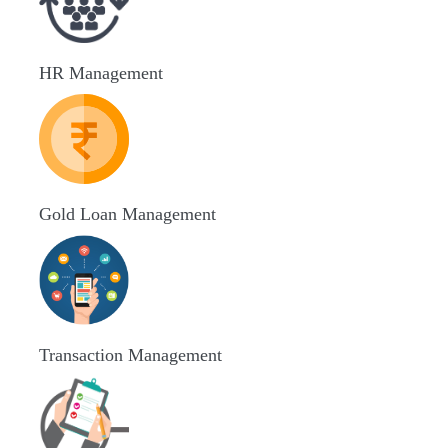
HR Management
Gold Loan Management
Transaction Management