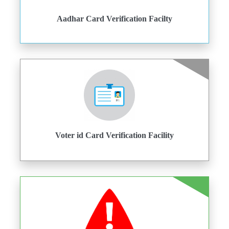
Aadhar Card Verification Facilty
Voter id Card Verification Facility