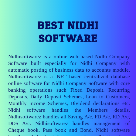
BEST NIDHI
SOFTWARE
Nidhisoftwarez is a online web based Nidhi Company
Software built especially for Nidhi Company with
automatic posting of business data to accounts module.
Nidhisoftwarez is a .NET based centralized database
online software for Nidhi Company Software with core
banking operations such Fixed Deposit, Recurring
Deposits, Daily Deposit Schemes, Loan to Customers,
Monthly Income Schemes, Dividend declarations etc.
Nidhi software handles the Members details.
Nidhisoftwarez handles all Saving A/c, FD A/c, RD A/c,
DDS A/c. Nidhisoftwarez handles management of
Cheque book, Pass book and Bond. Nidhi software