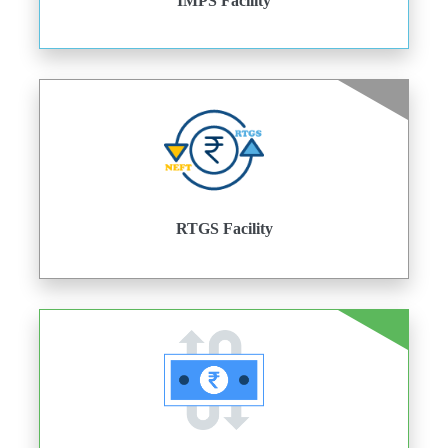
IMPS Facility
RTGS Facility