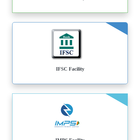
IFSC Facility