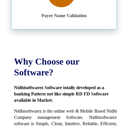
Payee Name Validation
Why Choose our
Software?
Nidhisoftwarez Software totally developed as a
banking Pattern not like simple RD FD Software
available in Market.
Nidhisoftwarez is the online web & Mobile Based Nidhi
Company management Software. Nidhisoftwarez
software is Simple, Clean, Intuitive, Reliable, Efficient,