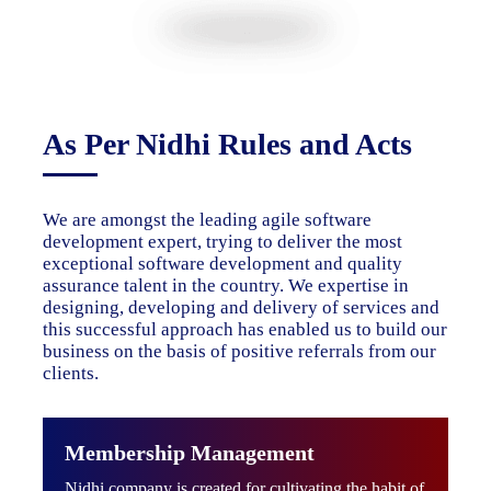
As Per Nidhi Rules and Acts
We are amongst the leading agile software
development expert, trying to deliver the most
exceptional software development and quality
assurance talent in the country. We expertise in
designing, developing and delivery of services and
this successful approach has enabled us to build our
business on the basis of positive referrals from our
clients.
Membership Management
Nidhi company is created for cultivating the habit of