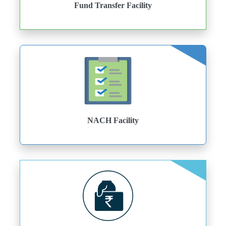
Fund Transfer Facility
NACH Facility