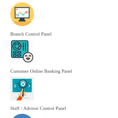
Branch Control Panel
Customer Online Banking Panel
Staff / Advisor Control Panel