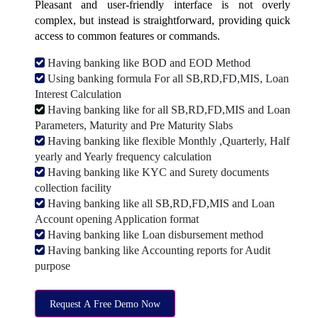
Pleasant and user-friendly interface is not overly
complex, but instead is straightforward, providing quick
access to common features or commands.
Having banking like BOD and EOD Method
Using banking formula For all SB,RD,FD,MIS, Loan
Interest Calculation
Having banking like for all SB,RD,FD,MIS and Loan
Parameters, Maturity and Pre Maturity Slabs
Having banking like flexible Monthly ,Quarterly, Half
yearly and Yearly frequency calculation
Having banking like KYC and Surety documents
collection facility
Having banking like all SB,RD,FD,MIS and Loan
Account opening Application format
Having banking like Loan disbursement method
Having banking like Accounting reports for Audit
purpose
Request A Free Demo Now