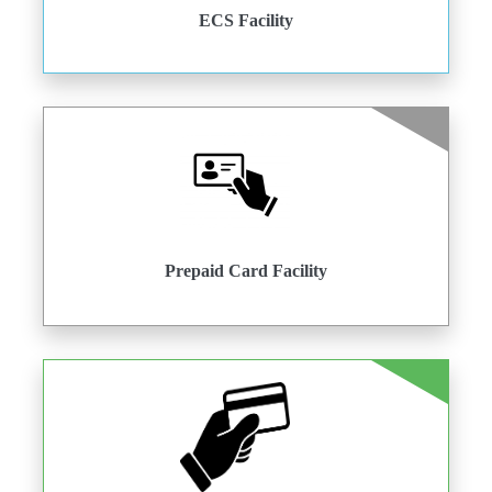
ECS Facility
Prepaid Card Facility