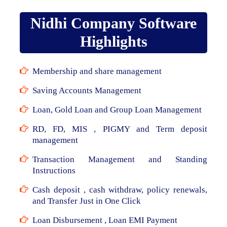
Nidhi Company Software
Highlights
Membership and share management
Saving Accounts Management
Loan, Gold Loan and Group Loan Management
RD, FD, MIS , PIGMY and Term deposit
management
Transaction Management and Standing
Instructions
Cash deposit , cash withdraw, policy renewals,
and Transfer Just in One Click
Loan Disbursement , Loan EMI Payment