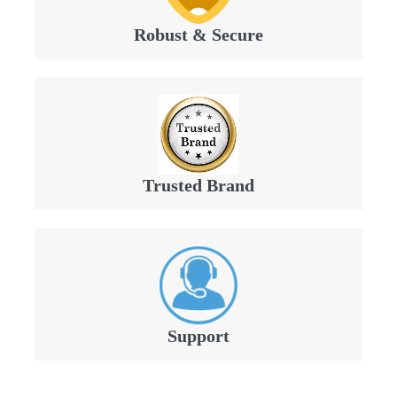
Robust & Secure
Trusted Brand
Support