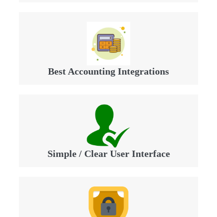
Best Accounting Integrations
Simple / Clear User Interface