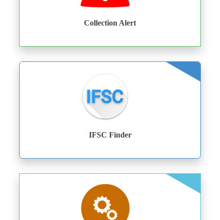
Collection Alert
IFSC Finder