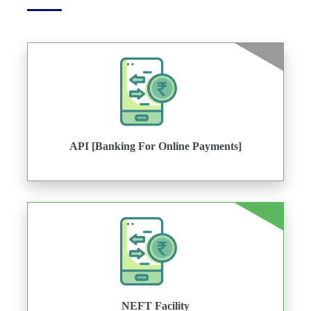
API [Banking For Online Payments]
NEFT Facility