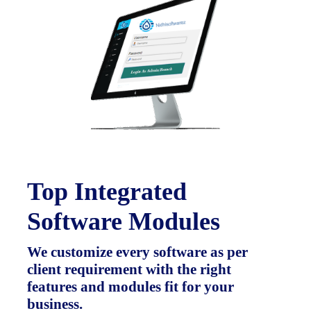
Top Integrated
Software Modules
We customize every software as per
client requirement with the right
features and modules fit for your
business.