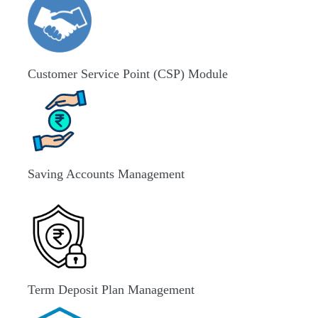
Customer Service Point (CSP) Module
Saving Accounts Management
Term Deposit Plan Management