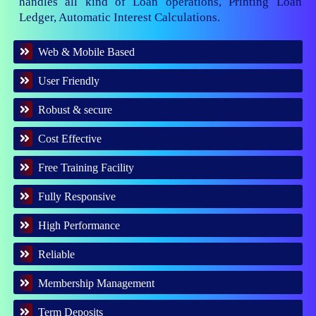
handles all kind of Loan operations, Printing Loan
Ledger, Automatic Interest Calculations.
Web & Mobile Based
User Friendly
Robust & secure
Cost Effective
Free Training Facility
Fully Responsive
High Performance
Reliable
Membership Management
Term Deposits