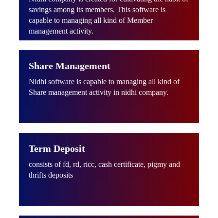
savings among its members. This software is
capable to managing all kind of Member
management activity.
Share Management
Nidhi software is capable to managing all kind of
Share management activity in nidhi company.
Term Deposit
consists of fd, rd, ricc, cash certificate, pigmy and
thrifts deposits