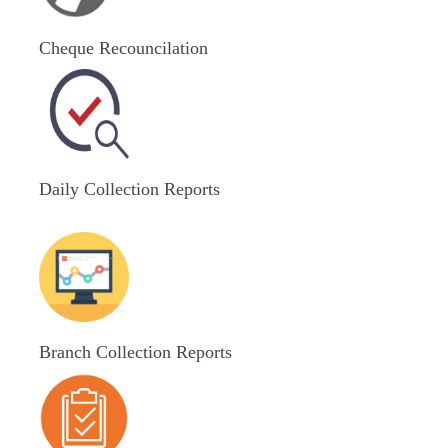
Cheque Recouncilation
Daily Collection Reports
Branch Collection Reports