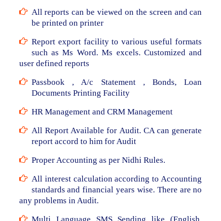
All reports can be viewed on the screen and can
be printed on printer
Report export facility to various useful formats
such as Ms Word. Ms excels. Customized and
user defined reports
Passbook , A/c Statement , Bonds, Loan
Documents Printing Facility
HR Management and CRM Management
All Report Available for Audit. CA can generate
report accord to him for Audit
Proper Accounting as per Nidhi Rules.
All interest calculation according to Accounting
standards and financial years wise. There are no
any problems in Audit.
Multi Language SMS Sending like (English,