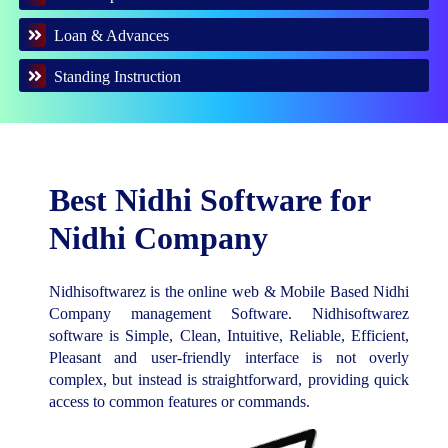
Loan & Advances
Standing Instruction
Best Nidhi Software for
Nidhi Company
Nidhisoftwarez is the online web & Mobile Based Nidhi
Company management Software. Nidhisoftwarez
software is Simple, Clean, Intuitive, Reliable, Efficient,
Pleasant and user-friendly interface is not overly
complex, but instead is straightforward, providing quick
access to common features or commands.