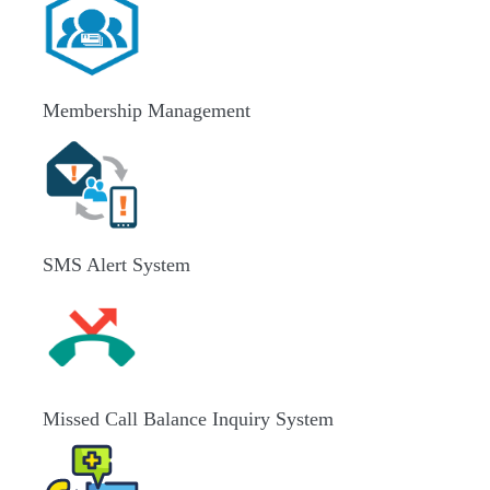
Membership Management
SMS Alert System
Missed Call Balance Inquiry System