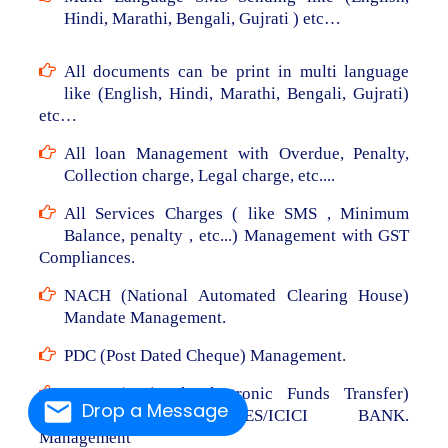
Hindi, Marathi, Bengali, Gujrati ) etc…
All documents can be print in multi language
like (English, Hindi, Marathi, Bengali, Gujrati)
etc…
All loan Management with Overdue, Penalty,
Collection charge, Legal charge, etc....
All Services Charges ( like SMS , Minimum
Balance, penalty , etc...) Management with GST
Compliances.
NACH (National Automated Clearing House)
Mandate Management.
PDC (Post Dated Cheque) Management.
NEFT (National Electronic Funds Transfer)
Drop a Message
From RBL/AXIS/YES/ICICI BANK.
Management