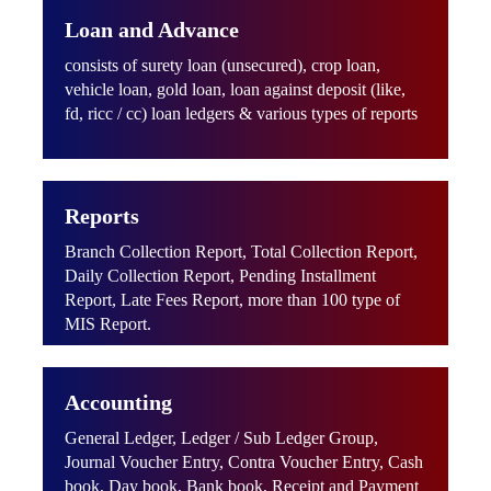
Loan and Advance
consists of surety loan (unsecured), crop loan,
vehicle loan, gold loan, loan against deposit (like,
fd, ricc / cc) loan ledgers & various types of reports
Reports
Branch Collection Report, Total Collection Report,
Daily Collection Report, Pending Installment
Report, Late Fees Report, more than 100 type of
MIS Report.
Accounting
General Ledger, Ledger / Sub Ledger Group,
Journal Voucher Entry, Contra Voucher Entry, Cash
book, Day book, Bank book, Receipt and Payment