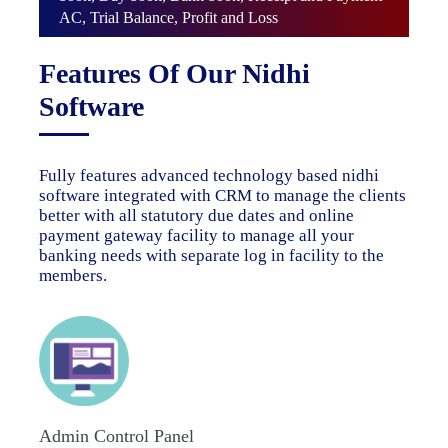
AC, Trial Balance, Profit and Loss
Features Of Our Nidhi
Software
Fully features advanced technology based nidhi
software integrated with CRM to manage the clients
better with all statutory due dates and online
payment gateway facility to manage all your
banking needs with separate log in facility to the
members.
Admin Control Panel