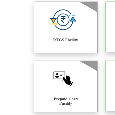
RTGS Facility
Prepaid Card
Facility