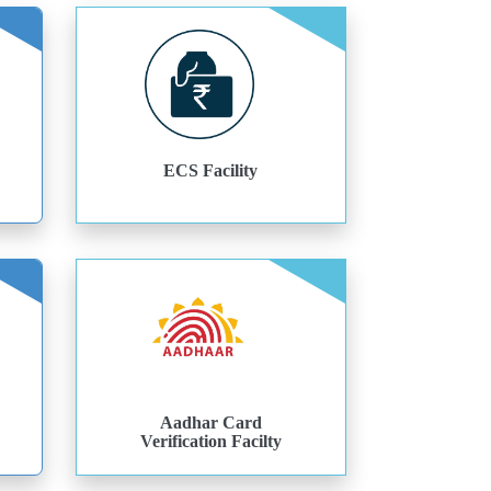
ECS Facility
Aadhar Card
Verification Facilty