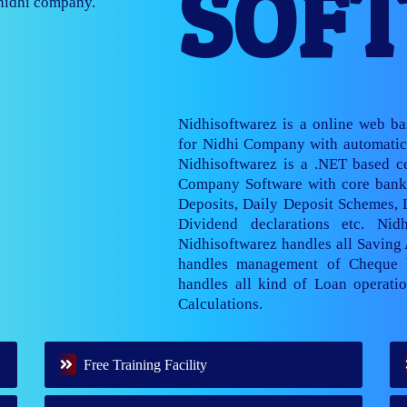
SOF
nage multiple
Nidhisoftwarez is a online web b
for Nidhi Company with automatic 
Nidhisoftwarez is a .NET based ce
Company Software with core banki
Deposits, Daily Deposit Schemes,
Dividend declarations etc. Nid
Nidhisoftwarez handles all Saving
handles management of Cheque 
handles all kind of Loan operatio
Calculations.
Free Training Facility