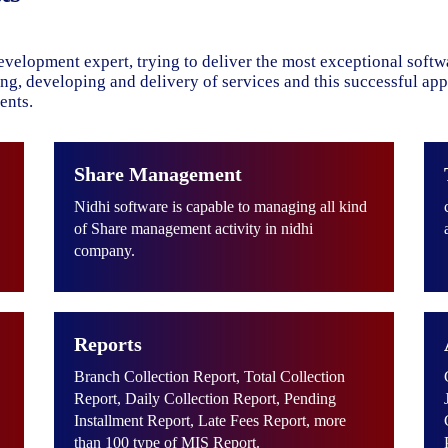
evelopment expert, trying to deliver the most exceptional soft
ning, developing and delivery of services and this successful ap
ents.
Share Management
Nidhi software is capable to managing all kind
of Share management activity in nidhi
company.
Reports
Branch Collection Report, Total Collection
Report, Daily Collection Report, Pending
Installment Report, Late Fees Report, more
than 100 type of MIS Report.