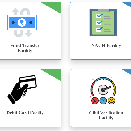
Fund Transfer
NACH Facility
Facility
Debit Card Facilty
Cibil Verification
Facility