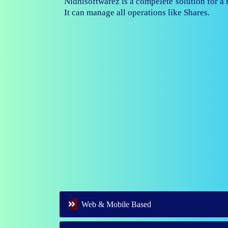
Nidhisoftwarez is fully capable to ma
branches of your nidhi company.
Web & Mobile Based