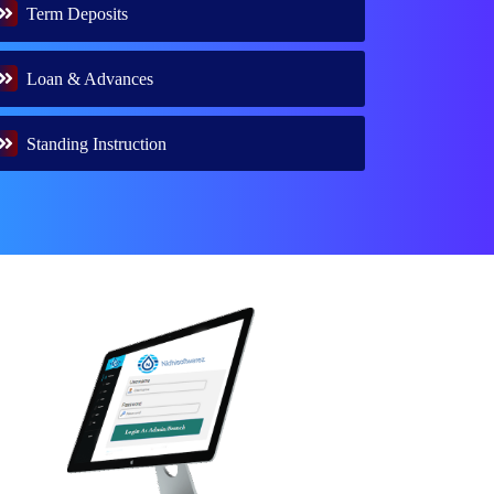
Term Deposits
Loan & Advances
Standing Instruction