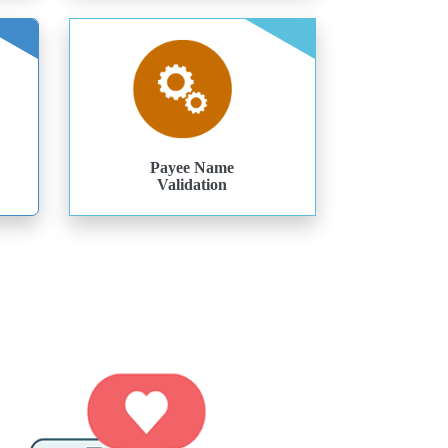
Payee Name
Validation