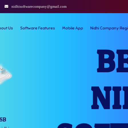
nidhisoftwarecompany@gmail.com
bout Us
Software Features
Mobile App
Nidhi Company Regi
B
NI