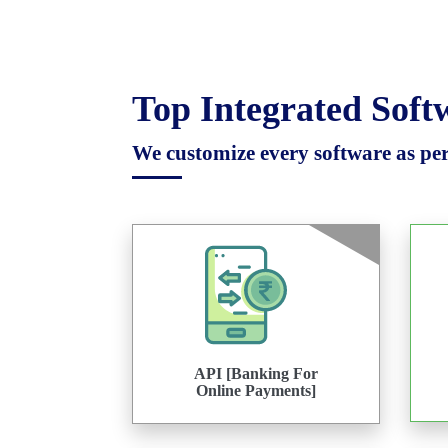
Top Integrated Sof
We customize every software as per 
API [Banking For
Online Payments]