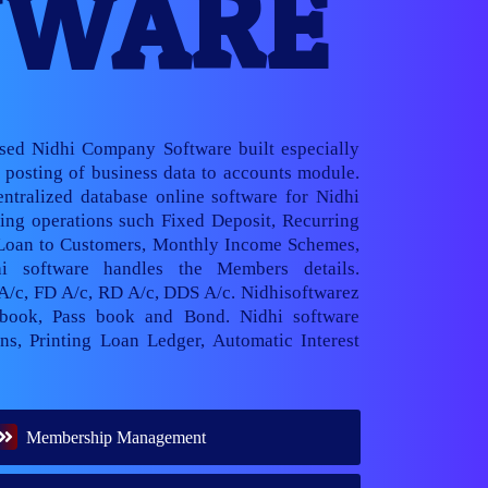
TWARE
ased Nidhi Company Software built especially
posting of business data to accounts module.
ntralized database online software for Nidhi
ng operations such Fixed Deposit, Recurring
 Loan to Customers, Monthly Income Schemes,
hi software handles the Members details.
 A/c, FD A/c, RD A/c, DDS A/c. Nidhisoftwarez
book, Pass book and Bond. Nidhi software
ns, Printing Loan Ledger, Automatic Interest
Membership Management