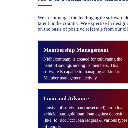
We are amongst the leading agile software d
talent in the country. We expertise in desig
on the basis of positive referrals from our cli
Membership Management
Nidhi company is created for cultivating the
habit of savings among its members. This
software is capable to managing all kind of
Member management activity.
Loan and Advance
consists of surety loan (unsecured), crop loan,
vehicle loan, gold loan, loan against deposit
(like, fd, ricc / cc) loan ledgers & various types
of reports