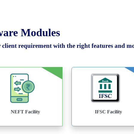
tware Modules
client requirement with the right features and mod
NEFT Facility
IFSC Facility