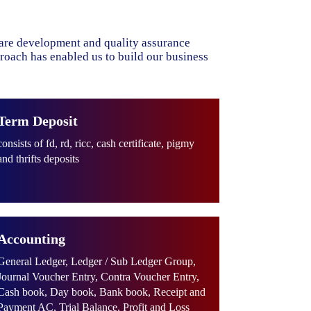
ware development and quality assurance
proach has enabled us to build our business
Term Deposit
consists of fd, rd, ricc, cash certificate, pigmy
and thrifts deposits
Accounting
General Ledger, Ledger / Sub Ledger Group,
Journal Voucher Entry, Contra Voucher Entry,
Cash book, Day book, Bank book, Receipt and
Payment AC, Trial Balance, Profit and Loss