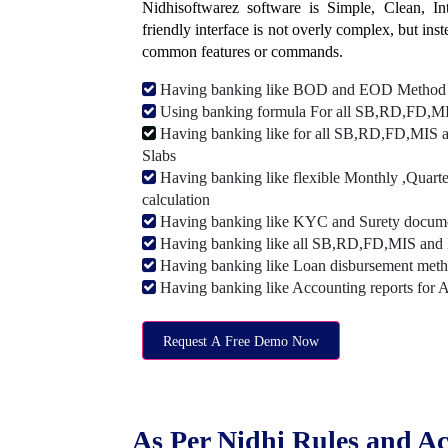
Nidhisoftwarez software is Simple, Clean, Intu
friendly interface is not overly complex, but ins
common features or commands.
Having banking like BOD and EOD Method
Using banking formula For all SB,RD,FD,MIS
Having banking like for all SB,RD,FD,MIS a
Slabs
Having banking like flexible Monthly ,Quarte
calculation
Having banking like KYC and Surety document
Having banking like all SB,RD,FD,MIS and 
Having banking like Loan disbursement met
Having banking like Accounting reports for 
Request A Free Demo Now
As Per Nidhi Rules and Ac