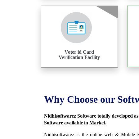
Voter id Card
Verification Facility
Why Choose our Soft
Nidhisoftwarez Software totally developed a
Software available in Market.
Nidhisoftwarez is the online web & Mobile