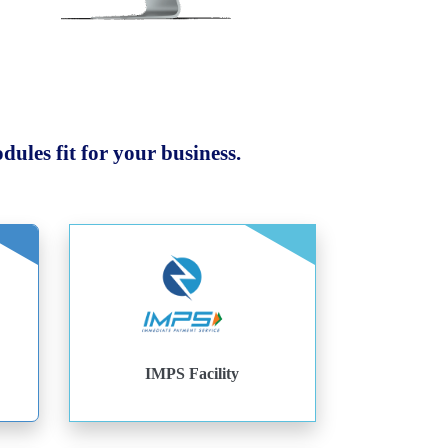
ules fit for your business.
IMPS Facility