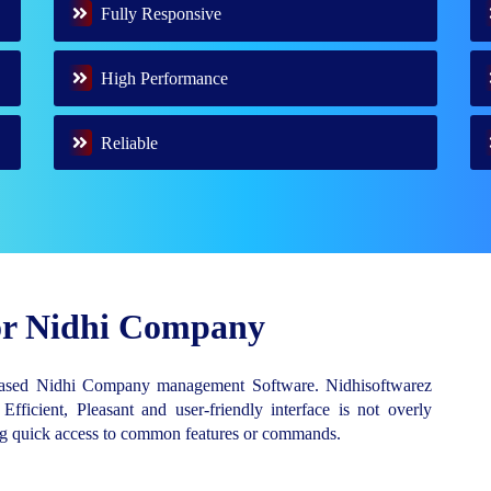
Fully Responsive
High Performance
Reliable
for Nidhi Company
Based Nidhi Company management Software. Nidhisoftwarez
 Efficient, Pleasant and user-friendly interface is not overly
ing quick access to common features or commands.