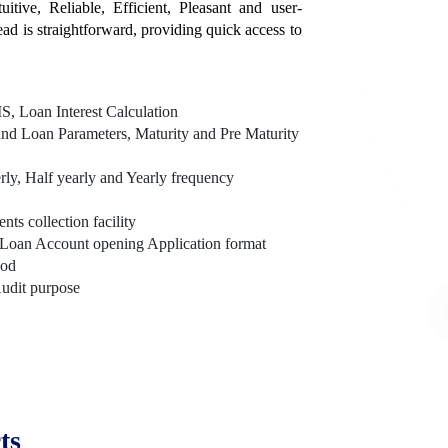
itive, Reliable, Efficient, Pleasant and user-
tead is straightforward, providing quick access to
, Loan Interest Calculation
nd Loan Parameters, Maturity and Pre Maturity
rly, Half yearly and Yearly frequency
s collection facility
Loan Account opening Application format
hod
Audit purpose
ts