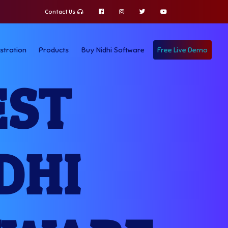
Contact Us
stration
Products
Buy Nidhi Software
Free Live Demo
EST
DHI