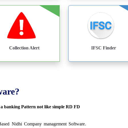
Collection Alert
IFSC Finder
ware?
s a banking Pattern not like simple RD FD
 Based Nidhi Company management Software.