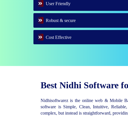
User Friendly
Robust & secure
Cost Effective
Best Nidhi Software 
Nidhisoftwarez is the online web & Mobile 
software is Simple, Clean, Intuitive, Reliable,
complex, but instead is straightforward, provid