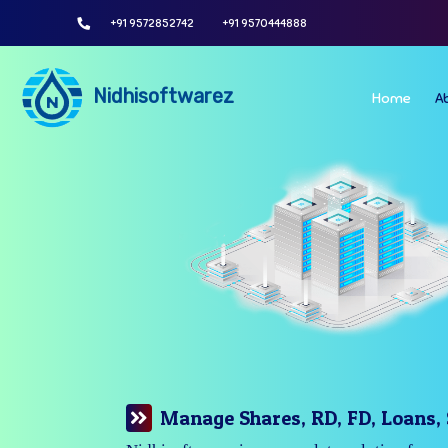
+91 9572852742
+91 9570444888
Nidhisoftwarez
Home
A
Manage Your Branches Easily