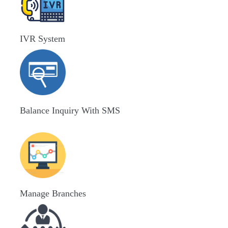
IVR System
Balance Inquiry With SMS
Manage Branches