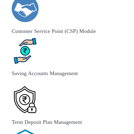
Customer Service Point (CSP) Module
Saving Accounts Management
Term Deposit Plan Management