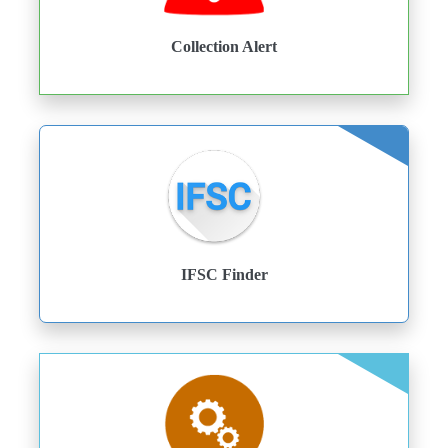
Collection Alert
IFSC Finder