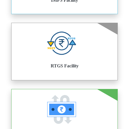
IMPS Facility
RTGS Facility