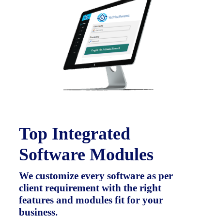
Top Integrated
Software Modules
We customize every software as per
client requirement with the right
features and modules fit for your
business.