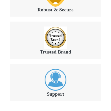
Robust & Secure
Trusted Brand
Support