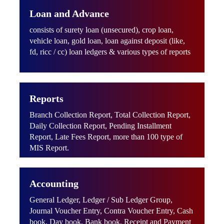
Loan and Advance
consists of surety loan (unsecured), crop loan,
vehicle loan, gold loan, loan against deposit (like,
fd, ricc / cc) loan ledgers & various types of reports
Reports
Branch Collection Report, Total Collection Report,
Daily Collection Report, Pending Installment
Report, Late Fees Report, more than 100 type of
MIS Report.
Accounting
General Ledger, Ledger / Sub Ledger Group,
Journal Voucher Entry, Contra Voucher Entry, Cash
book, Day book, Bank book, Receipt and Payment