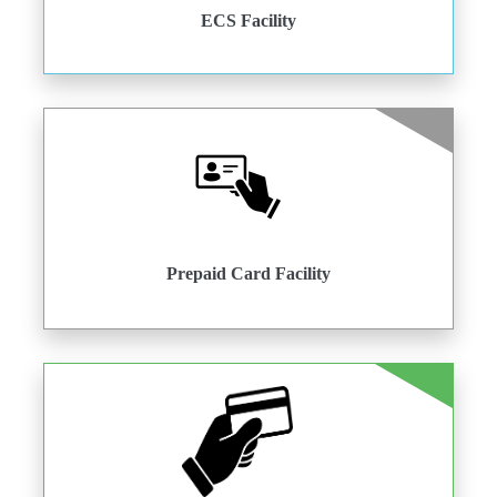
ECS Facility
Prepaid Card Facility