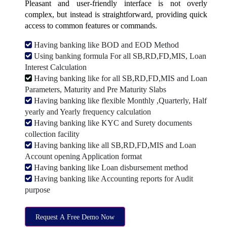
Pleasant and user-friendly interface is not overly
complex, but instead is straightforward, providing quick
access to common features or commands.
Having banking like BOD and EOD Method
Using banking formula For all SB,RD,FD,MIS, Loan
Interest Calculation
Having banking like for all SB,RD,FD,MIS and Loan
Parameters, Maturity and Pre Maturity Slabs
Having banking like flexible Monthly ,Quarterly, Half
yearly and Yearly frequency calculation
Having banking like KYC and Surety documents
collection facility
Having banking like all SB,RD,FD,MIS and Loan
Account opening Application format
Having banking like Loan disbursement method
Having banking like Accounting reports for Audit
purpose
Request A Free Demo Now