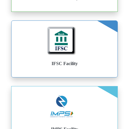
IFSC Facility