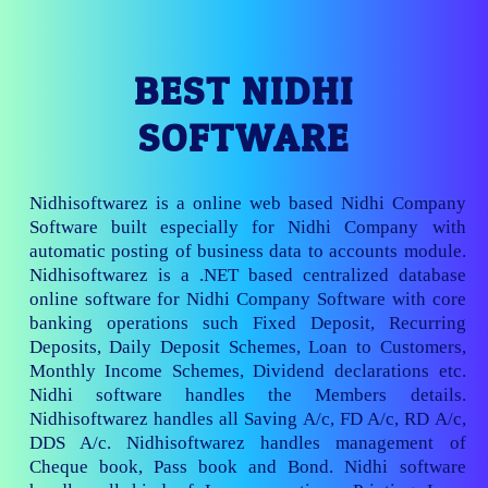
BEST NIDHI
SOFTWARE
Nidhisoftwarez is a online web based Nidhi Company
Software built especially for Nidhi Company with
automatic posting of business data to accounts module.
Nidhisoftwarez is a .NET based centralized database
online software for Nidhi Company Software with core
banking operations such Fixed Deposit, Recurring
Deposits, Daily Deposit Schemes, Loan to Customers,
Monthly Income Schemes, Dividend declarations etc.
Nidhi software handles the Members details.
Nidhisoftwarez handles all Saving A/c, FD A/c, RD A/c,
DDS A/c. Nidhisoftwarez handles management of
Cheque book, Pass book and Bond. Nidhi software