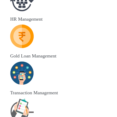
HR Management
Gold Loan Management
Transaction Management