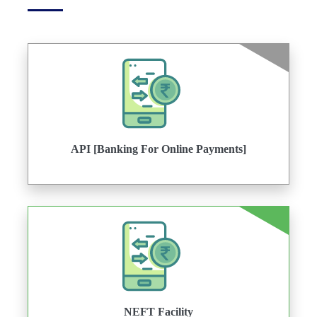
API [Banking For Online Payments]
NEFT Facility