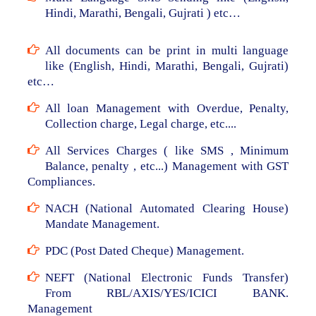
Hindi, Marathi, Bengali, Gujrati ) etc…
All documents can be print in multi language
like (English, Hindi, Marathi, Bengali, Gujrati)
etc…
All loan Management with Overdue, Penalty,
Collection charge, Legal charge, etc....
All Services Charges ( like SMS , Minimum
Balance, penalty , etc...) Management with GST
Compliances.
NACH (National Automated Clearing House)
Mandate Management.
PDC (Post Dated Cheque) Management.
NEFT (National Electronic Funds Transfer)
From RBL/AXIS/YES/ICICI BANK.
Management