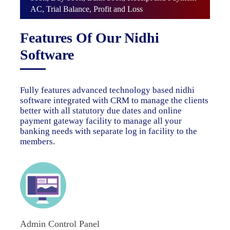
AC, Trial Balance, Profit and Loss
Features Of Our Nidhi
Software
Fully features advanced technology based nidhi
software integrated with CRM to manage the clients
better with all statutory due dates and online
payment gateway facility to manage all your
banking needs with separate log in facility to the
members.
Admin Control Panel