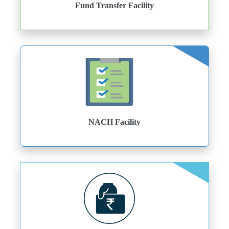
Fund Transfer Facility
NACH Facility