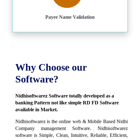
Payee Name Validation
Why Choose our
Software?
Nidhisoftwarez Software totally developed as a
banking Pattern not like simple RD FD Software
available in Market.
Nidhisoftwarez is the online web & Mobile Based Nidhi
Company management Software. Nidhisoftwarez
software is Simple, Clean, Intuitive, Reliable, Efficient,