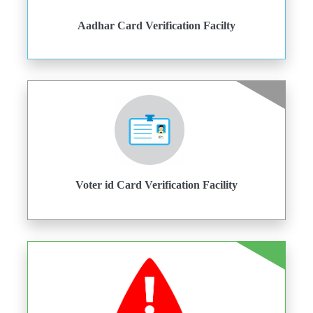
Aadhar Card Verification Facilty
Voter id Card Verification Facility