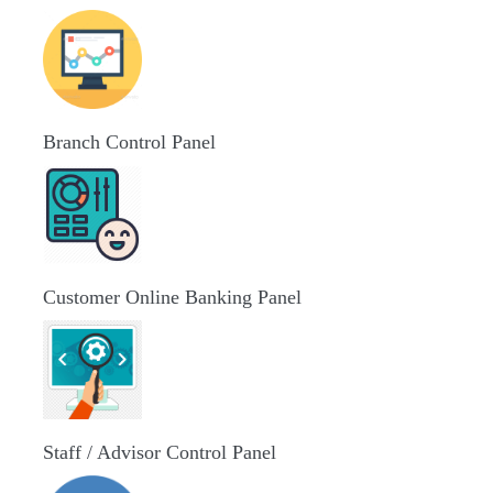
Branch Control Panel
Customer Online Banking Panel
Staff / Advisor Control Panel