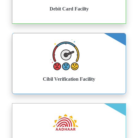
Debit Card Facilty
Cibil Verification Facility