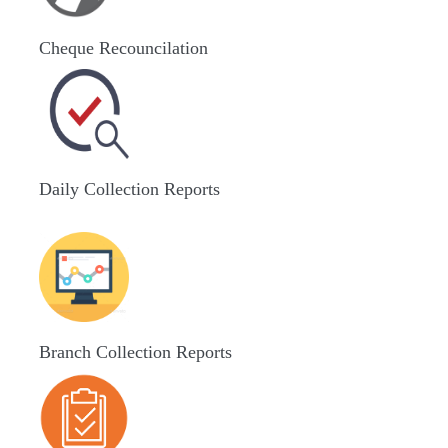
Cheque Recouncilation
Daily Collection Reports
Branch Collection Reports