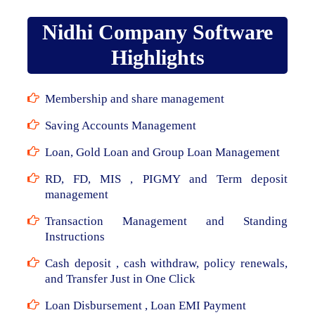
Nidhi Company Software
Highlights
Membership and share management
Saving Accounts Management
Loan, Gold Loan and Group Loan Management
RD, FD, MIS , PIGMY and Term deposit
management
Transaction Management and Standing
Instructions
Cash deposit , cash withdraw, policy renewals,
and Transfer Just in One Click
Loan Disbursement , Loan EMI Payment