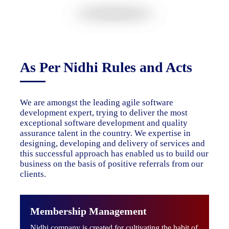
As Per Nidhi Rules and Acts
We are amongst the leading agile software
development expert, trying to deliver the most
exceptional software development and quality
assurance talent in the country. We expertise in
designing, developing and delivery of services and
this successful approach has enabled us to build our
business on the basis of positive referrals from our
clients.
Membership Management
Nidhi company is created for cultivating the habit of