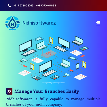
+91 9572852742
+91 9570444888
Nidhisoftwarez
Manage Your Branches Easily
Nidhisoftwarez is fully capable to manage multiple
branches of your nidhi company.