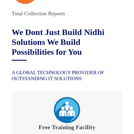
Total Collection Reports
We Dont Just Build Nidhi
Solutions We Build
Possibilities for You
A GLOBAL TECHNOLOGY PROVIDER OF
OUTSTANDING IT SOLUTIONS
Free Training Facility