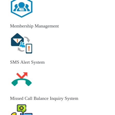
Membership Management
SMS Alert System
Missed Call Balance Inquiry System