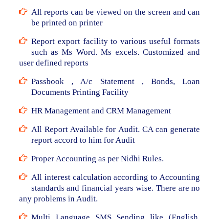
All reports can be viewed on the screen and can
be printed on printer
Report export facility to various useful formats
such as Ms Word. Ms excels. Customized and
user defined reports
Passbook , A/c Statement , Bonds, Loan
Documents Printing Facility
HR Management and CRM Management
All Report Available for Audit. CA can generate
report accord to him for Audit
Proper Accounting as per Nidhi Rules.
All interest calculation according to Accounting
standards and financial years wise. There are no
any problems in Audit.
Multi Language SMS Sending like (English,