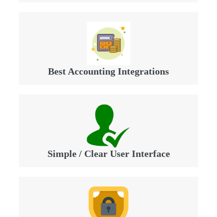
Best Accounting Integrations
Simple / Clear User Interface