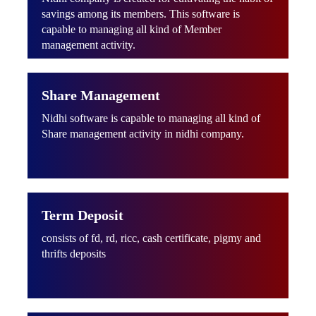
savings among its members. This software is
capable to managing all kind of Member
management activity.
Share Management
Nidhi software is capable to managing all kind of
Share management activity in nidhi company.
Term Deposit
consists of fd, rd, ricc, cash certificate, pigmy and
thrifts deposits