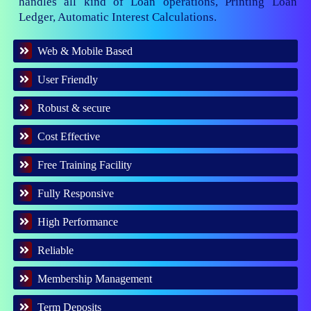
handles all kind of Loan operations, Printing Loan
Ledger, Automatic Interest Calculations.
Web & Mobile Based
User Friendly
Robust & secure
Cost Effective
Free Training Facility
Fully Responsive
High Performance
Reliable
Membership Management
Term Deposits