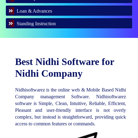
Loan & Advances
Standing Instruction
Best Nidhi Software for
Nidhi Company
Nidhisoftwarez is the online web & Mobile Based Nidhi
Company management Software. Nidhisoftwarez
software is Simple, Clean, Intuitive, Reliable, Efficient,
Pleasant and user-friendly interface is not overly
complex, but instead is straightforward, providing quick
access to common features or commands.