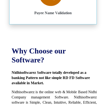
Payee Name Validation
Why Choose our
Software?
Nidhisoftwarez Software totally developed as a
banking Pattern not like simple RD FD Software
available in Market.
Nidhisoftwarez is the online web & Mobile Based Nidhi
Company management Software. Nidhisoftwarez
software is Simple, Clean, Intuitive, Reliable, Efficient,