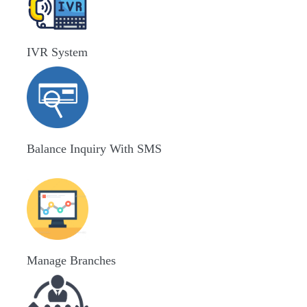
IVR System
Balance Inquiry With SMS
Manage Branches