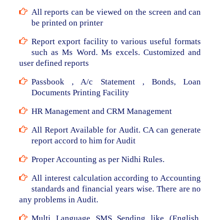
All reports can be viewed on the screen and can
be printed on printer
Report export facility to various useful formats
such as Ms Word. Ms excels. Customized and
user defined reports
Passbook , A/c Statement , Bonds, Loan
Documents Printing Facility
HR Management and CRM Management
All Report Available for Audit. CA can generate
report accord to him for Audit
Proper Accounting as per Nidhi Rules.
All interest calculation according to Accounting
standards and financial years wise. There are no
any problems in Audit.
Multi Language SMS Sending like (English,