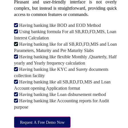
Pleasant and user-friendly interface is not overly
complex, but instead is straightforward, providing quick
access to common features or commands.
Having banking like BOD and EOD Method
Using banking formula For all SB,RD,FD,MIS, Loan
Interest Calculation
Having banking like for all SB,RD,FD,MIS and Loan
Parameters, Maturity and Pre Maturity Slabs
Having banking like flexible Monthly ,Quarterly, Half
yearly and Yearly frequency calculation
Having banking like KYC and Surety documents
collection facility
Having banking like all SB,RD,FD,MIS and Loan
Account opening Application format
Having banking like Loan disbursement method
Having banking like Accounting reports for Audit
purpose
Request A Free Demo Now