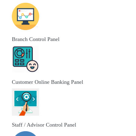
Branch Control Panel
Customer Online Banking Panel
Staff / Advisor Control Panel