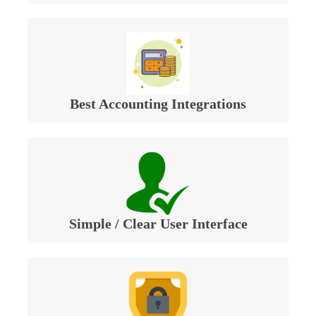
Best Accounting Integrations
Simple / Clear User Interface