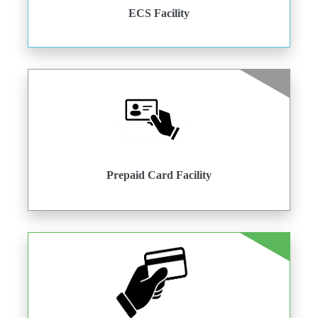
ECS Facility
Prepaid Card Facility