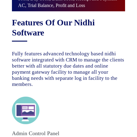
AC, Trial Balance, Profit and Loss
Features Of Our Nidhi
Software
Fully features advanced technology based nidhi
software integrated with CRM to manage the clients
better with all statutory due dates and online
payment gateway facility to manage all your
banking needs with separate log in facility to the
members.
Admin Control Panel