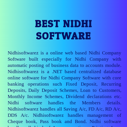
BEST NIDHI
SOFTWARE
Nidhisoftwarez is a online web based Nidhi Company
Software built especially for Nidhi Company with
automatic posting of business data to accounts module.
Nidhisoftwarez is a .NET based centralized database
online software for Nidhi Company Software with core
banking operations such Fixed Deposit, Recurring
Deposits, Daily Deposit Schemes, Loan to Customers,
Monthly Income Schemes, Dividend declarations etc.
Nidhi software handles the Members details.
Nidhisoftwarez handles all Saving A/c, FD A/c, RD A/c,
DDS A/c. Nidhisoftwarez handles management of
Cheque book, Pass book and Bond. Nidhi software