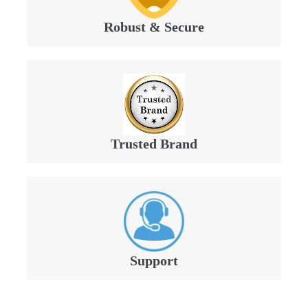
Robust & Secure
Trusted Brand
Support