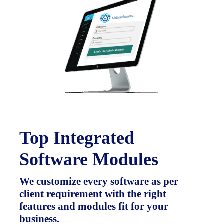
Top Integrated
Software Modules
We customize every software as per
client requirement with the right
features and modules fit for your
business.