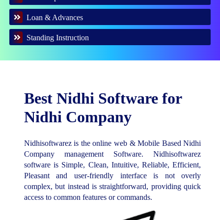
Loan & Advances
Standing Instruction
Best Nidhi Software for
Nidhi Company
Nidhisoftwarez is the online web & Mobile Based Nidhi
Company management Software. Nidhisoftwarez
software is Simple, Clean, Intuitive, Reliable, Efficient,
Pleasant and user-friendly interface is not overly
complex, but instead is straightforward, providing quick
access to common features or commands.