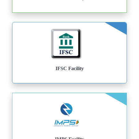
IFSC Facility