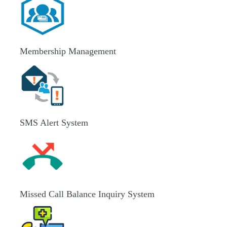
Membership Management
SMS Alert System
Missed Call Balance Inquiry System