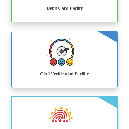
Debit Card Facilty
Cibil Verification Facility