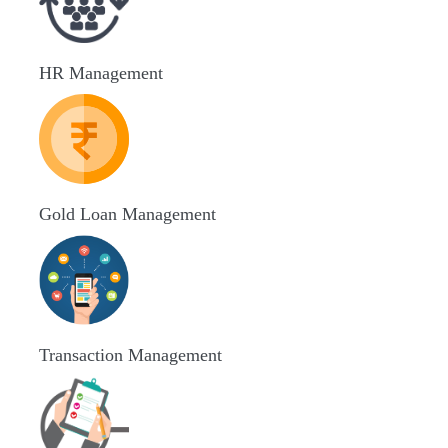
HR Management
Gold Loan Management
Transaction Management