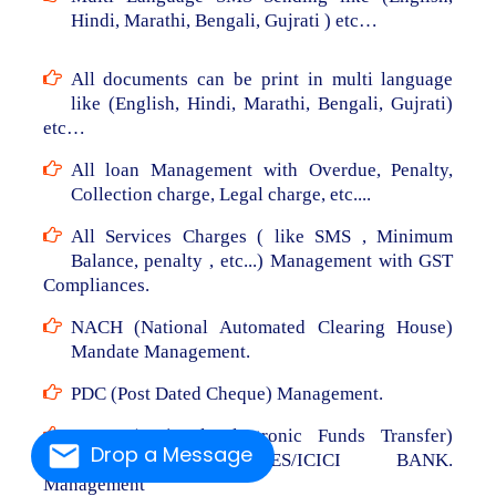
Hindi, Marathi, Bengali, Gujrati ) etc…
All documents can be print in multi language
like (English, Hindi, Marathi, Bengali, Gujrati)
etc…
All loan Management with Overdue, Penalty,
Collection charge, Legal charge, etc....
All Services Charges ( like SMS , Minimum
Balance, penalty , etc...) Management with GST
Compliances.
NACH (National Automated Clearing House)
Mandate Management.
PDC (Post Dated Cheque) Management.
NEFT (National Electronic Funds Transfer)
Drop a Message
From RBL/AXIS/YES/ICICI BANK.
Management