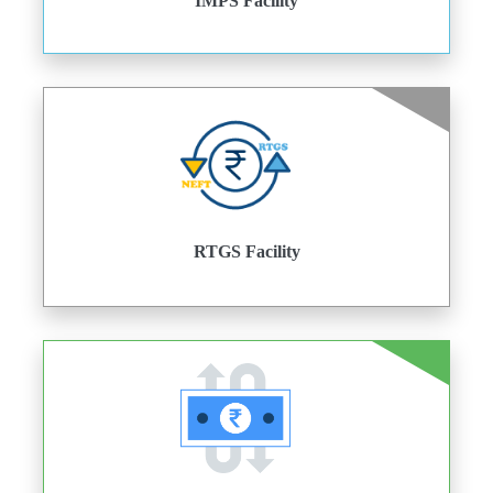
IMPS Facility
RTGS Facility