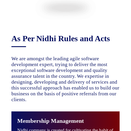
As Per Nidhi Rules and Acts
We are amongst the leading agile software
development expert, trying to deliver the most
exceptional software development and quality
assurance talent in the country. We expertise in
designing, developing and delivery of services and
this successful approach has enabled us to build our
business on the basis of positive referrals from our
clients.
Membership Management
Nidhi company is created for cultivating the habit of