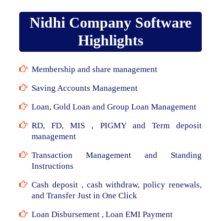
Nidhi Company Software
Highlights
Membership and share management
Saving Accounts Management
Loan, Gold Loan and Group Loan Management
RD, FD, MIS , PIGMY and Term deposit
management
Transaction Management and Standing
Instructions
Cash deposit , cash withdraw, policy renewals,
and Transfer Just in One Click
Loan Disbursement , Loan EMI Payment