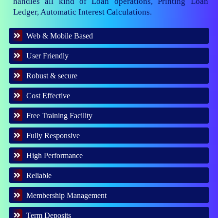
handles all kind of Loan operations, Printing Loan
Ledger, Automatic Interest Calculations.
Web & Mobile Based
User Friendly
Robust & secure
Cost Effective
Free Training Facility
Fully Responsive
High Performance
Reliable
Membership Management
Term Deposits