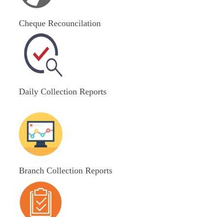
Cheque Recouncilation
Daily Collection Reports
Branch Collection Reports