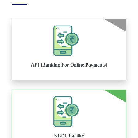
API [Banking For Online Payments]
NEFT Facility