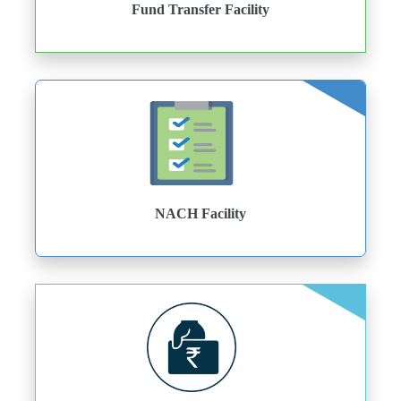
Fund Transfer Facility
NACH Facility