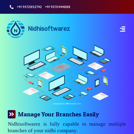
+91 9572852742
+91 9570444888
Nidhisoftwarez
Manage Your Branches Easily
Nidhisoftwarez is fully capable to manage multiple
branches of your nidhi company.