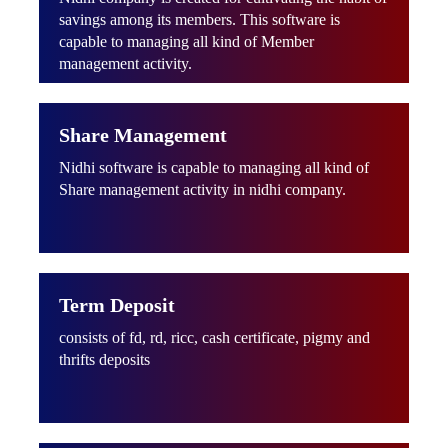
savings among its members. This software is
capable to managing all kind of Member
management activity.
Share Management
Nidhi software is capable to managing all kind of
Share management activity in nidhi company.
Term Deposit
consists of fd, rd, ricc, cash certificate, pigmy and
thrifts deposits