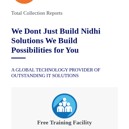
Total Collection Reports
We Dont Just Build Nidhi
Solutions We Build
Possibilities for You
A GLOBAL TECHNOLOGY PROVIDER OF
OUTSTANDING IT SOLUTIONS
Free Training Facility