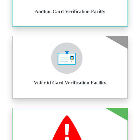
Aadhar Card Verification Facilty
Voter id Card Verification Facility