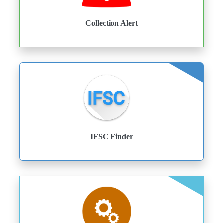
Collection Alert
IFSC Finder