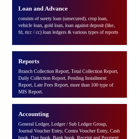
Loan and Advance
consists of surety loan (unsecured), crop loan,
vehicle loan, gold loan, loan against deposit (like,
fd, ricc / cc) loan ledgers & various types of reports
Reports
Branch Collection Report, Total Collection Report,
Daily Collection Report, Pending Installment
Report, Late Fees Report, more than 100 type of
MIS Report.
Accounting
General Ledger, Ledger / Sub Ledger Group,
Journal Voucher Entry, Contra Voucher Entry, Cash
book, Day book, Bank book, Receipt and Payment