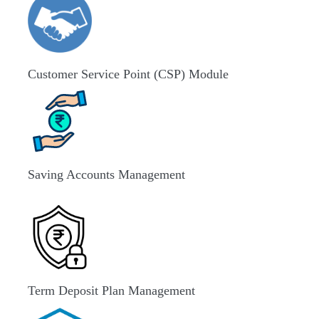
Customer Service Point (CSP) Module
Saving Accounts Management
Term Deposit Plan Management