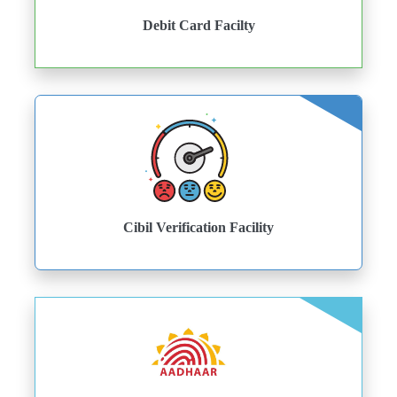
Debit Card Facilty
Cibil Verification Facility