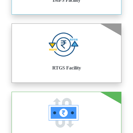
IMPS Facility
RTGS Facility