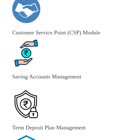
Customer Service Point (CSP) Module
Saving Accounts Management
Term Deposit Plan Management