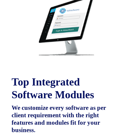
Top Integrated
Software Modules
We customize every software as per
client requirement with the right
features and modules fit for your
business.