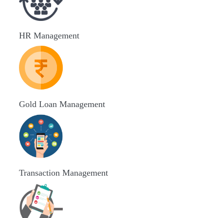
HR Management
Gold Loan Management
Transaction Management