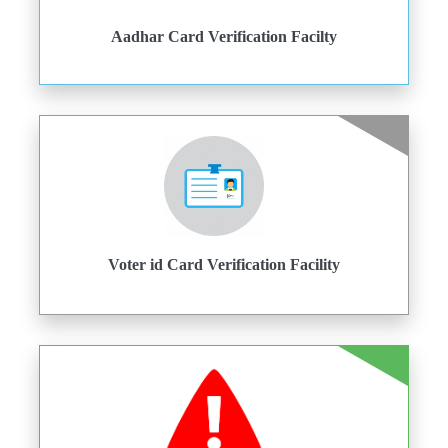
Aadhar Card Verification Facilty
Voter id Card Verification Facility