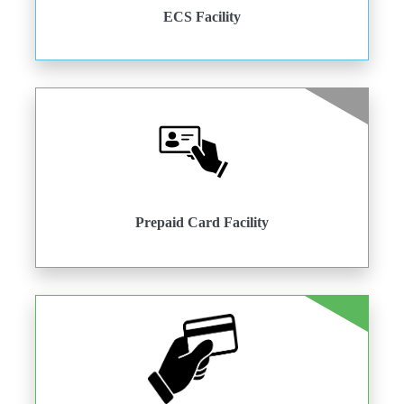
ECS Facility
Prepaid Card Facility