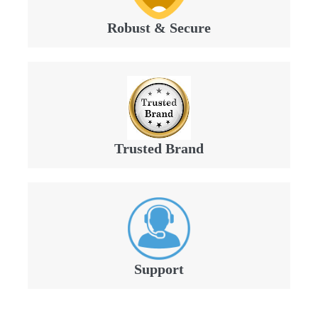
Robust & Secure
Trusted Brand
Support