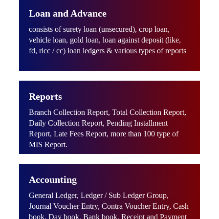
Loan and Advance
consists of surety loan (unsecured), crop loan,
vehicle loan, gold loan, loan against deposit (like,
fd, ricc / cc) loan ledgers & various types of reports
Reports
Branch Collection Report, Total Collection Report,
Daily Collection Report, Pending Installment
Report, Late Fees Report, more than 100 type of
MIS Report.
Accounting
General Ledger, Ledger / Sub Ledger Group,
Journal Voucher Entry, Contra Voucher Entry, Cash
book, Day book, Bank book, Receipt and Payment