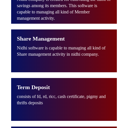
savings among its members. This software is
capable to managing all kind of Member
management activity.
Share Management
Nidhi software is capable to managing all kind of
Share management activity in nidhi company.
Term Deposit
consists of fd, rd, ricc, cash certificate, pigmy and
thrifts deposits