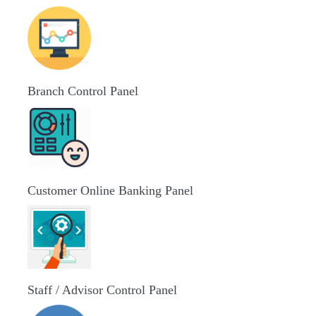
Branch Control Panel
Customer Online Banking Panel
Staff / Advisor Control Panel