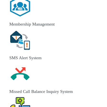
Membership Management
SMS Alert System
Missed Call Balance Inquiry System