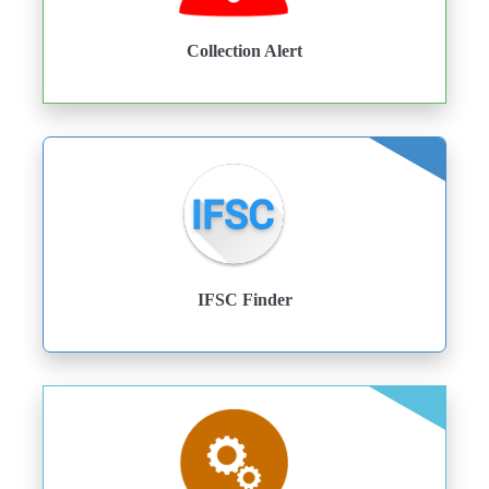
Collection Alert
IFSC Finder