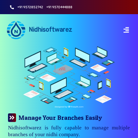
+91 9572852742
+91 9570444888
Nidhisoftwarez
Manage Your Branches Easily
Nidhisoftwarez is fully capable to manage multiple
branches of your nidhi company.