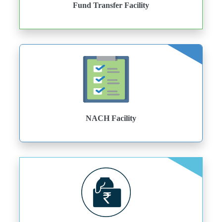
Fund Transfer Facility
NACH Facility