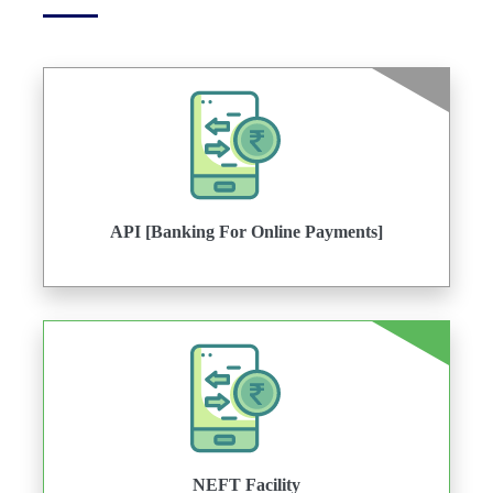
API [Banking For Online Payments]
NEFT Facility