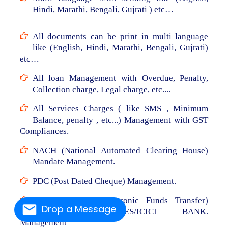
Hindi, Marathi, Bengali, Gujrati ) etc…
All documents can be print in multi language
like (English, Hindi, Marathi, Bengali, Gujrati)
etc…
All loan Management with Overdue, Penalty,
Collection charge, Legal charge, etc....
All Services Charges ( like SMS , Minimum
Balance, penalty , etc...) Management with GST
Compliances.
NACH (National Automated Clearing House)
Mandate Management.
PDC (Post Dated Cheque) Management.
NEFT (National Electronic Funds Transfer)
Drop a Message
From RBL/AXIS/YES/ICICI BANK.
Management