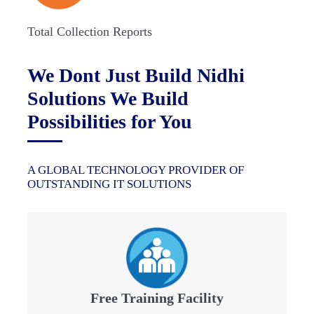
Total Collection Reports
We Dont Just Build Nidhi
Solutions We Build
Possibilities for You
A GLOBAL TECHNOLOGY PROVIDER OF
OUTSTANDING IT SOLUTIONS
Free Training Facility