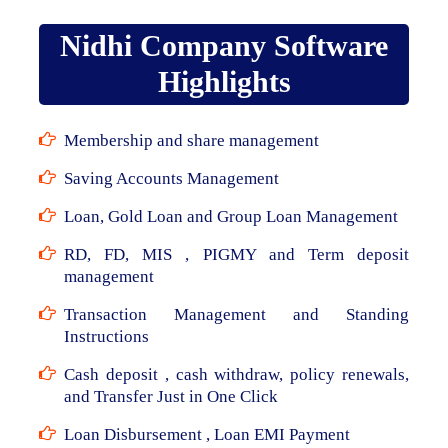
Nidhi Company Software
Highlights
Membership and share management
Saving Accounts Management
Loan, Gold Loan and Group Loan Management
RD, FD, MIS , PIGMY and Term deposit
management
Transaction Management and Standing
Instructions
Cash deposit , cash withdraw, policy renewals,
and Transfer Just in One Click
Loan Disbursement , Loan EMI Payment