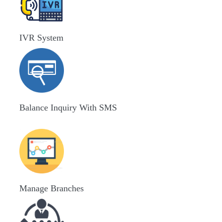
IVR System
Balance Inquiry With SMS
Manage Branches