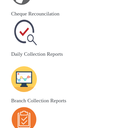
Cheque Recouncilation
Daily Collection Reports
Branch Collection Reports