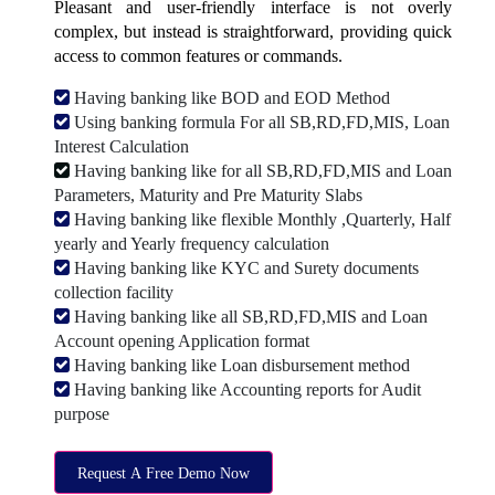
Pleasant and user-friendly interface is not overly
complex, but instead is straightforward, providing quick
access to common features or commands.
Having banking like BOD and EOD Method
Using banking formula For all SB,RD,FD,MIS, Loan
Interest Calculation
Having banking like for all SB,RD,FD,MIS and Loan
Parameters, Maturity and Pre Maturity Slabs
Having banking like flexible Monthly ,Quarterly, Half
yearly and Yearly frequency calculation
Having banking like KYC and Surety documents
collection facility
Having banking like all SB,RD,FD,MIS and Loan
Account opening Application format
Having banking like Loan disbursement method
Having banking like Accounting reports for Audit
purpose
Request A Free Demo Now