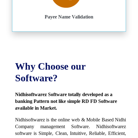
Payee Name Validation
Why Choose our
Software?
Nidhisoftwarez Software totally developed as a
banking Pattern not like simple RD FD Software
available in Market.
Nidhisoftwarez is the online web & Mobile Based Nidhi
Company management Software. Nidhisoftwarez
software is Simple, Clean, Intuitive, Reliable, Efficient,