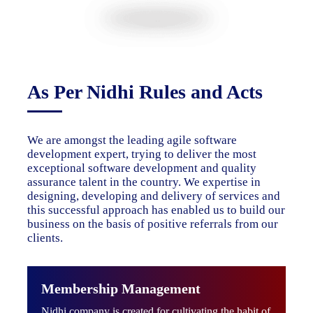
As Per Nidhi Rules and Acts
We are amongst the leading agile software
development expert, trying to deliver the most
exceptional software development and quality
assurance talent in the country. We expertise in
designing, developing and delivery of services and
this successful approach has enabled us to build our
business on the basis of positive referrals from our
clients.
Membership Management
Nidhi company is created for cultivating the habit of