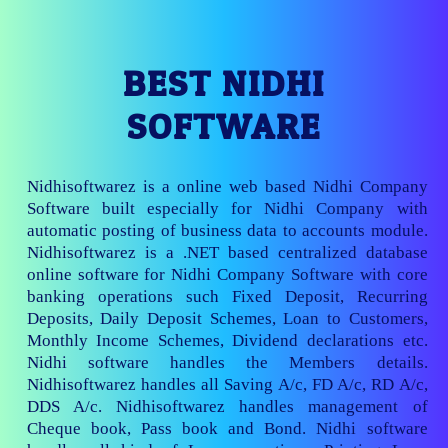
BEST NIDHI
SOFTWARE
Nidhisoftwarez is a online web based Nidhi Company
Software built especially for Nidhi Company with
automatic posting of business data to accounts module.
Nidhisoftwarez is a .NET based centralized database
online software for Nidhi Company Software with core
banking operations such Fixed Deposit, Recurring
Deposits, Daily Deposit Schemes, Loan to Customers,
Monthly Income Schemes, Dividend declarations etc.
Nidhi software handles the Members details.
Nidhisoftwarez handles all Saving A/c, FD A/c, RD A/c,
DDS A/c. Nidhisoftwarez handles management of
Cheque book, Pass book and Bond. Nidhi software