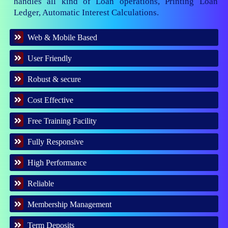
handles all kind of Loan operations, Printing Loan
Ledger, Automatic Interest Calculations.
Web & Mobile Based
User Friendly
Robust & secure
Cost Effective
Free Training Facility
Fully Responsive
High Performance
Reliable
Membership Management
Term Deposits