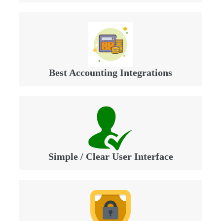
Best Accounting Integrations
Simple / Clear User Interface