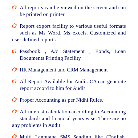
All reports can be viewed on the screen and can
be printed on printer
Report export facility to various useful formats
such as Ms Word. Ms excels. Customized and
user defined reports
Passbook , A/c Statement , Bonds, Loan
Documents Printing Facility
HR Management and CRM Management
All Report Available for Audit. CA can generate
report accord to him for Audit
Proper Accounting as per Nidhi Rules.
All interest calculation according to Accounting
standards and financial years wise. There are no
any problems in Audit.
Multi Language SMS Sending like (English,