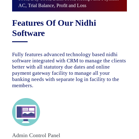
AC, Trial Balance, Profit and Loss
Features Of Our Nidhi
Software
Fully features advanced technology based nidhi
software integrated with CRM to manage the clients
better with all statutory due dates and online
payment gateway facility to manage all your
banking needs with separate log in facility to the
members.
Admin Control Panel