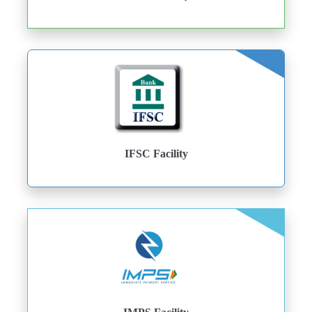
IFSC Facility