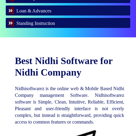
Loan & Advances
Standing Instruction
Best Nidhi Software for
Nidhi Company
Nidhisoftwarez is the online web & Mobile Based Nidhi
Company management Software. Nidhisoftwarez
software is Simple, Clean, Intuitive, Reliable, Efficient,
Pleasant and user-friendly interface is not overly
complex, but instead is straightforward, providing quick
access to common features or commands.