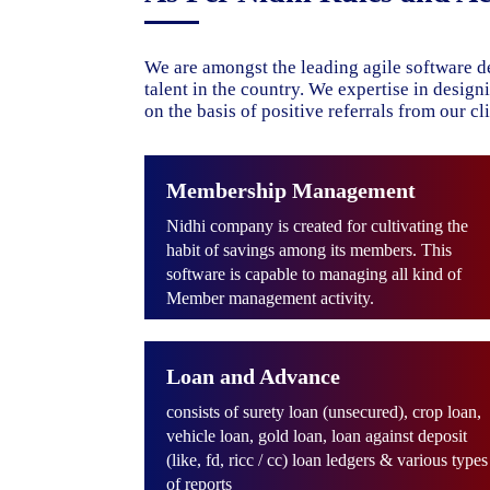
We are amongst the leading agile software d
talent in the country. We expertise in desig
on the basis of positive referrals from our cli
Membership Management
Nidhi company is created for cultivating the
habit of savings among its members. This
software is capable to managing all kind of
Member management activity.
Loan and Advance
consists of surety loan (unsecured), crop loan,
vehicle loan, gold loan, loan against deposit
(like, fd, ricc / cc) loan ledgers & various types
of reports