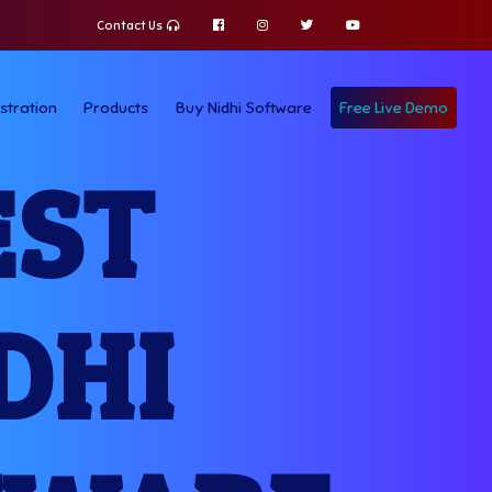
Contact Us
stration
Products
Buy Nidhi Software
Free Live Demo
EST
DHI