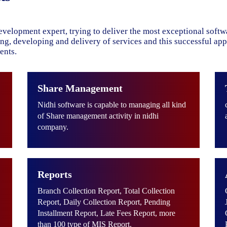
evelopment expert, trying to deliver the most exceptional soft
ning, developing and delivery of services and this successful ap
ents.
Share Management
Nidhi software is capable to managing all kind
of Share management activity in nidhi
company.
Reports
Branch Collection Report, Total Collection
Report, Daily Collection Report, Pending
Installment Report, Late Fees Report, more
than 100 type of MIS Report.