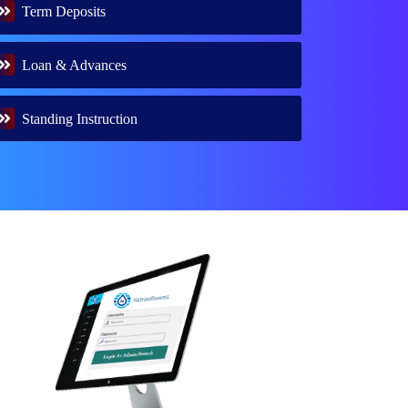
Term Deposits
Loan & Advances
Standing Instruction