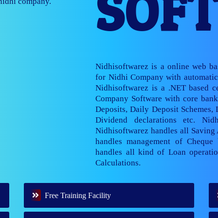
SOF
nage multiple
Nidhisoftwarez is a online web b
for Nidhi Company with automatic 
Nidhisoftwarez is a .NET based ce
Company Software with core banki
Deposits, Daily Deposit Schemes,
Dividend declarations etc. Nid
Nidhisoftwarez handles all Saving
handles management of Cheque 
handles all kind of Loan operatio
Calculations.
Free Training Facility