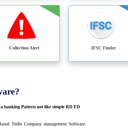
Collection Alert
IFSC Finder
ware?
s a banking Pattern not like simple RD FD
 Based Nidhi Company management Software.