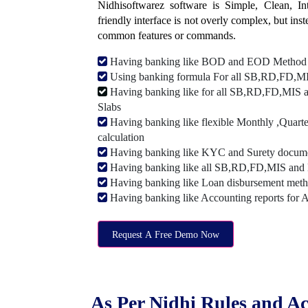
Nidhisoftwarez software is Simple, Clean, Intu
friendly interface is not overly complex, but ins
common features or commands.
Having banking like BOD and EOD Method
Using banking formula For all SB,RD,FD,MIS
Having banking like for all SB,RD,FD,MIS a
Slabs
Having banking like flexible Monthly ,Quarte
calculation
Having banking like KYC and Surety document
Having banking like all SB,RD,FD,MIS and 
Having banking like Loan disbursement met
Having banking like Accounting reports for 
Request A Free Demo Now
As Per Nidhi Rules and Ac