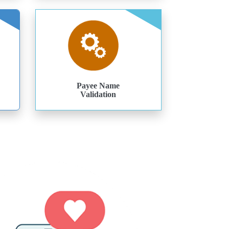
Payee Name
Validation