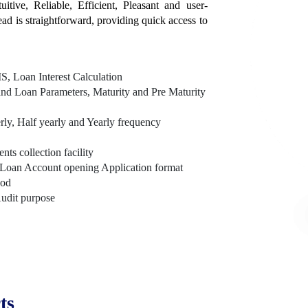
itive, Reliable, Efficient, Pleasant and user-
tead is straightforward, providing quick access to
, Loan Interest Calculation
nd Loan Parameters, Maturity and Pre Maturity
rly, Half yearly and Yearly frequency
s collection facility
Loan Account opening Application format
hod
Audit purpose
ts