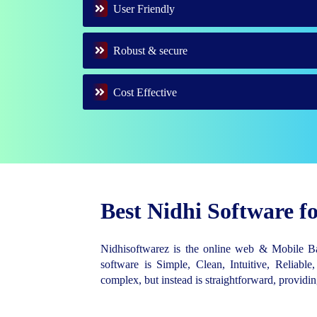
User Friendly
Robust & secure
Cost Effective
Best Nidhi Software 
Nidhisoftwarez is the online web & Mobile 
software is Simple, Clean, Intuitive, Reliable,
complex, but instead is straightforward, provid