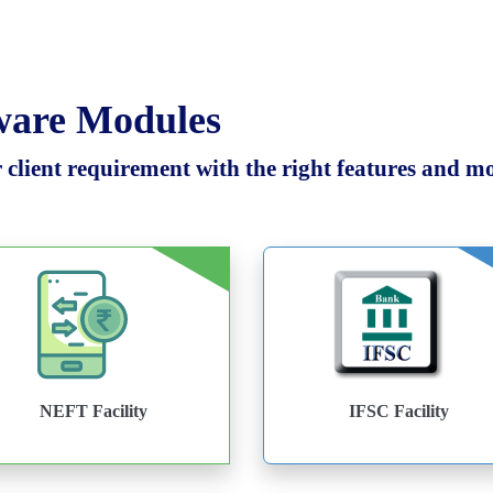
tware Modules
client requirement with the right features and mod
NEFT Facility
IFSC Facility