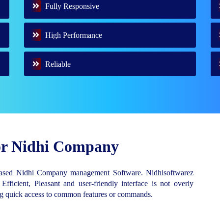
Fully Responsive
High Performance
Reliable
for Nidhi Company
Based Nidhi Company management Software. Nidhisoftwarez
 Efficient, Pleasant and user-friendly interface is not overly
ing quick access to common features or commands.