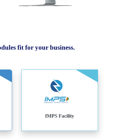
ules fit for your business.
IMPS Facility