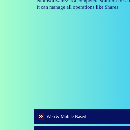
Nidhisoftwarez is fully capable to ma
branches of your nidhi company.
Web & Mobile Based