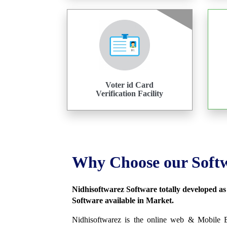
Voter id Card
Verification Facility
Why Choose our Soft
Nidhisoftwarez Software totally developed a
Software available in Market.
Nidhisoftwarez is the online web & Mobile