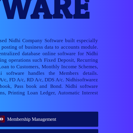
TWARE
ased Nidhi Company Software built especially
posting of business data to accounts module.
ntralized database online software for Nidhi
ng operations such Fixed Deposit, Recurring
 Loan to Customers, Monthly Income Schemes,
hi software handles the Members details.
 A/c, FD A/c, RD A/c, DDS A/c. Nidhisoftwarez
book, Pass book and Bond. Nidhi software
ns, Printing Loan Ledger, Automatic Interest
Membership Management