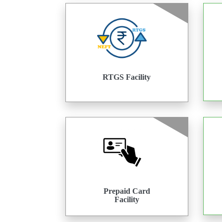
RTGS Facility
Prepaid Card
Facility