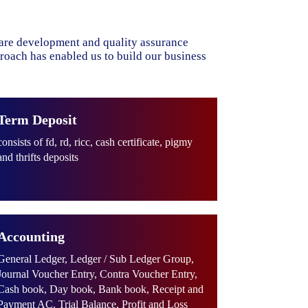
ware development and quality assurance
proach has enabled us to build our business
Term Deposit
consists of fd, rd, ricc, cash certificate, pigmy
and thrifts deposits
Accounting
General Ledger, Ledger / Sub Ledger Group,
Journal Voucher Entry, Contra Voucher Entry,
Cash book, Day book, Bank book, Receipt and
Payment AC, Trial Balance, Profit and Loss