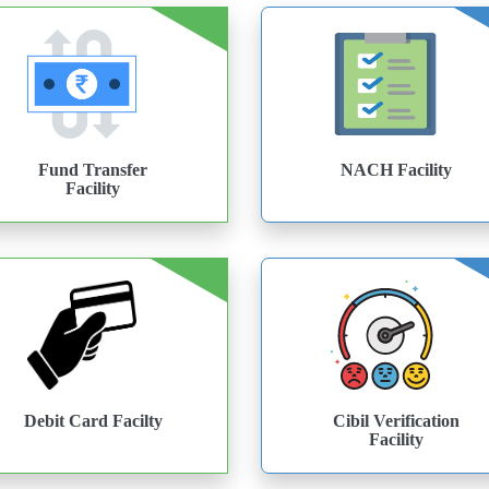
Fund Transfer
NACH Facility
Facility
Debit Card Facilty
Cibil Verification
Facility