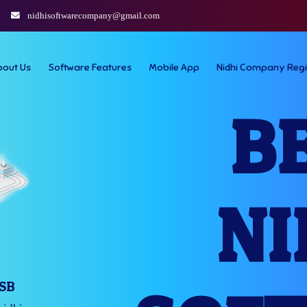
nidhisoftwarecompany@gmail.com
bout Us
Software Features
Mobile App
Nidhi Company Regi
B
NI