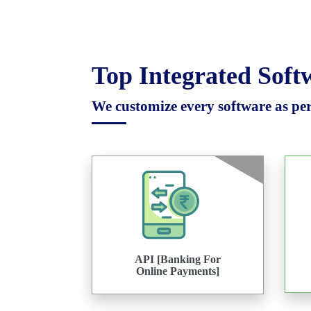
Top Integrated Sof
We customize every software as per 
API [Banking For
Online Payments]