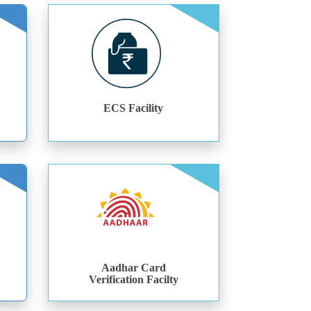
ECS Facility
Aadhar Card
Verification Facilty