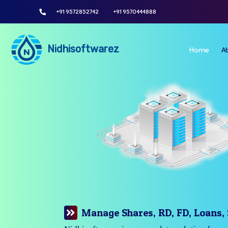
+91 9572852742
+91 9570444888
Nidhisoftwarez
Home
A
Manage Your Branches Easily