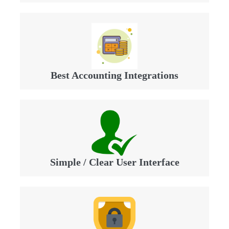
Best Accounting Integrations
Simple / Clear User Interface