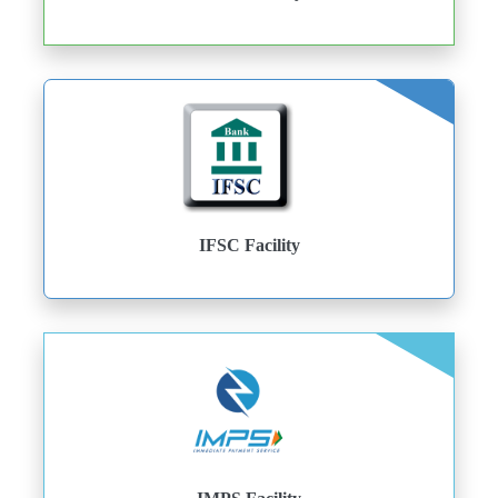
IFSC Facility