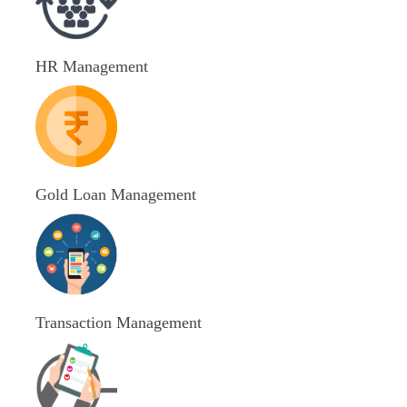
HR Management
Gold Loan Management
Transaction Management