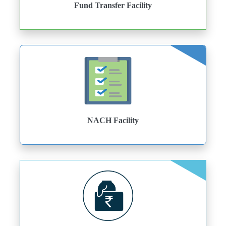
Fund Transfer Facility
NACH Facility