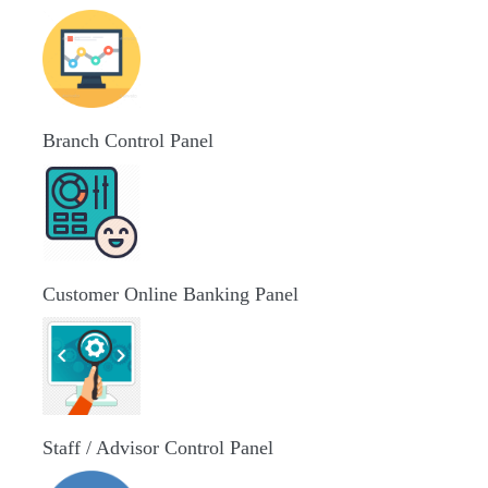
Branch Control Panel
Customer Online Banking Panel
Staff / Advisor Control Panel