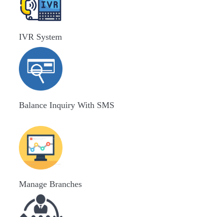
IVR System
Balance Inquiry With SMS
Manage Branches