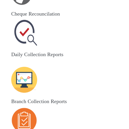
Cheque Recouncilation
Daily Collection Reports
Branch Collection Reports