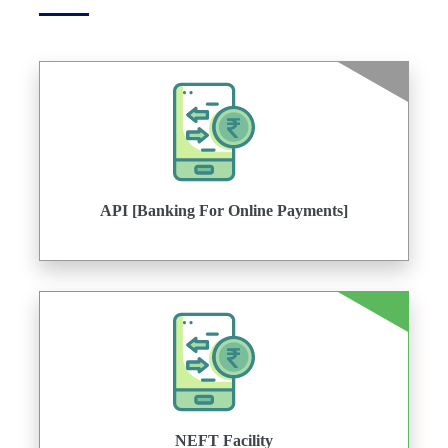
API [Banking For Online Payments]
NEFT Facility