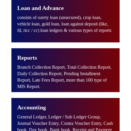
Loan and Advance
consists of surety loan (unsecured), crop loan,
vehicle loan, gold loan, loan against deposit (like,
fd, ricc / cc) loan ledgers & various types of reports
Reports
Branch Collection Report, Total Collection Report,
Daily Collection Report, Pending Installment
Report, Late Fees Report, more than 100 type of
MIS Report.
Accounting
General Ledger, Ledger / Sub Ledger Group,
Journal Voucher Entry, Contra Voucher Entry, Cash
book, Day book, Bank book, Receipt and Payment