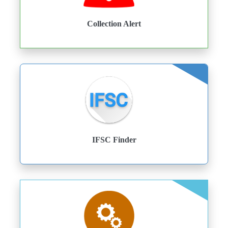
Collection Alert
IFSC Finder