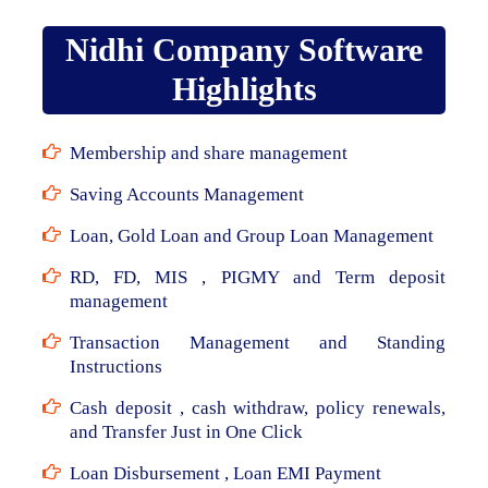
Nidhi Company Software
Highlights
Membership and share management
Saving Accounts Management
Loan, Gold Loan and Group Loan Management
RD, FD, MIS , PIGMY and Term deposit
management
Transaction Management and Standing
Instructions
Cash deposit , cash withdraw, policy renewals,
and Transfer Just in One Click
Loan Disbursement , Loan EMI Payment