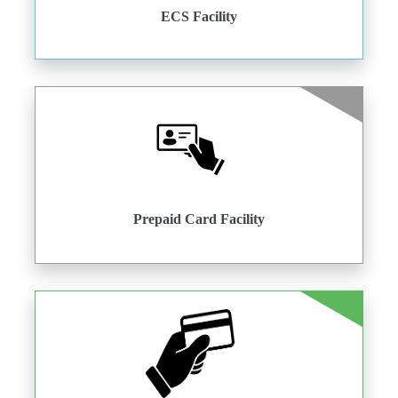
ECS Facility
Prepaid Card Facility