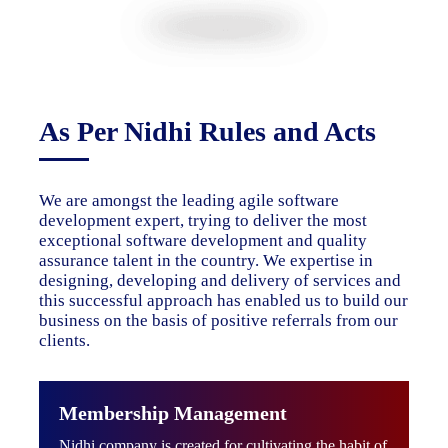
As Per Nidhi Rules and Acts
We are amongst the leading agile software
development expert, trying to deliver the most
exceptional software development and quality
assurance talent in the country. We expertise in
designing, developing and delivery of services and
this successful approach has enabled us to build our
business on the basis of positive referrals from our
clients.
Membership Management
Nidhi company is created for cultivating the habit of