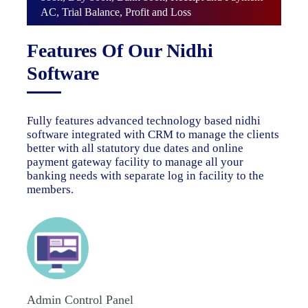
AC, Trial Balance, Profit and Loss
Features Of Our Nidhi
Software
Fully features advanced technology based nidhi
software integrated with CRM to manage the clients
better with all statutory due dates and online
payment gateway facility to manage all your
banking needs with separate log in facility to the
members.
Admin Control Panel