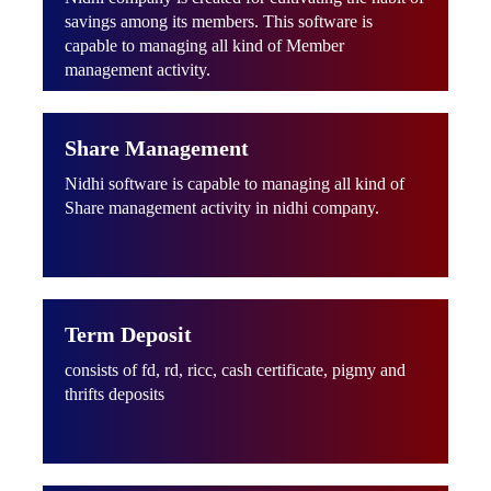
savings among its members. This software is
capable to managing all kind of Member
management activity.
Share Management
Nidhi software is capable to managing all kind of
Share management activity in nidhi company.
Term Deposit
consists of fd, rd, ricc, cash certificate, pigmy and
thrifts deposits