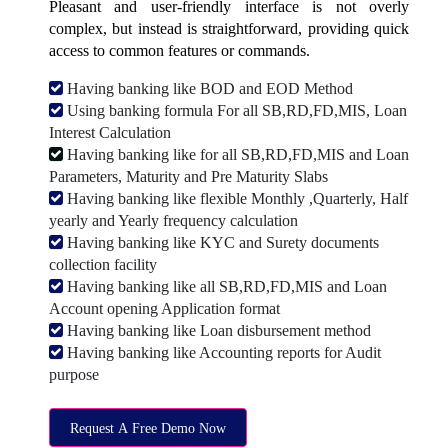
Pleasant and user-friendly interface is not overly
complex, but instead is straightforward, providing quick
access to common features or commands.
Having banking like BOD and EOD Method
Using banking formula For all SB,RD,FD,MIS, Loan
Interest Calculation
Having banking like for all SB,RD,FD,MIS and Loan
Parameters, Maturity and Pre Maturity Slabs
Having banking like flexible Monthly ,Quarterly, Half
yearly and Yearly frequency calculation
Having banking like KYC and Surety documents
collection facility
Having banking like all SB,RD,FD,MIS and Loan
Account opening Application format
Having banking like Loan disbursement method
Having banking like Accounting reports for Audit
purpose
Request A Free Demo Now