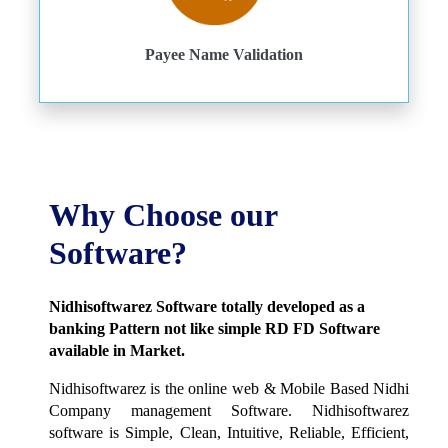
Payee Name Validation
Why Choose our
Software?
Nidhisoftwarez Software totally developed as a
banking Pattern not like simple RD FD Software
available in Market.
Nidhisoftwarez is the online web & Mobile Based Nidhi
Company management Software. Nidhisoftwarez
software is Simple, Clean, Intuitive, Reliable, Efficient,