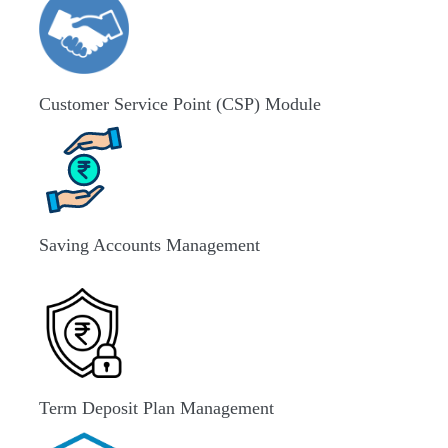
Customer Service Point (CSP) Module
Saving Accounts Management
Term Deposit Plan Management