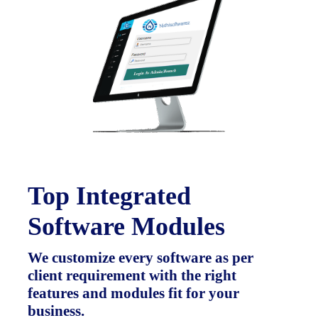
Top Integrated
Software Modules
We customize every software as per
client requirement with the right
features and modules fit for your
business.