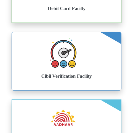
Debit Card Facilty
Cibil Verification Facility