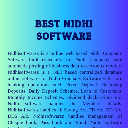
BEST NIDHI
SOFTWARE
Nidhisoftwarez is a online web based Nidhi Company
Software built especially for Nidhi Company with
automatic posting of business data to accounts module.
Nidhisoftwarez is a .NET based centralized database
online software for Nidhi Company Software with core
banking operations such Fixed Deposit, Recurring
Deposits, Daily Deposit Schemes, Loan to Customers,
Monthly Income Schemes, Dividend declarations etc.
Nidhi software handles the Members details.
Nidhisoftwarez handles all Saving A/c, FD A/c, RD A/c,
DDS A/c. Nidhisoftwarez handles management of
Cheque book, Pass book and Bond. Nidhi software