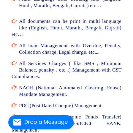
Hindi, Marathi, Bengali, Gujrati ) etc…
All documents can be print in multi language
like (English, Hindi, Marathi, Bengali, Gujrati)
etc…
All loan Management with Overdue, Penalty,
Collection charge, Legal charge, etc....
All Services Charges ( like SMS , Minimum
Balance, penalty , etc...) Management with GST
Compliances.
NACH (National Automated Clearing House)
Mandate Management.
PDC (Post Dated Cheque) Management.
NEFT (National Electronic Funds Transfer)
Drop a Message
From RBL/AXIS/YES/ICICI BANK.
Management