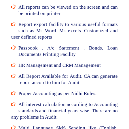
All reports can be viewed on the screen and can
be printed on printer
Report export facility to various useful formats
such as Ms Word. Ms excels. Customized and
user defined reports
Passbook , A/c Statement , Bonds, Loan
Documents Printing Facility
HR Management and CRM Management
All Report Available for Audit. CA can generate
report accord to him for Audit
Proper Accounting as per Nidhi Rules.
All interest calculation according to Accounting
standards and financial years wise. There are no
any problems in Audit.
Multi Language SMS Sending like (English,