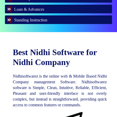
Loan & Advances
Standing Instruction
Best Nidhi Software for
Nidhi Company
Nidhisoftwarez is the online web & Mobile Based Nidhi
Company management Software. Nidhisoftwarez
software is Simple, Clean, Intuitive, Reliable, Efficient,
Pleasant and user-friendly interface is not overly
complex, but instead is straightforward, providing quick
access to common features or commands.