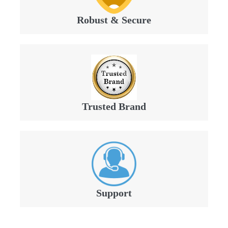
Robust & Secure
Trusted Brand
Support