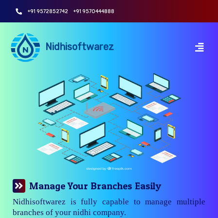
+91 9572852742
+91 9570444888
Nidhisoftwarez
Manage Your Branches Easily
Nidhisoftwarez is fully capable to manage multiple
branches of your nidhi company.