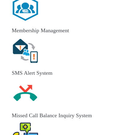
Membership Management
SMS Alert System
Missed Call Balance Inquiry System