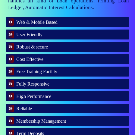
handles all kind of Loan operations, Printing Loan
Ledger, Automatic Interest Calculations.
Web & Mobile Based
User Friendly
Robust & secure
Cost Effective
Free Training Facility
Fully Responsive
High Performance
Reliable
Membership Management
Term Deposits