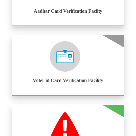
Aadhar Card Verification Facilty
Voter id Card Verification Facility