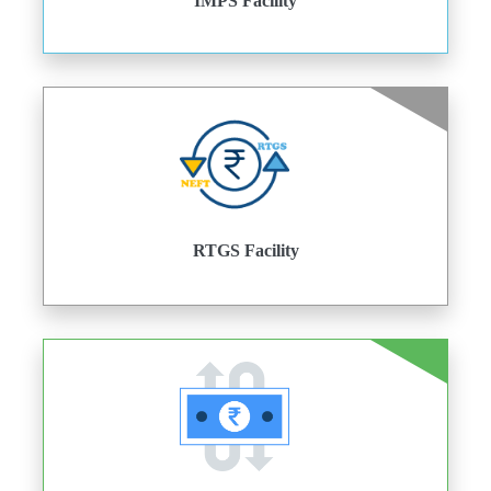
IMPS Facility
RTGS Facility