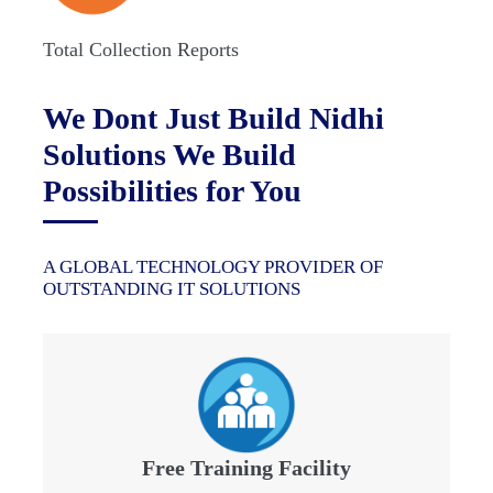
Total Collection Reports
We Dont Just Build Nidhi
Solutions We Build
Possibilities for You
A GLOBAL TECHNOLOGY PROVIDER OF
OUTSTANDING IT SOLUTIONS
Free Training Facility