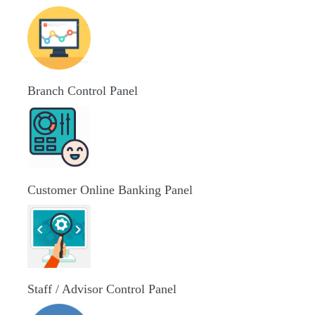
Branch Control Panel
Customer Online Banking Panel
Staff / Advisor Control Panel