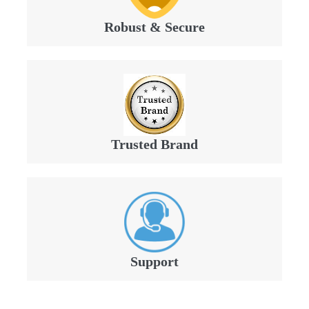
Robust & Secure
Trusted Brand
Support