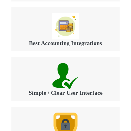
Best Accounting Integrations
Simple / Clear User Interface