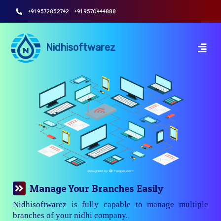
+91 9572852742
+91 9570444888
Nidhisoftwarez
Manage Your Branches Easily
Nidhisoftwarez is fully capable to manage multiple
branches of your nidhi company.