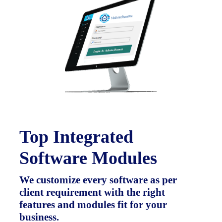
Top Integrated
Software Modules
We customize every software as per
client requirement with the right
features and modules fit for your
business.