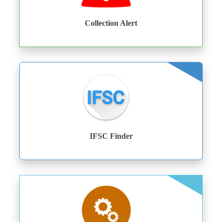
Collection Alert
IFSC Finder