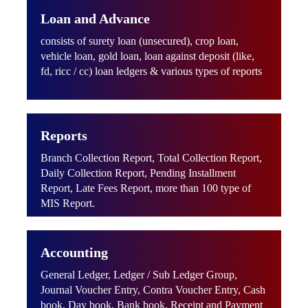
Loan and Advance
consists of surety loan (unsecured), crop loan,
vehicle loan, gold loan, loan against deposit (like,
fd, ricc / cc) loan ledgers & various types of reports
Reports
Branch Collection Report, Total Collection Report,
Daily Collection Report, Pending Installment
Report, Late Fees Report, more than 100 type of
MIS Report.
Accounting
General Ledger, Ledger / Sub Ledger Group,
Journal Voucher Entry, Contra Voucher Entry, Cash
book, Day book, Bank book, Receipt and Payment