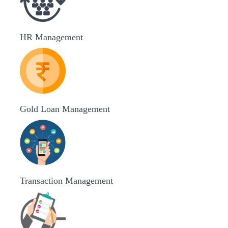
HR Management
Gold Loan Management
Transaction Management