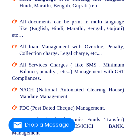
Hindi, Marathi, Bengali, Gujrati ) etc…
All documents can be print in multi language
like (English, Hindi, Marathi, Bengali, Gujrati)
etc…
All loan Management with Overdue, Penalty,
Collection charge, Legal charge, etc....
All Services Charges ( like SMS , Minimum
Balance, penalty , etc...) Management with GST
Compliances.
NACH (National Automated Clearing House)
Mandate Management.
PDC (Post Dated Cheque) Management.
NEFT (National Electronic Funds Transfer)
Drop a Message
From RBL/AXIS/YES/ICICI BANK.
Management