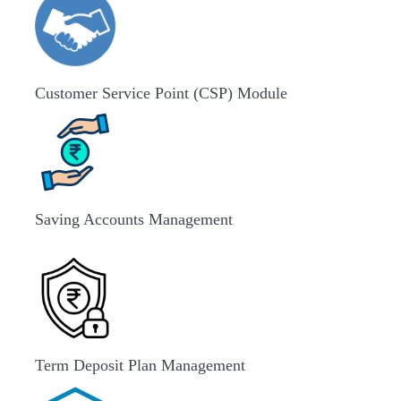
Customer Service Point (CSP) Module
Saving Accounts Management
Term Deposit Plan Management