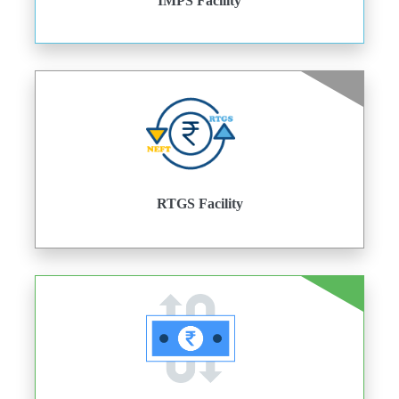
IMPS Facility
RTGS Facility