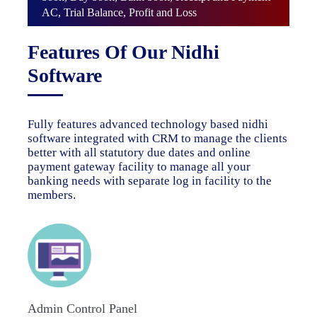
AC, Trial Balance, Profit and Loss
Features Of Our Nidhi
Software
Fully features advanced technology based nidhi
software integrated with CRM to manage the clients
better with all statutory due dates and online
payment gateway facility to manage all your
banking needs with separate log in facility to the
members.
Admin Control Panel