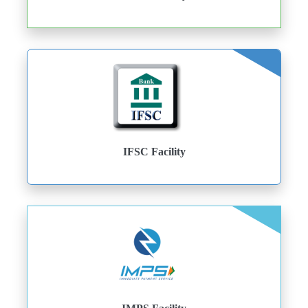
IFSC Facility