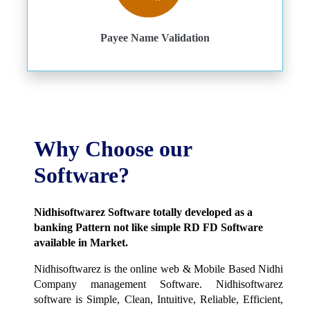
Payee Name Validation
Why Choose our
Software?
Nidhisoftwarez Software totally developed as a
banking Pattern not like simple RD FD Software
available in Market.
Nidhisoftwarez is the online web & Mobile Based Nidhi
Company management Software. Nidhisoftwarez
software is Simple, Clean, Intuitive, Reliable, Efficient,