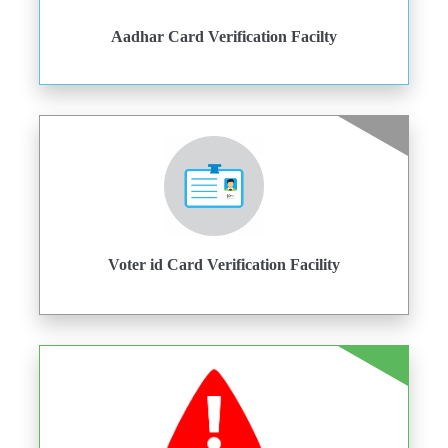
Aadhar Card Verification Facilty
Voter id Card Verification Facility