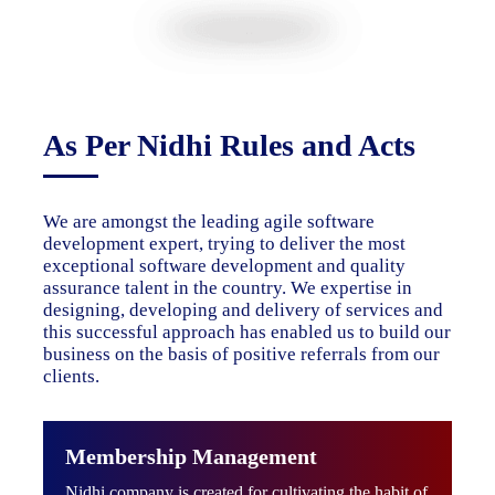
As Per Nidhi Rules and Acts
We are amongst the leading agile software
development expert, trying to deliver the most
exceptional software development and quality
assurance talent in the country. We expertise in
designing, developing and delivery of services and
this successful approach has enabled us to build our
business on the basis of positive referrals from our
clients.
Membership Management
Nidhi company is created for cultivating the habit of