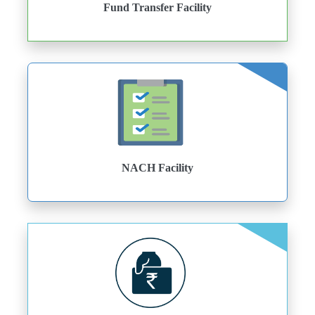
Fund Transfer Facility
NACH Facility