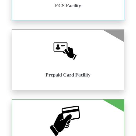
ECS Facility
Prepaid Card Facility