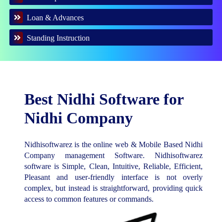
Loan & Advances
Standing Instruction
Best Nidhi Software for
Nidhi Company
Nidhisoftwarez is the online web & Mobile Based Nidhi
Company management Software. Nidhisoftwarez
software is Simple, Clean, Intuitive, Reliable, Efficient,
Pleasant and user-friendly interface is not overly
complex, but instead is straightforward, providing quick
access to common features or commands.