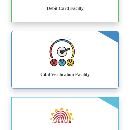
Debit Card Facilty
Cibil Verification Facility