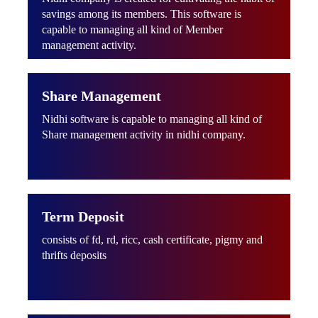
savings among its members. This software is
capable to managing all kind of Member
management activity.
Share Management
Nidhi software is capable to managing all kind of
Share management activity in nidhi company.
Term Deposit
consists of fd, rd, ricc, cash certificate, pigmy and
thrifts deposits