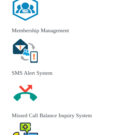
Membership Management
SMS Alert System
Missed Call Balance Inquiry System