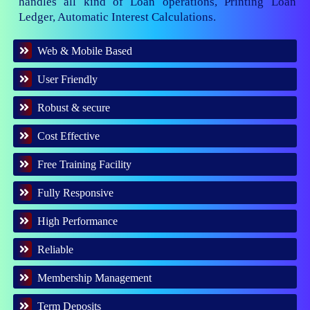
handles all kind of Loan operations, Printing Loan
Ledger, Automatic Interest Calculations.
Web & Mobile Based
User Friendly
Robust & secure
Cost Effective
Free Training Facility
Fully Responsive
High Performance
Reliable
Membership Management
Term Deposits