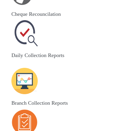
Cheque Recouncilation
Daily Collection Reports
Branch Collection Reports