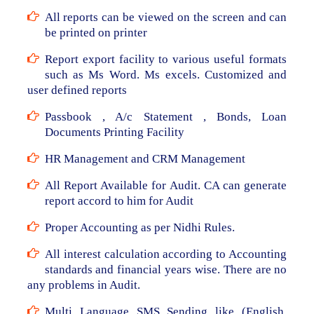
All reports can be viewed on the screen and can
be printed on printer
Report export facility to various useful formats
such as Ms Word. Ms excels. Customized and
user defined reports
Passbook , A/c Statement , Bonds, Loan
Documents Printing Facility
HR Management and CRM Management
All Report Available for Audit. CA can generate
report accord to him for Audit
Proper Accounting as per Nidhi Rules.
All interest calculation according to Accounting
standards and financial years wise. There are no
any problems in Audit.
Multi Language SMS Sending like (English,