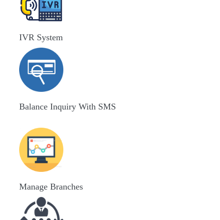
IVR System
Balance Inquiry With SMS
Manage Branches