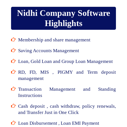
Nidhi Company Software
Highlights
Membership and share management
Saving Accounts Management
Loan, Gold Loan and Group Loan Management
RD, FD, MIS , PIGMY and Term deposit
management
Transaction Management and Standing
Instructions
Cash deposit , cash withdraw, policy renewals,
and Transfer Just in One Click
Loan Disbursement , Loan EMI Payment