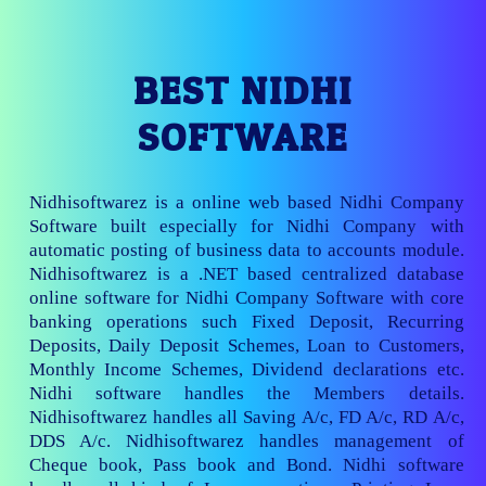
BEST NIDHI
SOFTWARE
Nidhisoftwarez is a online web based Nidhi Company
Software built especially for Nidhi Company with
automatic posting of business data to accounts module.
Nidhisoftwarez is a .NET based centralized database
online software for Nidhi Company Software with core
banking operations such Fixed Deposit, Recurring
Deposits, Daily Deposit Schemes, Loan to Customers,
Monthly Income Schemes, Dividend declarations etc.
Nidhi software handles the Members details.
Nidhisoftwarez handles all Saving A/c, FD A/c, RD A/c,
DDS A/c. Nidhisoftwarez handles management of
Cheque book, Pass book and Bond. Nidhi software