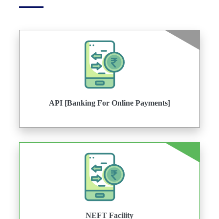
API [Banking For Online Payments]
NEFT Facility