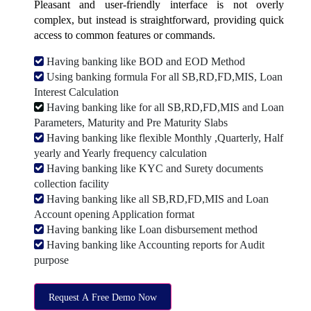
Pleasant and user-friendly interface is not overly
complex, but instead is straightforward, providing quick
access to common features or commands.
Having banking like BOD and EOD Method
Using banking formula For all SB,RD,FD,MIS, Loan
Interest Calculation
Having banking like for all SB,RD,FD,MIS and Loan
Parameters, Maturity and Pre Maturity Slabs
Having banking like flexible Monthly ,Quarterly, Half
yearly and Yearly frequency calculation
Having banking like KYC and Surety documents
collection facility
Having banking like all SB,RD,FD,MIS and Loan
Account opening Application format
Having banking like Loan disbursement method
Having banking like Accounting reports for Audit
purpose
Request A Free Demo Now