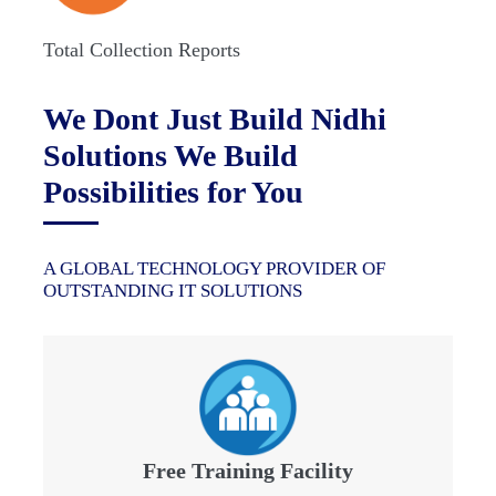
Total Collection Reports
We Dont Just Build Nidhi
Solutions We Build
Possibilities for You
A GLOBAL TECHNOLOGY PROVIDER OF
OUTSTANDING IT SOLUTIONS
Free Training Facility