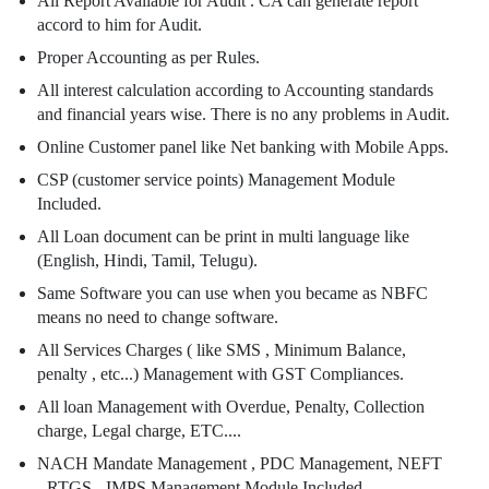
All Report Available for Audit . CA can generate report
accord to him for Audit.
Proper Accounting as per Rules.
All interest calculation according to Accounting standards
and financial years wise. There is no any problems in Audit.
Online Customer panel like Net banking with Mobile Apps.
CSP (customer service points) Management Module
Included.
All Loan document can be print in multi language like
(English, Hindi, Tamil, Telugu).
Same Software you can use when you became as NBFC
means no need to change software.
All Services Charges ( like SMS , Minimum Balance,
penalty , etc...) Management with GST Compliances.
All loan Management with Overdue, Penalty, Collection
charge, Legal charge, ETC....
NACH Mandate Management , PDC Management, NEFT
- RTGS - IMPS Management Module Included.