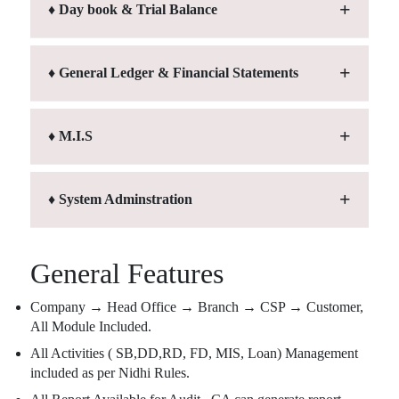
♦ Day book & Trial Balance
♦ General Ledger & Financial Statements
♦ M.I.S
♦ System Adminstration
General Features
Company → Head Office → Branch → CSP → Customer,
All Module Included.
All Activities ( SB,DD,RD, FD, MIS, Loan) Management
included as per Nidhi Rules.