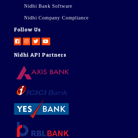
Nidhi Bank Software
Nidhi Company Compliance
Follow Us
Nidhi API Partners