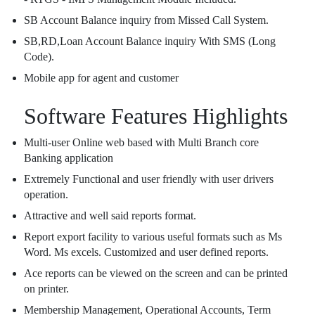
SB Account Balance inquiry from Missed Call System.
SB,RD,Loan Account Balance inquiry With SMS (Long
Code).
Mobile app for agent and customer
Software Features Highlights
Multi-user Online web based with Multi Branch core
Banking application
Extremely Functional and user friendly with user drivers
operation.
Attractive and well said reports format.
Report export facility to various useful formats such as Ms
Word. Ms excels. Customized and user defined reports.
Ace reports can be viewed on the screen and can be printed
on printer.
Membership Management, Operational Accounts, Term