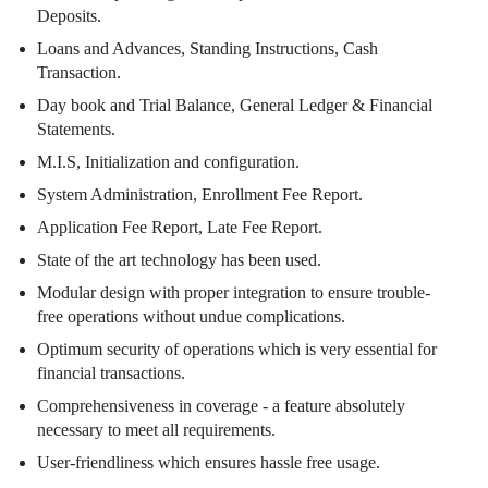
Deposits.
Loans and Advances, Standing Instructions, Cash
Transaction.
Day book and Trial Balance, General Ledger & Financial
Statements.
M.I.S, Initialization and configuration.
System Administration, Enrollment Fee Report.
Application Fee Report, Late Fee Report.
State of the art technology has been used.
Modular design with proper integration to ensure trouble-
free operations without undue complications.
Optimum security of operations which is very essential for
financial transactions.
Comprehensiveness in coverage - a feature absolutely
necessary to meet all requirements.
User-friendliness which ensures hassle free usage.