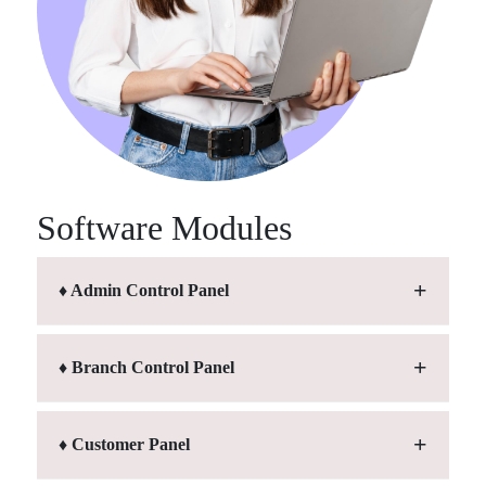
Software Modules
♦ Admin Control Panel
♦ Branch Control Panel
♦ Customer Panel