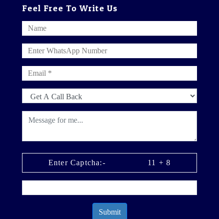
Feel Free To Write Us
Enter Captcha:-
11
+
8
Submit