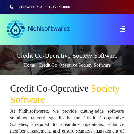
+91 9572852742
+91 9570444888
Nidhisoftwarez
Credit Co-Operative Society Software
Home
/
Credit Co-Operative Society Software
Credit Co-Operative
Society
Software
At Nidhisoftwarez, we provide cutting-edge software
solutions tailored specifically for Credit Co-operative
Societies, designed to streamline operations, enhance
member engagement, and ensure seamless management of