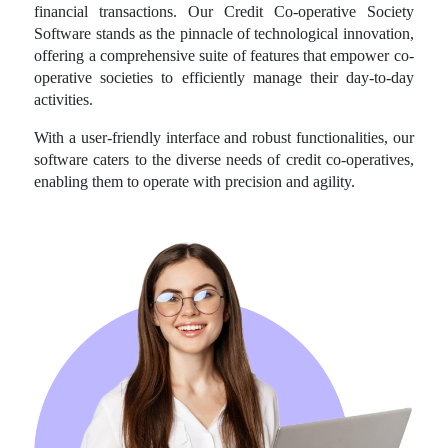
financial transactions. Our Credit Co-operative Society
Software stands as the pinnacle of technological innovation,
offering a comprehensive suite of features that empower co-
operative societies to efficiently manage their day-to-day
activities.
With a user-friendly interface and robust functionalities, our
software caters to the diverse needs of credit co-operatives,
enabling them to operate with precision and agility.