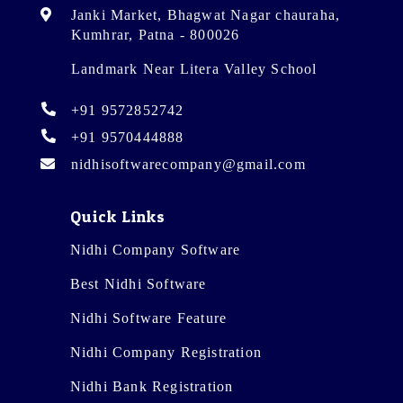
Janki Market, Bhagwat Nagar chauraha,
Kumhrar, Patna - 800026
Landmark Near Litera Valley School
+91 9572852742
+91 9570444888
nidhisoftwarecompany@gmail.com
Quick Links
Nidhi Company Software
Best Nidhi Software
Nidhi Software Feature
Nidhi Company Registration
Nidhi Bank Registration