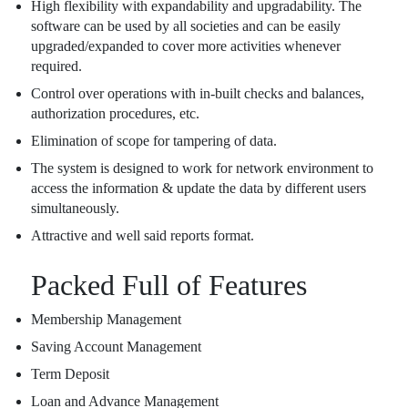
High flexibility with expandability and upgradability. The
software can be used by all societies and can be easily
upgraded/expanded to cover more activities whenever
required.
Control over operations with in-built checks and balances,
authorization procedures, etc.
Elimination of scope for tampering of data.
The system is designed to work for network environment to
access the information & update the data by different users
simultaneously.
Attractive and well said reports format.
Packed Full of Features
Membership Management
Saving Account Management
Term Deposit
Loan and Advance Management