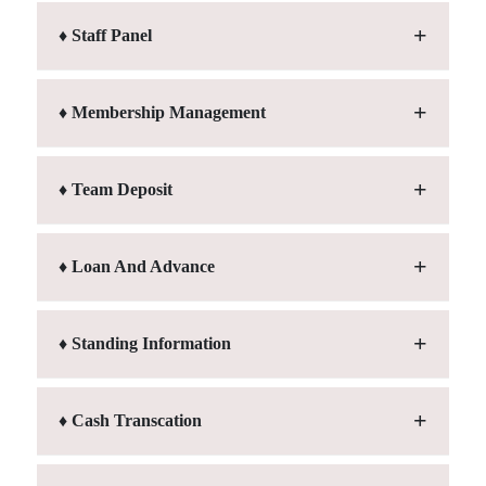
♦ Staff Panel
♦ Membership Management
♦ Team Deposit
♦ Loan And Advance
♦ Standing Information
♦ Cash Transcation